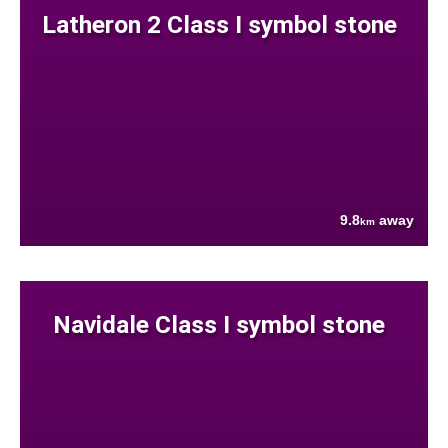
Latheron 2 Class I symbol stone
9.8
away
km
Navidale Class I symbol stone