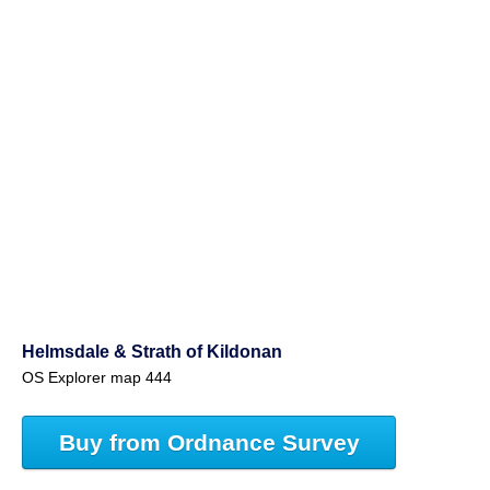
Helmsdale & Strath of Kildonan
OS Explorer map 444
Buy from Ordnance Survey