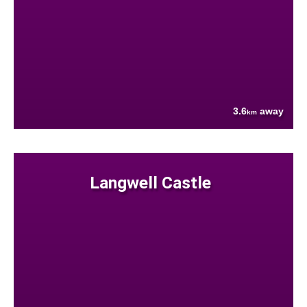
3.6
away
km
Langwell Castle