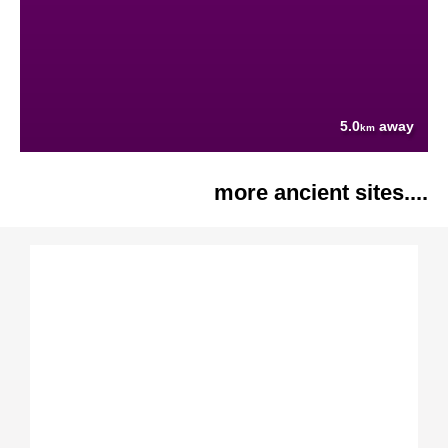
5.0
away
km
more ancient sites....