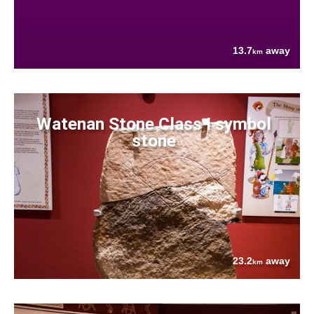
13.7
away
km
Watenan Stone Class I symbol
stone
23.2
away
km