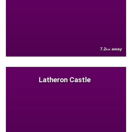
7.2
away
km
Latheron Castle