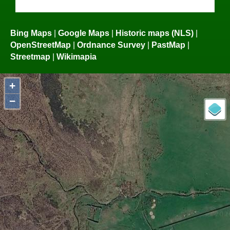
Bing Maps
|
Google Maps
|
Historic maps (NLS)
|
OpenStreetMap
|
Ordnance Survey
|
PastMap
|
Streetmap
|
Wikimapia
+
−