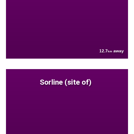
12.7
away
km
Sorline (site of)