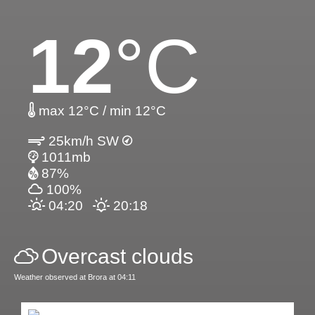
12
°C
max 12°C / min 12°C
25km/h SW
1011mb
87%
100%
04:20
20:18
Overcast clouds
Weather observed at Brora at 04:11