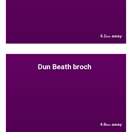
4.1
away
km
Dun Beath broch
4.6
away
km