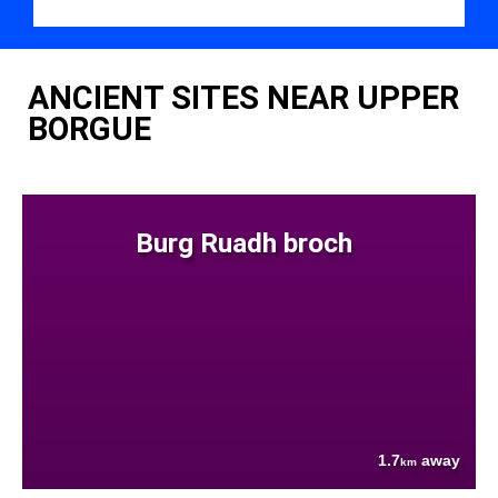
ANCIENT SITES NEAR UPPER
BORGUE
Burg Ruadh broch
1.7
away
km