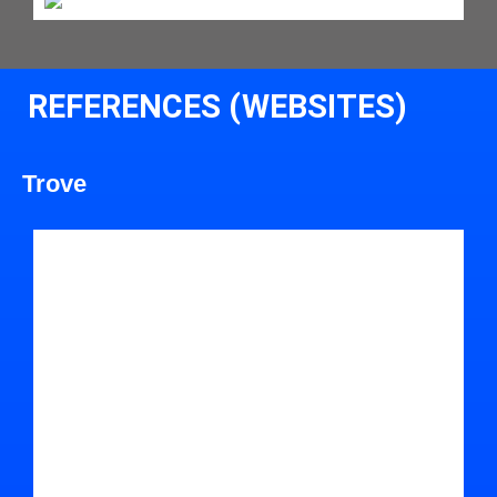
REFERENCES (WEBSITES)
Trove