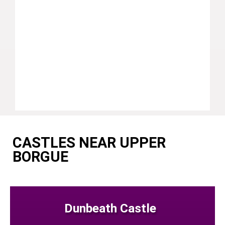
CASTLES NEAR UPPER
BORGUE
Dunbeath Castle