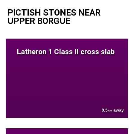
PICTISH STONES NEAR
UPPER BORGUE
Latheron 1 Class II cross slab
9.5
away
km