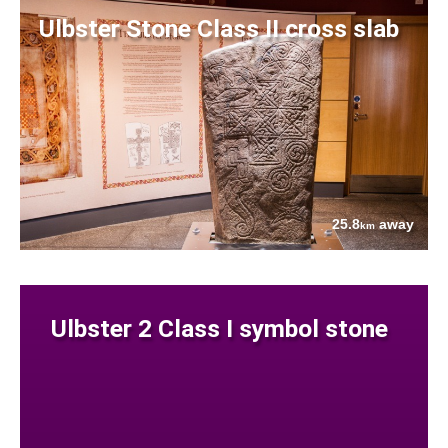
Ulbster Stone Class II cross slab
25.8
away
km
Ulbster 2 Class I symbol stone