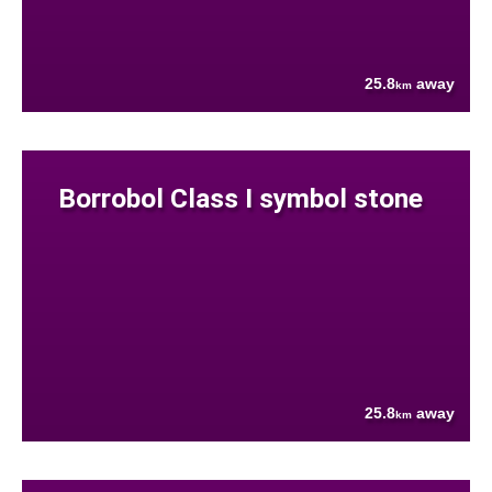
25.8
away
km
Borrobol Class I symbol stone
25.8
away
km