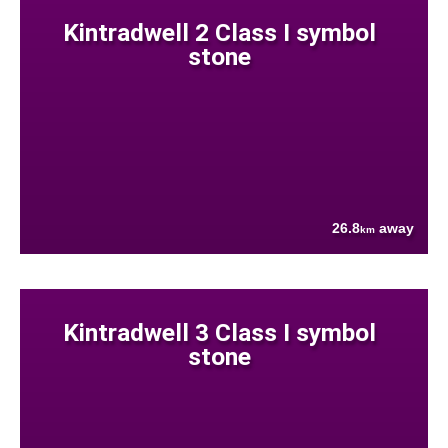
Kintradwell 2 Class I symbol
stone
26.8
away
km
Kintradwell 3 Class I symbol
stone