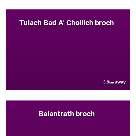
Tulach Bad A' Choilich broch
3.9
away
km
Balantrath broch