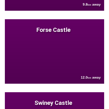
9.8
away
km
Forse Castle
12.0
away
km
Swiney Castle