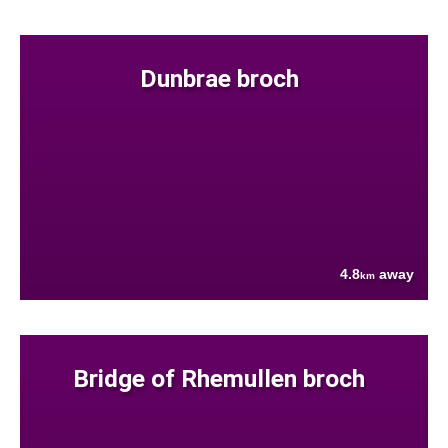
Dunbrae broch
4.8
away
km
Bridge of Rhemullen broch