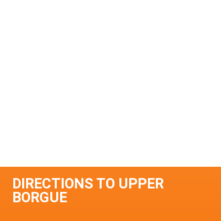
DIRECTIONS TO UPPER
BORGUE