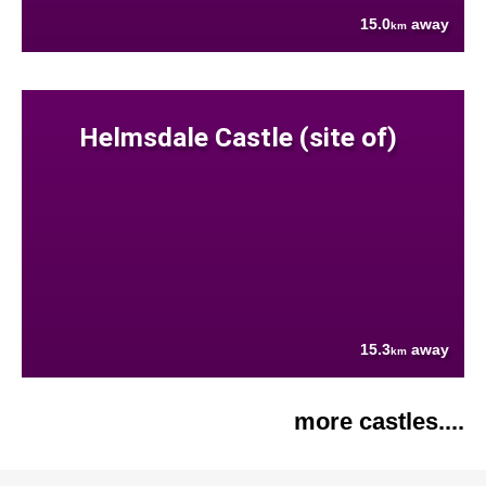
15.0
away
km
Helmsdale Castle (site of)
15.3
away
km
more castles....