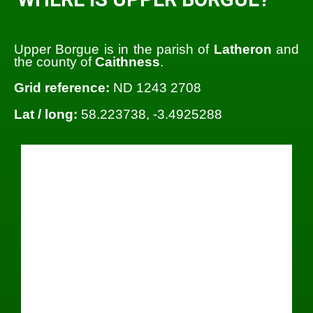
Upper Borgue is in the parish of
Latheron
and
the county of
Caithness
.
Grid reference:
ND 1243 2708
Lat / long:
58.223738, -3.4925288