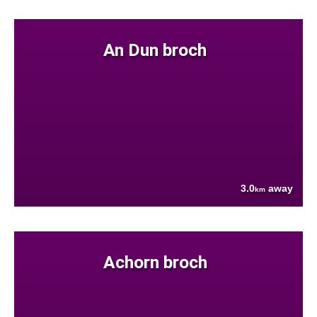
An Dun broch
3.0
away
km
Achorn broch