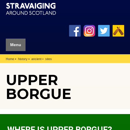
Menu
Home
history
ancient
sites
UPPER
BORGUE
WHERE IS UPPER BORGUE?