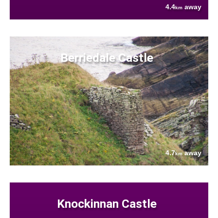
4.4
away
km
Berriedale Castle
4.7
away
km
Knockinnan Castle