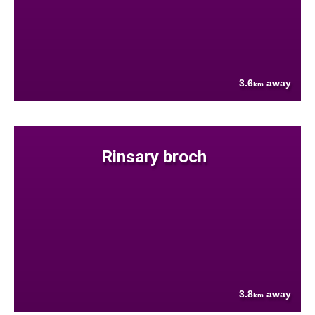
3.6
away
km
Rinsary broch
3.8
away
km