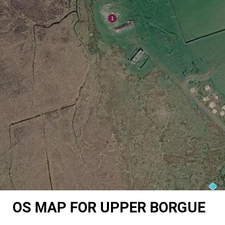
OS MAP FOR UPPER BORGUE