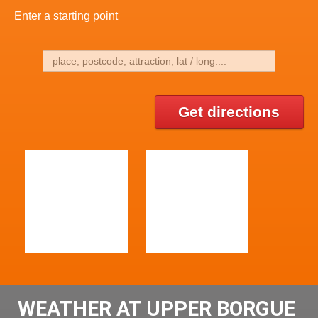
Enter a starting point
Get directions
WEATHER AT UPPER BORGUE