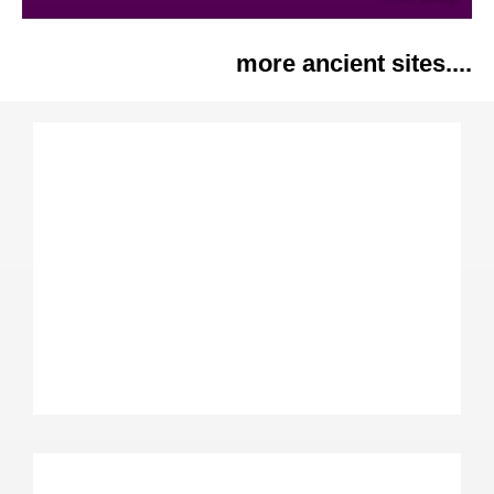
more ancient sites....