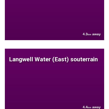
4.3
away
km
Langwell Water (East) souterrain
4.4
away
km