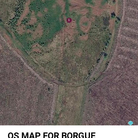
OS MAP FOR BORGUE