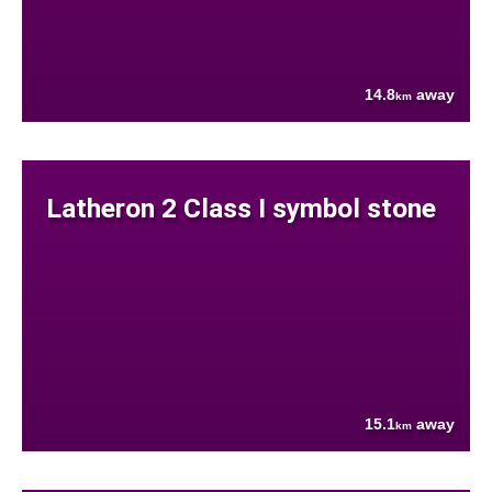
14.8
away
km
Latheron 2 Class I symbol stone
15.1
away
km