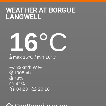
WEATHER AT BORGUE
LANGWELL
16
°C
max 16°C / min 16°C
32km/h W
1008mb
73%
42%
04:23
20:16