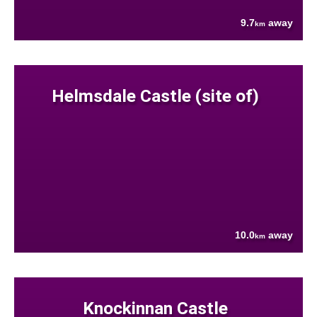
9.7
away
km
Helmsdale Castle (site of)
10.0
away
km
Knockinnan Castle