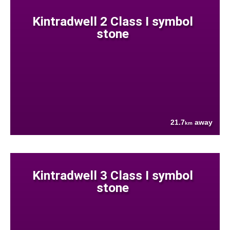
Kintradwell 2 Class I symbol
stone
21.7
away
km
Kintradwell 3 Class I symbol
stone