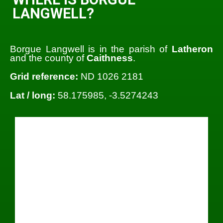
LANGWELL?
Borgue Langwell is in the parish of
Latheron
and the county of
Caithness
.
Grid reference:
ND 1026 2181
Lat / long:
58.175985, -3.5274243