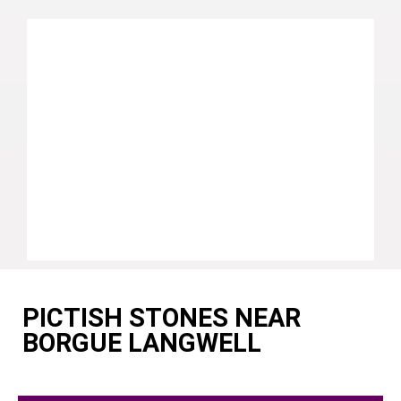
PICTISH STONES NEAR
BORGUE LANGWELL