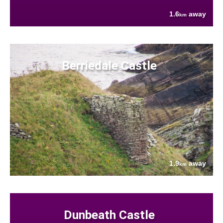
1.6
away
km
Berriedale Castle
1.9
away
km
Dunbeath Castle