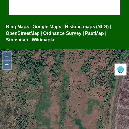
Bing Maps
|
Google Maps
|
Historic maps (NLS)
|
OpenStreetMap
|
Ordnance Survey
|
PastMap
|
Streetmap
|
Wikimapia
+
−