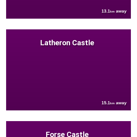
13.1
away
km
Latheron Castle
15.1
away
km
Forse Castle