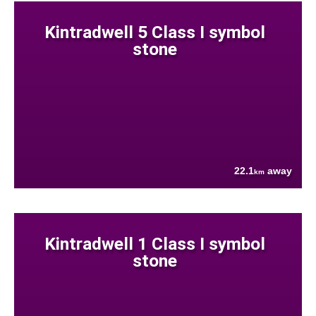
Kintradwell 5 Class I symbol
stone
22.1
away
km
Kintradwell 1 Class I symbol
stone