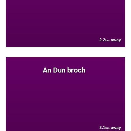
2.2
away
km
An Dun broch
3.1
away
km