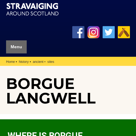
Menu
Home
history
ancient
sites
BORGUE
LANGWELL
WHERE IS BORGUE