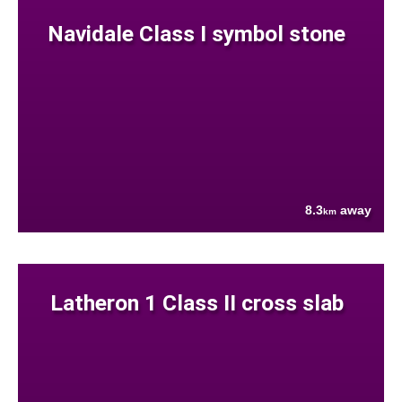
Navidale Class I symbol stone
8.3
away
km
Latheron 1 Class II cross slab