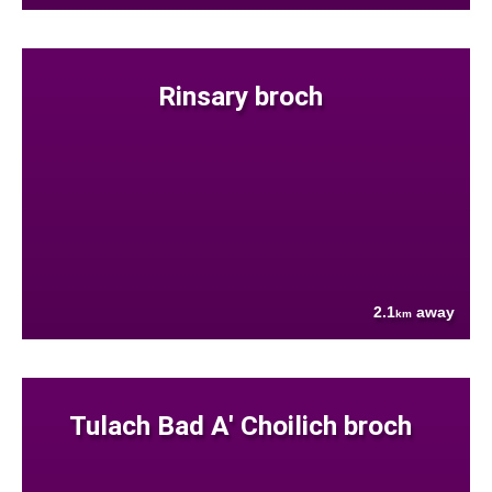
Rinsary broch
2.1
away
km
Tulach Bad A' Choilich broch