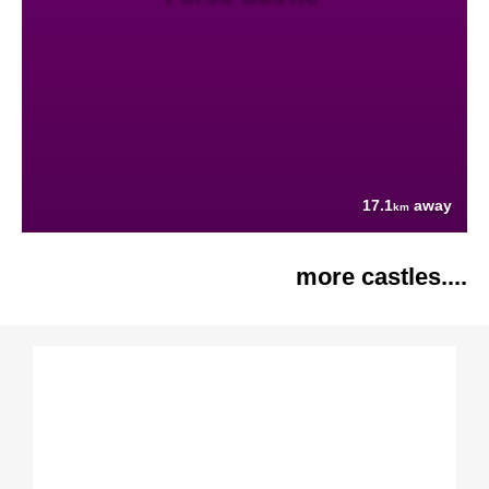
17.1
away
km
more castles....