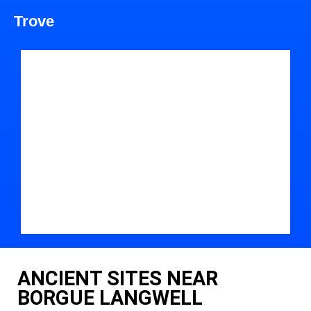
Trove
ANCIENT SITES NEAR
BORGUE LANGWELL