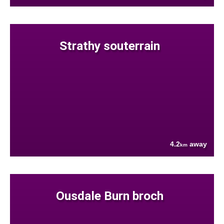
Strathy souterrain
4.2
away
km
Ousdale Burn broch