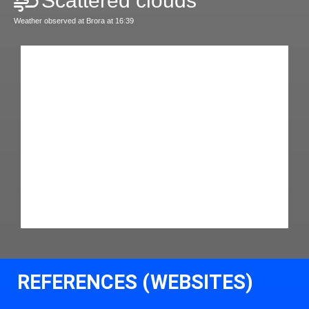
Scattered clouds
Weather observed at Brora at 16:39
REFERENCES (WEBSITES)