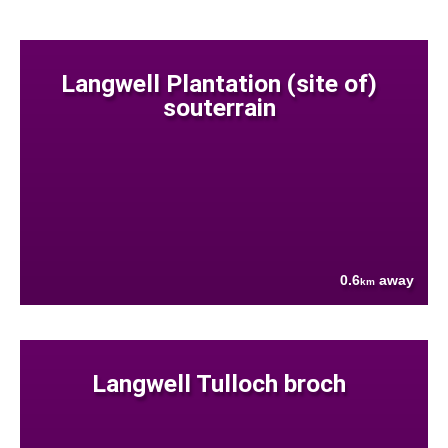
Langwell Plantation (site of)
souterrain
0.6
away
km
Langwell Tulloch broch