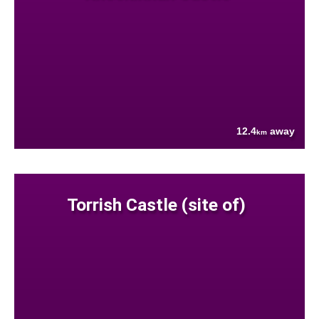
12.4
away
km
Torrish Castle (site of)