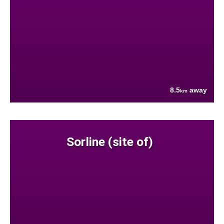
8.5
away
km
Sorline (site of)