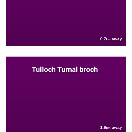
0.7
away
km
Tulloch Turnal broch
1.6
away
km