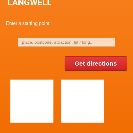
LANGWELL
Enter a starting point
Get directions