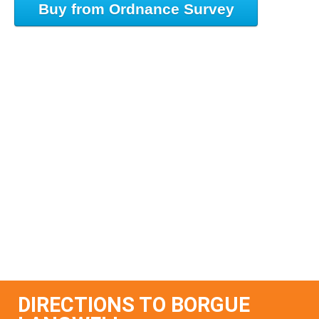
Buy from Ordnance Survey
DIRECTIONS TO BORGUE