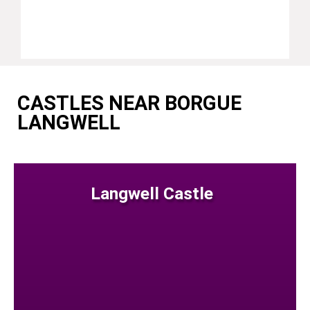
CASTLES NEAR BORGUE
LANGWELL
Langwell Castle