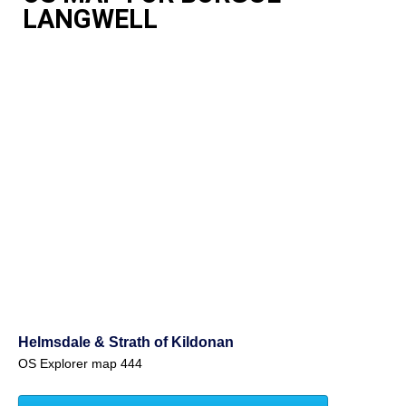
LANGWELL
Helmsdale & Strath of Kildonan
OS Explorer map 444