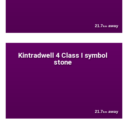
21.7
away
km
Kintradwell 4 Class I symbol
stone
21.7
away
km