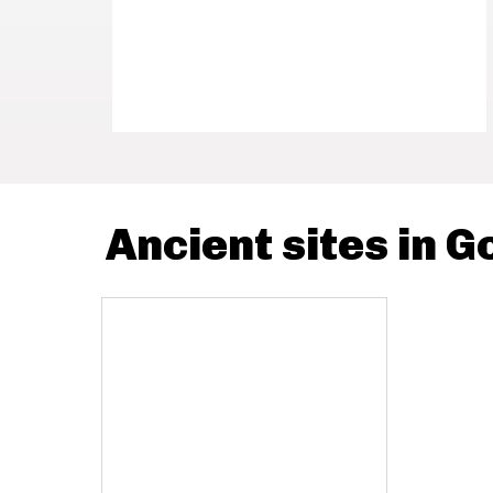
Ancient sites in G