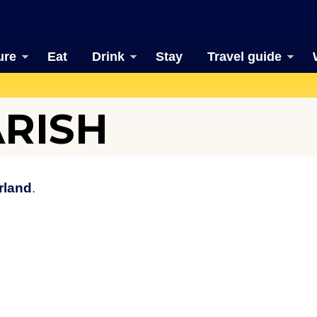
ure
Eat
Drink
Stay
Travel guide
ARISH
rland
.