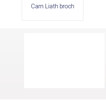
Carn Liath broch