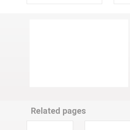
Related pages