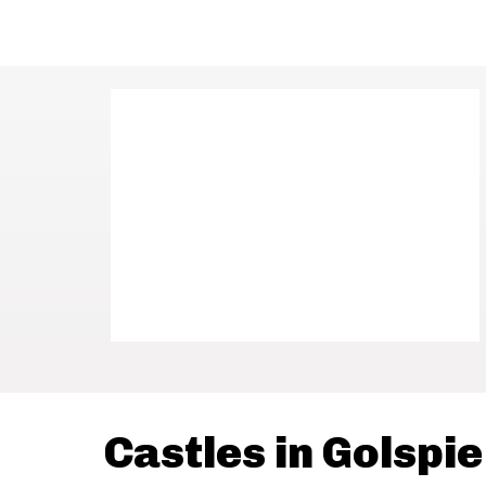
Castles in Golspie