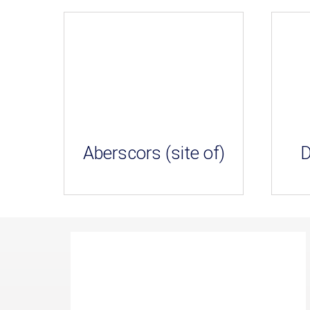
Aberscors (site of)
D