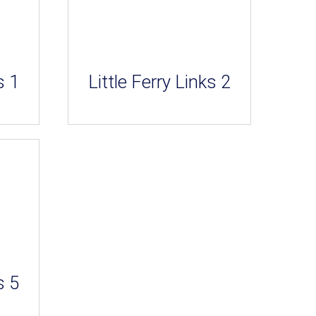
s 1
Little Ferry Links 2
s 5