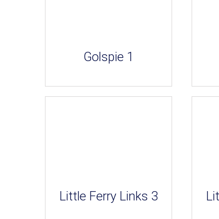
Golspie 1
Little Ferry Links 3
Li