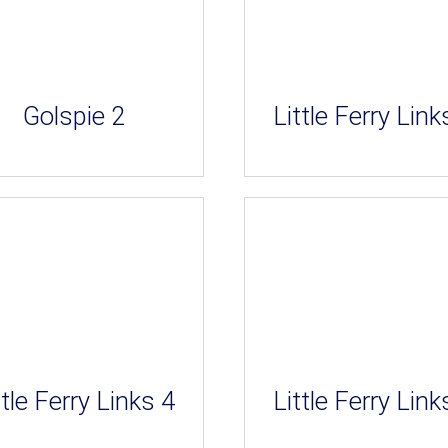
Golspie 2
Little Ferry Link
ttle Ferry Links 4
Little Ferry Link