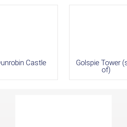
unrobin Castle
Golspie Tower (s
of)