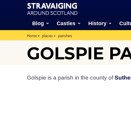
Blog
Castles
History
Cult
Home
places
parishes
GOLSPIE P
Golspie is a parish in the county of
Suthe