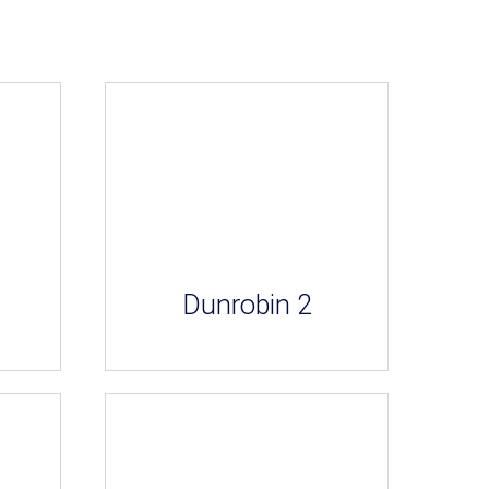
Dunrobin 2