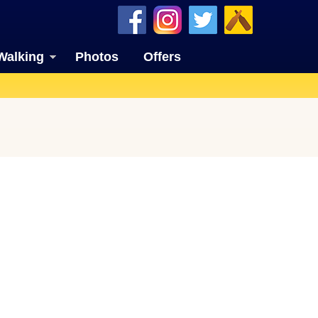
Walking
Photos
Offers