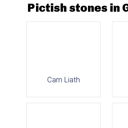
Pictish stones in 
Carn Liath