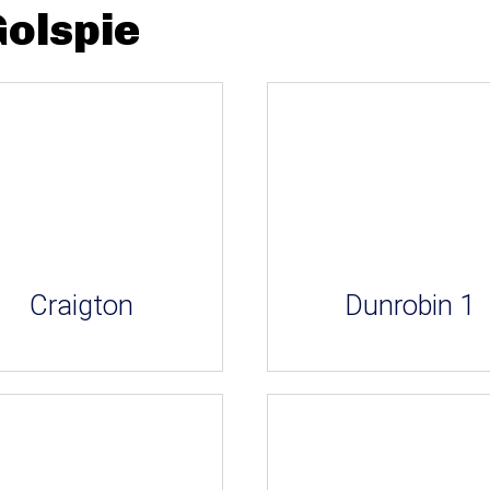
Golspie
Craigton
Dunrobin 1