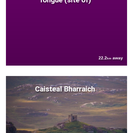
22.2
away
km
Caisteal Bharraich