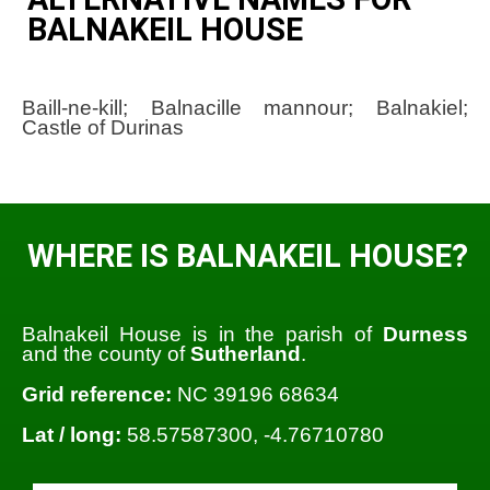
BALNAKEIL HOUSE
Baill-ne-kill; Balnacille mannour; Balnakiel;
Castle of Durinas
WHERE IS BALNAKEIL HOUSE?
Balnakeil House is in the parish of
Durness
and the county of
Sutherland
.
Grid reference:
NC 39196 68634
Lat / long:
58.57587300, -4.76710780