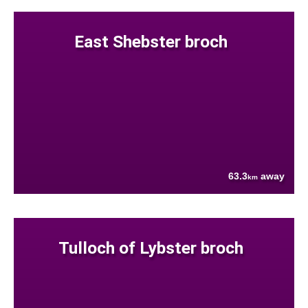
East Shebster broch
63.3
away
km
Tulloch of Lybster broch