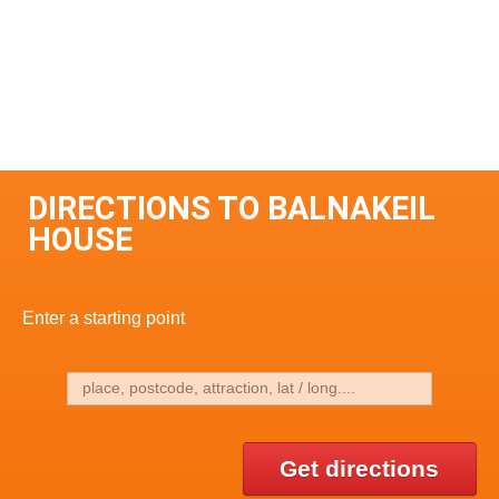
DIRECTIONS TO BALNAKEIL
HOUSE
Enter a starting point
Get directions