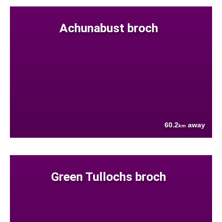
Achunabust broch
60.2
away
km
Green Tullochs broch