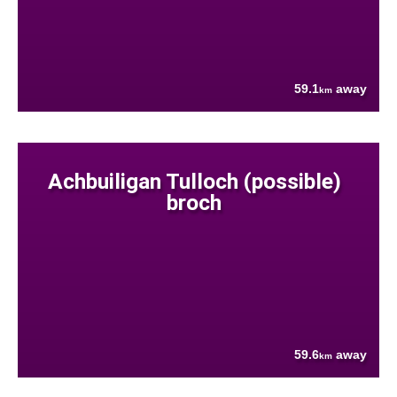
59.1
away
km
Achbuiligan Tulloch (possible)
broch
59.6
away
km