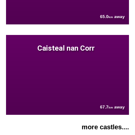
65.0
away
km
Caisteal nan Corr
67.7
away
km
more castles....