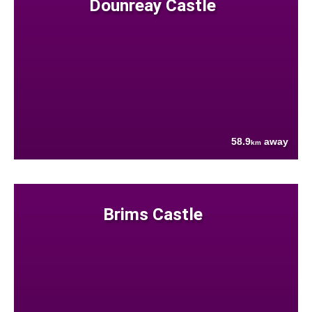
Dounreay Castle
58.9
away
km
Brims Castle