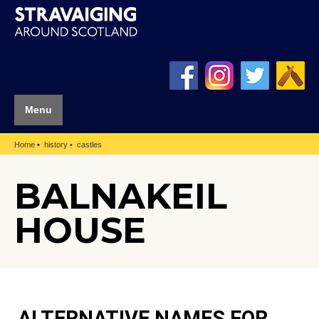
Menu
Home
history
castles
BALNAKEIL
HOUSE
ALTERNATIVE NAMES FOR