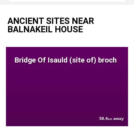
ANCIENT SITES NEAR
BALNAKEIL HOUSE
Bridge Of Isauld (site of) broch
58.4
away
km