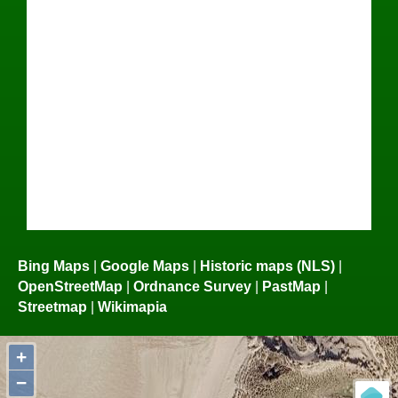
Bing Maps
|
Google Maps
|
Historic maps (NLS)
|
OpenStreetMap
|
Ordnance Survey
|
PastMap
|
Streetmap
|
Wikimapia
+
−