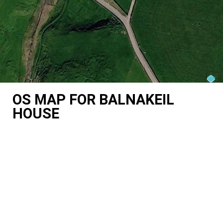
OS MAP FOR BALNAKEIL
HOUSE