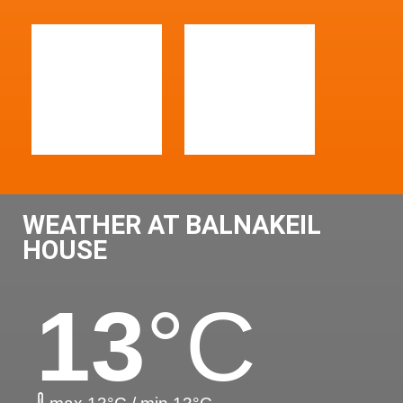
WEATHER AT BALNAKEIL
HOUSE
13
°C