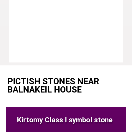
PICTISH STONES NEAR
BALNAKEIL HOUSE
Kirtomy Class I symbol stone