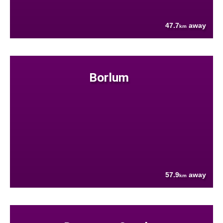
47.7
away
km
Borlum
57.9
away
km