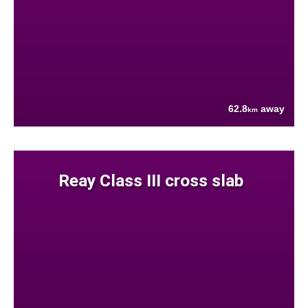
62.8
away
km
Reay Class III cross slab