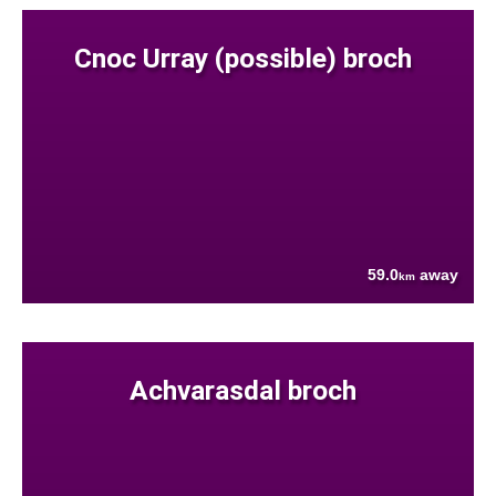
Cnoc Urray (possible) broch
59.0
away
km
Achvarasdal broch