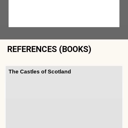
REFERENCES (BOOKS)
The Castles of Scotland