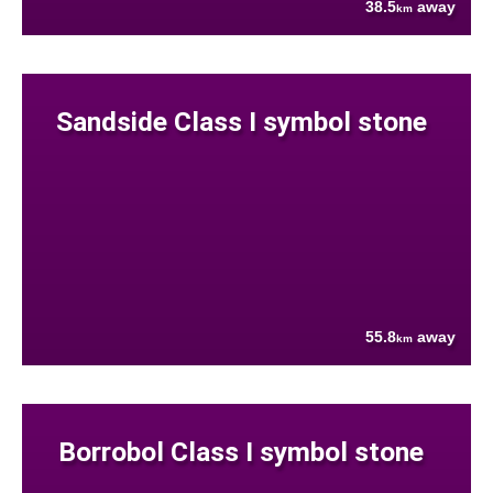
38.5
away
km
Sandside Class I symbol stone
55.8
away
km
Borrobol Class I symbol stone