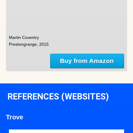
Martin Coventry
Prestongrange, 2015
Buy from Amazon
REFERENCES (WEBSITES)
Trove