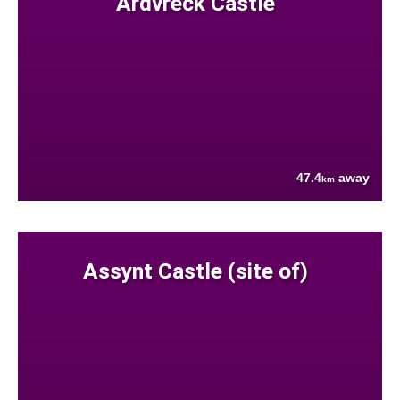
Ardvreck Castle
47.4
away
km
Assynt Castle (site of)