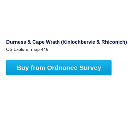
Durness & Cape Wrath (Kinlochbervie & Rhiconich)
OS Explorer map 446
Buy from Ordnance Survey