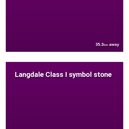
35.3
away
km
Langdale Class I symbol stone