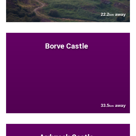
22.2
away
km
Borve Castle
33.5
away
km