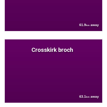
61.9
away
km
Crosskirk broch
63.1
away
km