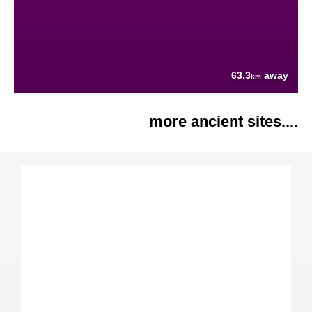
63.3
away
km
more ancient sites....