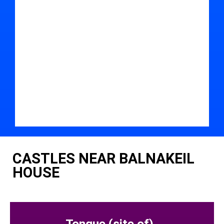
CASTLES NEAR BALNAKEIL
HOUSE
Tongue (site of)