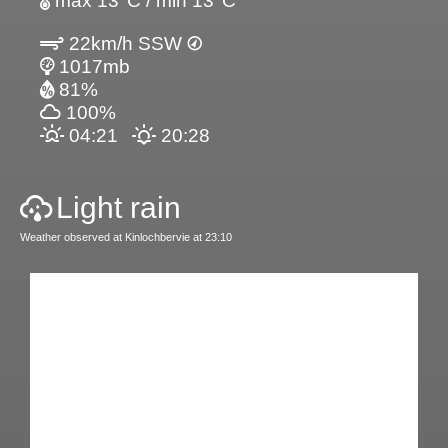
max 13°C / min 13°C
22km/h SSW
1017mb
81%
100%
04:21
20:28
Light rain
Weather observed at Kinlochbervie at 23:10