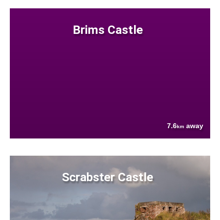
Brims Castle
7.6
away
km
Scrabster Castle