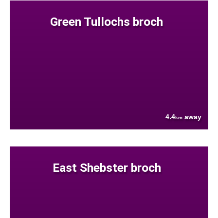
Green Tullochs broch
4.4
away
km
East Shebster broch