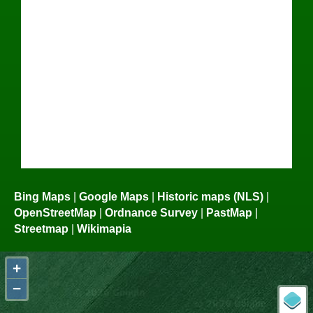
Bing Maps
|
Google Maps
|
Historic maps (NLS)
|
OpenStreetMap
|
Ordnance Survey
|
PastMap
|
Streetmap
|
Wikimapia
+
−