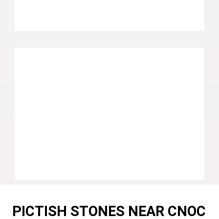
PICTISH STONES NEAR CNOC