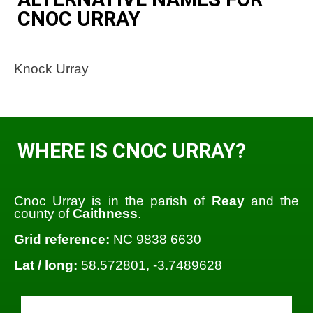
CNOC URRAY
Knock Urray
WHERE IS CNOC URRAY?
Cnoc Urray is in the parish of
Reay
and the
county of
Caithness
.
Grid reference:
NC 9838 6630
Lat / long:
58.572801, -3.7489628