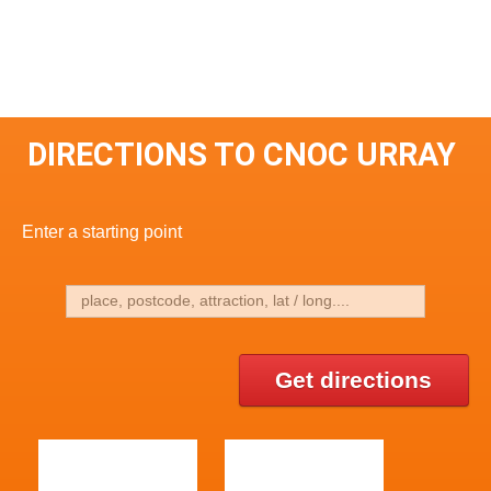
DIRECTIONS TO CNOC URRAY
Enter a starting point
Get directions