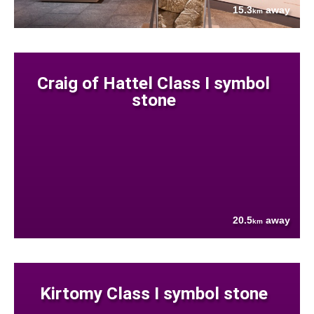
15.3
away
km
Craig of Hattel Class I symbol
stone
20.5
away
km
Kirtomy Class I symbol stone