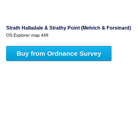
Strath Halladale & Strathy Point (Melvich & Forsinard)
OS Explorer map 449
Buy from Ordnance Survey