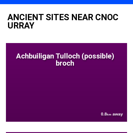
ANCIENT SITES NEAR CNOC
URRAY
Achbuiligan Tulloch (possible)
broch
0.8
away
km