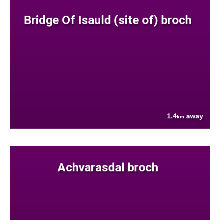
Bridge Of Isauld (site of) broch
1.4
away
km
Achvarasdal broch