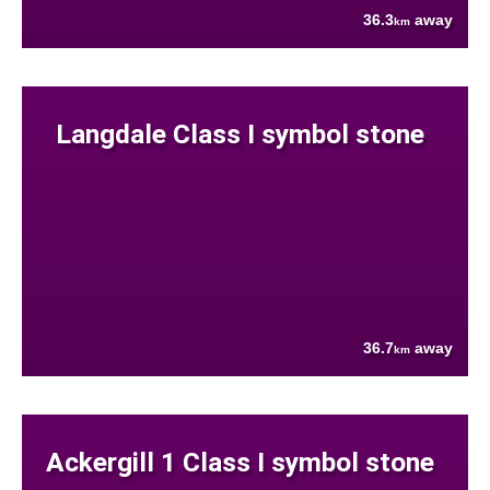
36.3
away
km
Langdale Class I symbol stone
36.7
away
km
Ackergill 1 Class I symbol stone