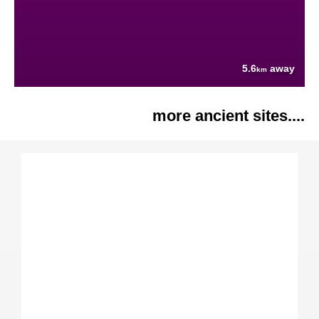
5.6
away
km
more ancient sites....