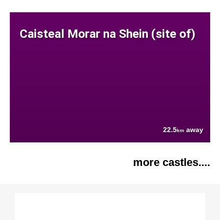
Caisteal Morar na Shein (site of)
22.5
away
km
more castles....