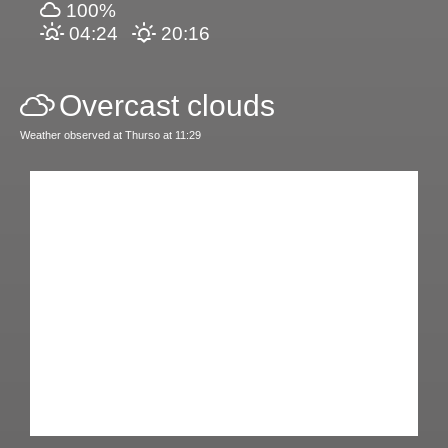
100%
04:24
20:16
Overcast clouds
Weather observed at Thurso at 11:29