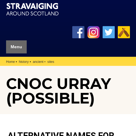
Menu
Home
history
ancient
sites
CNOC URRAY
(POSSIBLE)
ALTERNATIVE NAMES FOR