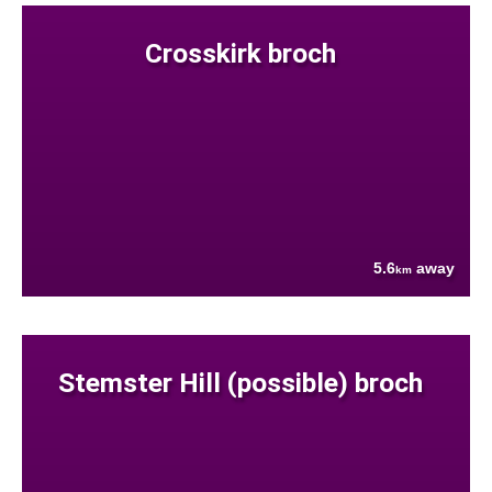
Crosskirk broch
5.6
away
km
Stemster Hill (possible) broch