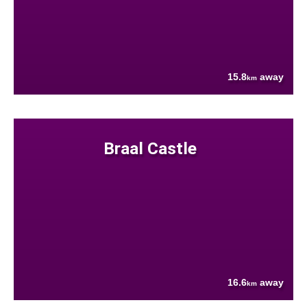
15.8
away
km
Braal Castle
16.6
away
km