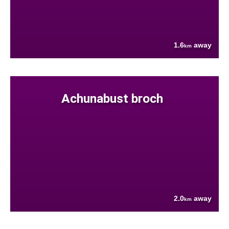
1.6
away
km
Achunabust broch
2.0
away
km