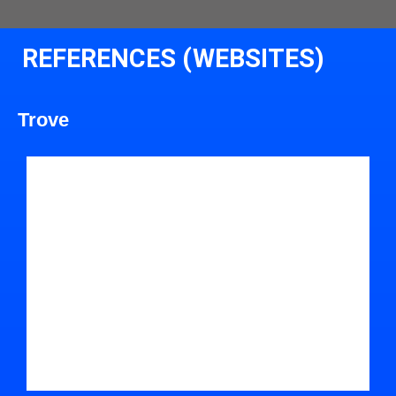
REFERENCES (WEBSITES)
Trove