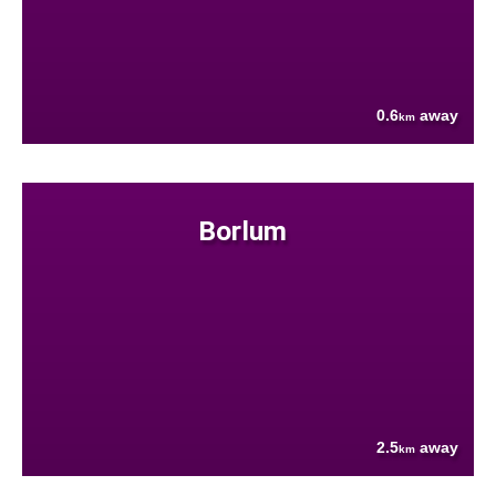
0.6
away
km
Borlum
2.5
away
km