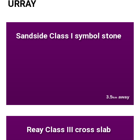
URRAY
Sandside Class I symbol stone
3.5
away
km
Reay Class III cross slab