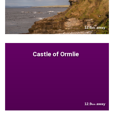
12.6
away
km
Castle of Ormlie
12.9
away
km