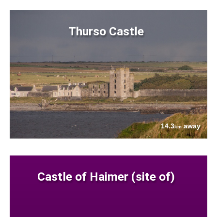
Thurso Castle
14.3
away
km
Castle of Haimer (site of)