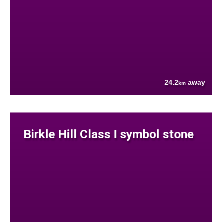
24.2
away
km
Birkle Hill Class I symbol stone