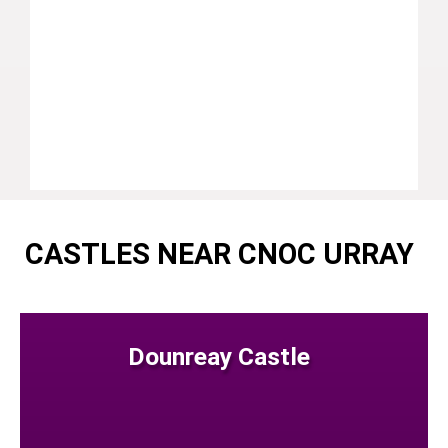
CASTLES NEAR CNOC URRAY
Dounreay Castle