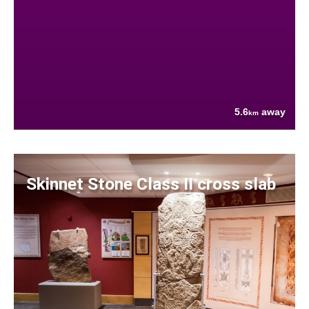
5.6
away
km
Skinnet Stone Class II cross slab