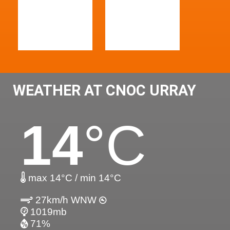
WEATHER AT CNOC URRAY
14
°C
max 14°C / min 14°C
27km/h WNW
1019mb
71%