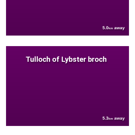
5.0
away
km
Tulloch of Lybster broch
5.3
away
km