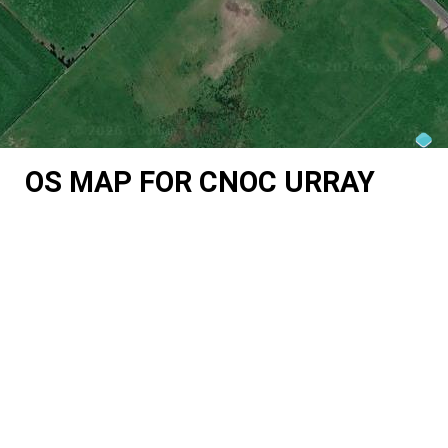
OS MAP FOR CNOC URRAY