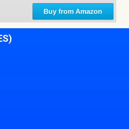
Buy from Amazon
ES)