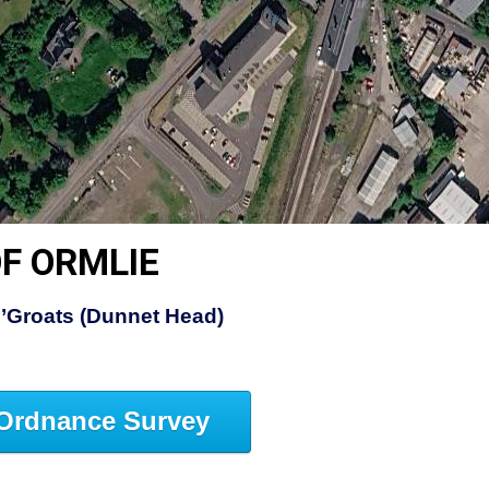
F ORMLIE
’Groats (Dunnet Head)
Ordnance Survey