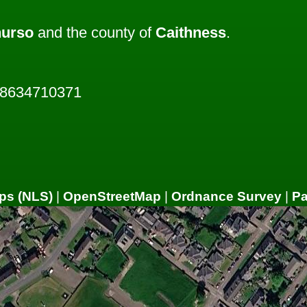
hurso
and the county of
Caithness
.
28634710371
ps (NLS)
|
OpenStreetMap
|
Ordnance Survey
|
P