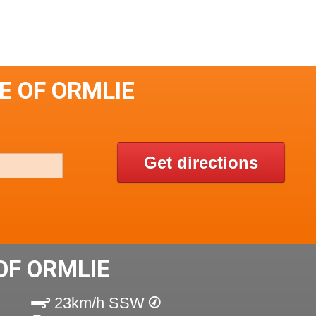
E OF ORMLIE
Get directions
OF ORMLIE
23km/h SSW