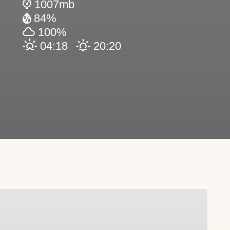
1007mb
84%
100%
04:18
20:20