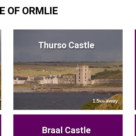
E OF ORMLIE
Thurso Castle
1.5
away
km
Braal Castle