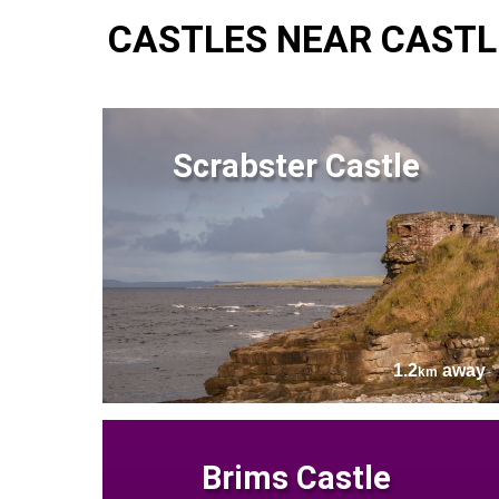
CASTLES NEAR CASTL
Scrabster Castle
1.2
away
km
Brims Castle