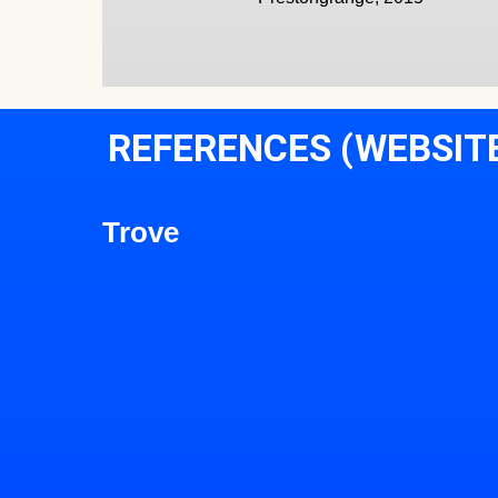
REFERENCES (WEBSIT
Trove