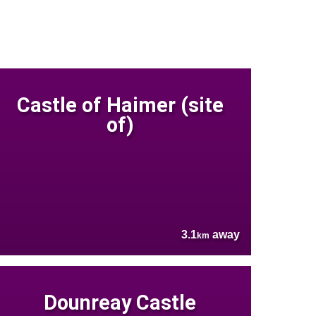
Castle of Haimer (site
of)
3.1
away
km
Dounreay Castle