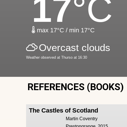
17
°C
max 17°C / min 17°C
Overcast clouds
Weather observed at Thurso at 16:30
REFERENCES (BOOKS)
The Castles of Scotland
Martin Coventry
Prestongrange, 2015