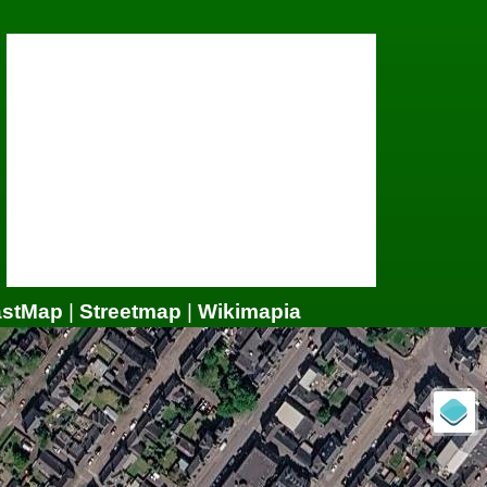
astMap
|
Streetmap
|
Wikimapia