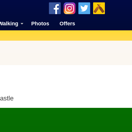
Walking
Photos
Offers
astle