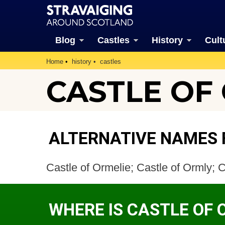
Blog
Castles
History
Cult
Home
history
castles
CASTLE OF
ALTERNATIVE NAMES 
Castle of Ormelie; Castle of Ormly; 
WHERE IS CASTLE OF 