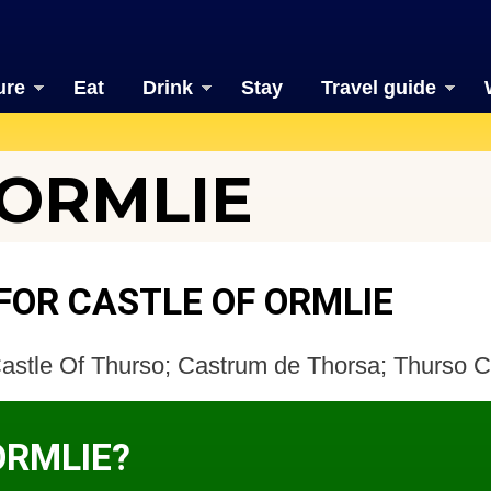
ure
Eat
Drink
Stay
Travel guide
 ORMLIE
FOR CASTLE OF ORMLIE
Castle Of Thurso; Castrum de Thorsa; Thurso C
ORMLIE?