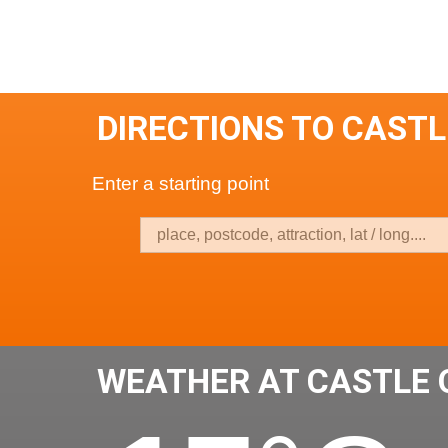
DIRECTIONS TO CASTL
Enter a starting point
WEATHER AT CASTLE 