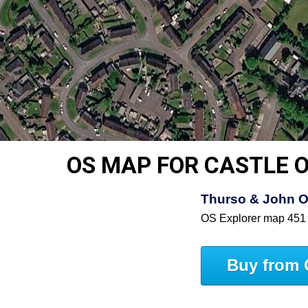
OS MAP FOR CASTLE O
Thurso & John O
OS Explorer map 451
Buy from 