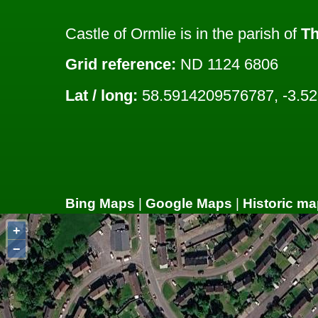
Castle of Ormlie is in the parish of
T
Grid reference:
ND 1124 6806
Lat / long:
58.5914209576787, -3.5
Bing Maps
|
Google Maps
|
Historic ma
+
−