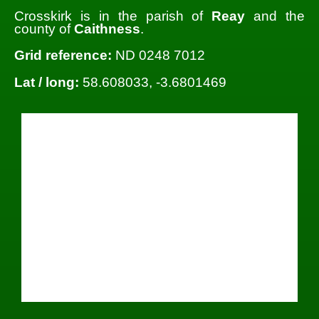
Crosskirk is in the parish of
Reay
and the
county of
Caithness
.
Grid reference:
ND 0248 7012
Lat / long:
58.608033, -3.6801469