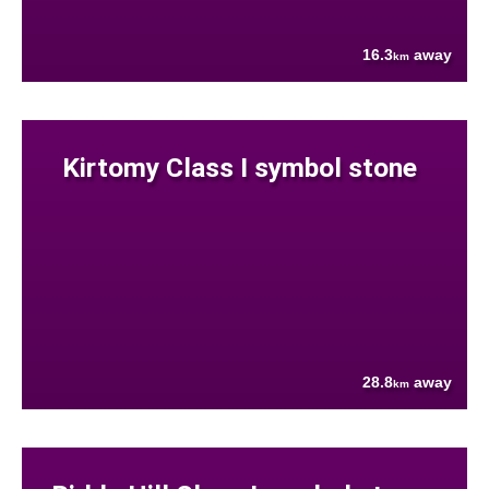
16.3
away
km
Kirtomy Class I symbol stone
28.8
away
km