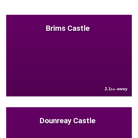
Brims Castle
2.1
away
km
Dounreay Castle