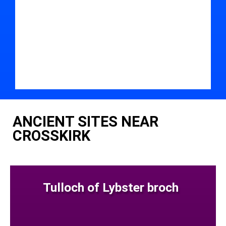
ANCIENT SITES NEAR
CROSSKIRK
Tulloch of Lybster broch