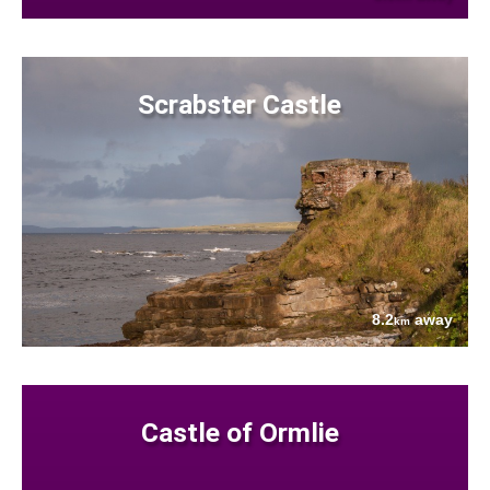
Scrabster Castle
8.2
away
km
Castle of Ormlie