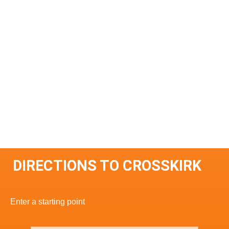
DIRECTIONS TO CROSSKIRK
Enter a starting point