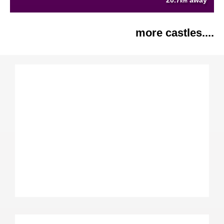
20.7
away
km
more castles....