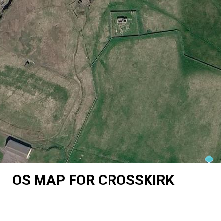
OS MAP FOR CROSSKIRK