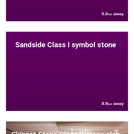
0.0
away
km
Sandside Class I symbol stone
8.9
away
km