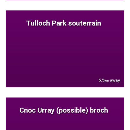
Tulloch Park souterrain
5.5
away
km
Cnoc Urray (possible) broch