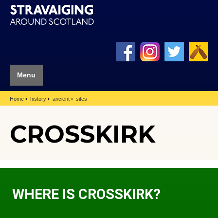
Menu
Home
history
ancient
sites
CROSSKIRK
WHERE IS CROSSKIRK?