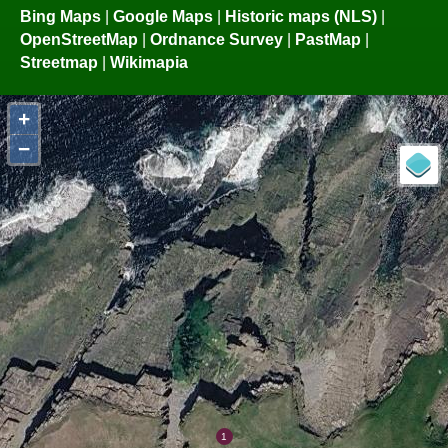
Bing Maps
|
Google Maps
|
Historic maps (NLS)
|
OpenStreetMap
|
Ordnance Survey
|
PastMap
|
Streetmap
|
Wikimapia
+
−