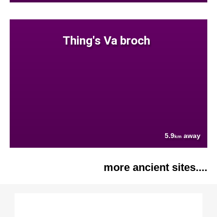
Thing's Va broch
5.9
away
km
more ancient sites....