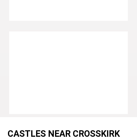
CASTLES NEAR CROSSKIRK