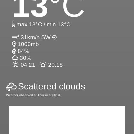
13
°C
max 13°C / min 13°C
31km/h SW
1006mb
84%
30%
04:21
20:18
Scattered clouds
Weather observed at Thurso at 06:34