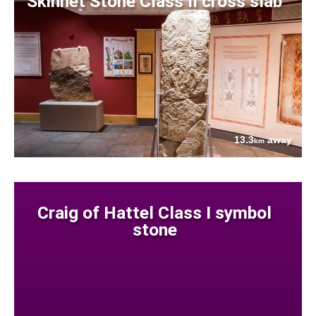
Skinnet Stone Class II cross slab
13.3
away
km
Craig of Hattel Class I symbol
stone