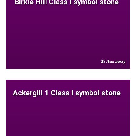
Birkle Hill Class I symbol stone
33.4
away
km
Ackergill 1 Class I symbol stone