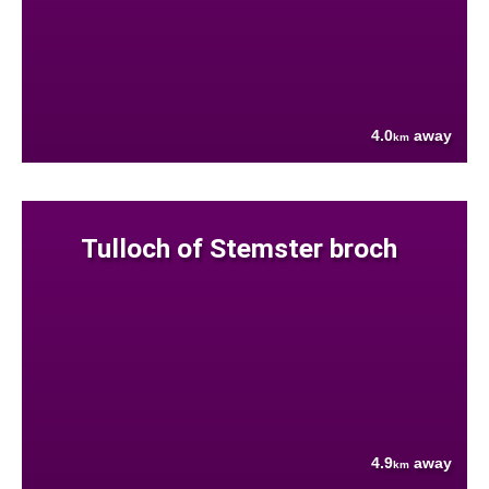
4.0
away
km
Tulloch of Stemster broch
4.9
away
km