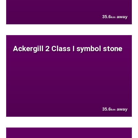
35.6
away
km
Ackergill 2 Class I symbol stone
35.6
away
km