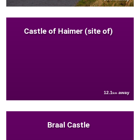
Castle of Haimer (site of)
12.1
away
km
Braal Castle