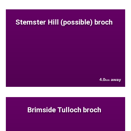
Stemster Hill (possible) broch
4.0
away
km
Brimside Tulloch broch