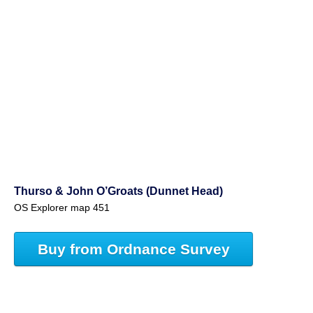
Thurso & John O’Groats (Dunnet Head)
OS Explorer map 451
Buy from Ordnance Survey