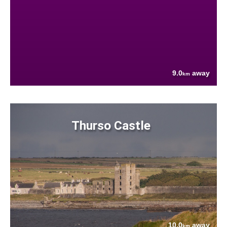
9.0
away
km
Thurso Castle
10.0
away
km