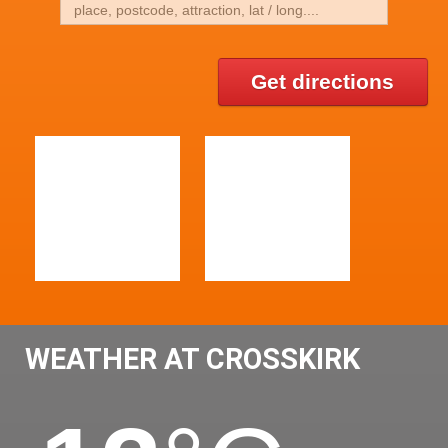
Get directions
WEATHER AT CROSSKIRK