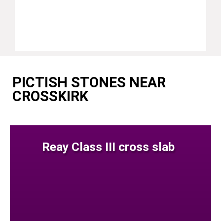
PICTISH STONES NEAR
CROSSKIRK
Reay Class III cross slab