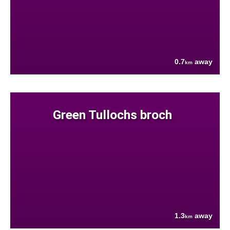
0.7
away
km
Green Tullochs broch
1.3
away
km