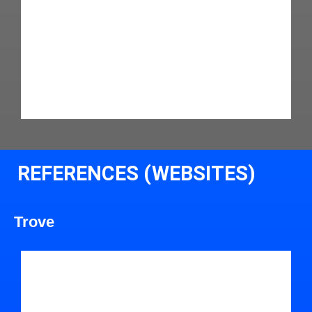
REFERENCES (WEBSITES)
Trove