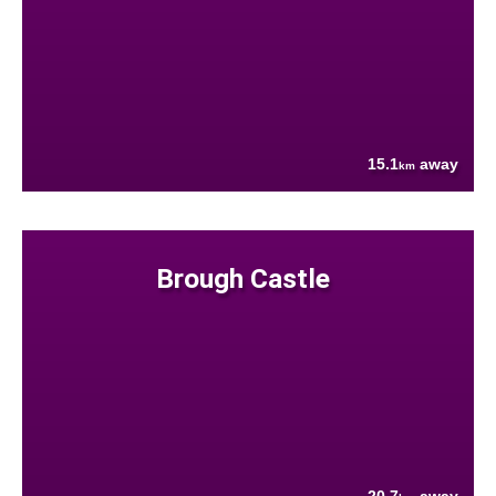
15.1
away
km
Brough Castle