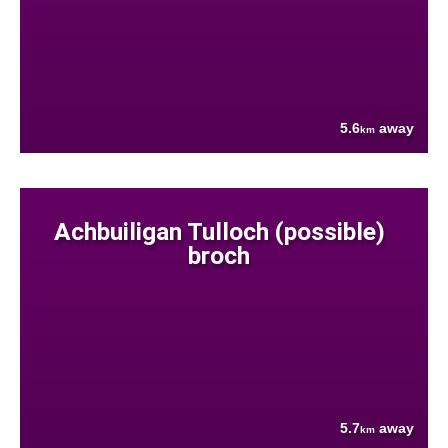
5.6
away
km
Achbuiligan Tulloch (possible)
broch
5.7
away
km