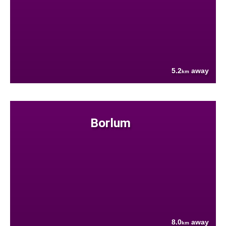
5.2
away
km
Borlum
8.0
away
km