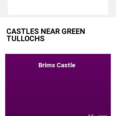
CASTLES NEAR GREEN
TULLOCHS
Brims Castle