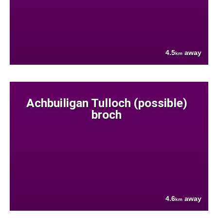
4.5
away
km
Achbuiligan Tulloch (possible)
broch
4.6
away
km