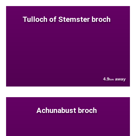
Tulloch of Stemster broch
4.9
away
km
Achunabust broch