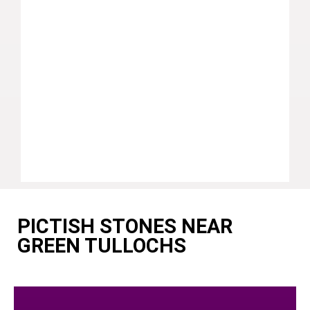
PICTISH STONES NEAR
GREEN TULLOCHS