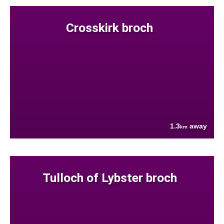
Crosskirk broch
1.3
away
km
Tulloch of Lybster broch