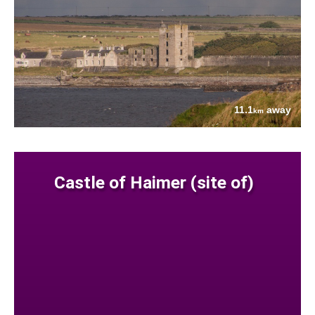
11.1
away
km
Castle of Haimer (site of)