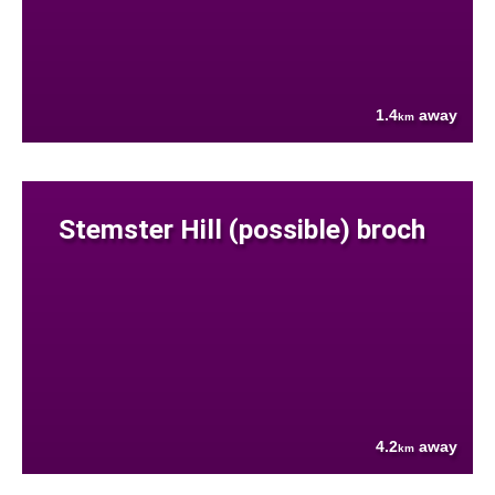
1.4
away
km
Stemster Hill (possible) broch
4.2
away
km