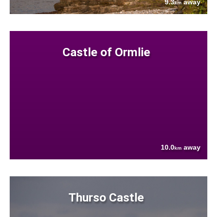
9.3
away
km
Castle of Ormlie
10.0
away
km
Thurso Castle