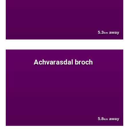
5.3
away
km
Achvarasdal broch
5.8
away
km