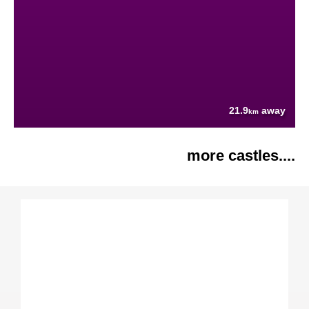
21.9
away
km
more castles....