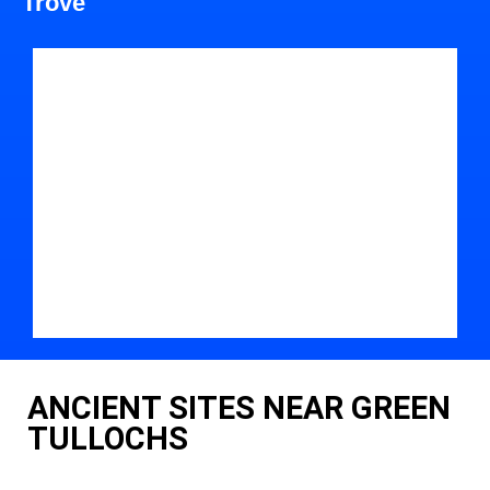
Trove
ANCIENT SITES NEAR GREEN
TULLOCHS