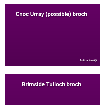
Cnoc Urray (possible) broch
4.4
away
km
Brimside Tulloch broch