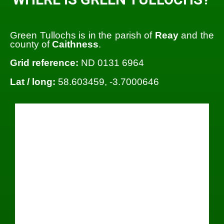
Green Tullochs is in the parish of
Reay
and the
county of
Caithness
.
Grid reference:
ND 0131 6964
Lat / long:
58.603459, -3.7000646