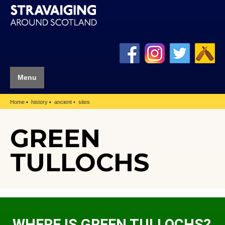
Menu
Home
history
ancient
sites
GREEN
TULLOCHS
WHERE IS GREEN TULLOCHS?