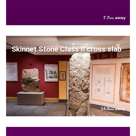
7.7
away
km
Skinnet Stone Class II cross slab
14.0
away
km