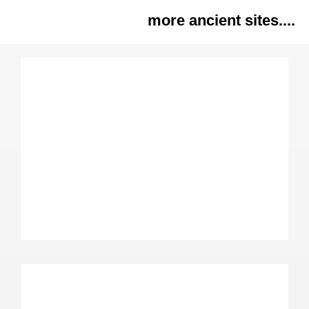
more ancient sites....