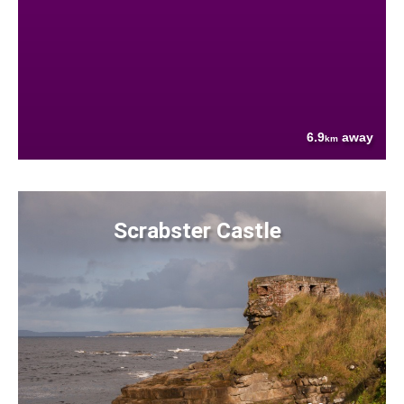
6.9
away
km
Scrabster Castle