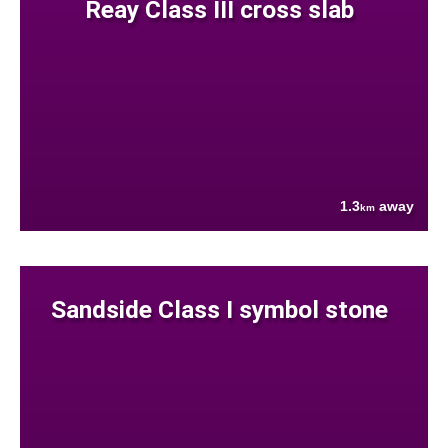
Reay Class III cross slab
1.3
away
km
Sandside Class I symbol stone