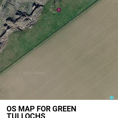
OS MAP FOR GREEN
TULLOCHS