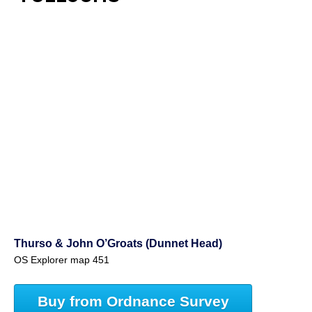
Thurso & John O’Groats (Dunnet Head)
OS Explorer map 451
Buy from Ordnance Survey