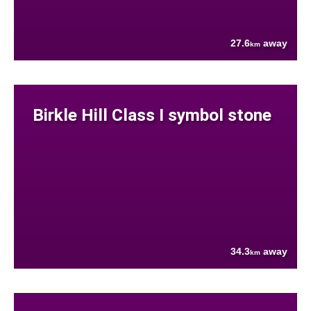
27.6
away
km
Birkle Hill Class I symbol stone
34.3
away
km