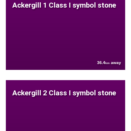
Ackergill 1 Class I symbol stone
36.4
away
km
Ackergill 2 Class I symbol stone