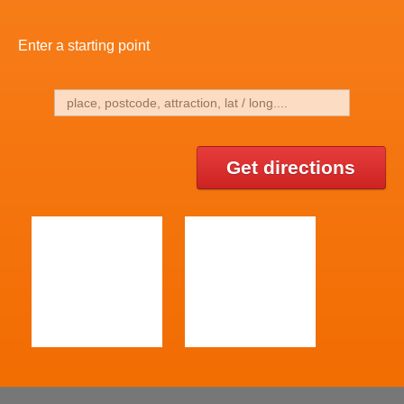
Enter a starting point
Get directions