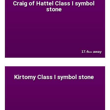
Craig of Hattel Class I symbol
stone
17.4
away
km
Kirtomy Class I symbol stone