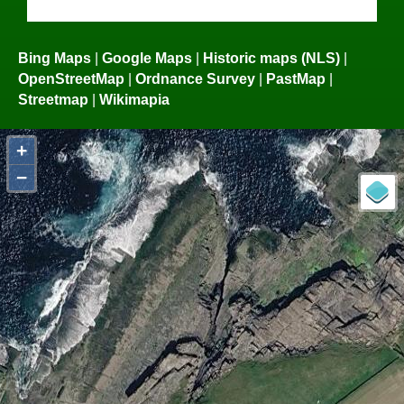
Bing Maps
|
Google Maps
|
Historic maps (NLS)
|
OpenStreetMap
|
Ordnance Survey
|
PastMap
|
Streetmap
|
Wikimapia
+
−