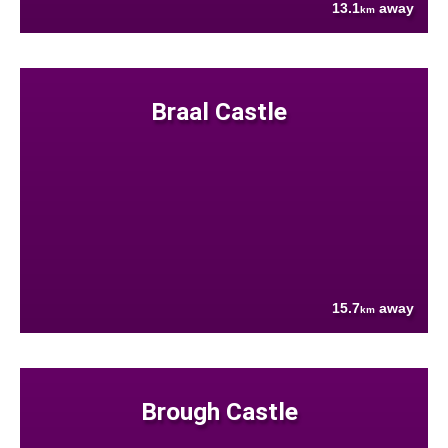
13.1
away
km
Braal Castle
15.7
away
km
Brough Castle