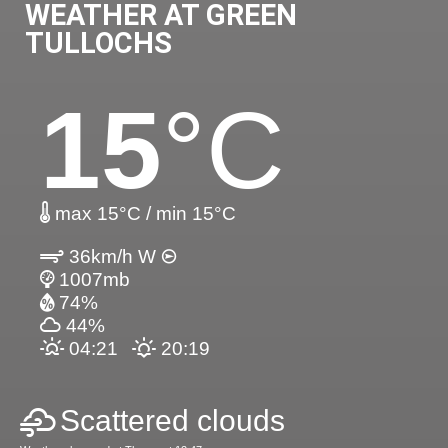
WEATHER AT GREEN
TULLOCHS
15
°C
max 15°C / min 15°C
36km/h W
1007mb
74%
44%
04:21
20:19
Scattered clouds