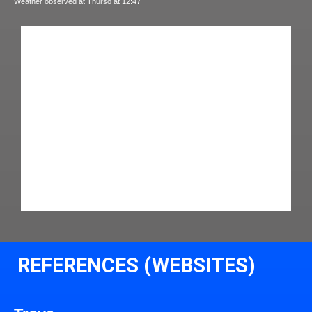
Weather observed at Thurso at 12:47
REFERENCES (WEBSITES)