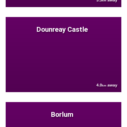
3.3
away
km
Dounreay Castle
4.0
away
km
Borlum