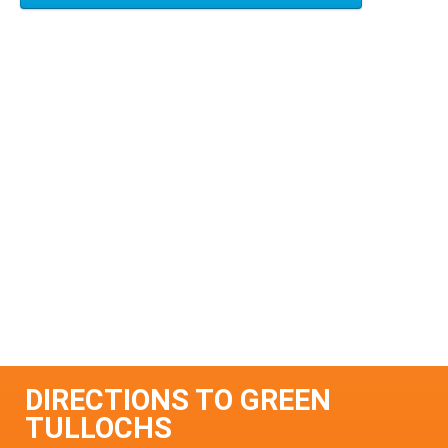
DIRECTIONS TO GREEN
TULLOCHS