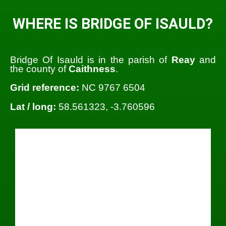
WHERE IS BRIDGE OF ISAULD?
Bridge Of Isauld is in the parish of
Reay
and
the county of
Caithness
.
Grid reference:
NC 9767 6504
Lat / long:
58.561323, -3.760596