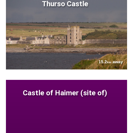
Thurso Castle
15.2
away
km
Castle of Haimer (site of)