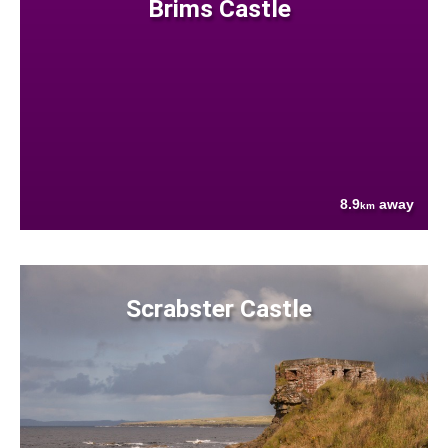
Brims Castle
8.9
away
km
Scrabster Castle