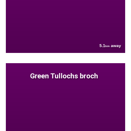
5.1
away
km
Green Tullochs broch