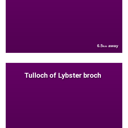
6.5
away
km
Tulloch of Lybster broch