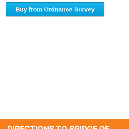
Buy from Ordnance Survey