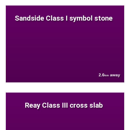
Sandside Class I symbol stone
2.6
away
km
Reay Class III cross slab