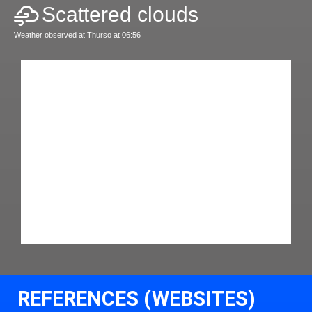
Scattered clouds
Weather observed at Thurso at 06:56
REFERENCES (WEBSITES)