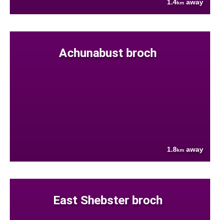
1.4
away
km
Achunabust broch
1.8
away
km
East Shebster broch