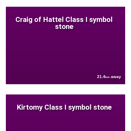
Craig of Hattel Class I symbol
stone
21.4
away
km
Kirtomy Class I symbol stone