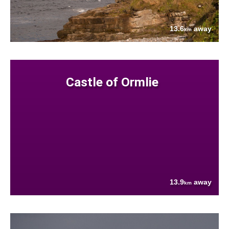
13.6
away
km
Castle of Ormlie
13.9
away
km