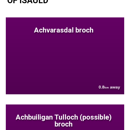
OF ISAULD
Achvarasdal broch
0.8
away
km
Achbuiligan Tulloch (possible)
broch