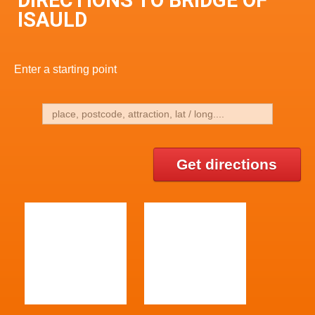
DIRECTIONS TO BRIDGE OF
ISAULD
Enter a starting point
Get directions