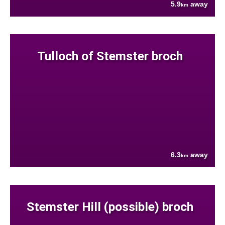
5.9
away
km
Tulloch of Stemster broch
6.3
away
km
Stemster Hill (possible) broch