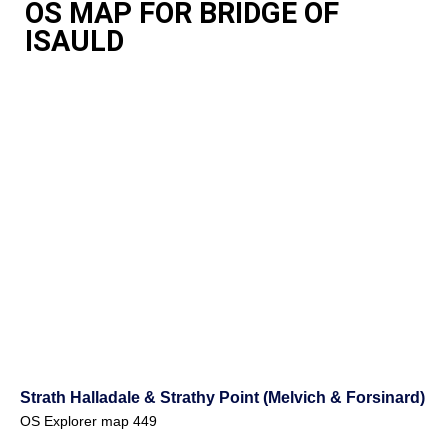
OS MAP FOR BRIDGE OF
ISAULD
Strath Halladale & Strathy Point (Melvich & Forsinard)
OS Explorer map 449