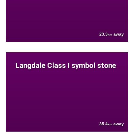
23.3
away
km
Langdale Class I symbol stone
35.4
away
km