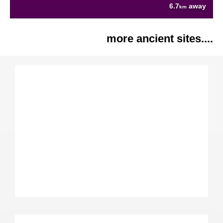
6.7
away
km
more ancient sites....