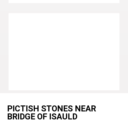
PICTISH STONES NEAR
BRIDGE OF ISAULD