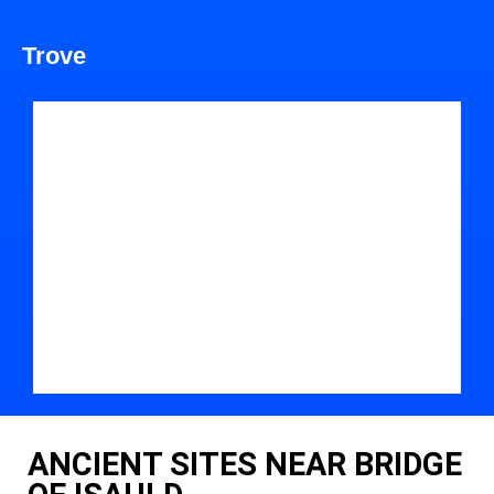
Trove
ANCIENT SITES NEAR BRIDGE