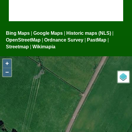
Bing Maps
|
Google Maps
|
Historic maps (NLS)
|
OpenStreetMap
|
Ordnance Survey
|
PastMap
|
Streetmap
|
Wikimapia
+
−