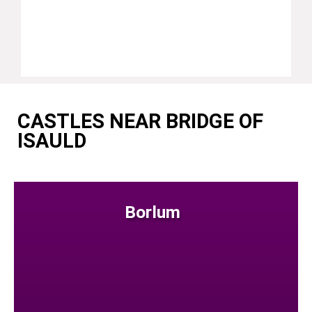
CASTLES NEAR BRIDGE OF
ISAULD
Borlum