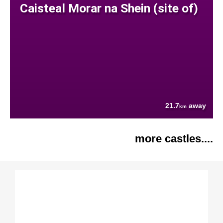
Caisteal Morar na Shein (site of)
21.7
away
km
more castles....