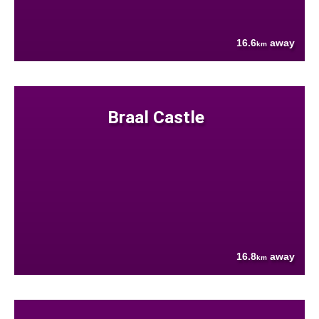
16.6
away
km
Braal Castle
16.8
away
km