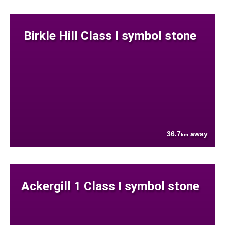
Birkle Hill Class I symbol stone
36.7
away
km
Ackergill 1 Class I symbol stone