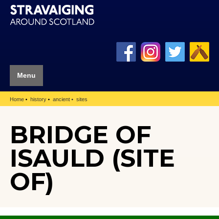
Menu
Home
history
ancient
sites
BRIDGE OF
ISAULD (SITE
OF)