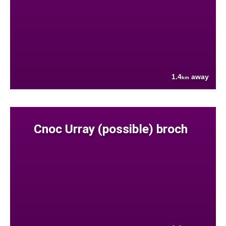
1.4
away
km
Cnoc Urray (possible) broch