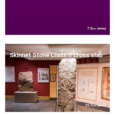
7.0
away
km
Skinnet Stone Class II cross slab
15.7
away
km