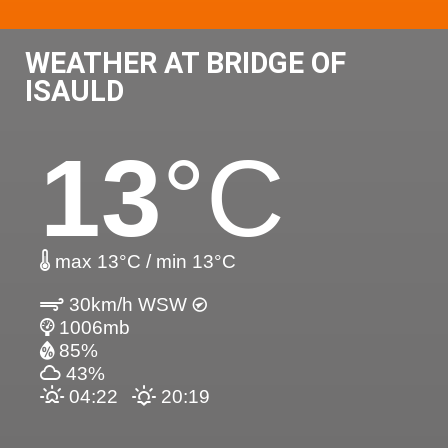
WEATHER AT BRIDGE OF
ISAULD
13
°C
max 13°C / min 13°C
30km/h WSW
1006mb
85%
43%
04:22
20:19