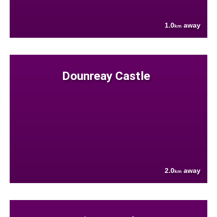
1.0
away
km
Dounreay Castle
2.0
away
km