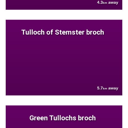
4.3
away
km
Tulloch of Stemster broch
5.7
away
km
Green Tullochs broch