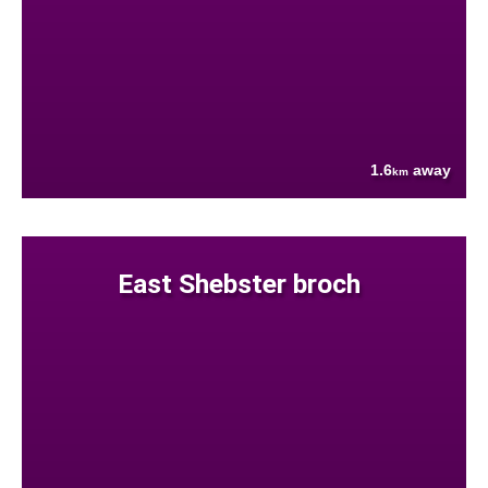
1.6
away
km
East Shebster broch