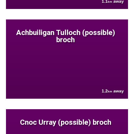
1.1
away
km
Achbuiligan Tulloch (possible)
broch
1.2
away
km
Cnoc Urray (possible) broch