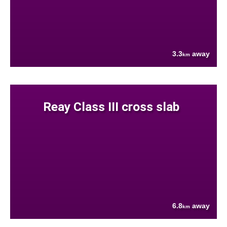
3.3
away
km
Reay Class III cross slab
6.8
away
km