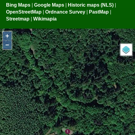
Bing Maps
|
Google Maps
|
Historic maps (NLS)
|
OpenStreetMap
|
Ordnance Survey
|
PastMap
|
Streetmap
|
Wikimapia
+
−