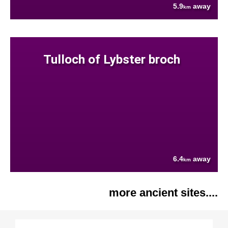
5.9
away
km
Tulloch of Lybster broch
6.4
away
km
more ancient sites....