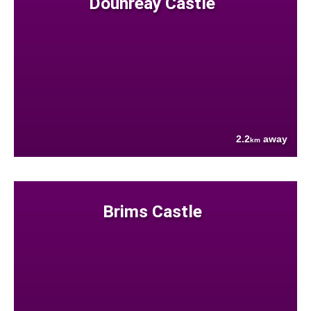
Dounreay Castle
2.2
away
km
Brims Castle