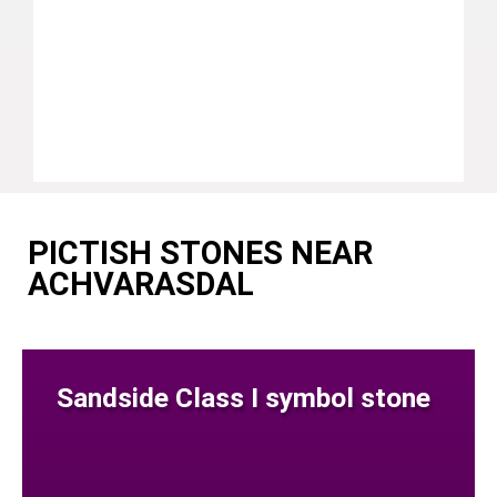
PICTISH STONES NEAR
ACHVARASDAL
Sandside Class I symbol stone