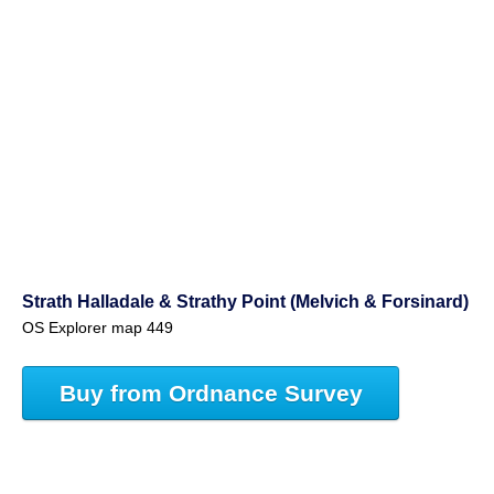
Strath Halladale & Strathy Point (Melvich & Forsinard)
OS Explorer map 449
Buy from Ordnance Survey