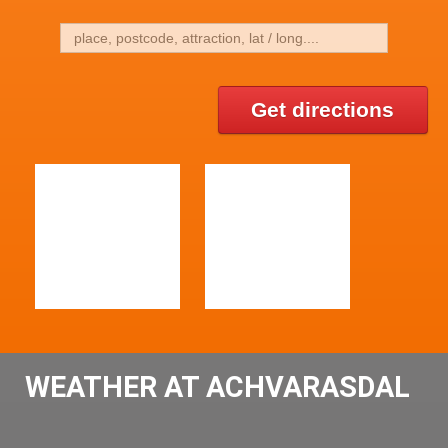
Get directions
WEATHER AT ACHVARASDAL