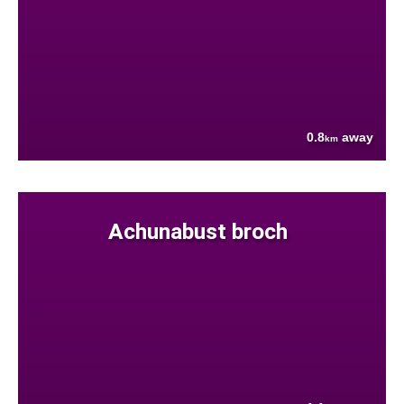
0.8
away
km
Achunabust broch