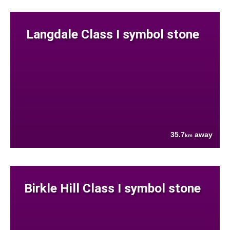
Langdale Class I symbol stone
35.7
away
km
Birkle Hill Class I symbol stone