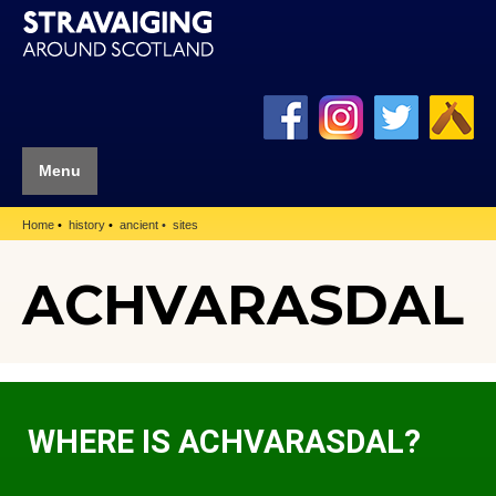
Menu
Home
history
ancient
sites
ACHVARASDAL
WHERE IS ACHVARASDAL?