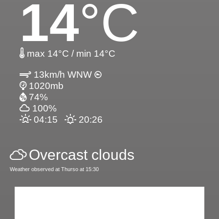
14
°C
max 14°C / min 14°C
13km/h WNW
1020mb
74%
100%
04:15
20:26
Overcast clouds
Weather observed at Thurso at 15:30