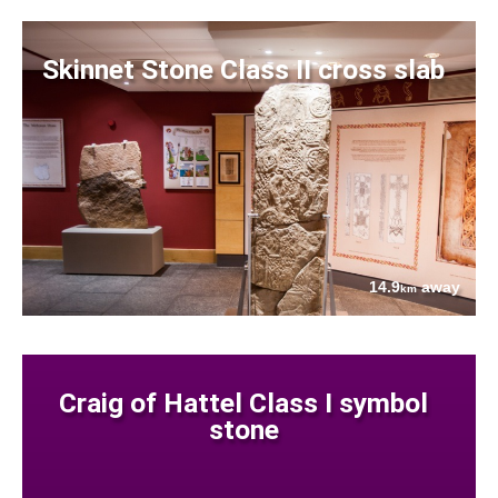
Skinnet Stone Class II cross slab
14.9
away
km
Craig of Hattel Class I symbol
stone