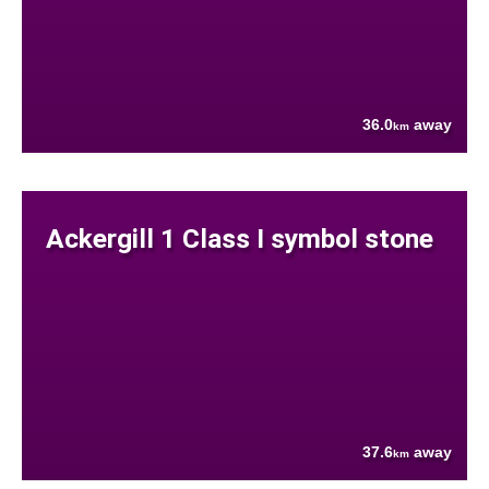
36.0
away
km
Ackergill 1 Class I symbol stone
37.6
away
km