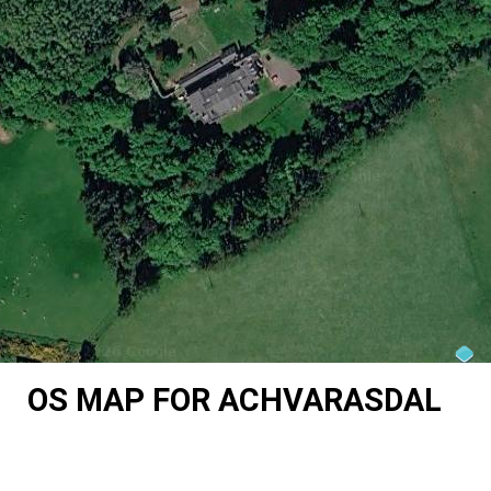
OS MAP FOR ACHVARASDAL