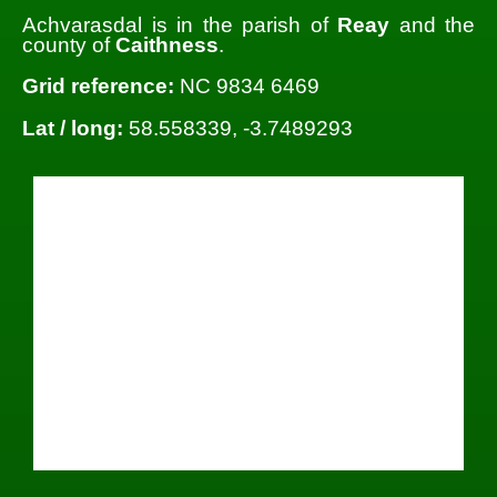
Achvarasdal is in the parish of
Reay
and the
county of
Caithness
.
Grid reference:
NC 9834 6469
Lat / long:
58.558339, -3.7489293