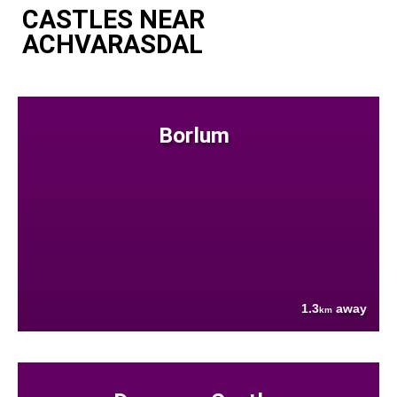
CASTLES NEAR
ACHVARASDAL
Borlum
1.3
away
km