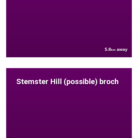
5.8
away
km
Stemster Hill (possible) broch