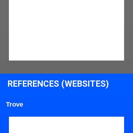
REFERENCES (WEBSITES)
Trove