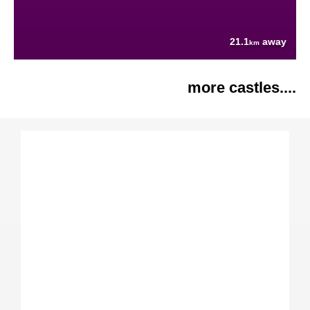
21.1
away
km
more castles....