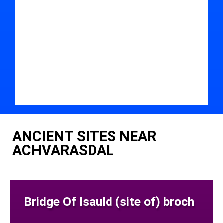
ANCIENT SITES NEAR
ACHVARASDAL
Bridge Of Isauld (site of) broch