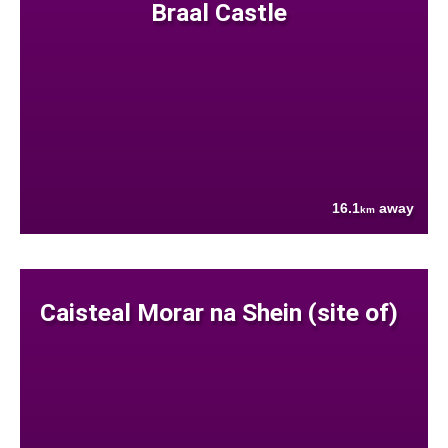
Braal Castle
16.1
away
km
Caisteal Morar na Shein (site of)