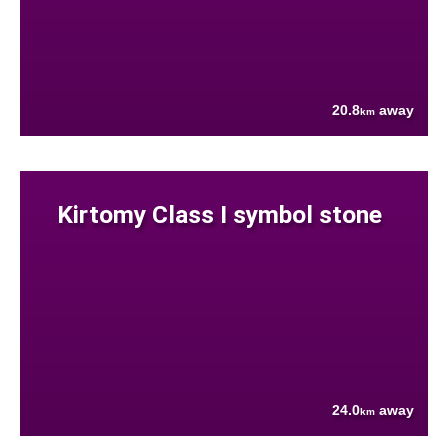
20.8
away
km
Kirtomy Class I symbol stone
24.0
away
km