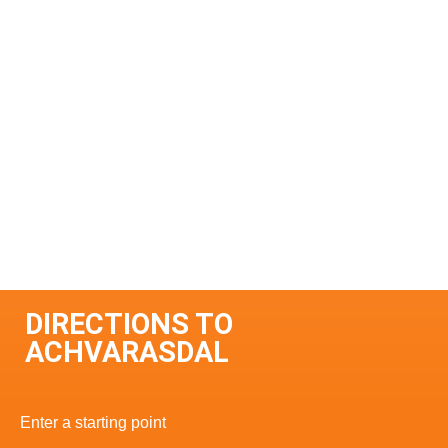
DIRECTIONS TO
ACHVARASDAL
Enter a starting point