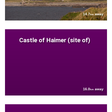
14.7
away
km
Castle of Haimer (site of)
16.0
away
km