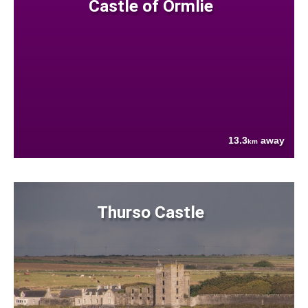
Castle of Ormlie
13.3
away
km
Thurso Castle