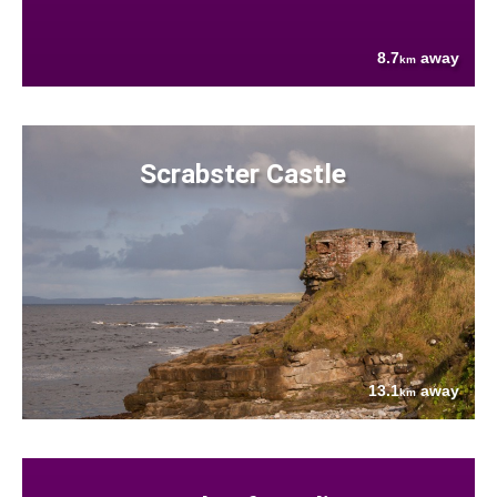
8.7
away
km
Scrabster Castle
13.1
away
km