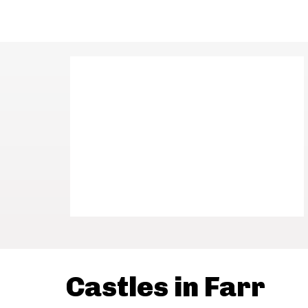
Castles in Farr