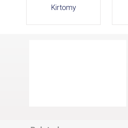
Kirtomy