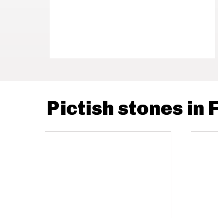
Pictish stones in 