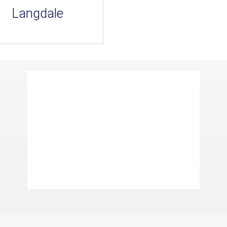
Langdale