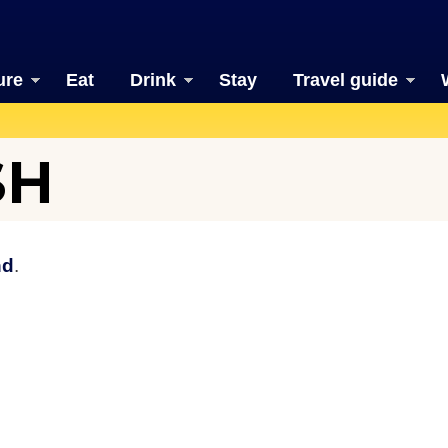
ure
Eat
Drink
Stay
Travel guide
SH
nd
.