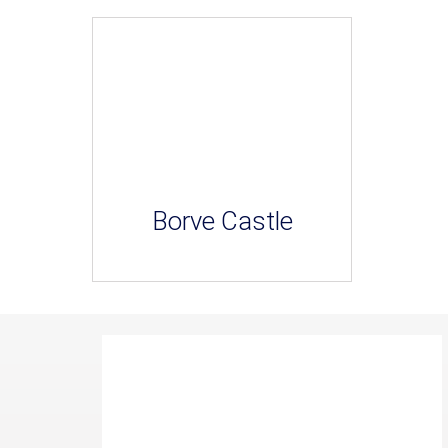
Borve Castle