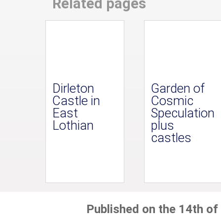
Related pages
Dirleton
Garden of
Castle in
Cosmic
East
Speculation
Lothian
plus
castles
Published on the 14th of