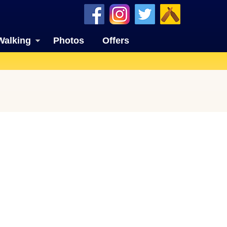
Walking
Photos
Offers