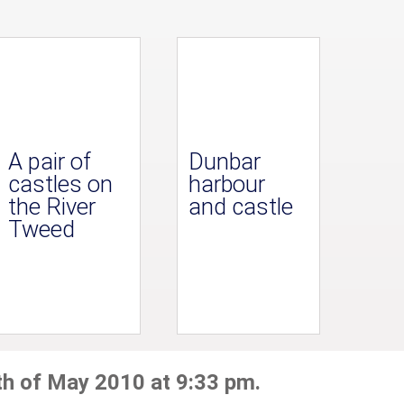
A pair of
Dunbar
castles on
harbour
the River
and castle
Tweed
th of May 2010 at 9:33 pm.