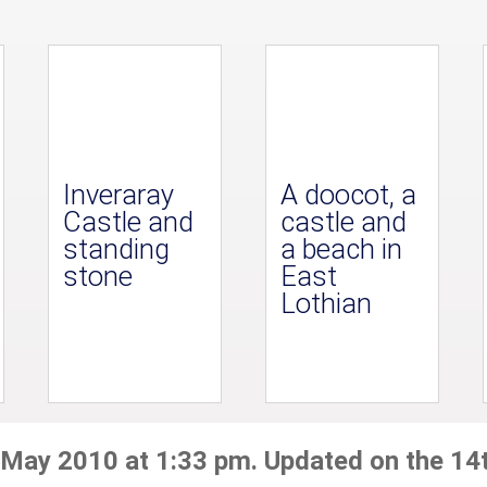
Inveraray
A doocot, a
Castle and
castle and
standing
a beach in
stone
East
Lothian
 May 2010 at 1:33 pm. Updated on the 14