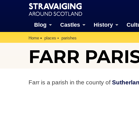
Blog
Castles
History
Cult
Home
places
parishes
FARR PARI
Farr is a parish in the county of
Sutherla