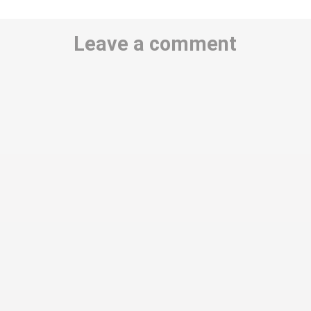
Leave a comment