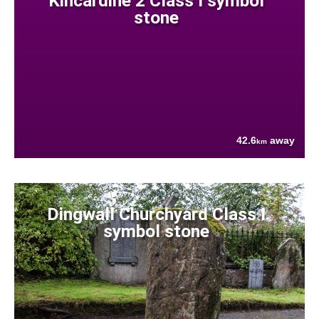
Kincardine 2 Class I symbol
stone
42.6
away
km
Dingwall Churchyard Class I
symbol stone