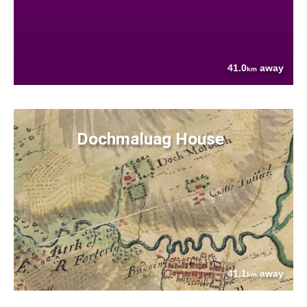
41.0
away
km
Dochmaluag House
41.1
away
km