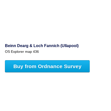
Beinn Dearg & Loch Fannich (Ullapool)
OS Explorer map 436
Buy from Ordnance Survey