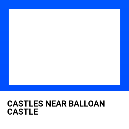
CASTLES NEAR BALLOAN
CASTLE