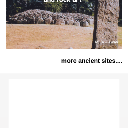
69.3
away
km
more ancient sites....