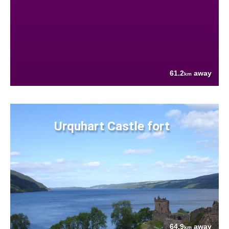
61.2
away
km
Urquhart Castle fort
64.9
away
km