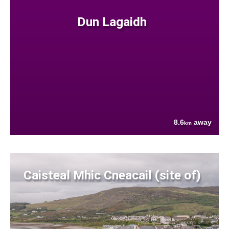
Dun Lagaidh
8.6
away
km
Caisteal Mhic Cneacail (site of)