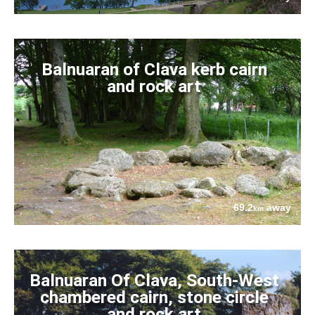
Balnuaran of Clava kerb cairn
and rock art
69.2
away
km
Balnuaran Of Clava, South-West
chambered cairn, stone circle
and rock art