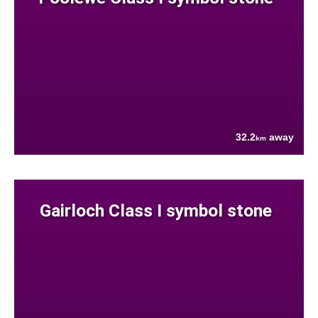
32.2
away
km
Gairloch Class I symbol stone