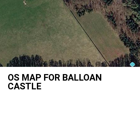
OS MAP FOR BALLOAN
CASTLE