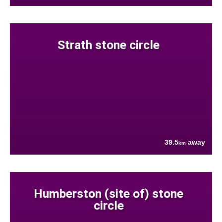
Strath stone circle
39.5
away
km
Humberston (site of) stone
circle