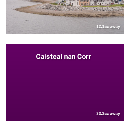
12.1
away
km
Caisteal nan Corr
33.3
away
km