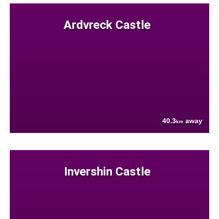
Ardvreck Castle
40.3
away
km
Invershin Castle