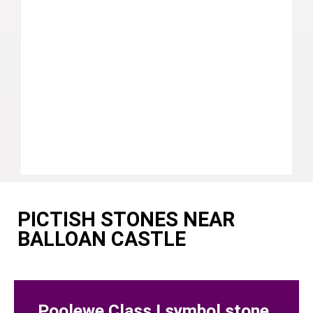
PICTISH STONES NEAR
BALLOAN CASTLE
Poolewe Class I symbol stone