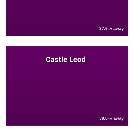
37.6
away
km
Castle Leod
38.8
away
km