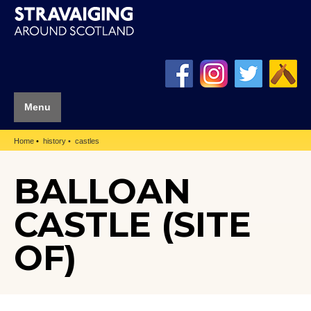
Menu
Home
history
castles
BALLOAN
CASTLE (SITE
OF)