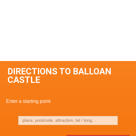
DIRECTIONS TO BALLOAN
CASTLE
Enter a starting point