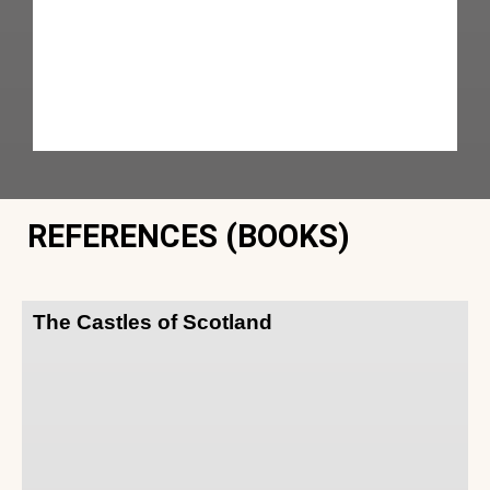
REFERENCES (BOOKS)
The Castles of Scotland