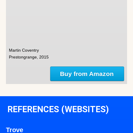
Martin Coventry
Prestongrange, 2015
Buy from Amazon
REFERENCES (WEBSITES)
Trove