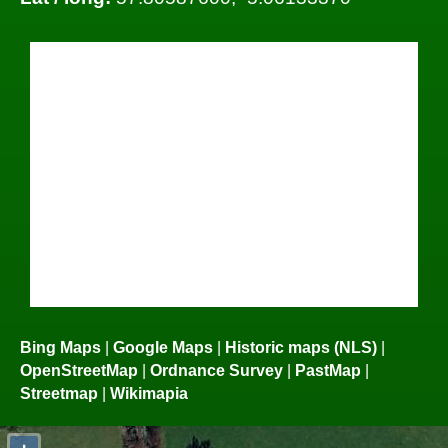
Bing Maps
|
Google Maps
|
Historic maps (NLS)
|
OpenStreetMap
|
Ordnance Survey
|
PastMap
|
Streetmap
|
Wikimapia