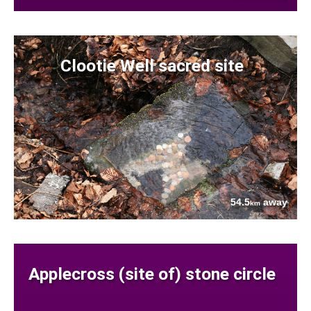
Clootie Well sacred site
54.5
away
km
Applecross (site of) stone circle