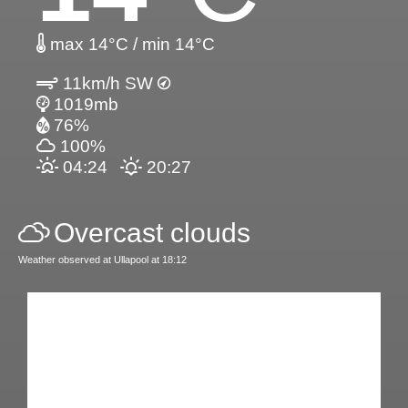
max 14°C / min 14°C
11km/h SW
1019mb
76%
100%
04:24
20:27
Overcast clouds
Weather observed at Ullapool at 18:12