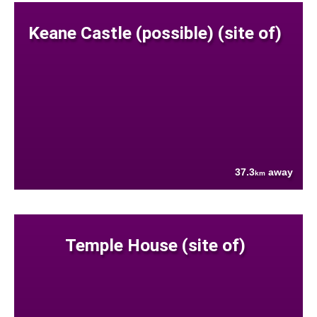
Keane Castle (possible) (site of)
37.3
away
km
Temple House (site of)