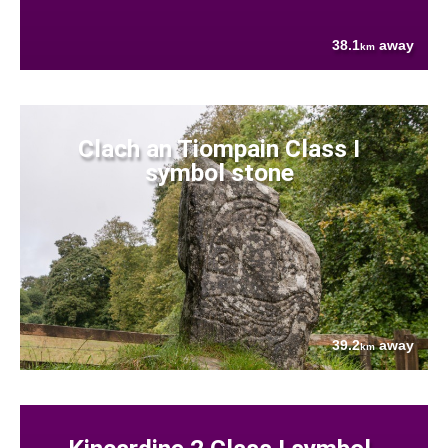
38.1
away
km
Clach an Tiompain Class I
symbol stone
39.2
away
km