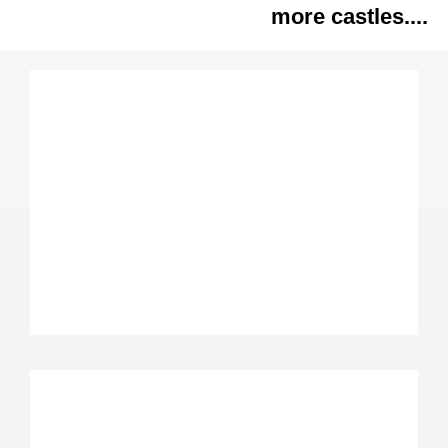
more castles....