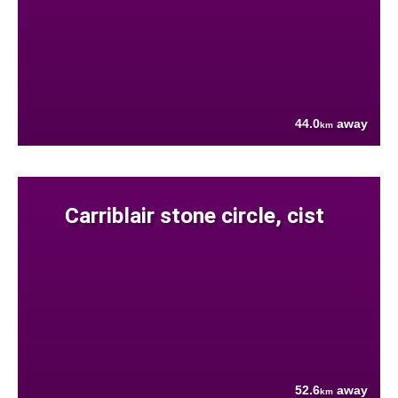
44.0
away
km
Carriblair stone circle, cist
52.6
away
km