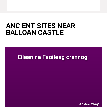
ANCIENT SITES NEAR
BALLOAN CASTLE
Eilean na Faoileag crannog
37.3
away
km