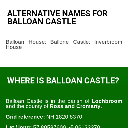
ALTERNATIVE NAMES FOR
BALLOAN CASTLE
Balloan House; Ballone Castle; Inverbroom
House
WHERE IS BALLOAN CASTLE?
Balloan Castle is in the parish of
Lochbroom
and the county of
Ross and Cromarty
.
Grid reference:
NH 1820 8370
Lat / long:
57.80587600, -5.06133370