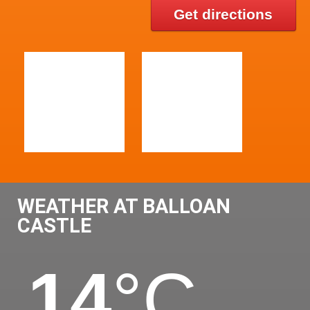
Get directions
WEATHER AT BALLOAN
CASTLE
14
°C