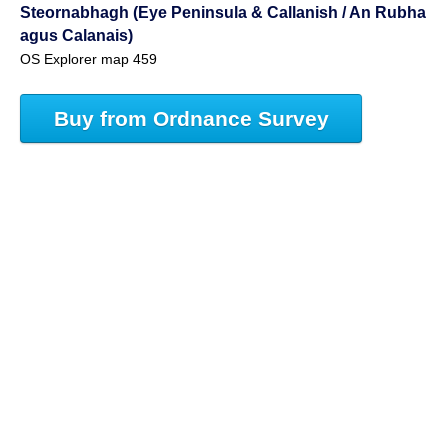
Steornabhagh (Eye Peninsula & Callanish / An Rubha
agus Calanais)
OS Explorer map 459
Buy from Ordnance Survey