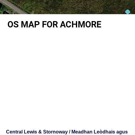
OS MAP FOR ACHMORE
Central Lewis & Stornoway / Meadhan Leòdhais agus