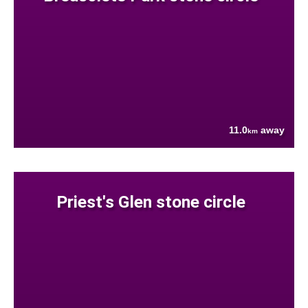
11.0
away
km
Priest's Glen stone circle