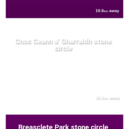
10.0
away
km
Cnoc Ceann a' Gharraidh stone
circle
10.1
away
km
Breasclete Park stone circle