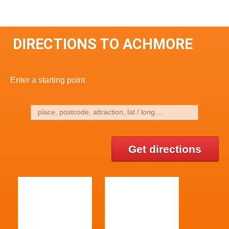
DIRECTIONS TO ACHMORE
Enter a starting point
Get directions