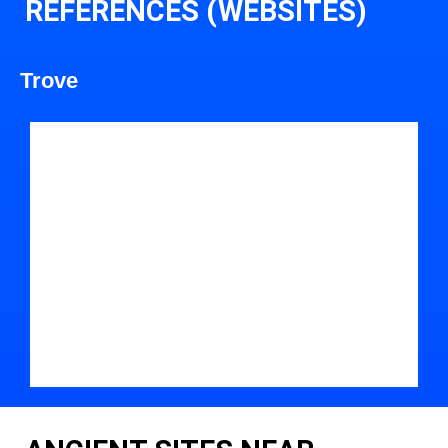
REFERENCES (WEBSITES)
Trove