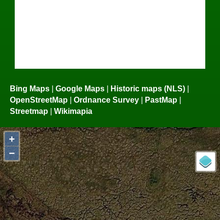
Bing Maps
|
Google Maps
|
Historic maps (NLS)
|
OpenStreetMap
|
Ordnance Survey
|
PastMap
|
Streetmap
|
Wikimapia
+
−