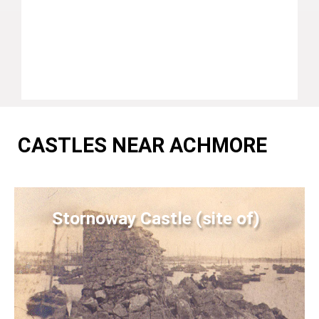
CASTLES NEAR ACHMORE
Stornoway Castle (site of)