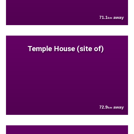
71.1
away
km
Temple House (site of)
72.9
away
km