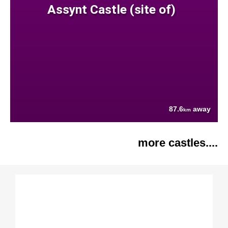
Assynt Castle (site of)
87.6
away
km
more castles....