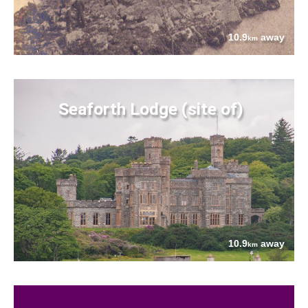
10.9
away
km
Seaforth Lodge (site of)
10.9
away
km