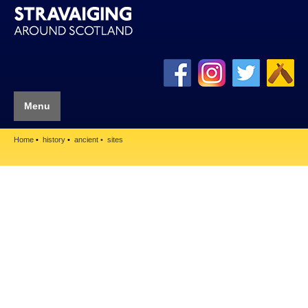
Menu
Home
history
ancient
sites