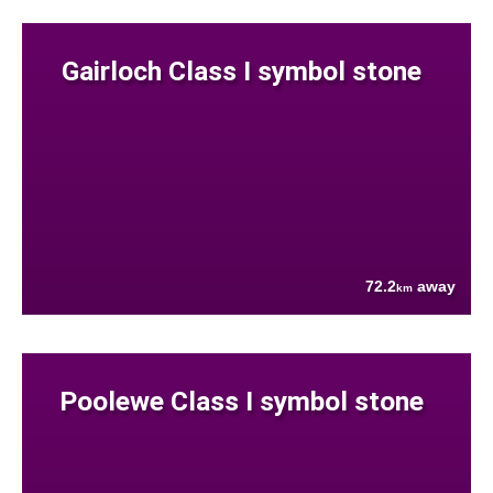
Gairloch Class I symbol stone
72.2
away
km
Poolewe Class I symbol stone