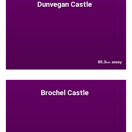
Dunvegan Castle
80.3
away
km
Brochel Castle