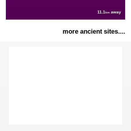
11.1
away
km
more ancient sites....