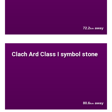
72.2
away
km
Clach Ard Class I symbol stone
80.6
away
km