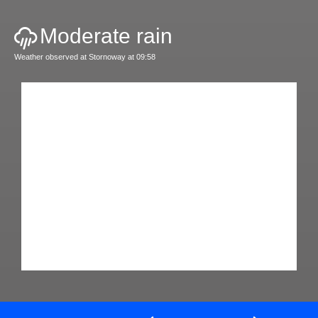
Moderate rain
Weather observed at Stornoway at 09:58