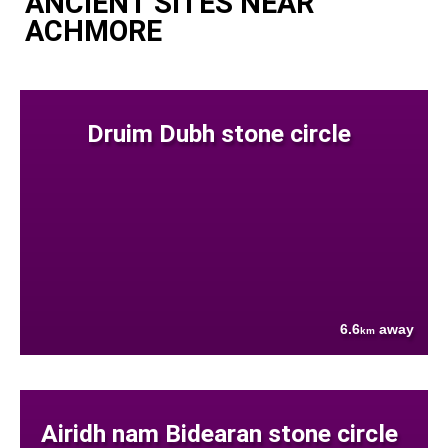
ANCIENT SITES NEAR
ACHMORE
Druim Dubh stone circle
6.6
away
km
Airidh nam Bidearan stone circle