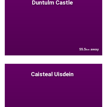
Duntulm Castle
55.5
away
km
Caisteal Uisdein