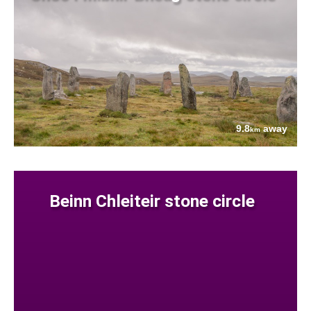
9.8
away
km
Beinn Chleiteir stone circle