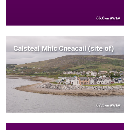
86.8
away
km
Caisteal Mhic Cneacail (site of)
87.3
away
km