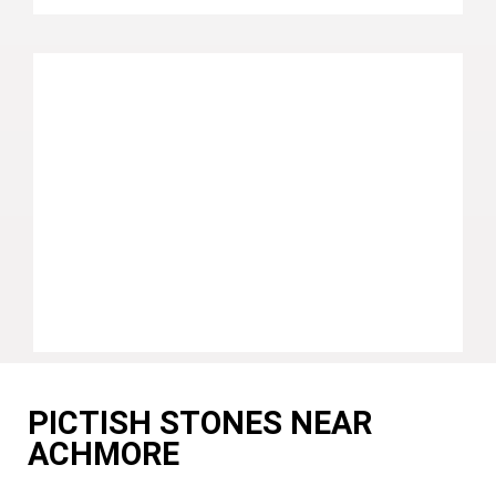
PICTISH STONES NEAR
ACHMORE