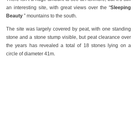
an interesting site, with great views over the “
Sleeping
Beauty
” mountains to the south.
The site was largely covered by peat, with one standing
stone and a stone stump visible, but peat clearance over
the years has revealed a total of 18 stones lying on a
circle of diameter 41m.