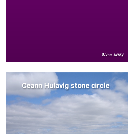
8.3
away
km
Ceann Hulavig stone circle