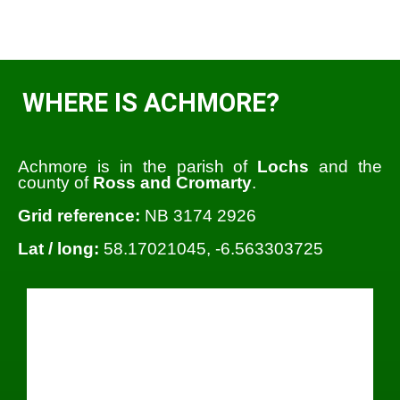
WHERE IS ACHMORE?
Achmore is in the parish of
Lochs
and the
county of
Ross and Cromarty
.
Grid reference:
NB 3174 2926
Lat / long:
58.17021045, -6.563303725