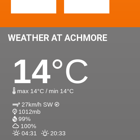
WEATHER AT ACHMORE
14
°C
max 14°C / min 14°C
27km/h SW
1012mb
99%
100%
04:31
20:33