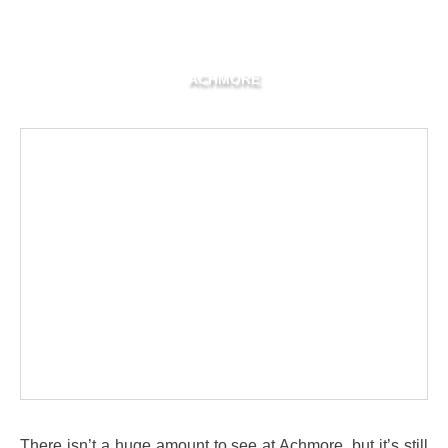
ACHMORE
There isn’t a huge amount to see at Achmore, but it’s still