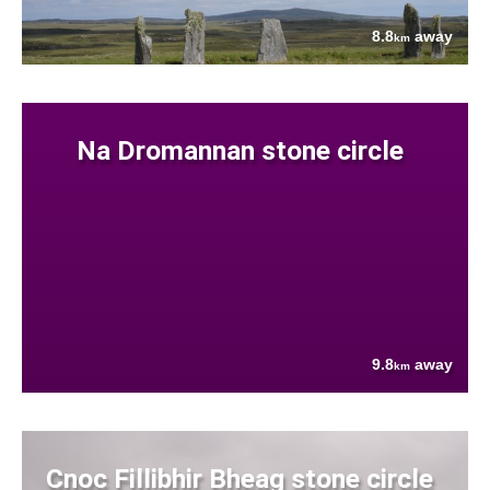
8.8
away
km
Na Dromannan stone circle
9.8
away
km
Cnoc Fillibhir Bheag stone circle