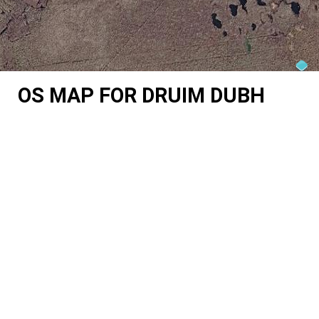
OS MAP FOR DRUIM DUBH