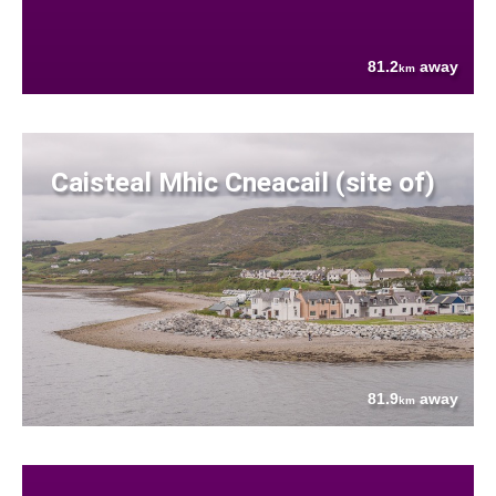
81.2
away
km
Caisteal Mhic Cneacail (site of)
81.9
away
km