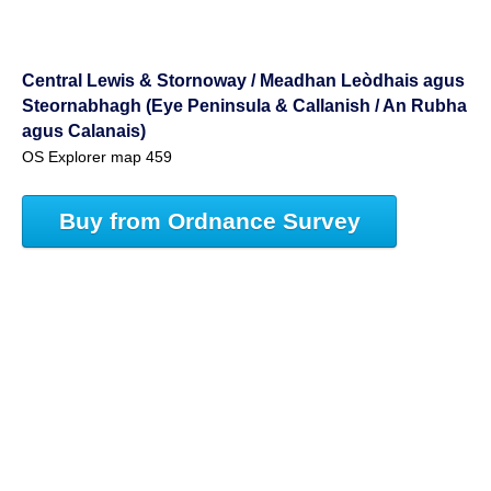
Central Lewis & Stornoway / Meadhan Leòdhais agus
Steornabhagh (Eye Peninsula & Callanish / An Rubha
agus Calanais)
OS Explorer map 459
Buy from Ordnance Survey