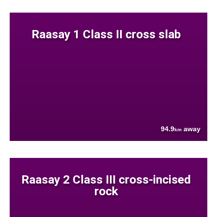
Raasay 1 Class II cross slab
94.9
away
km
Raasay 2 Class III cross-incised
rock