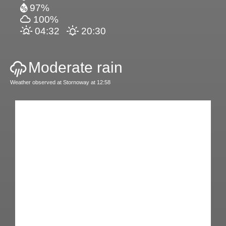
97%
100%
04:32
20:30
Moderate rain
Weather observed at Stornoway at 12:58