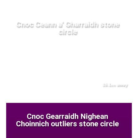
Cnoc Ceann a' Gharraidh stone
circle
16.1
away
km
Cnoc Gearraidh Nighean
Choinnich outliers stone circle