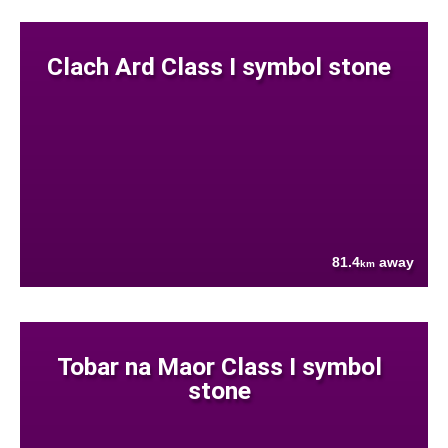
Clach Ard Class I symbol stone
81.4
away
km
Tobar na Maor Class I symbol
stone