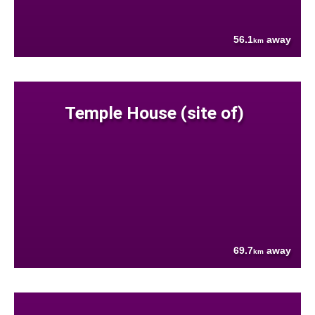
56.1
away
km
Temple House (site of)
69.7
away
km