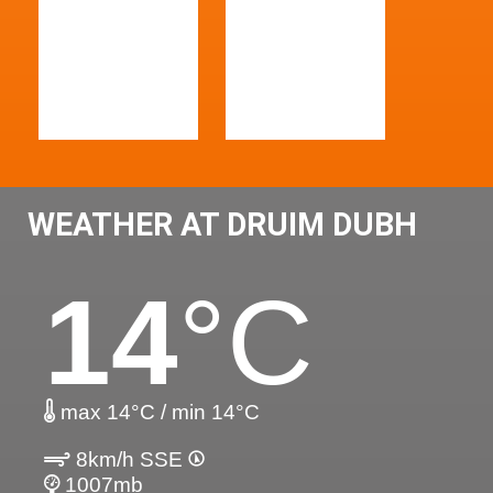
WEATHER AT DRUIM DUBH
14
°C
max 14°C / min 14°C
8km/h SSE
1007mb