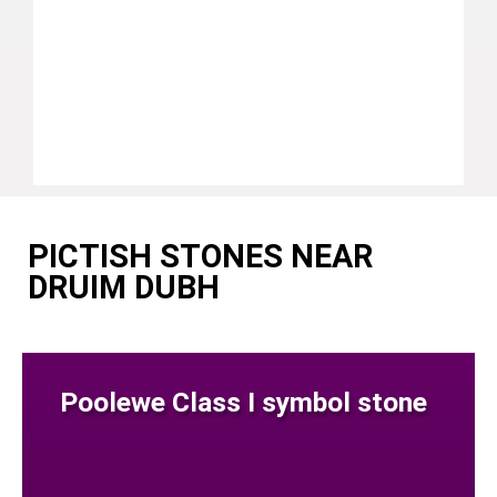
PICTISH STONES NEAR
DRUIM DUBH
Poolewe Class I symbol stone