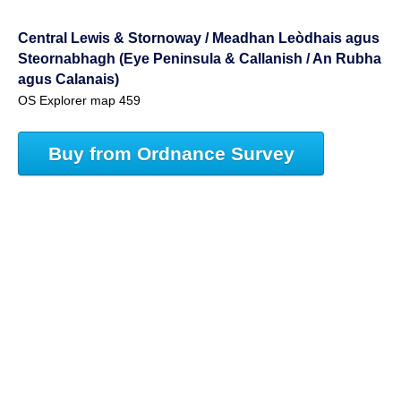
Central Lewis & Stornoway / Meadhan Leòdhais agus
Steornabhagh (Eye Peninsula & Callanish / An Rubha
agus Calanais)
OS Explorer map 459
Buy from Ordnance Survey