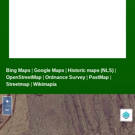
Bing Maps
|
Google Maps
|
Historic maps (NLS)
|
OpenStreetMap
|
Ordnance Survey
|
PastMap
|
Streetmap
|
Wikimapia
+
−