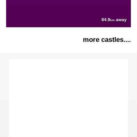
84.9
away
km
more castles....