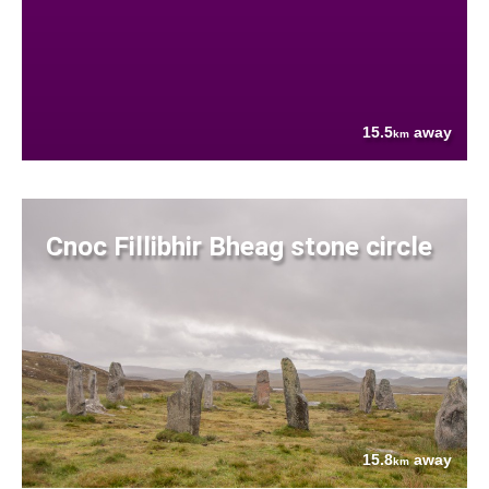
15.5
away
km
Cnoc Fillibhir Bheag stone circle
15.8
away
km