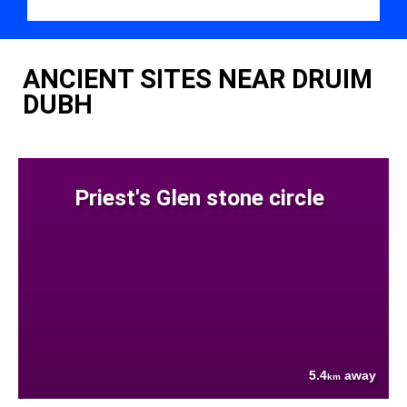
ANCIENT SITES NEAR DRUIM
DUBH
Priest's Glen stone circle
5.4
away
km