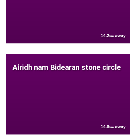
14.2
away
km
Airidh nam Bidearan stone circle
14.8
away
km