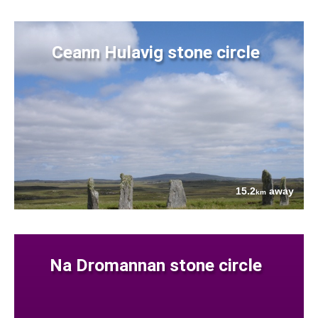
Ceann Hulavig stone circle
15.2
away
km
Na Dromannan stone circle