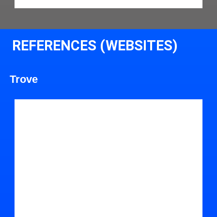
REFERENCES (WEBSITES)
Trove