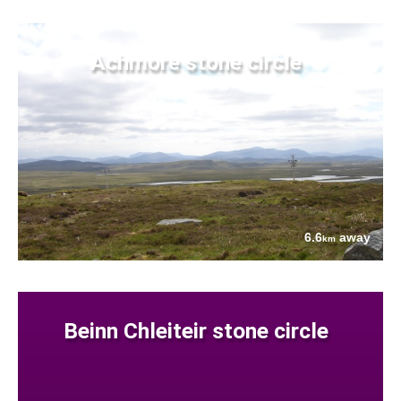
Achmore stone circle
6.6
away
km
Beinn Chleiteir stone circle