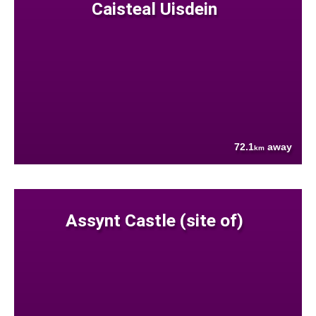
Caisteal Uisdein
72.1
away
km
Assynt Castle (site of)