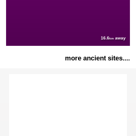
16.6
away
km
more ancient sites....