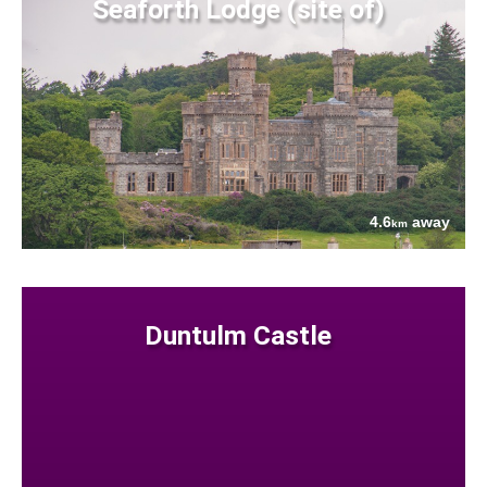
Seaforth Lodge (site of)
4.6
away
km
Duntulm Castle