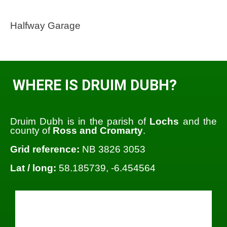
Halfway Garage
WHERE IS DRUIM DUBH?
Druim Dubh is in the parish of
Lochs
and the
county of
Ross and Cromarty
.
Grid reference:
NB 3826 3053
Lat / long:
58.185739, -6.454564