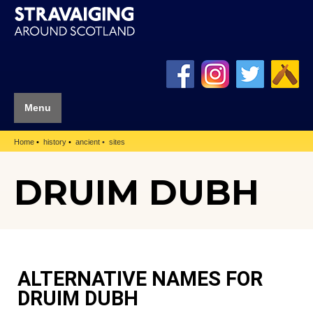
Menu
Home
history
ancient
sites
DRUIM DUBH
ALTERNATIVE NAMES FOR
DRUIM DUBH