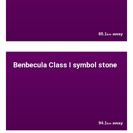
85.1
away
km
Benbecula Class I symbol stone
94.1
away
km