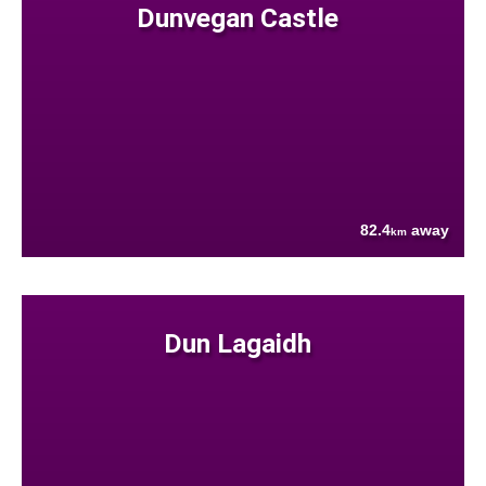
Dunvegan Castle
82.4
away
km
Dun Lagaidh