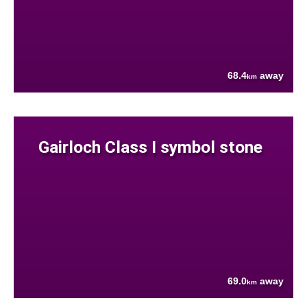
68.4
away
km
Gairloch Class I symbol stone
69.0
away
km