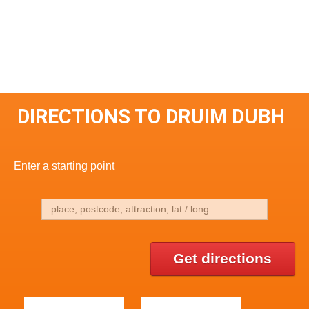
DIRECTIONS TO DRUIM DUBH
Enter a starting point
Get directions