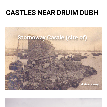
CASTLES NEAR DRUIM DUBH
Stornoway Castle (site of)
4.4
away
km