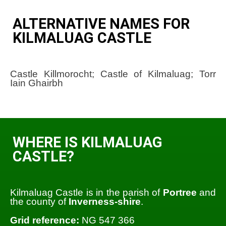
ALTERNATIVE NAMES FOR
KILMALUAG CASTLE
Castle Killmorocht; Castle of Kilmaluag; Torr
Iain Ghairbh
WHERE IS KILMALUAG
CASTLE?
Kilmaluag Castle is in the parish of
Portree
and
the county of
Inverness-shire
.
Grid reference:
NG 547 366