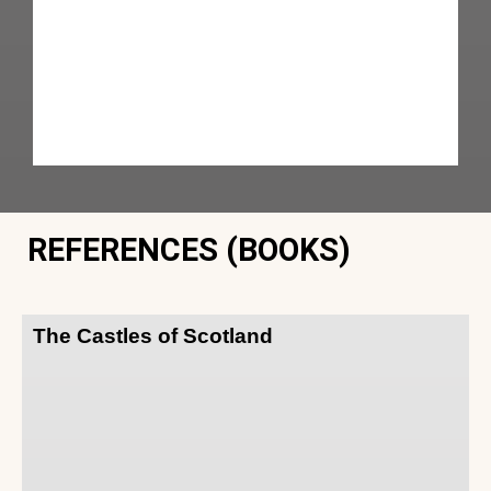
REFERENCES (BOOKS)
The Castles of Scotland