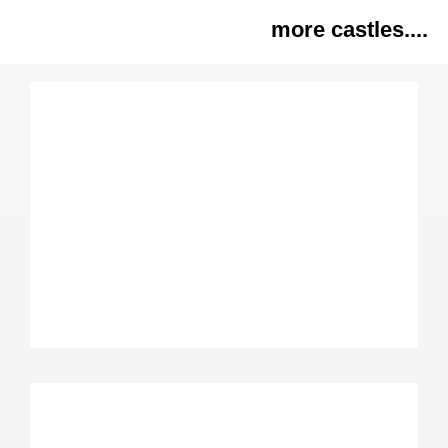
more castles....