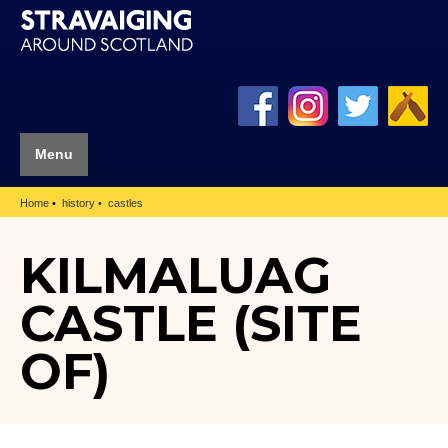
Menu
Home
history
castles
KILMALUAG
CASTLE (SITE
OF)