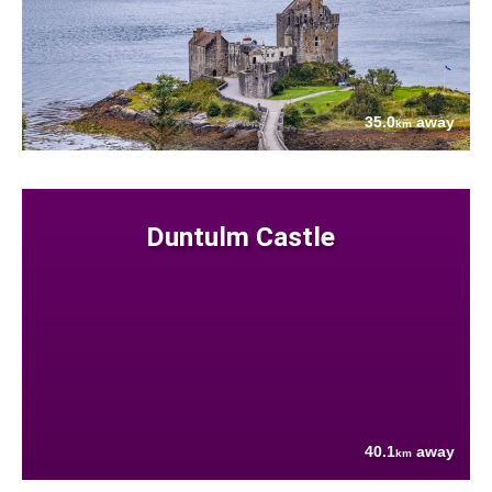
35.0
away
km
Duntulm Castle
40.1
away
km