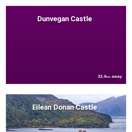
Dunvegan Castle
32.4
away
km
Eilean Donan Castle