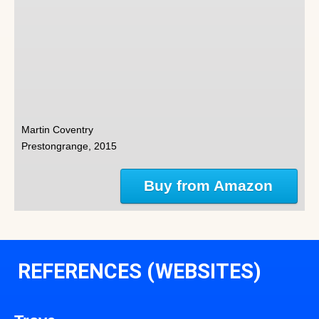
Martin Coventry
Prestongrange, 2015
Buy from Amazon
REFERENCES (WEBSITES)