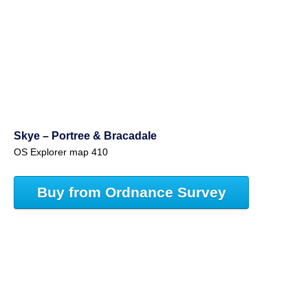
Skye – Portree & Bracadale
OS Explorer map 410
Buy from Ordnance Survey