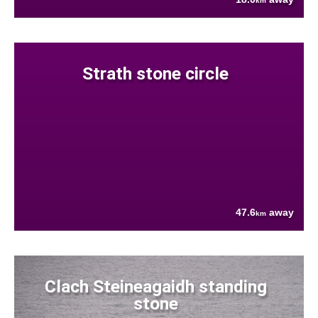
km
Strath stone circle
47.6
away
km
Clach Steineagaidh standing
stone