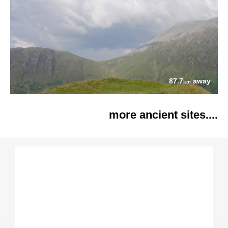
87.7
away
km
more ancient sites....