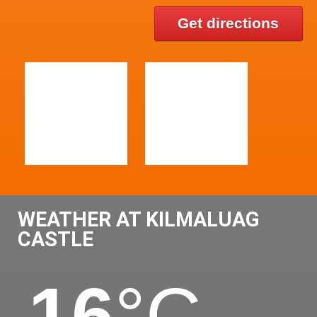
Get directions
WEATHER AT KILMALUAG
CASTLE
16
°C