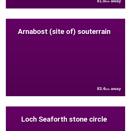
81.0
away
km
Arnabost (site of) souterrain
83.4
away
km
Loch Seaforth stone circle