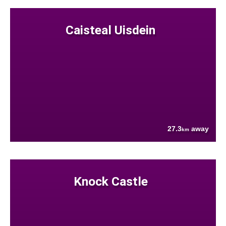
Caisteal Uisdein
27.3
away
km
Knock Castle