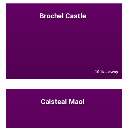
Brochel Castle
10.4
away
km
Caisteal Maol