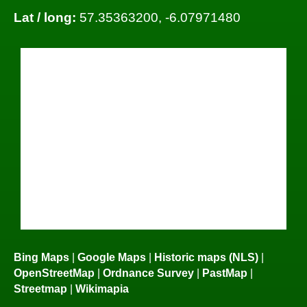
Lat / long:
57.35363200, -6.07971480
Bing Maps
|
Google Maps
|
Historic maps (NLS)
|
OpenStreetMap
|
Ordnance Survey
|
PastMap
|
Streetmap
|
Wikimapia