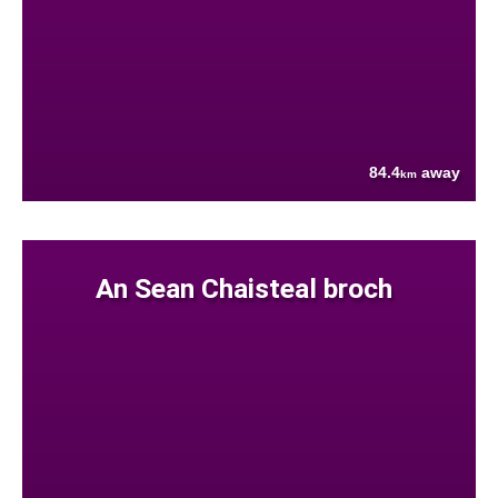
84.4
away
km
An Sean Chaisteal broch