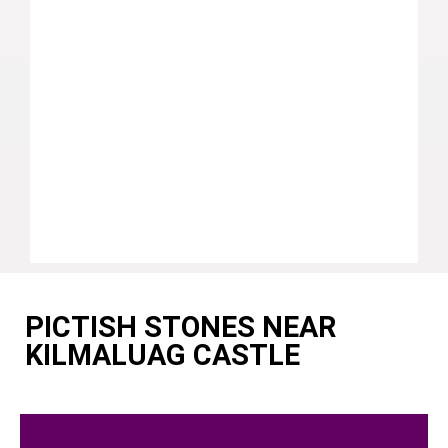
PICTISH STONES NEAR
KILMALUAG CASTLE