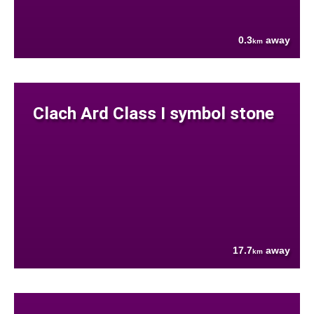
0.3
away
km
Clach Ard Class I symbol stone
17.7
away
km