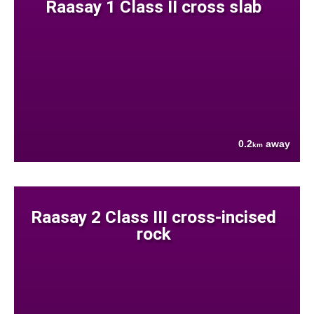
Raasay 1 Class II cross slab
0.2
away
km
Raasay 2 Class III cross-incised
rock