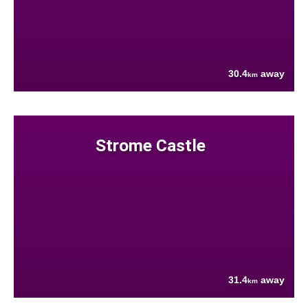
30.4
away
km
Strome Castle
31.4
away
km