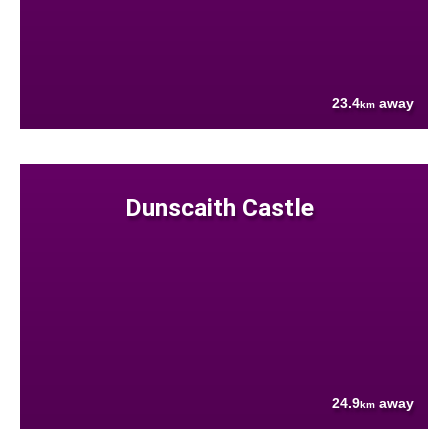
23.4
away
km
Dunscaith Castle
24.9
away
km