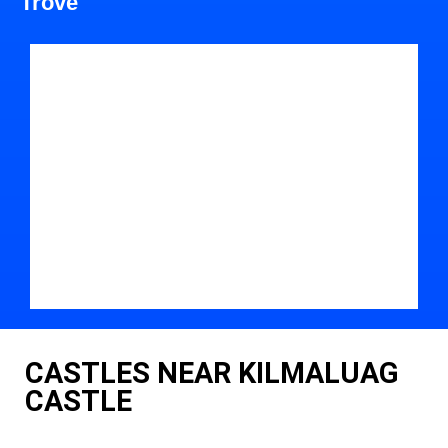
Trove
CASTLES NEAR KILMALUAG
CASTLE