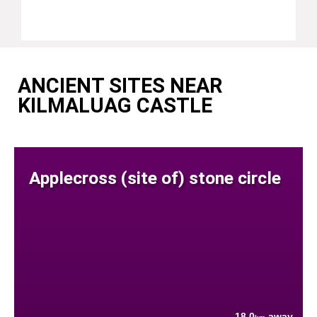
ANCIENT SITES NEAR
KILMALUAG CASTLE
Applecross (site of) stone circle
18.0
away