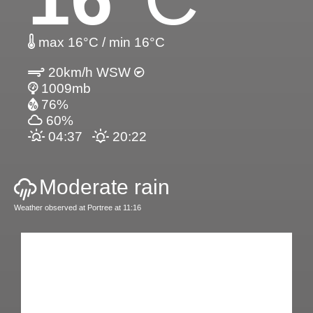
max 16°C / min 16°C
20km/h WSW
1009mb
76%
60%
04:37
20:22
Moderate rain
Weather observed at Portree at 11:16