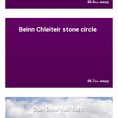
86.6
away
km
Beinn Chleiteir stone circle
86.7
away
km
Dun Deardail fort