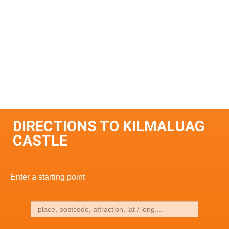
DIRECTIONS TO KILMALUAG
CASTLE
Enter a starting point