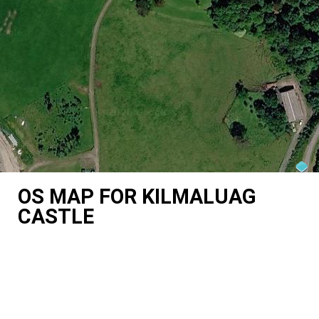
OS MAP FOR KILMALUAG
CASTLE