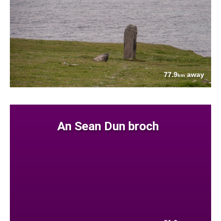
77.9
away
km
An Sean Dun broch