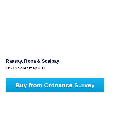
Raasay, Rona & Scalpay
OS Explorer map 409
Buy from Ordnance Survey