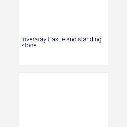
Inveraray Castle and standing
stone