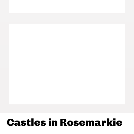
Castles in Rosemarkie