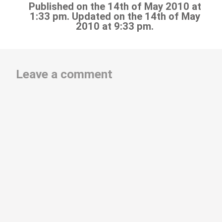
Published on the 14th of May 2010 at
1:33 pm. Updated on the 14th of May
2010 at 9:33 pm.
Leave a comment