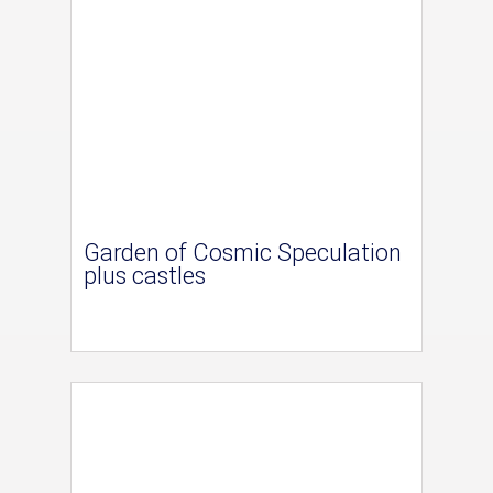
Garden of Cosmic Speculation
plus castles