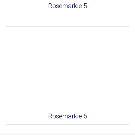
Rosemarkie 5
Rosemarkie 6