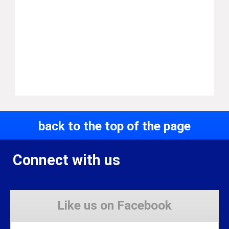
back to the top of the page
Connect with us
Like us on Facebook