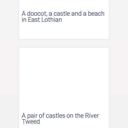
A doocot, a castle and a beach
in East Lothian
A pair of castles on the River
Tweed