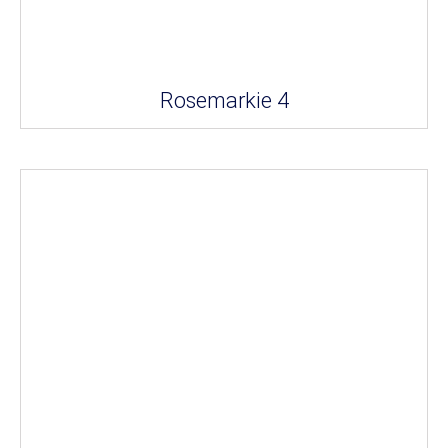
Rosemarkie 4