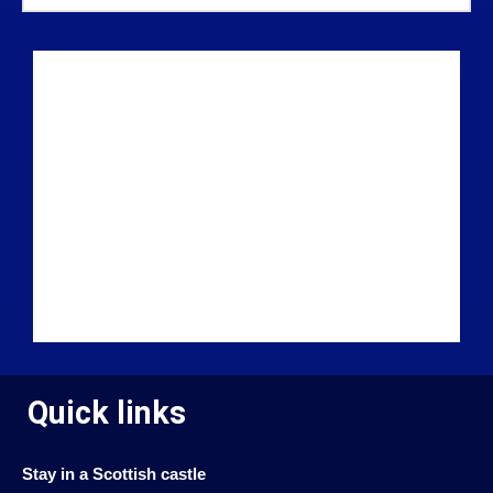
Quick links
Stay in a Scottish castle