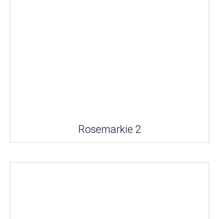
Rosemarkie 2