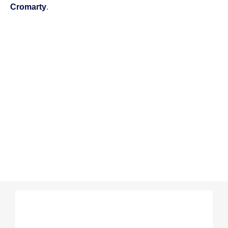
Cromarty
.