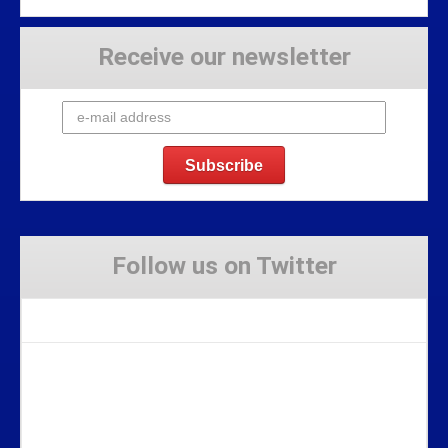
Receive our newsletter
Follow us on Twitter
Tweets by Stravaig_Aboot