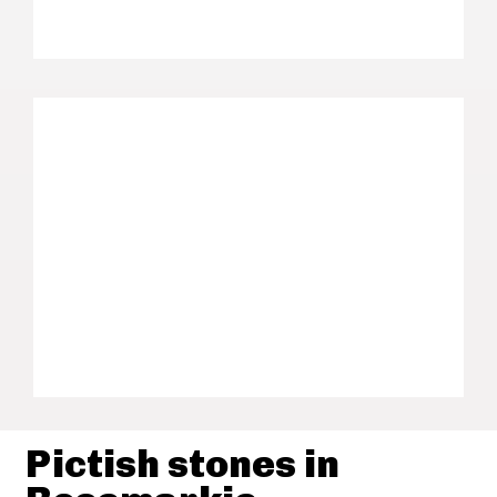
Pictish stones in