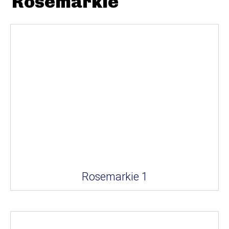
Rosemarkie
Rosemarkie 1