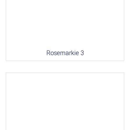
Rosemarkie 3