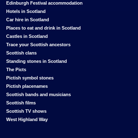
Edinburgh Festival accommodation
Hotels in Scotland
Car hire in Scotland
Places to eat and drink in Scotland
Castles in Scotland
Trace your Scottish ancestors
Scottish clans
Standing stones in Scotland
The Picts
Pictish symbol stones
Pictish placenames
Scottish bands and musicians
Scottish films
Scottish TV shows
West Highland Way