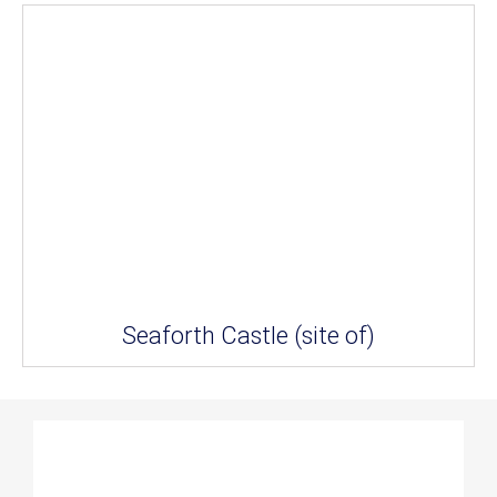
Seaforth Castle (site of)