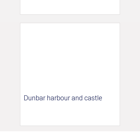
Dunbar harbour and castle