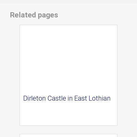
Related pages
Dirleton Castle in East Lothian