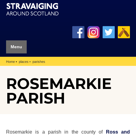
Menu
Home
places
parishes
ROSEMARKIE
PARISH
Rosemarkie is a parish in the county of
Ross and