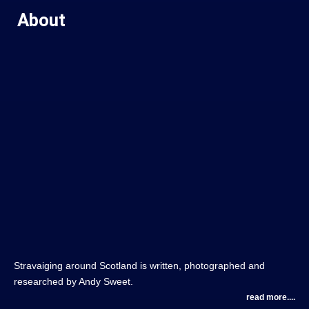
About
Stravaiging around Scotland is written, photographed and
researched by Andy Sweet.
read more....