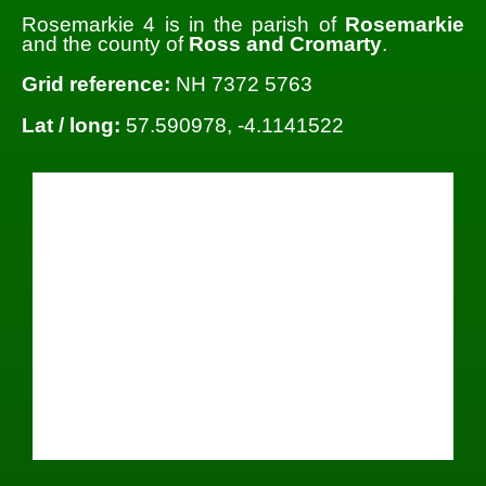
Rosemarkie 4 is in the parish of
Rosemarkie
and the county of
Ross and Cromarty
.
Grid reference:
NH 7372 5763
Lat / long:
57.590978, -4.1141522