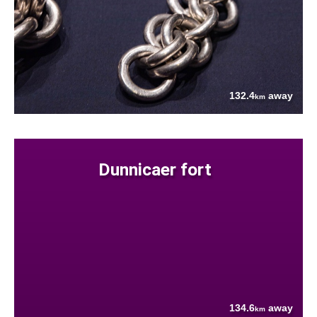
132.4
away
km
Dunnicaer fort
134.6
away
km