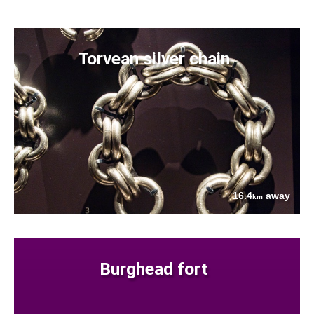
Torvean silver chain
16.4
away
km
Burghead fort