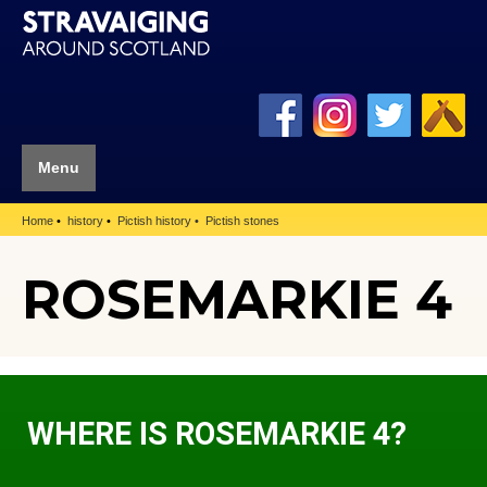
Menu
Home
history
Pictish history
Pictish stones
ROSEMARKIE 4
WHERE IS ROSEMARKIE 4?