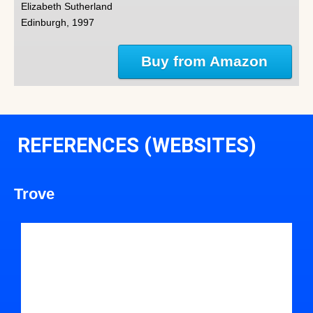
Elizabeth Sutherland
Edinburgh, 1997
Buy from Amazon
REFERENCES (WEBSITES)
Trove