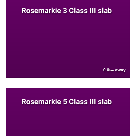
Rosemarkie 3 Class III slab
0.0
away
km
Rosemarkie 5 Class III slab