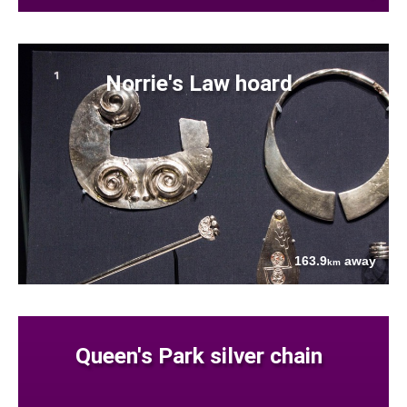
Norrie's Law hoard
163.9
away
km
Queen's Park silver chain