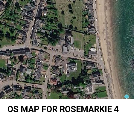
OS MAP FOR ROSEMARKIE 4