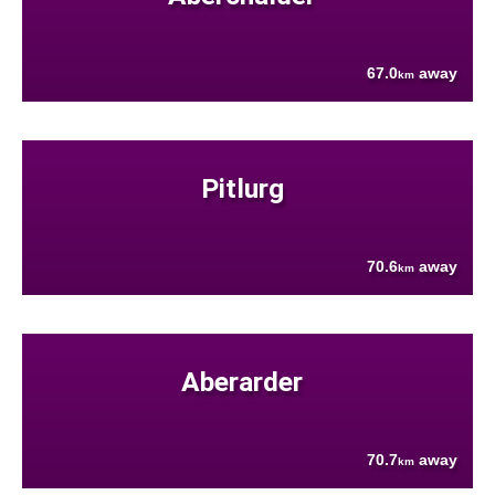
67.0
away
km
Pitlurg
70.6
away
km
Aberarder
70.7
away
km