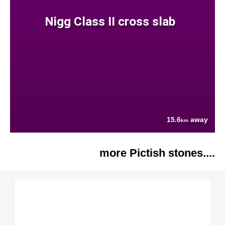
Nigg Class II cross slab
15.6
away
km
more Pictish stones....