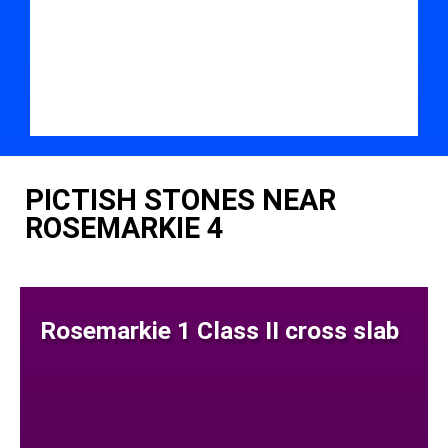
PICTISH STONES NEAR
ROSEMARKIE 4
Rosemarkie 1 Class II cross slab