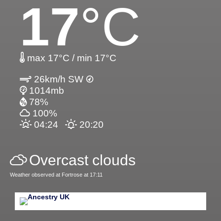
17
°C
max 17°C / min 17°C
26km/h SW
1014mb
78%
100%
04:24
20:20
Overcast clouds
Weather observed at Fortrose at 17:11