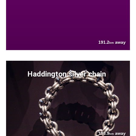
191.2
away
km
Haddington silver chain
198.9
away
km