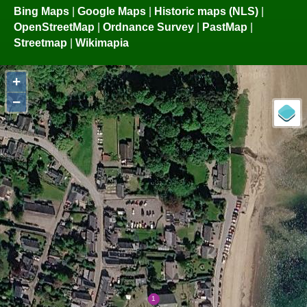
Bing Maps
|
Google Maps
|
Historic maps (NLS)
|
OpenStreetMap
|
Ordnance Survey
|
PastMap
|
Streetmap
|
Wikimapia
+
−