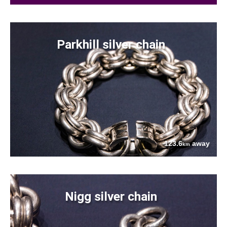
Parkhill silver chain
123.6
away
km
Nigg silver chain