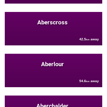
Aberscross
42.5
away
km
Aberlour
54.6
away
km
Aberchalder