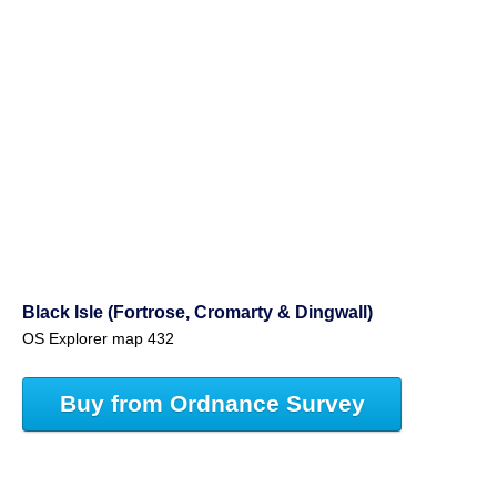
Black Isle (Fortrose, Cromarty & Dingwall)
OS Explorer map 432
Buy from Ordnance Survey