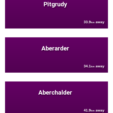
Pitgrudy
33.9
away
km
Aberarder
34.1
away
km
Aberchalder
41.9
away
km