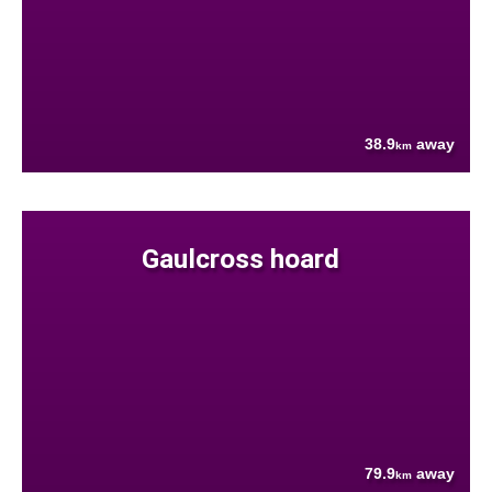
38.9
away
km
Gaulcross hoard
79.9
away
km