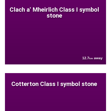
Clach a' Mheirlich Class I symbol
stone
12.7
away
km
Cotterton Class I symbol stone