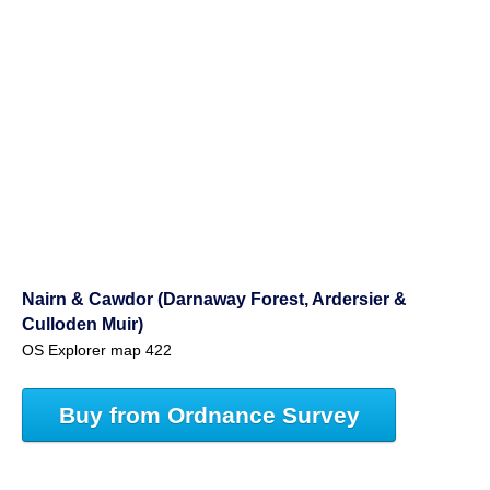
Nairn & Cawdor (Darnaway Forest, Ardersier &
Culloden Muir)
OS Explorer map 422
Buy from Ordnance Survey