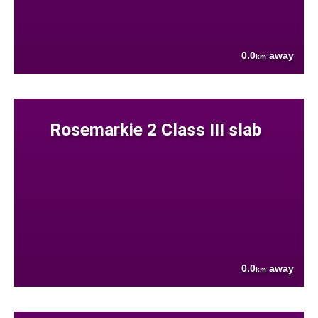
0.0
away
km
Rosemarkie 2 Class III slab
0.0
away
km