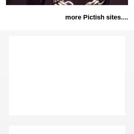
more Pictish sites....