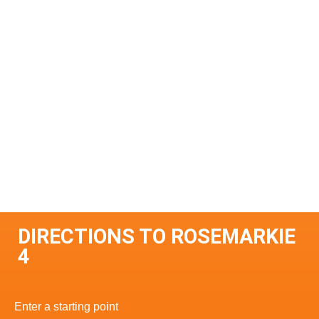
DIRECTIONS TO ROSEMARKIE
4
Enter a starting point