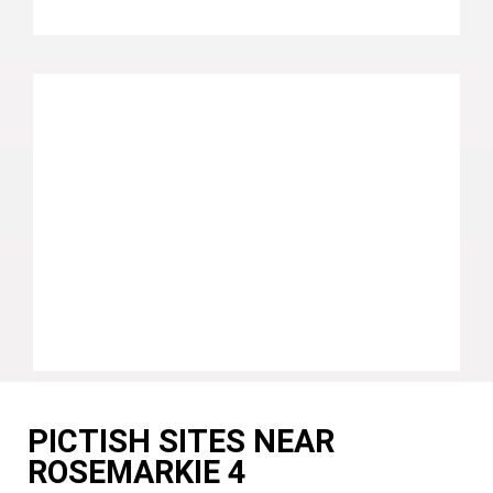
PICTISH SITES NEAR
ROSEMARKIE 4