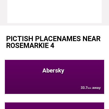
PICTISH PLACENAMES NEAR
ROSEMARKIE 4
Abersky
33.7
away
km