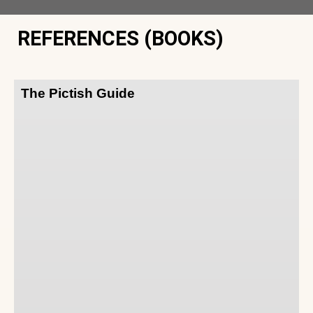
REFERENCES (BOOKS)
The Pictish Guide