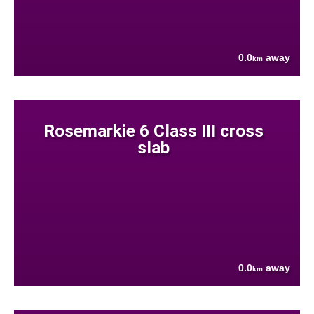
0.0
away
km
Rosemarkie 6 Class III cross
slab
0.0
away
km