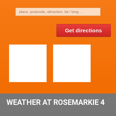
Get directions
WEATHER AT ROSEMARKIE 4