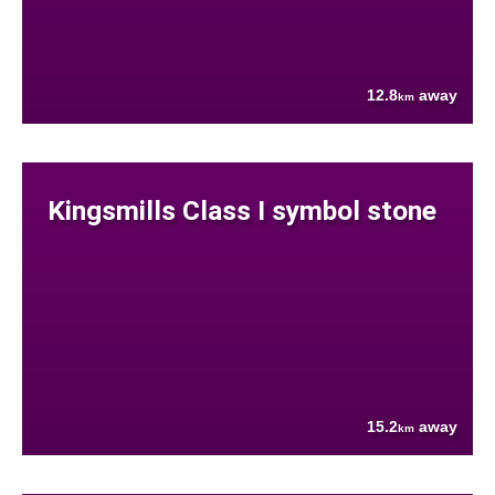
12.8
away
km
Kingsmills Class I symbol stone
15.2
away
km