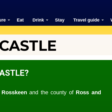
ure
Eat
Drink
Stay
Travel guide
CASTLE
ASTLE?
f
Rosskeen
and the county of
Ross and