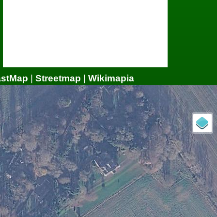
astMap
|
Streetmap
|
Wikimapia