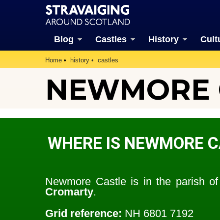
Blog
Castles
History
Cult
Home
history
castles
NEWMORE 
WHERE IS NEWMORE C
Newmore Castle is in the parish o
Cromarty
.
Grid reference:
NH 6801 7192