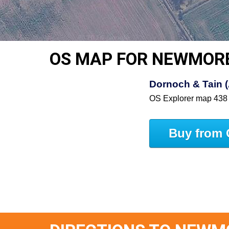
OS MAP FOR NEWMOR
Dornoch & Tain 
OS Explorer map 438
Buy from 