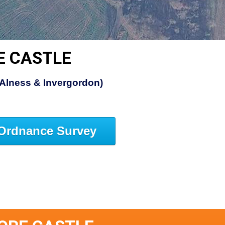
E CASTLE
(Alness & Invergordon)
Ordnance Survey