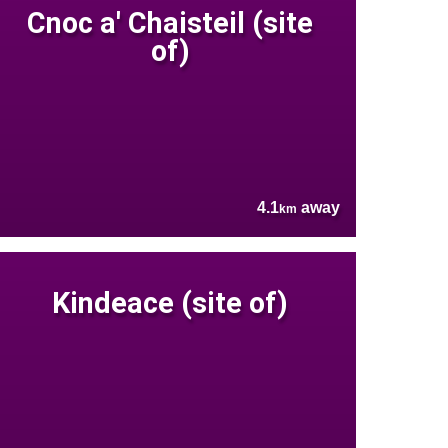
Cnoc a' Chaisteil (site
of)
4.1
away
km
Kindeace (site of)