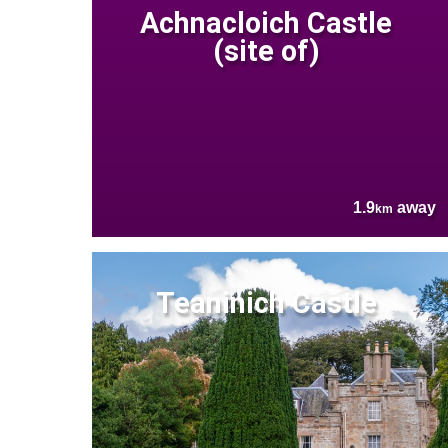
Achnacloich Castle
(site of)
1.9
away
km
Teaninich Castle