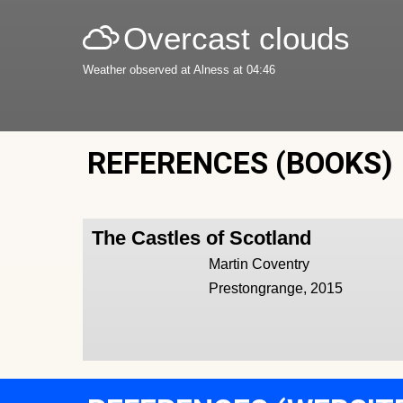
Overcast clouds
Weather observed at Alness at 04:46
REFERENCES (BOOKS)
The Castles of Scotland
Martin Coventry
Prestongrange, 2015