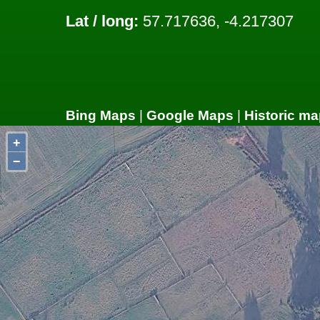
Lat / long:
57.717636, -4.217307
Bing Maps
|
Google Maps
|
Historic ma
+
−