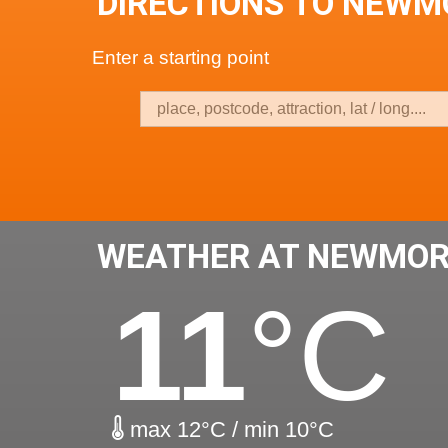
DIRECTIONS TO NEWM
Enter a starting point
WEATHER AT NEWMOR
11
°C
max 12°C / min 10°C