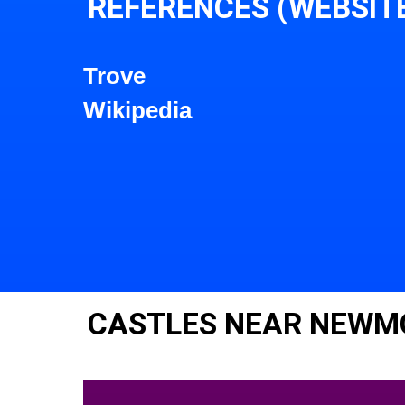
REFERENCES (WEBSIT
Trove
Wikipedia
CASTLES NEAR NEWM