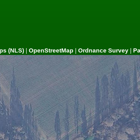
ps (NLS)
|
OpenStreetMap
|
Ordnance Survey
|
P