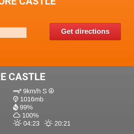
ORE CASTLE
Get directions
E CASTLE
9km/h S
1016mb
99%
100%
04:23
20:21