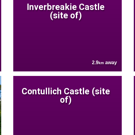
Inverbreakie Castle
(site of)
2.9
away
km
Contullich Castle (site
of)