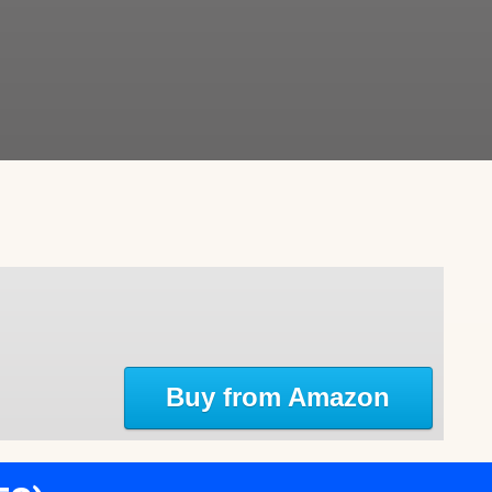
Buy from Amazon