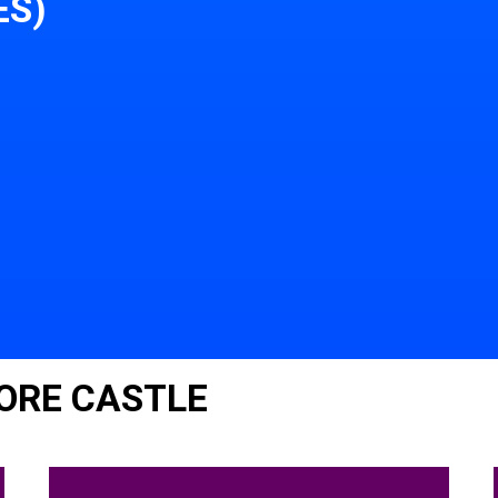
ES)
ORE CASTLE