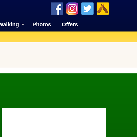
Walking
Photos
Offers