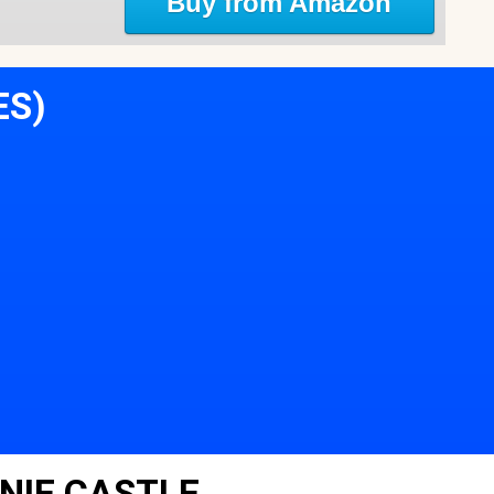
Buy from Amazon
ES)
NIE CASTLE