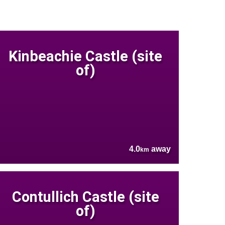
Kinbeachie Castle (site
of)
4.0
away
km
Contullich Castle (site
of)