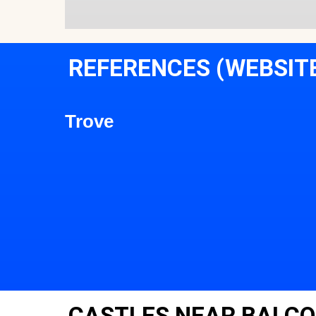
REFERENCES (WEBSIT
Trove
CASTLES NEAR BALCO