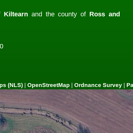
of
Kiltearn
and the county of
Ross and
0
ps (NLS)
|
OpenStreetMap
|
Ordnance Survey
|
P