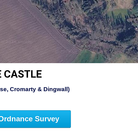
E CASTLE
ose, Cromarty & Dingwall)
Ordnance Survey