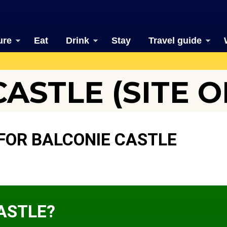
ure
Eat
Drink
Stay
Travel guide
ASTLE (SITE O
FOR BALCONIE CASTLE
ASTLE?