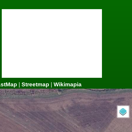
astMap
|
Streetmap
|
Wikimapia