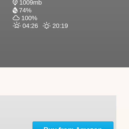
1009mb
74%
100%
04:26
20:19