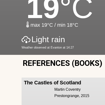
19
°C
max 19°C / min 18°C
Light rain
Weather observed at Evanton at 14:27
REFERENCES (BOOKS)
The Castles of Scotland
Martin Coventry
Prestongrange, 2015