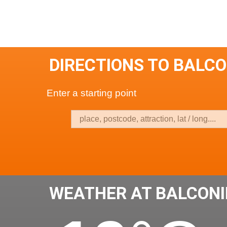
DIRECTIONS TO BALCO
Enter a starting point
WEATHER AT BALCONI