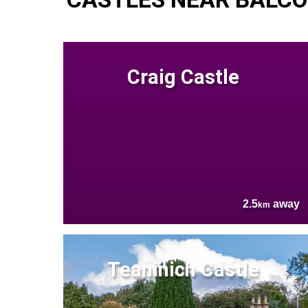
Craig Castle
2.5
away
km
Teaninich Castle