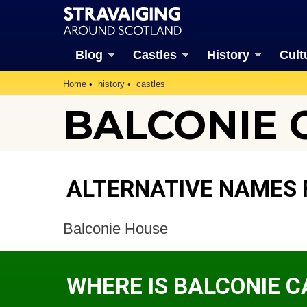
Blog
Castles
History
Cult
Home
history
castles
BALCONIE C
ALTERNATIVE NAMES 
Balconie House
WHERE IS BALCONIE C