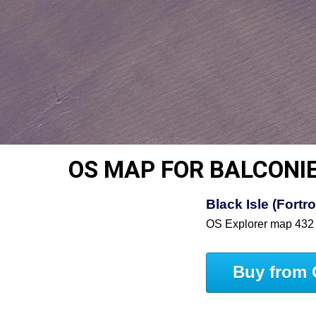
OS MAP FOR BALCONI
Black Isle (Fortr
OS Explorer map 432
Buy from 