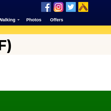
Walking
Photos
Offers
F)