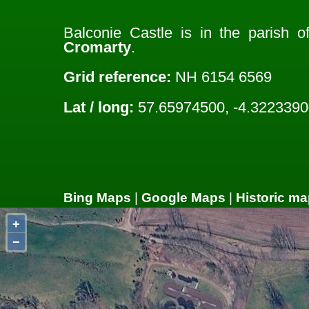
Balconie Castle is in the parish 
Cromarty
.
Grid reference:
NH 6154 6569
Lat / long:
57.65974500, -4.3223390
Bing Maps
|
Google Maps
|
Historic ma
+
−