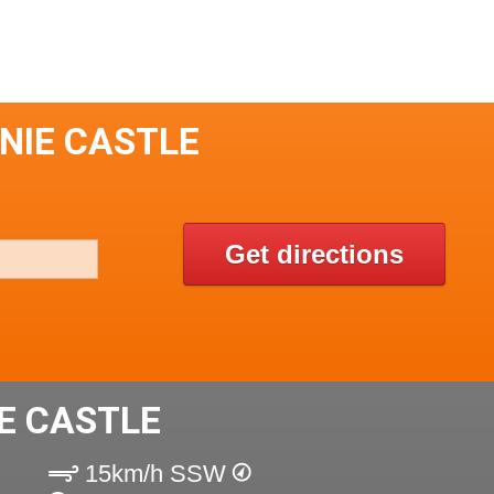
NIE CASTLE
Get directions
E CASTLE
15km/h SSW