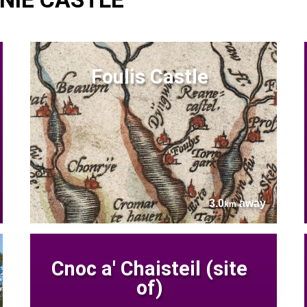
Foulis Castle
3.0
away
km
Cnoc a' Chaisteil (site
of)