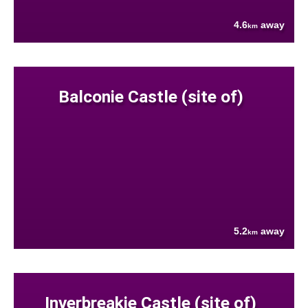
4.6
away
km
Balconie Castle (site of)
5.2
away
km
Inverbreakie Castle (site of)