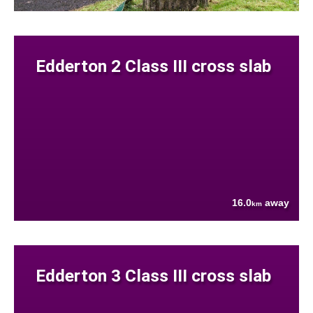
Edderton 2 Class III cross slab
16.0
away
km
Edderton 3 Class III cross slab