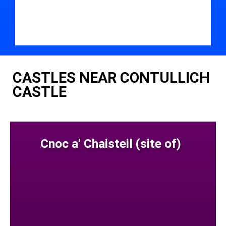
CASTLES NEAR CONTULLICH
CASTLE
Cnoc a' Chaisteil (site of)