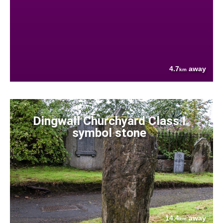
4.7
away
km
Dingwall Churchyard Class I
symbol stone
14.4
away
km