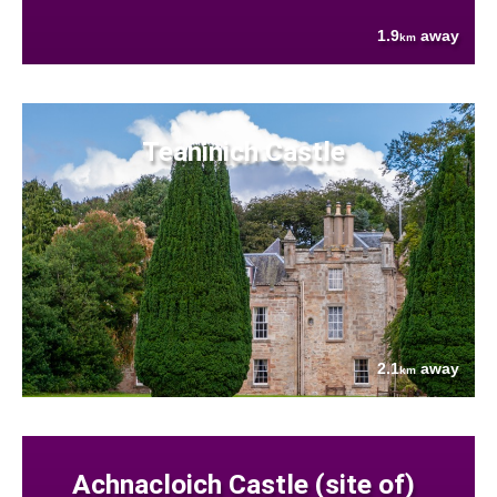
1.9
away
km
Teaninich Castle
2.1
away
km
Achnacloich Castle (site of)