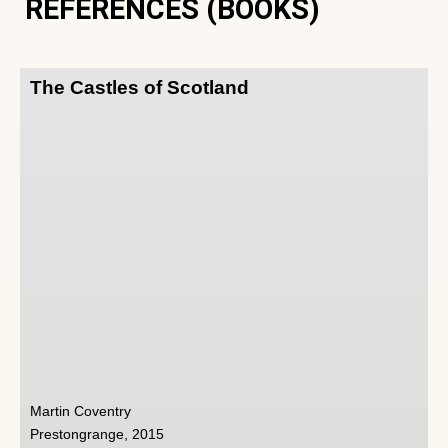
REFERENCES (BOOKS)
The Castles of Scotland
Martin Coventry
Prestongrange, 2015