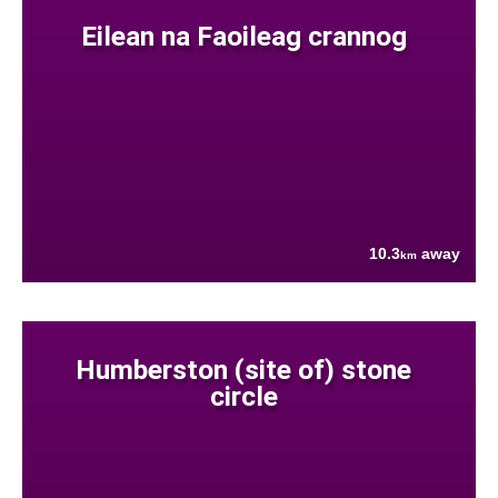
Eilean na Faoileag crannog
10.3
away
km
Humberston (site of) stone
circle