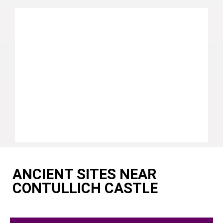
ANCIENT SITES NEAR
CONTULLICH CASTLE