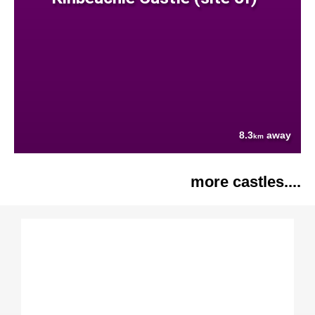
8.3
away
km
more castles....