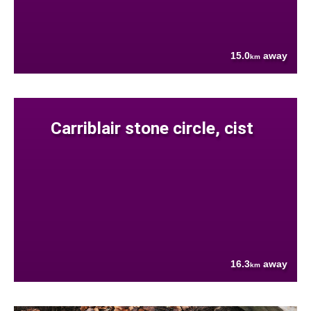
15.0
away
km
Carriblair stone circle, cist
16.3
away
km