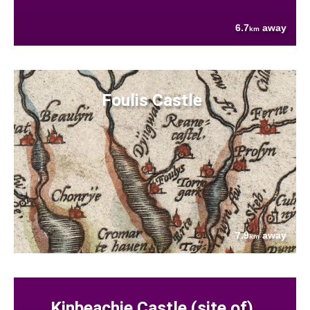
6.7
away
km
Foulis Castle
7.9
away
km
Kinbeachie Castle (site of)