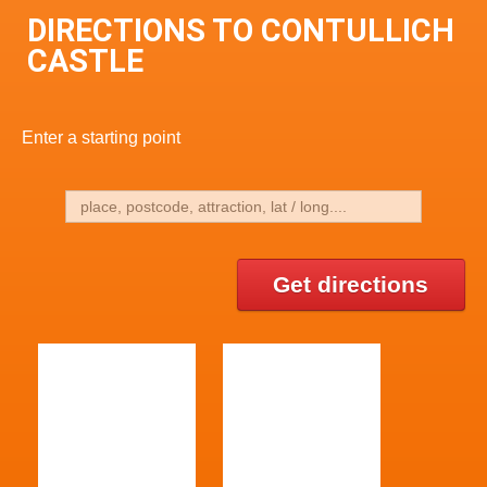
DIRECTIONS TO CONTULLICH
CASTLE
Enter a starting point
Get directions