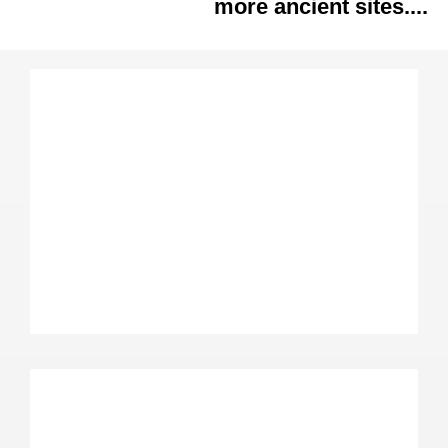
more ancient sites....