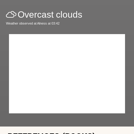
Overcast clouds
Weather observed at Alness at 03:42