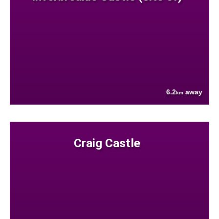
6.2
away
km
Craig Castle