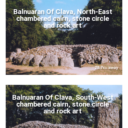
Balnuaran Of Clava, North-East
chambered cairn, stone circle
and rock art
28.7
away
km
Balnuaran Of Clava, South-West
chambered cairn, stone circle
and rock art