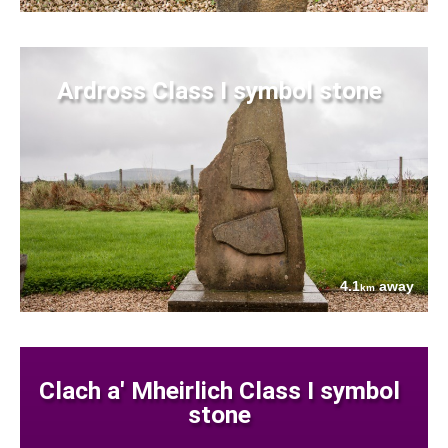
Ardross Class I symbol stone
4.1
away
km
Clach a' Mheirlich Class I symbol
stone