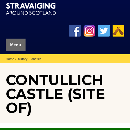
Menu
Home
history
castles
CONTULLICH
CASTLE (SITE
OF)