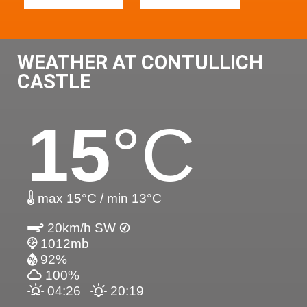
WEATHER AT CONTULLICH
CASTLE
15
°C
max 15°C / min 13°C
20km/h SW
1012mb
92%
100%
04:26
20:19