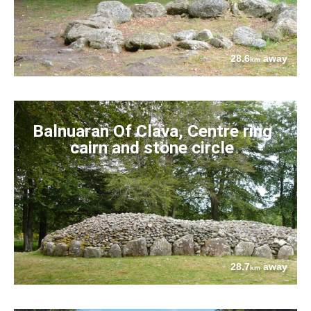
28.6
away
km
Balnuaran Of Clava, Centre ring
cairn and stone circle
28.7
away
km