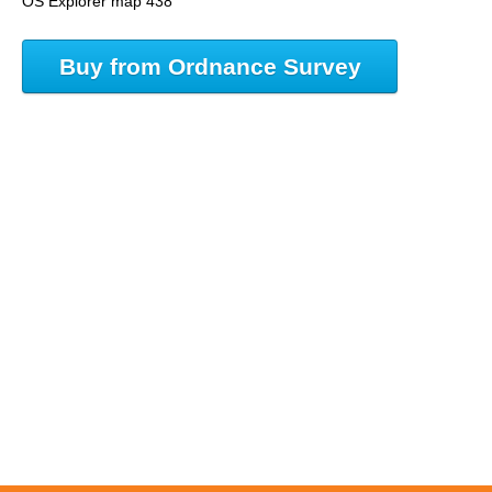
OS Explorer map 438
Buy from Ordnance Survey