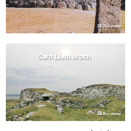
28.7
away
km
Carn Liath broch
38.8
away
km