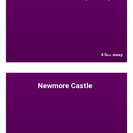
4.5
away
km
Newmore Castle