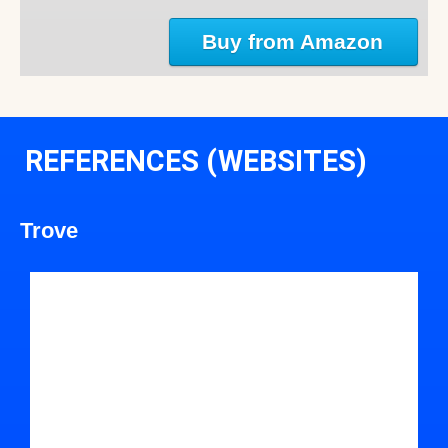
Buy from Amazon
REFERENCES (WEBSITES)
Trove