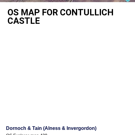
OS MAP FOR CONTULLICH
CASTLE
Dornoch & Tain (Alness & Invergordon)