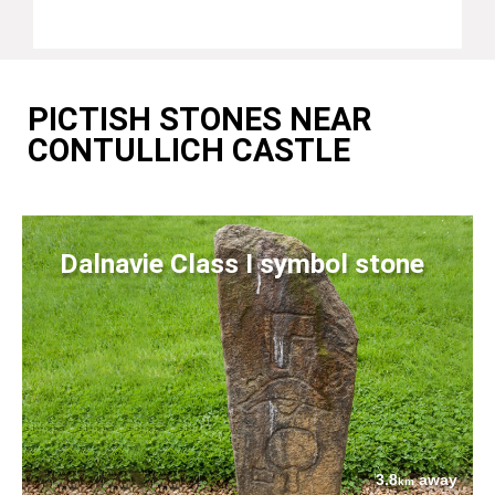
PICTISH STONES NEAR
CONTULLICH CASTLE
Dalnavie Class I symbol stone
3.8
away
km