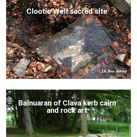
Clootie Well sacred site
16.8
away
km
Balnuaran of Clava kerb cairn
and rock art