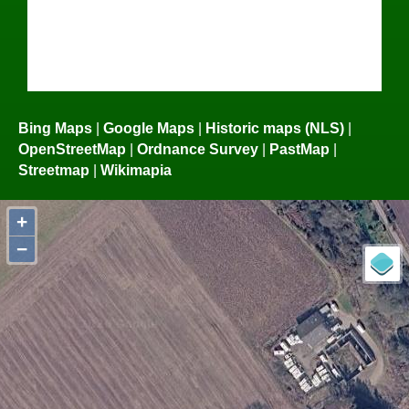
Bing Maps
|
Google Maps
|
Historic maps (NLS)
|
OpenStreetMap
|
Ordnance Survey
|
PastMap
|
Streetmap
|
Wikimapia
+
−