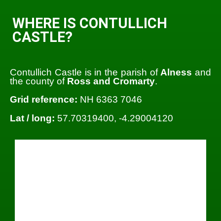
WHERE IS CONTULLICH
CASTLE?
Contullich Castle is in the parish of
Alness
and
the county of
Ross and Cromarty
.
Grid reference:
NH 6363 7046
Lat / long:
57.70319400, -4.29004120