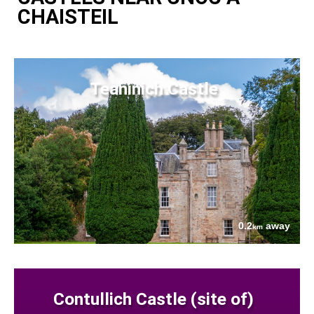
CHAISTEIL
Teaninich Castle
0.2
away
km
Contullich Castle (site of)