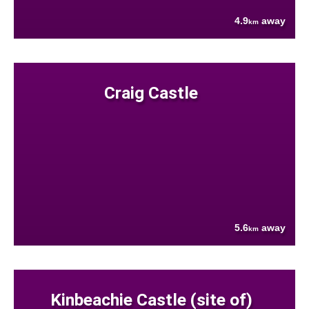
4.9
away
km
Craig Castle
5.6
away
km
Kinbeachie Castle (site of)