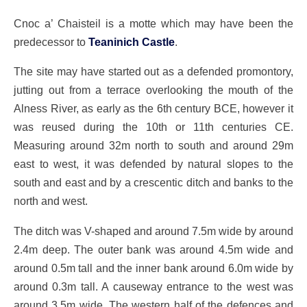
Cnoc a’ Chaisteil is a motte which may have been the
predecessor to
Teaninich Castle
.
The site may have started out as a defended promontory,
jutting out from a terrace overlooking the mouth of the
Alness River, as early as the 6th century BCE, however it
was reused during the 10th or 11th centuries CE.
Measuring around 32m north to south and around 29m
east to west, it was defended by natural slopes to the
south and east and by a crescentic ditch and banks to the
north and west.
The ditch was V-shaped and around 7.5m wide by around
2.4m deep. The outer bank was around 4.5m wide and
around 0.5m tall and the inner bank around 6.0m wide by
around 0.3m tall. A causeway entrance to the west was
around 3.5m wide. The western half of the defences and