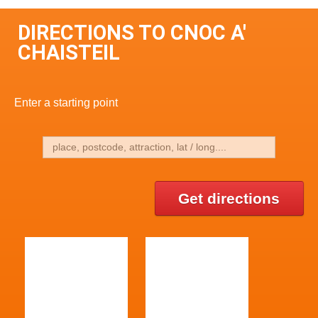
DIRECTIONS TO CNOC A'
CHAISTEIL
Enter a starting point
Get directions