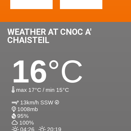
WEATHER AT CNOC A'
CHAISTEIL
16
°C
max 17°C / min 15°C
13km/h SSW
1008mb
95%
100%
04:26
20:19