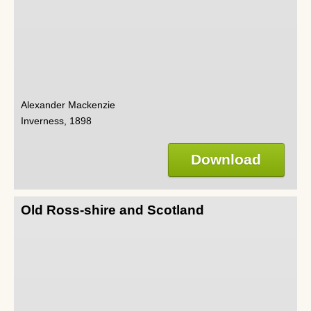
Alexander Mackenzie
Inverness, 1898
Download
Old Ross-shire and Scotland