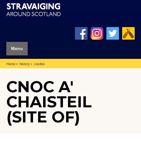
Menu
Home
history
castles
CNOC A'
CHAISTEIL
(SITE OF)