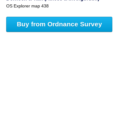
OS Explorer map 438
Buy from Ordnance Survey