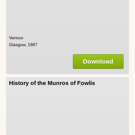
Various
Glasgow, 1987
Download
History of the Munros of Fowlis