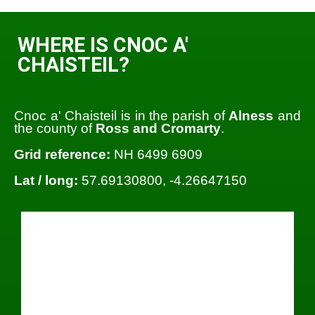
WHERE IS CNOC A'
CHAISTEIL?
Cnoc a' Chaisteil is in the parish of
Alness
and
the county of
Ross and Cromarty
.
Grid reference:
NH 6499 6909
Lat / long:
57.69130800, -4.26647150