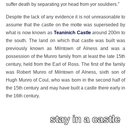
suffer death by separating yor head from yor souldiers.”
Despite the lack of any evidence it is not unreasonable to
assume that the castle on the motte was superseded by
what is now known as
Teaninich Castle
around 200m to
the south. The land on which that castle was built was
previously known as Milntown of Alness and was a
possession of the Munro family from at least the late 15th
century, held from the Earl of Ross. The first of the family
was Robert Munro of Milntown of Alness, sixth son of
Hugh Munro of Coul, who was born in the second half of
the 15th century and may have built a castle there early in
the 16th century.
stay in a castle