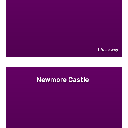
1.9
away
km
Newmore Castle