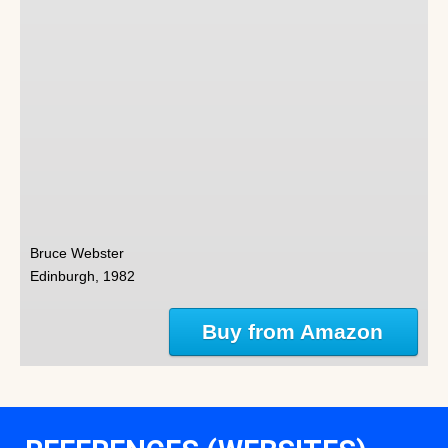
Bruce Webster
Edinburgh, 1982
Buy from Amazon