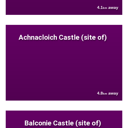
4.1
away
km
Achnacloich Castle (site of)
4.8
away
km
Balconie Castle (site of)