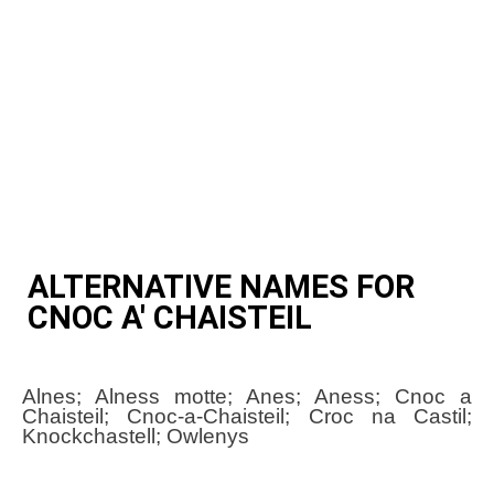
ALTERNATIVE NAMES FOR
CNOC A' CHAISTEIL
Alnes; Alness motte; Anes; Aness; Cnoc a
Chaisteil; Cnoc-a-Chaisteil; Croc na Castil;
Knockchastell; Owlenys