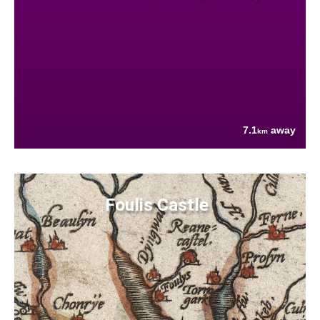
7.1
away
km
Foulis Castle