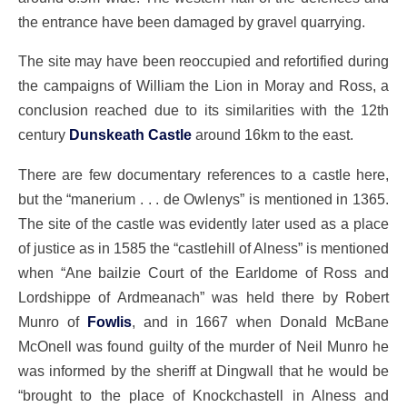
the entrance have been damaged by gravel quarrying.
The site may have been reoccupied and refortified during
the campaigns of William the Lion in Moray and Ross, a
conclusion reached due to its similarities with the 12th
century
Dunskeath Castle
around 16km to the east.
There are few documentary references to a castle here,
but the “manerium . . . de Owlenys” is mentioned in 1365.
The site of the castle was evidently later used as a place
of justice as in 1585 the “castlehill of Alness” is mentioned
when “Ane bailzie Court of the Earldome of Ross and
Lordshippe of Ardmeanach” was held there by Robert
Munro of
Fowlis
, and in 1667 when Donald McBane
McOnell was found guilty of the murder of Neil Munro he
was informed by the sheriff at Dingwall that he would be
“brought to the place of Knockchastell in Alness and