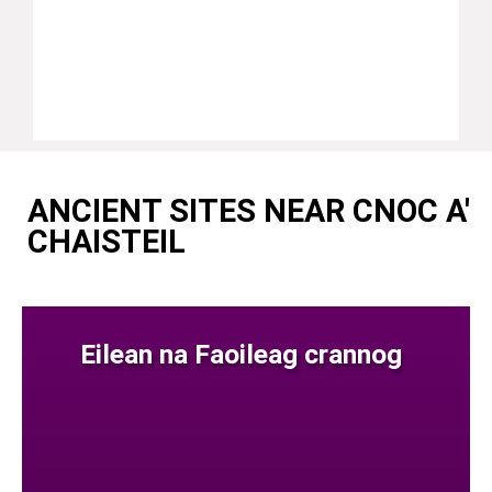
ANCIENT SITES NEAR CNOC A'
CHAISTEIL
Eilean na Faoileag crannog