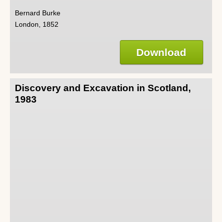
Bernard Burke
London, 1852
Download
Discovery and Excavation in Scotland,
1983