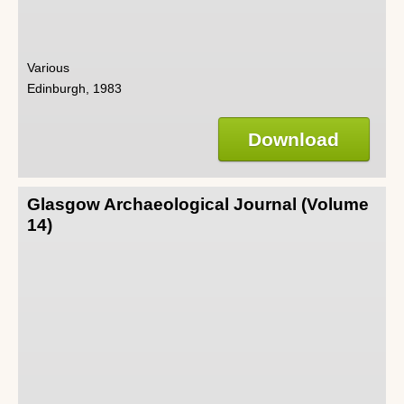
Various
Edinburgh, 1983
Download
Glasgow Archaeological Journal (Volume
14)