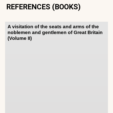
REFERENCES (BOOKS)
A visitation of the seats and arms of the
noblemen and gentlemen of Great Britain
(Volume II)