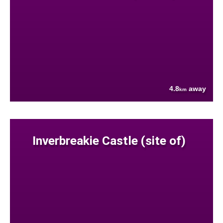
4.8
away
km
Inverbreakie Castle (site of)