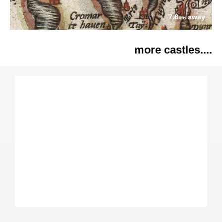
7.8
away
km
more castles....