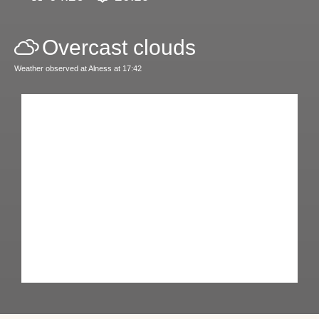
Overcast clouds
Weather observed at Alness at 17:42