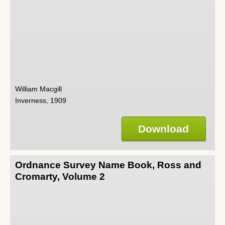
William Macgill
Inverness, 1909
Download
Ordnance Survey Name Book, Ross and
Cromarty, Volume 2