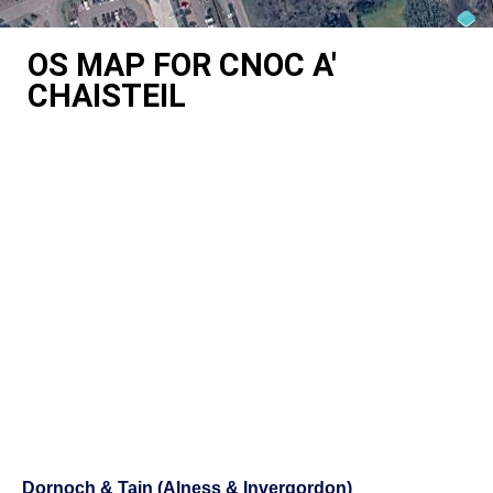
OS MAP FOR CNOC A'
CHAISTEIL
Dornoch & Tain (Alness & Invergordon)