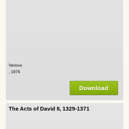
Various
, 1876
Download
The Acts of David II, 1329-1371