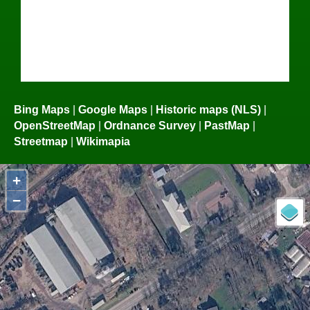
Bing Maps
|
Google Maps
|
Historic maps (NLS)
|
OpenStreetMap
|
Ordnance Survey
|
PastMap
|
Streetmap
|
Wikimapia
+
−