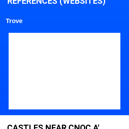
REFERENCES (WEBSITES)
Trove
CASTLES NEAR CNOC A'