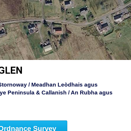
 GLEN
 Stornoway / Meadhan Leòdhais agus
ye Peninsula & Callanish / An Rubha agus
Ordnance Survey