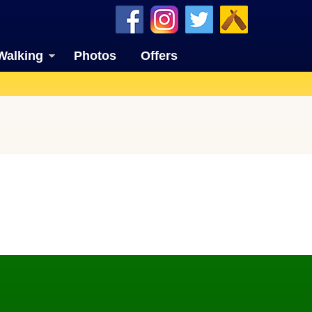
Walking
Photos
Offers