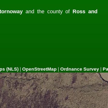
tornoway
and the county of
Ross and
ps (NLS)
|
OpenStreetMap
|
Ordnance Survey
|
P