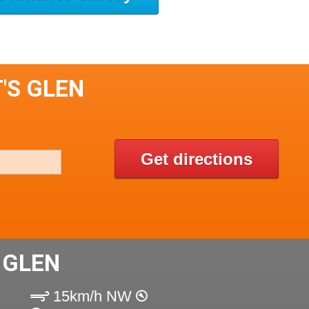
'S GLEN
Get directions
 GLEN
15km/h NW