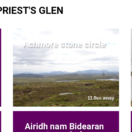
PRIEST'S GLEN
Achmore stone circle
11.0
away
km
Airidh nam Bidearan