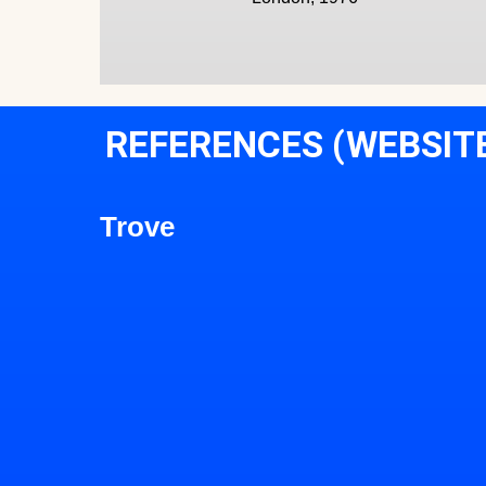
REFERENCES (WEBSIT
Trove