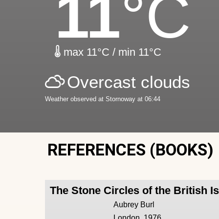
11
°C
max 11°C / min 11°C
Overcast clouds
Weather observed at Stornoway at 06:44
REFERENCES (BOOKS)
The Stone Circles of the British I
Aubrey Burl
London, 1976