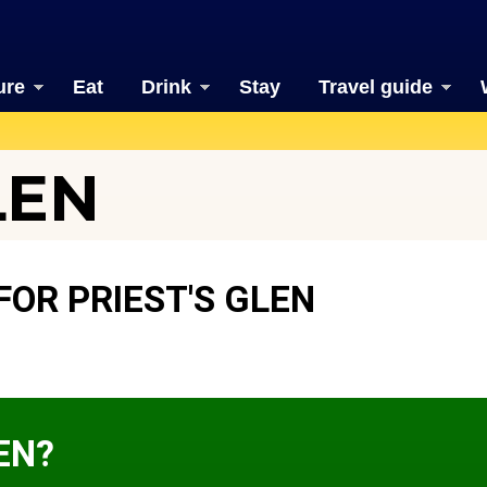
ure
Eat
Drink
Stay
Travel guide
LEN
OR PRIEST'S GLEN
EN?