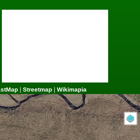
astMap
|
Streetmap
|
Wikimapia