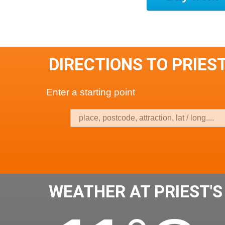
DIRECTIONS TO PRIEST
Enter a starting point
WEATHER AT PRIEST'S