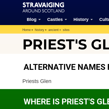
Blog
Castles
History
Cult
Home
history
ancient
sites
PRIEST'S G
ALTERNATIVE NAMES F
Priests Glen
WHERE IS PRIEST'S GL