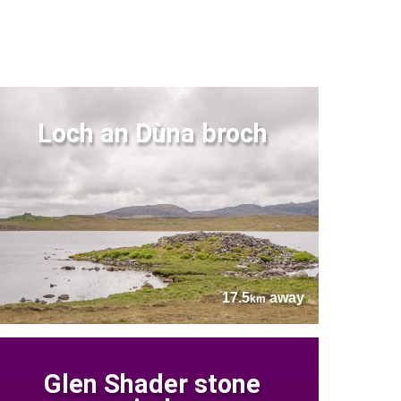
Loch an Dùna broch
17.5
away
km
Glen Shader stone