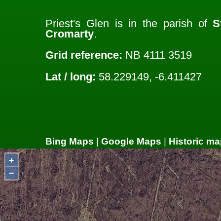
Priest's Glen is in the parish of
S
Cromarty
.
Grid reference:
NB 4111 3519
Lat / long:
58.229149, -6.411427
Bing Maps
|
Google Maps
|
Historic ma
+
−