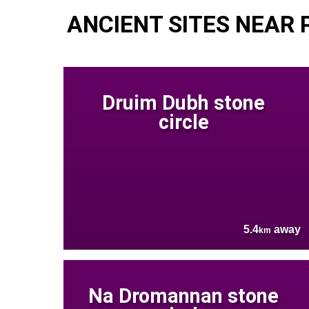
ANCIENT SITES NEAR 
Druim Dubh stone
circle
5.4
away
km
Na Dromannan stone