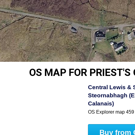
OS MAP FOR PRIEST'S
Central Lewis &
Steornabhagh (E
Calanais)
OS Explorer map 459
Buy from 