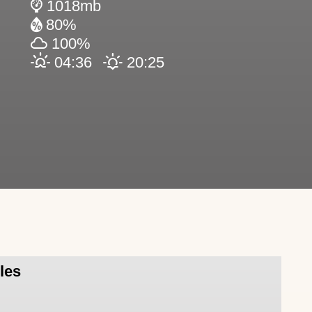
1018mb
80%
100%
04:36
20:25
sles