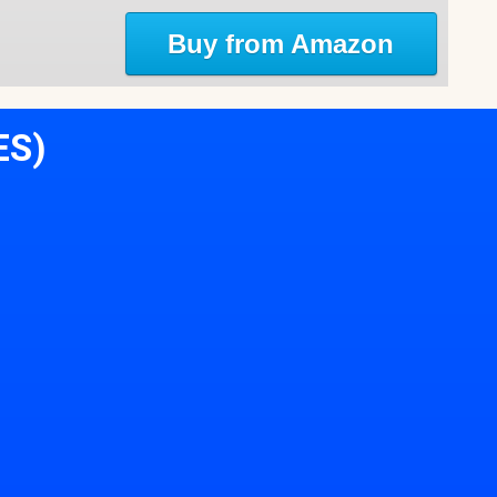
Buy from Amazon
ES)