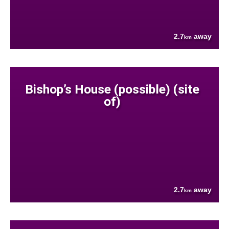
2.7
away
km
Bishop’s House (possible) (site
of)
2.7
away
km