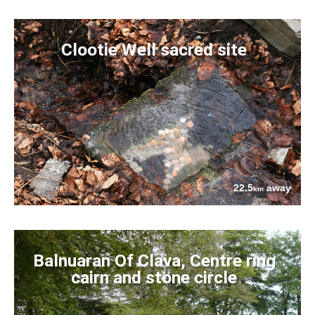
Clootie Well sacred site
22.5
away
km
Balnuaran Of Clava, Centre ring
cairn and stone circle