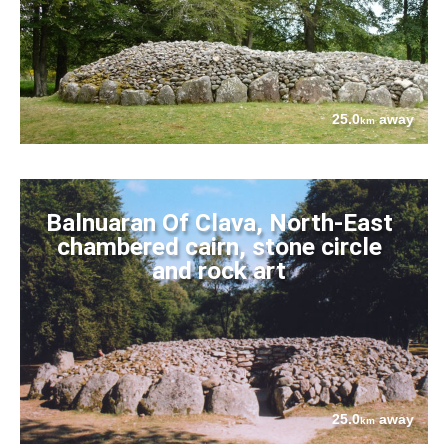
25.0
away
km
Balnuaran Of Clava, North-East
chambered cairn, stone circle
and rock art
25.0
away
km