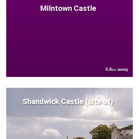
Milntown Castle
5.8
away
km
Shandwick Castle (site of)