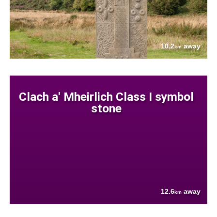
10.2
away
km
Clach a' Mheirlich Class I symbol
stone
12.6
away
km