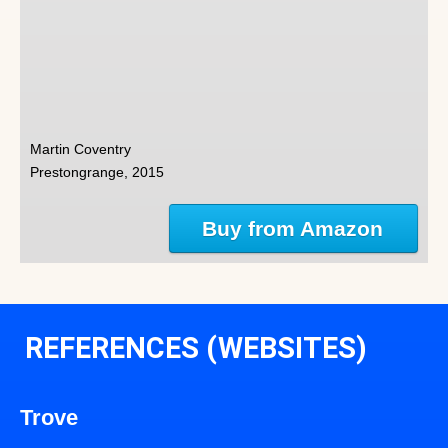
Martin Coventry
Prestongrange, 2015
Buy from Amazon
REFERENCES (WEBSITES)
Trove