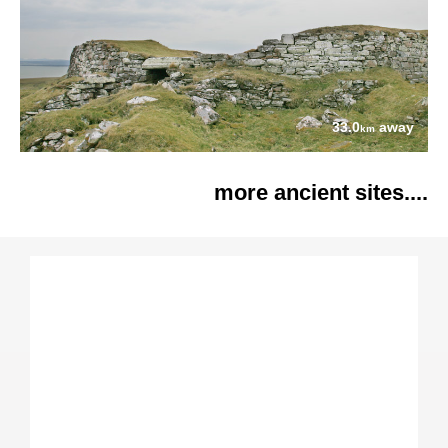
33.0
away
km
more ancient sites....