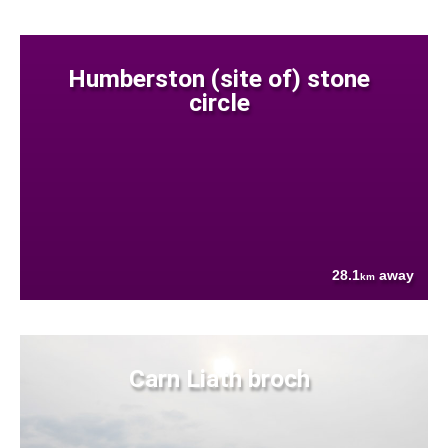
Humberston (site of) stone
circle
28.1
away
km
Carn Liath broch