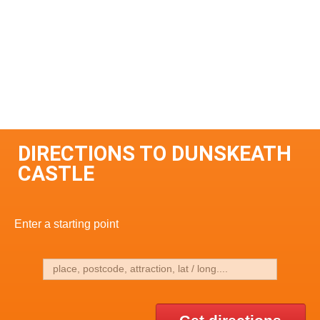
DIRECTIONS TO DUNSKEATH
CASTLE
Enter a starting point