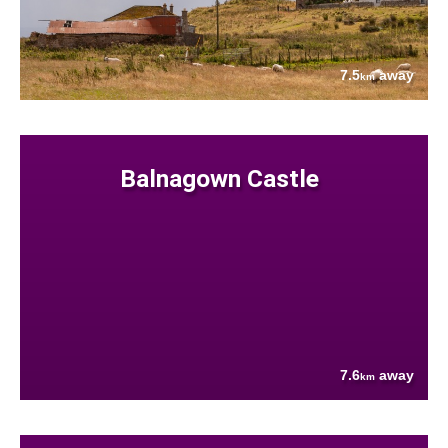
7.5
away
km
Balnagown Castle
7.6
away
km