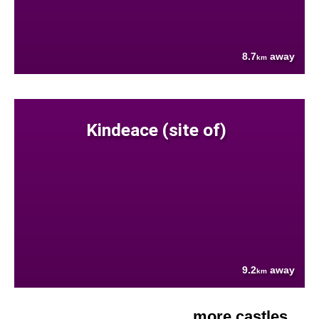
8.7
away
km
Kindeace (site of)
9.2
away
km
more castles....