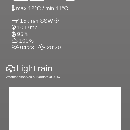
max 12°C / min 11°C
15km/h SSW
1017mb
95%
100%
04:23
20:20
Light rain
Weather observed at Balintore at 02:57