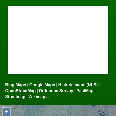
Bing Maps
|
Google Maps
|
Historic maps (NLS)
|
OpenStreetMap
|
Ordnance Survey
|
PastMap
|
Streetmap
|
Wikimapia
+