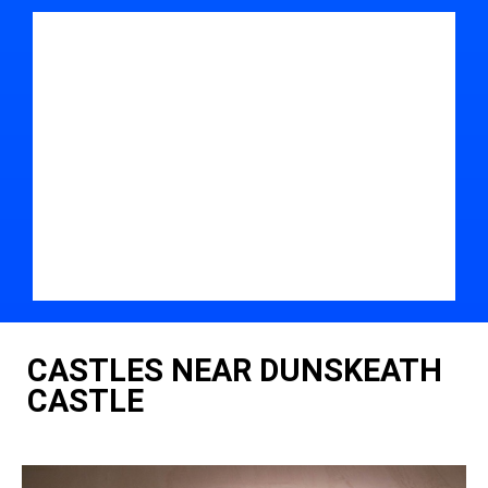
CASTLES NEAR DUNSKEATH
CASTLE