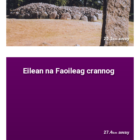
25.1
away
km
Eilean na Faoileag crannog
27.4
away
km