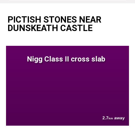
PICTISH STONES NEAR
DUNSKEATH CASTLE
Nigg Class II cross slab
2.7
away
km