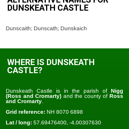
DUNSKEATH CASTLE
Dunscaith; Dunscath; Dunskaich
WHERE IS DUNSKEATH
CASTLE?
Dunskeath Castle is in the parish of
Nigg
(Ross and Cromarty)
and the county of
Ross
and Cromarty
.
Grid reference:
NH 8070 6898
Lat / long:
57.69476400, -4.00307630