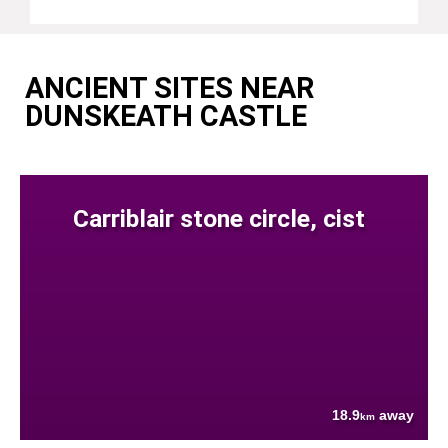
ANCIENT SITES NEAR
DUNSKEATH CASTLE
Carriblair stone circle, cist
18.9
away
km