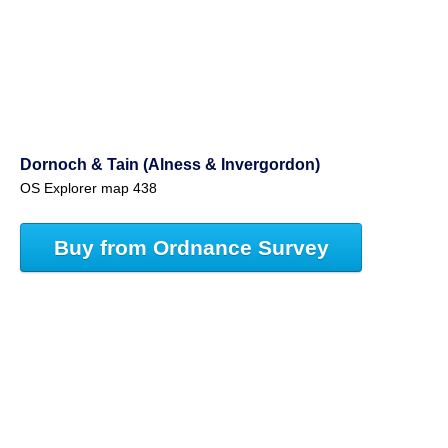
Dornoch & Tain (Alness & Invergordon)
OS Explorer map 438
Buy from Ordnance Survey