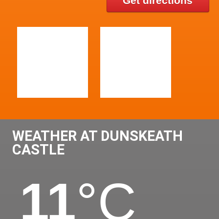
Get directions
WEATHER AT DUNSKEATH
CASTLE
11
°C