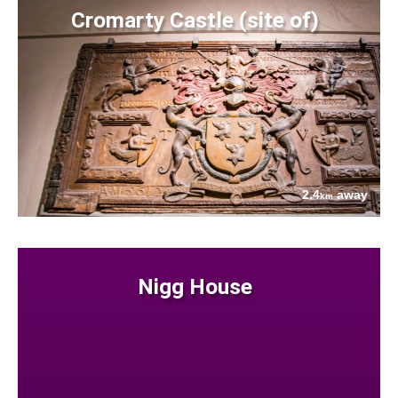
Cromarty Castle (site of)
2.4
away
km
Nigg House