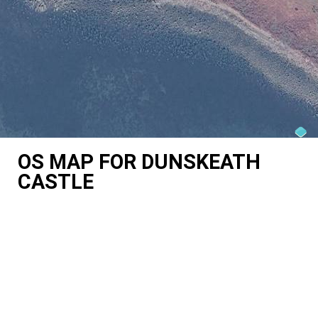
OS MAP FOR DUNSKEATH
CASTLE