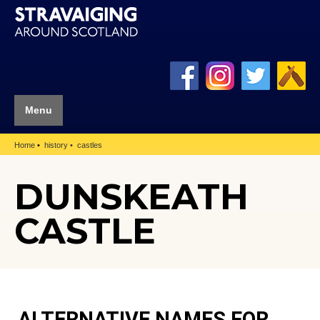
Menu
Home
history
castles
DUNSKEATH
CASTLE
ALTERNATIVE NAMES FOR