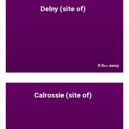
Delny (site of)
8.0
away
km
Calrossie (site of)