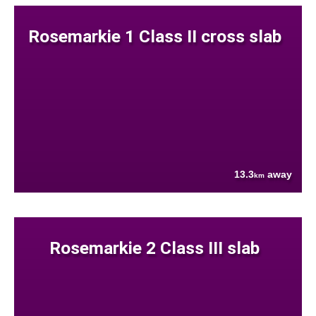
Rosemarkie 1 Class II cross slab
13.3
away
km
Rosemarkie 2 Class III slab