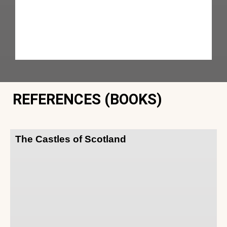
REFERENCES (BOOKS)
The Castles of Scotland