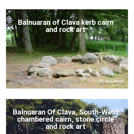
Balnuaran of Clava kerb cairn
and rock art
25.0
away
km
Balnuaran Of Clava, South-West
chambered cairn, stone circle
and rock art