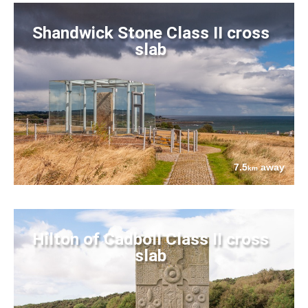
Shandwick Stone Class II cross
slab
7.5
away
km
Hilton of Cadboll Class II cross
slab