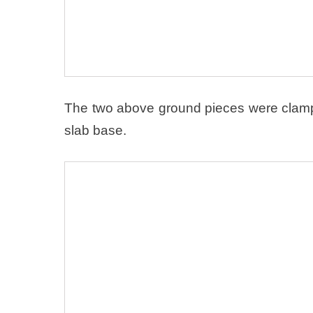
The two above ground pieces were clamped
slab base.