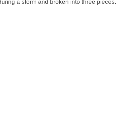
ring a storm and broken into three pieces.