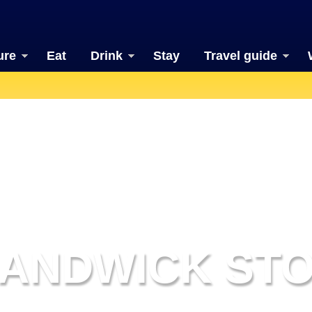
ure
Eat
Drink
Stay
Travel guide
ANDWICK ST