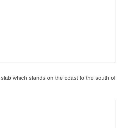
slab which stands on the coast to the south of