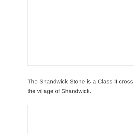
The Shandwick Stone is a Class II cross 
the village of Shandwick.