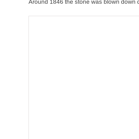
Around 1846 the stone was blown down du