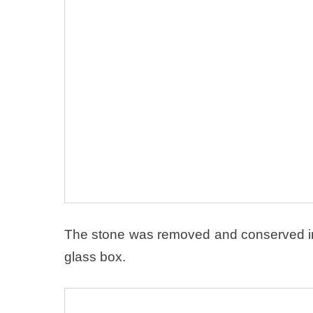
The stone was removed and conserved in 
glass box.