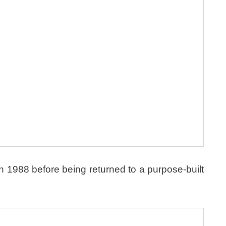
1988 before being returned to a purpose-built