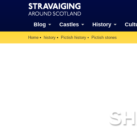
Blog
Castles
History
Cult
Home
history
Pictish history
Pictish stones
SH