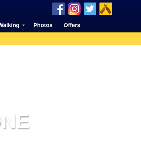
Walking
Photos
Offers
ONE