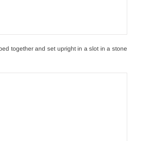
 together and set upright in a slot in a stone