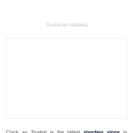
CLACH AN TRUSHAL
Clach an Trushal is the tallest
standing stone
in