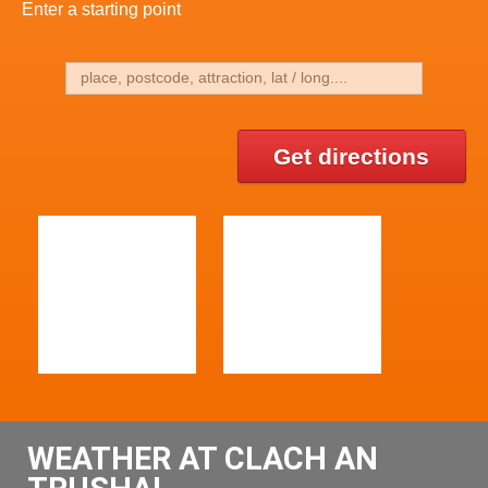
Enter a starting point
Get directions
WEATHER AT CLACH AN