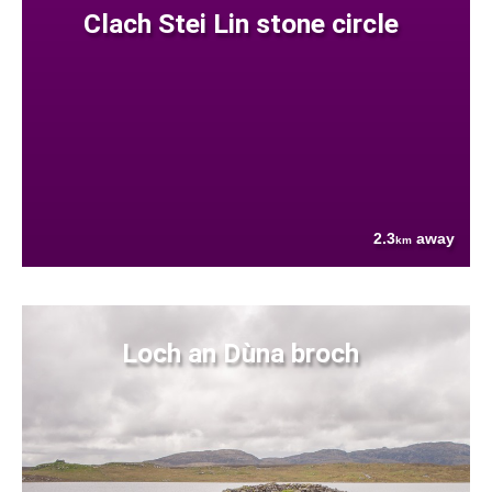
Clach Stei Lin stone circle
2.3
away
km
Loch an Dùna broch