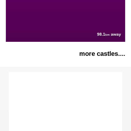
98.1
away
km
more castles....