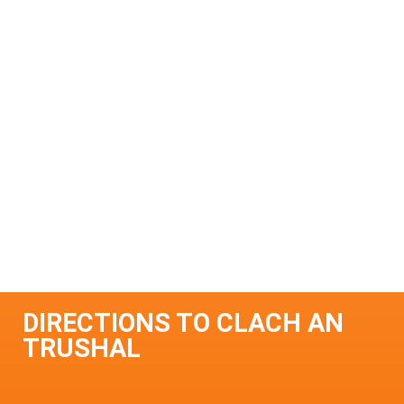
DIRECTIONS TO CLACH AN
TRUSHAL