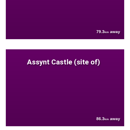
79.3
away
km
Assynt Castle (site of)
86.3
away
km