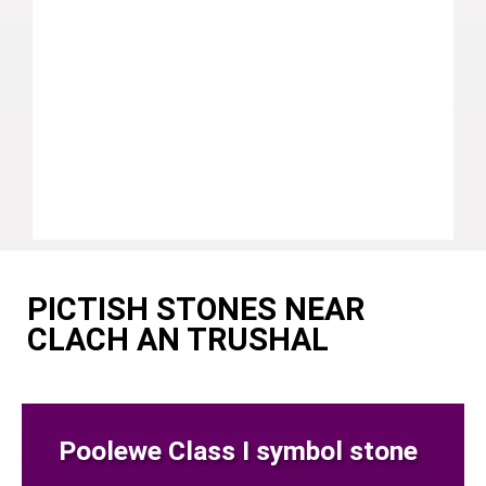
PICTISH STONES NEAR
CLACH AN TRUSHAL
Poolewe Class I symbol stone