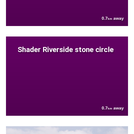
0.7
away
km
Shader Riverside stone circle
0.7
away
km