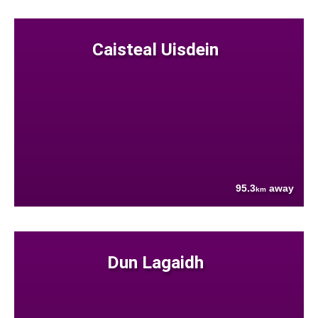
Caisteal Uisdein
95.3
away
km
Dun Lagaidh