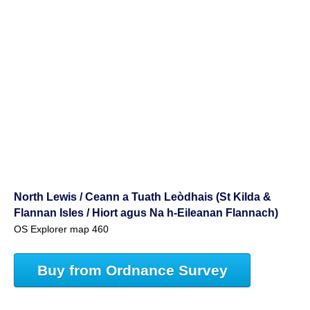
North Lewis / Ceann a Tuath Leòdhais (St Kilda &
Flannan Isles / Hiort agus Na h-Eileanan Flannach)
OS Explorer map 460
Buy from Ordnance Survey