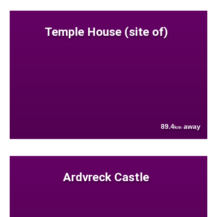
Temple House (site of)
89.4
away
km
Ardvreck Castle