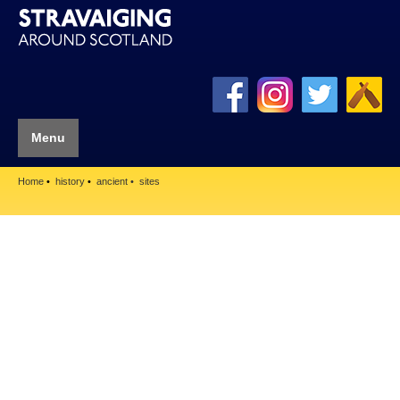
Menu
Home
history
ancient
sites