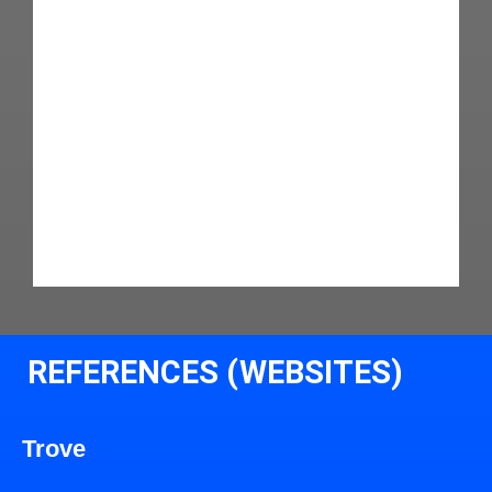
REFERENCES (WEBSITES)
Trove