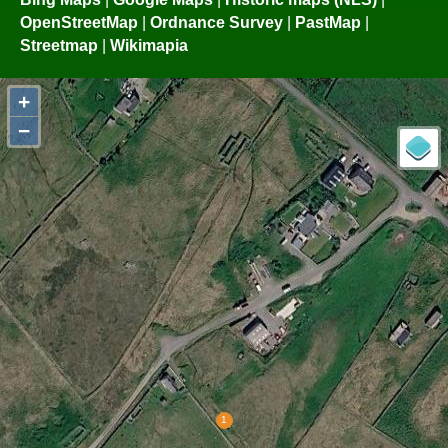
OpenStreetMap
|
Ordnance Survey
|
PastMap
|
Streetmap
|
Wikimapia
+
−