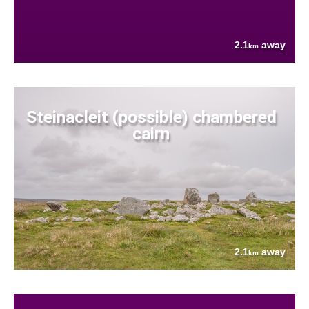
2.1
away
km
Steinacleit (possible) chambered
cairn
2.1
away
km