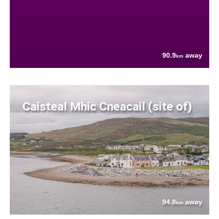
90.9
away
km
Caisteal Mhic Cneacail (site of)
94.8
away
km