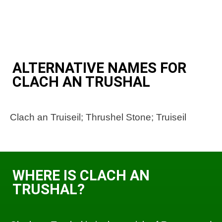
ALTERNATIVE NAMES FOR
CLACH AN TRUSHAL
Clach an Truiseil; Thrushel Stone; Truiseil
WHERE IS CLACH AN
TRUSHAL?