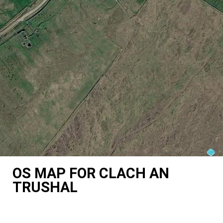
OS MAP FOR CLACH AN
TRUSHAL