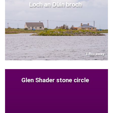
Loch an Dùin broch
1.8
away
km
Glen Shader stone circle