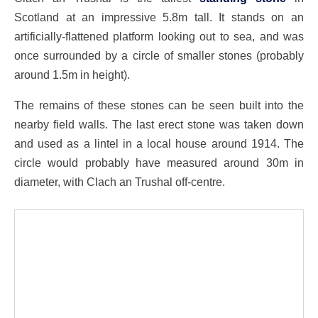
Scotland at an impressive 5.8m tall. It stands on an
artificially-flattened platform looking out to sea, and was
once surrounded by a circle of smaller stones (probably
around 1.5m in height).
The remains of these stones can be seen built into the
nearby field walls. The last erect stone was taken down
and used as a lintel in a local house around 1914. The
circle would probably have measured around 30m in
diameter, with Clach an Trushal off-centre.