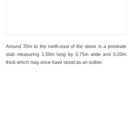
Around 35m to the north-east of the stone is a prostrate
slab measuring 1.50m long by 0.75m wide and 0.20m
thick which may once have stood as an outlier.