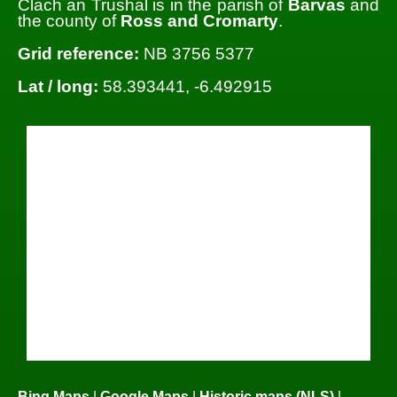
Clach an Trushal is in the parish of
Barvas
and
the county of
Ross and Cromarty
.
Grid reference:
NB 3756 5377
Lat / long:
58.393441, -6.492915
Bing Maps
|
Google Maps
|
Historic maps (NLS)
|