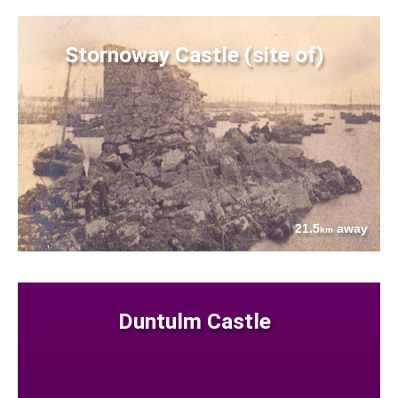
Stornoway Castle (site of)
21.5
away
km
Duntulm Castle