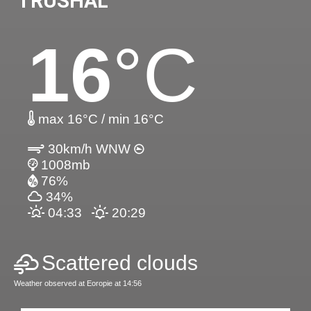
TRUSHAL
16
°C
max 16°C / min 16°C
30km/h WNW
1008mb
76%
34%
04:33
20:29
Scattered clouds
Weather observed at Eoropie at 14:56