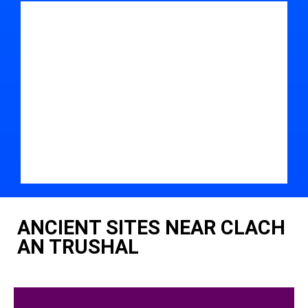
ANCIENT SITES NEAR CLACH
AN TRUSHAL