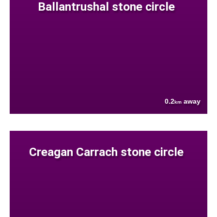
Ballantrushal stone circle
0.2
away
km
Creagan Carrach stone circle