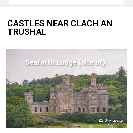
CASTLES NEAR CLACH AN
TRUSHAL
Seaforth Lodge (site of)
21.0
away
km