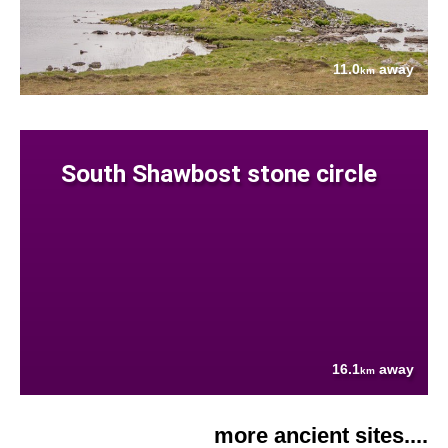
11.0
away
km
South Shawbost stone circle
16.1
away
km
more ancient sites....