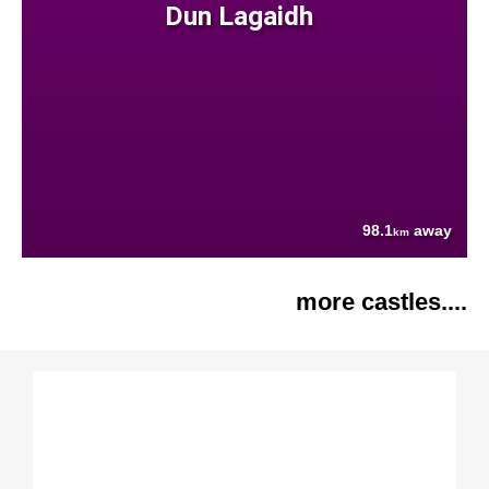
Dun Lagaidh
98.1
away
km
more castles....