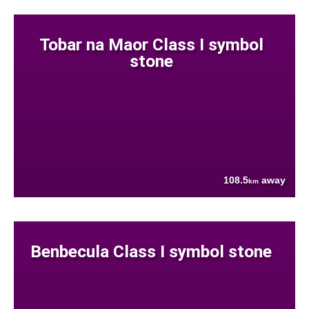
Tobar na Maor Class I symbol
stone
108.5
away
km
Benbecula Class I symbol stone