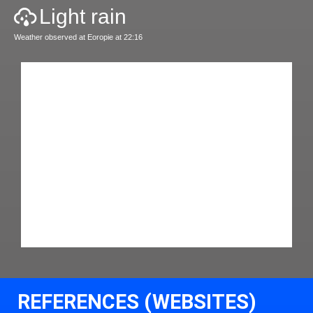
Light rain
Weather observed at Eoropie at 22:16
REFERENCES (WEBSITES)