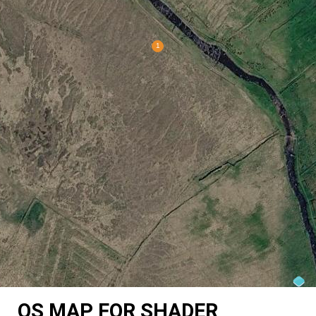
OS MAP FOR SHADER