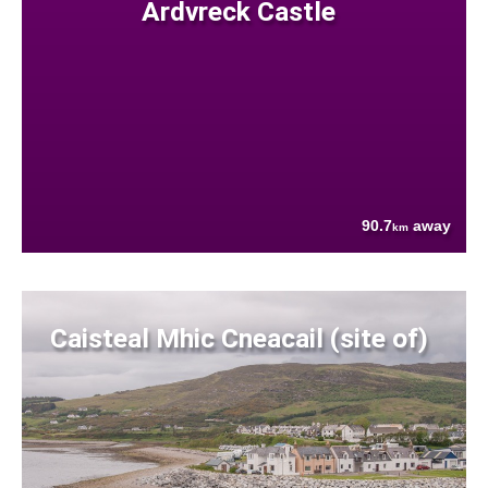
Ardvreck Castle
90.7
away
km
Caisteal Mhic Cneacail (site of)