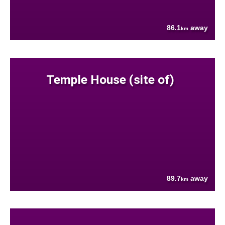
86.1
away
km
Temple House (site of)
89.7
away
km