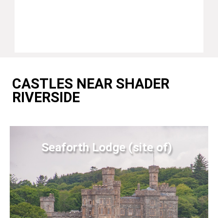
CASTLES NEAR SHADER
RIVERSIDE
Seaforth Lodge (site of)