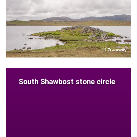
11.7
away
km
South Shawbost stone circle