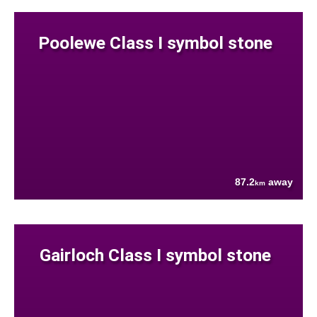
Poolewe Class I symbol stone
87.2
away
km
Gairloch Class I symbol stone