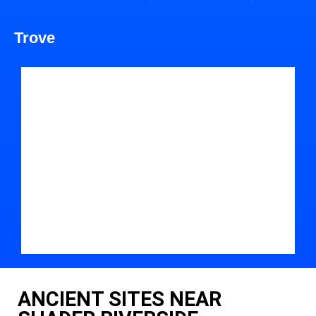
Trove
ANCIENT SITES NEAR