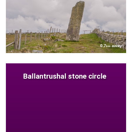
0.7
away
km
Ballantrushal stone circle