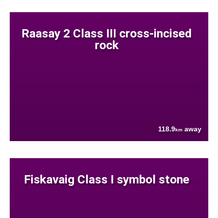
Raasay 2 Class III cross-incised
rock
118.9
away
km
Fiskavaig Class I symbol stone