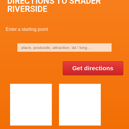
DIRECTIONS TO SHADER
RIVERSIDE
Enter a starting point
Get directions