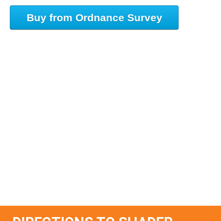
Buy from Ordnance Survey