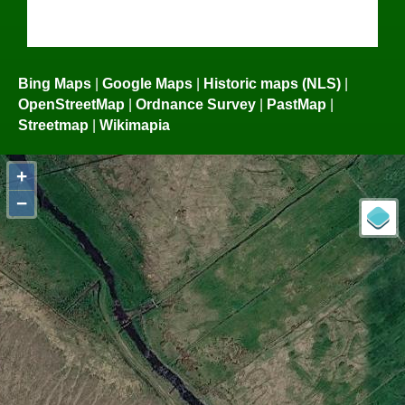
Bing Maps
|
Google Maps
|
Historic maps (NLS)
|
OpenStreetMap
|
Ordnance Survey
|
PastMap
|
Streetmap
|
Wikimapia
+
−