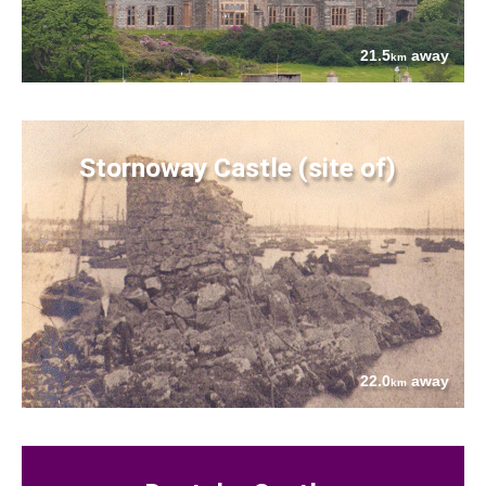
21.5
away
km
Stornoway Castle (site of)
22.0
away
km