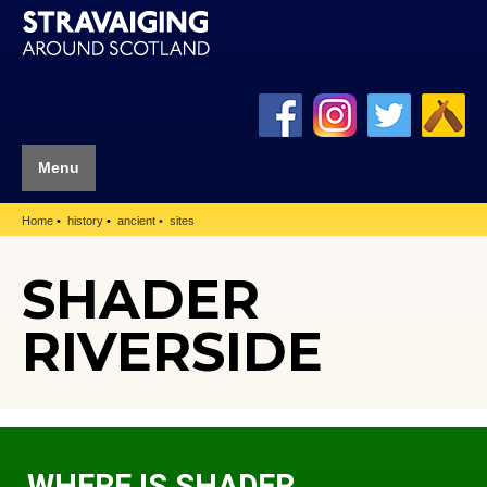
Menu
Home
history
ancient
sites
SHADER
RIVERSIDE
WHERE IS SHADER