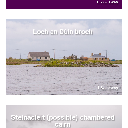
0.7
away
km
Loch an Dùin broch
1.3
away
km
Steinacleit (possible) chambered
cairn