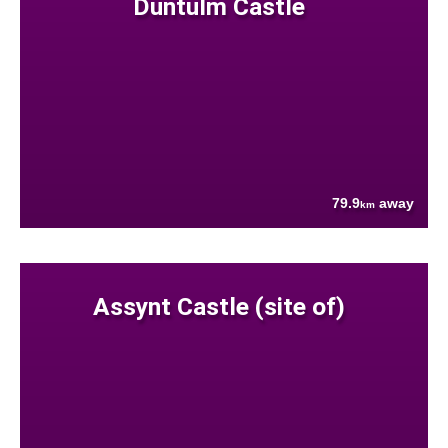
Duntulm Castle
79.9
away
km
Assynt Castle (site of)