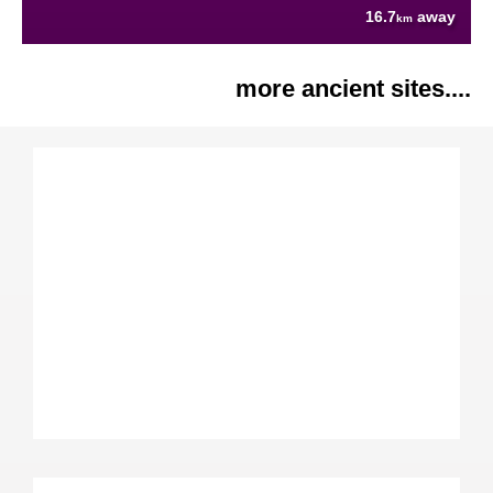
16.7
away
km
more ancient sites....