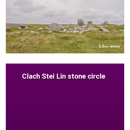
1.6
away
km
Clach Stei Lin stone circle