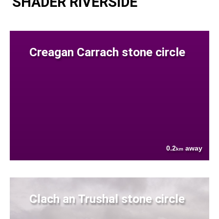
SHADER RIVERSIDE
Creagan Carrach stone circle
0.2
away
km
Clach an Trushal stone circle