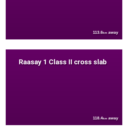
113.6
away
km
Raasay 1 Class II cross slab
118.4
away
km