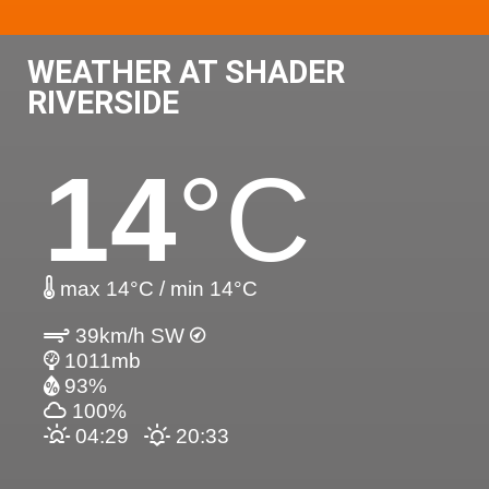
WEATHER AT SHADER
RIVERSIDE
14
°C
max 14°C / min 14°C
39km/h SW
1011mb
93%
100%
04:29
20:33