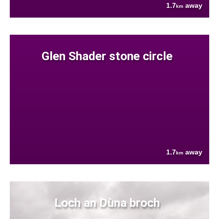
1.7
away
km
Glen Shader stone circle
1.7
away
km
Loch an Dùna broch