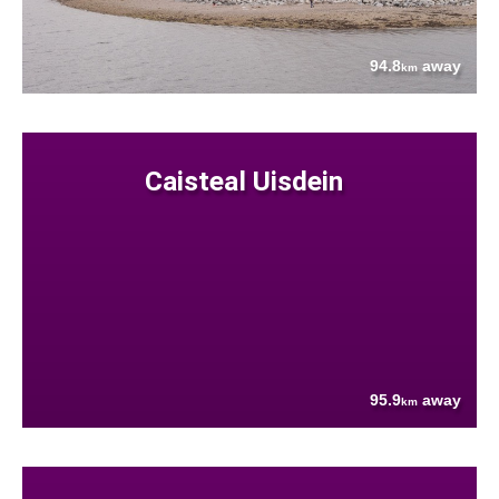
94.8
away
km
Caisteal Uisdein
95.9
away
km