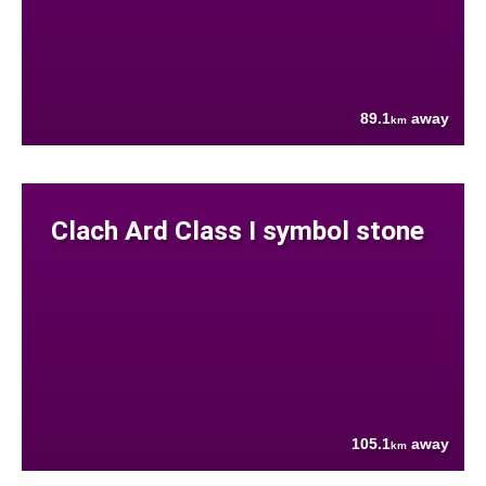
89.1
away
km
Clach Ard Class I symbol stone
105.1
away
km