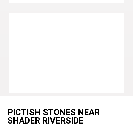
PICTISH STONES NEAR
SHADER RIVERSIDE