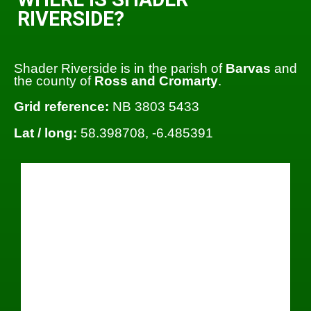
RIVERSIDE?
Shader Riverside is in the parish of
Barvas
and
the county of
Ross and Cromarty
.
Grid reference:
NB 3803 5433
Lat / long:
58.398708, -6.485391