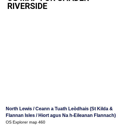
RIVERSIDE
North Lewis / Ceann a Tuath Leòdhais (St Kilda &
Flannan Isles / Hiort agus Na h-Eileanan Flannach)
OS Explorer map 460