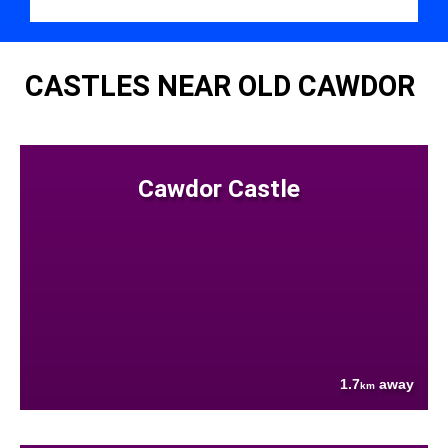
CASTLES NEAR OLD CAWDOR
Cawdor Castle
1.7
away
km