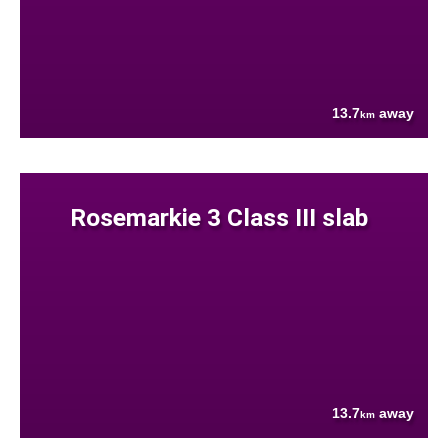
13.7
away
km
Rosemarkie 3 Class III slab
13.7
away
km