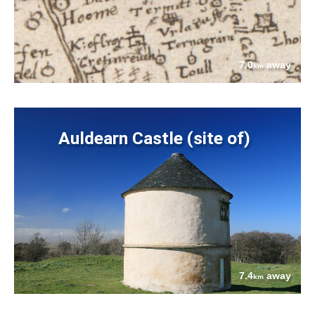
7.0
away
km
Auldearn Castle (site of)
7.4
away
km