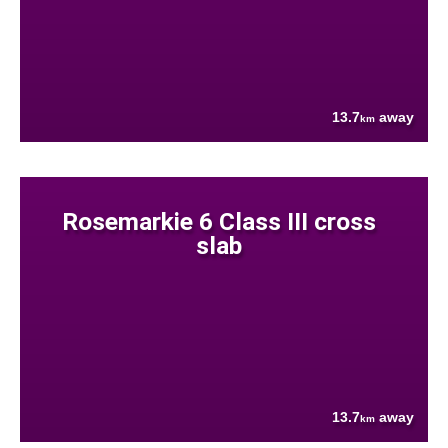
13.7
away
km
Rosemarkie 6 Class III cross
slab
13.7
away
km