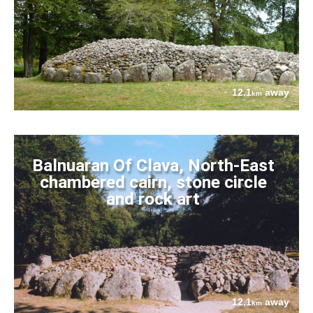
12.1
away
km
Balnuaran Of Clava, North-East
chambered cairn, stone circle
and rock art
12.1
away
km