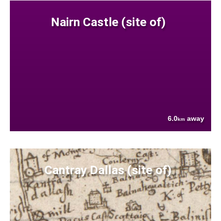
Nairn Castle (site of)
6.0
away
km
Cantray Dallas (site of)