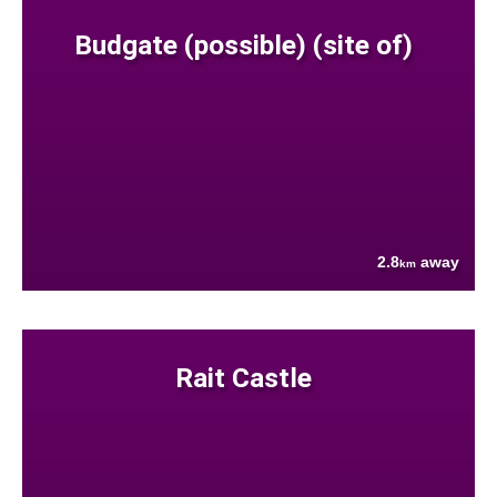
Budgate (possible) (site of)
2.8
away
km
Rait Castle