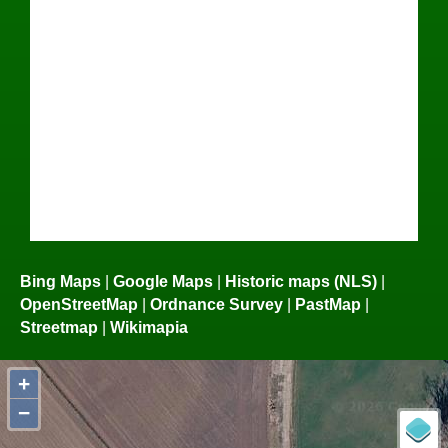
Bing Maps
|
Google Maps
|
Historic maps (NLS)
|
OpenStreetMap
|
Ordnance Survey
|
PastMap
|
Streetmap
|
Wikimapia
+
−