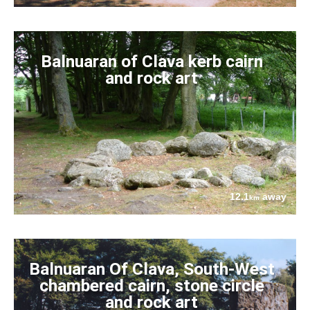
Balnuaran of Clava kerb cairn
and rock art
12.1
away
km
Balnuaran Of Clava, South-West
chambered cairn, stone circle
and rock art