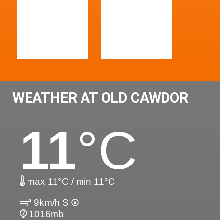
WEATHER AT OLD CAWDOR
11
°C
max 11°C / min 11°C
9km/h S
1016mb