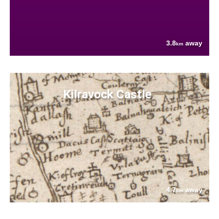
3.8
away
km
Kilravock Castle
4.7
away
km