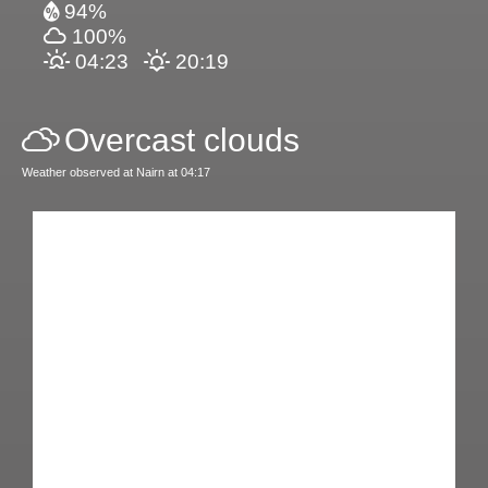
94%
100%
04:23
20:19
Overcast clouds
Weather observed at Nairn at 04:17