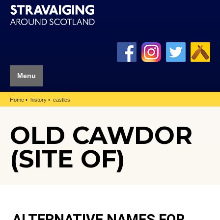
Menu
Home
history
castles
OLD CAWDOR
(SITE OF)
ALTERNATIVE NAMES FOR