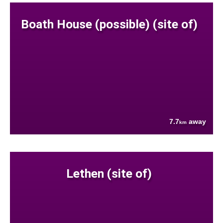
Boath House (possible) (site of)
7.7
away
km
Lethen (site of)