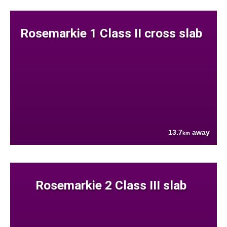
Rosemarkie 1 Class II cross slab
13.7
away
km
Rosemarkie 2 Class III slab