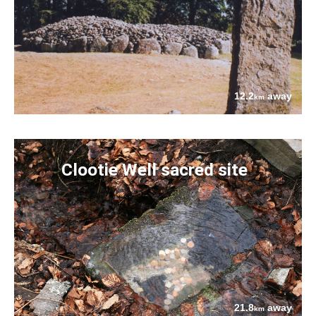
12.2
away
km
Clootie Well sacred site
21.8
away
km