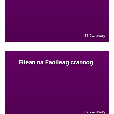
37.0
away
km
Eilean na Faoileag crannog
37.7
away
km