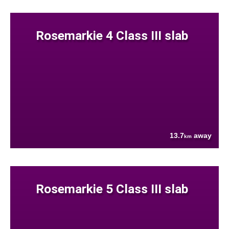
Rosemarkie 4 Class III slab
13.7
away
km
Rosemarkie 5 Class III slab