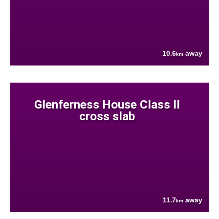
10.6
away
km
Glenferness House Class II
cross slab
11.7
away
km