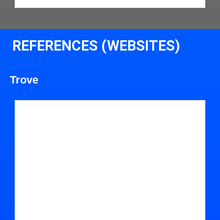
REFERENCES (WEBSITES)
Trove