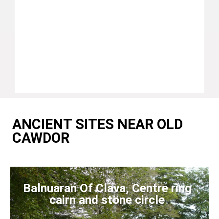
ANCIENT SITES NEAR OLD
CAWDOR
Balnuaran Of Clava, Centre ring
cairn and stone circle