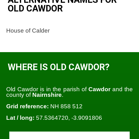
OLD CAWDOR
House of Calder
WHERE IS OLD CAWDOR?
Old Cawdor is in the parish of
Cawdor
and the
county of
Nairnshire
.
Grid reference:
NH 858 512
Lat / long:
57.5364720, -3.9091806