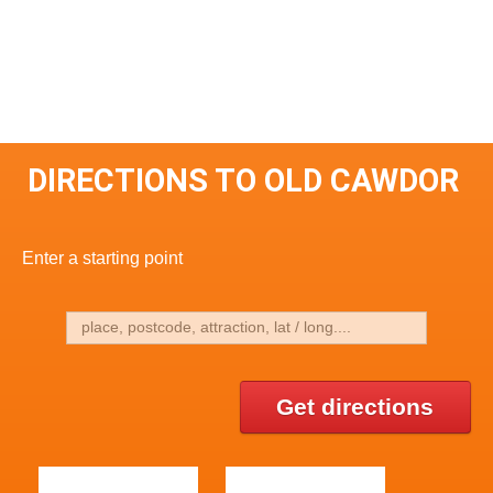
DIRECTIONS TO OLD CAWDOR
Enter a starting point
Get directions