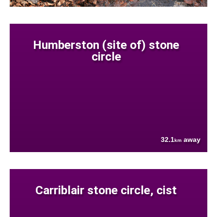
Humberston (site of) stone
circle
32.1
away
km
Carriblair stone circle, cist