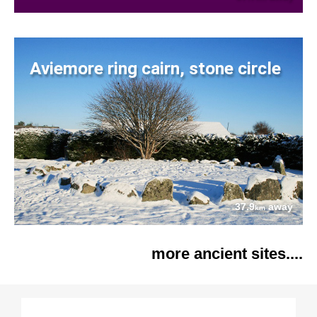
Aviemore ring cairn, stone circle
37.9
away
km
more ancient sites....