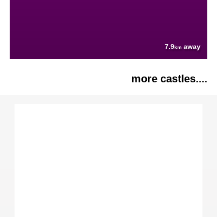
7.9
away
km
more castles....