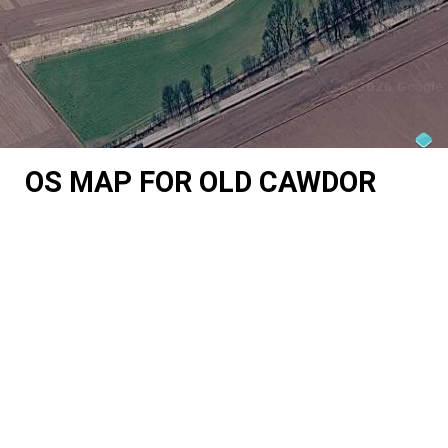
OS MAP FOR OLD CAWDOR