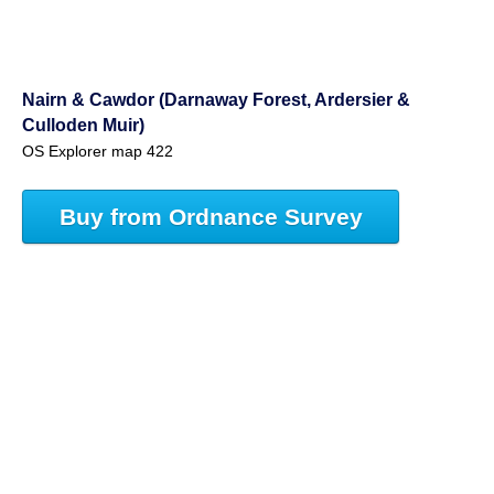
Nairn & Cawdor (Darnaway Forest, Ardersier &
Culloden Muir)
OS Explorer map 422
Buy from Ordnance Survey