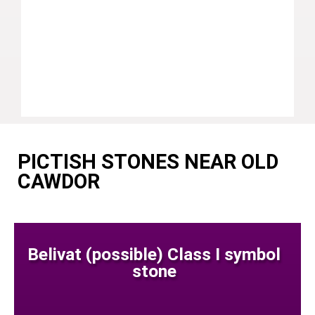
PICTISH STONES NEAR OLD
CAWDOR
Belivat (possible) Class I symbol
stone