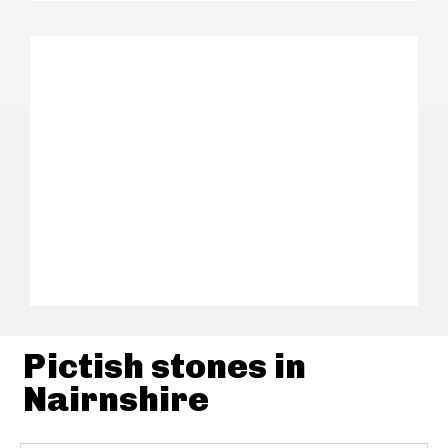
Pictish stones in
Nairnshire