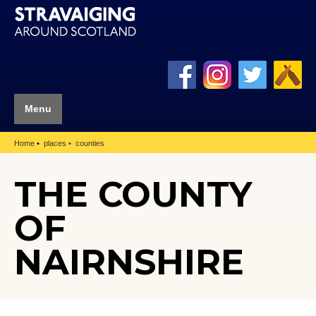
Menu
Home
places
counties
THE COUNTY
OF
NAIRNSHIRE