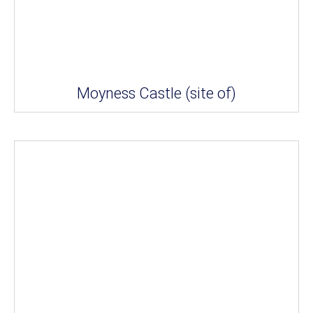
Moyness Castle (site of)