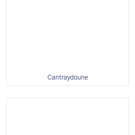
Cantraydoune