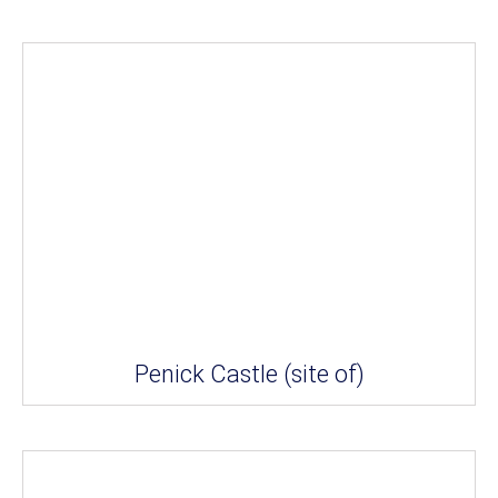
Penick Castle (site of)