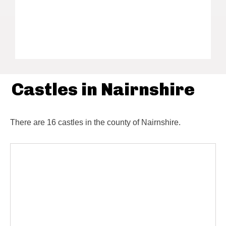
Castles in Nairnshire
There are 16 castles in the county of Nairnshire.