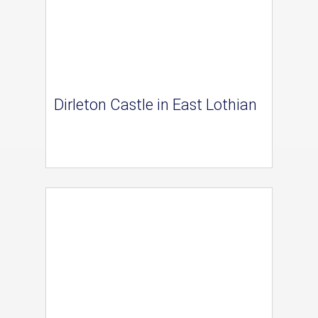
Dirleton Castle in East Lothian