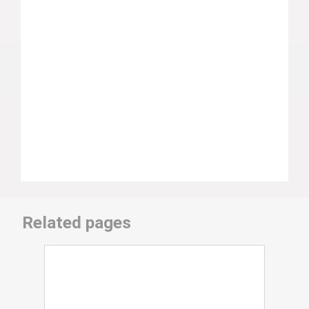
Related pages