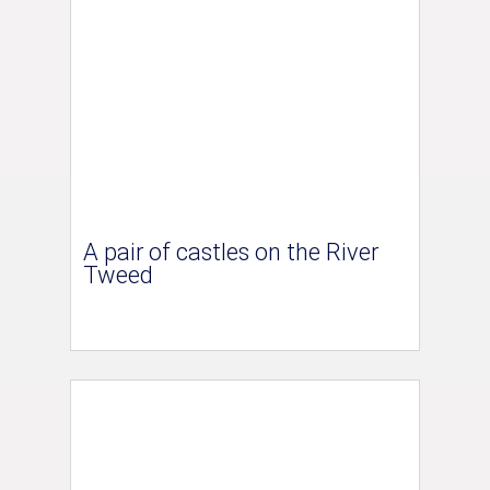
A pair of castles on the River
Tweed