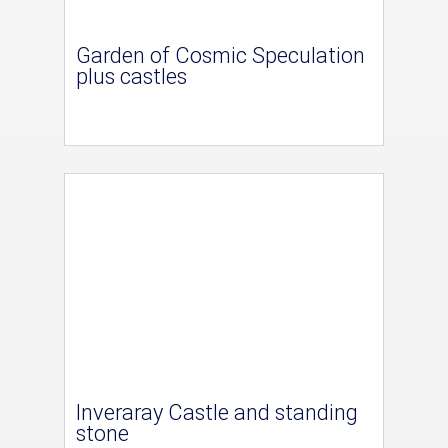
Garden of Cosmic Speculation
plus castles
Inveraray Castle and standing
stone