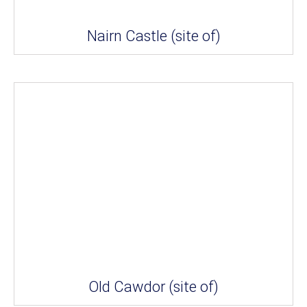
Nairn Castle (site of)
Old Cawdor (site of)