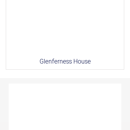
Glenferness House