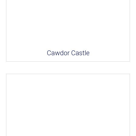
Cawdor Castle