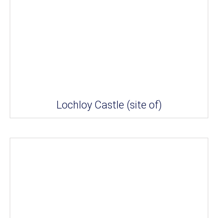
Lochloy Castle (site of)