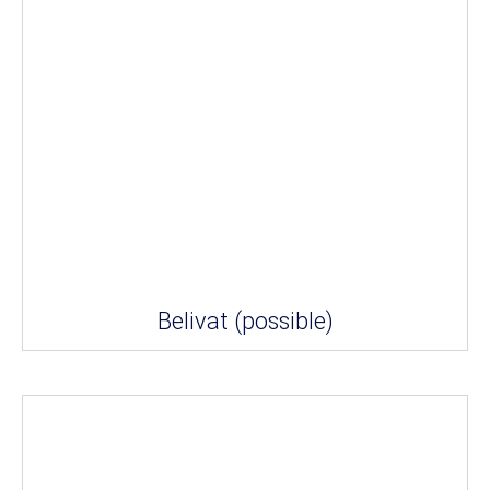
Belivat (possible)