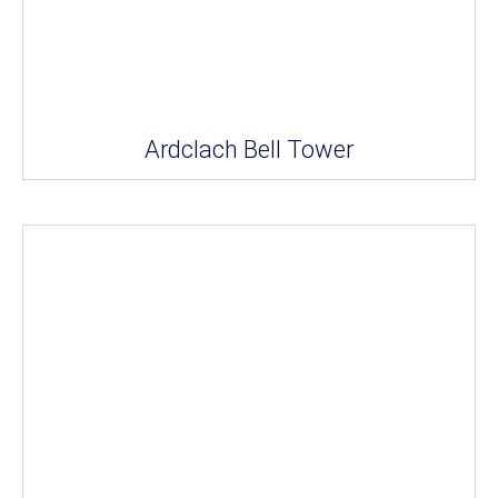
Ardclach Bell Tower