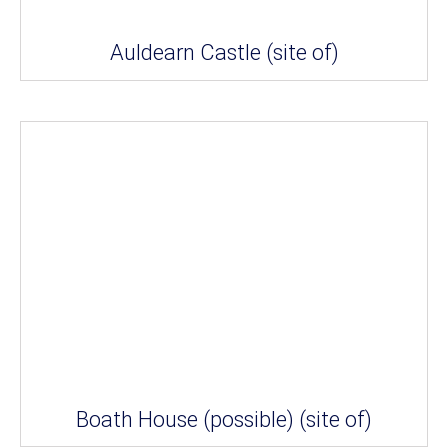
Auldearn Castle (site of)
Boath House (possible) (site of)