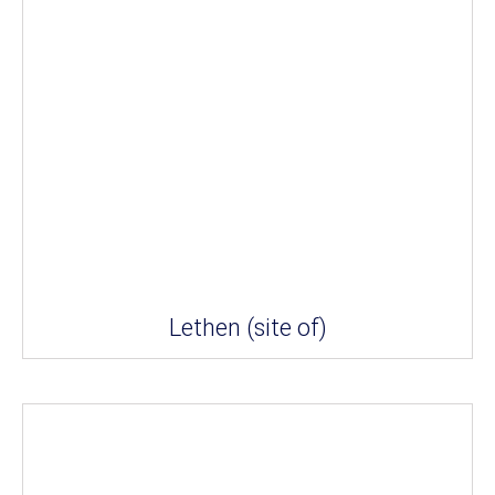
Lethen (site of)