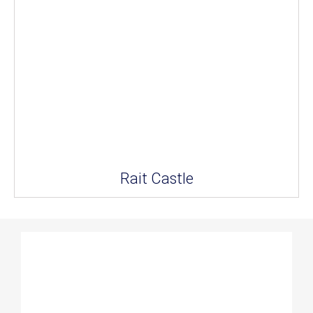
Rait Castle