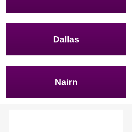
Dallas
Nairn