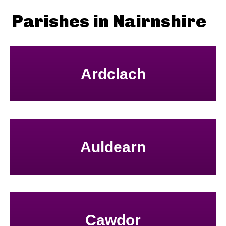
Parishes in Nairnshire
Ardclach
Auldearn
Cawdor