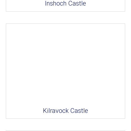
Inshoch Castle
Kilravock Castle