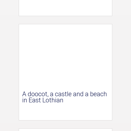
A doocot, a castle and a beach
in East Lothian