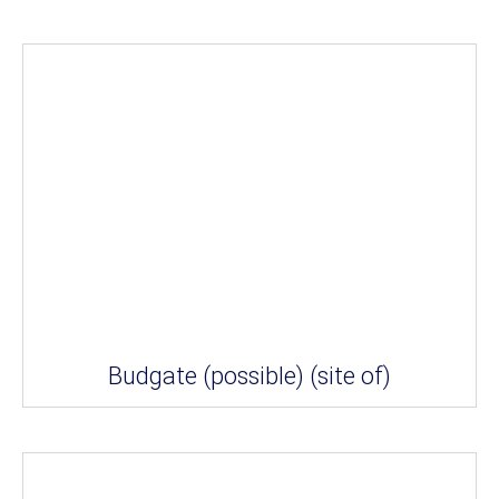
Budgate (possible) (site of)