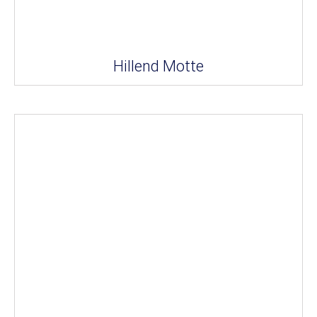
Hillend Motte