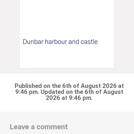
Dunbar harbour and castle
Published on the 6th of August 2026 at
9:46 pm. Updated on the 6th of August
2026 at 9:46 pm.
Leave a comment