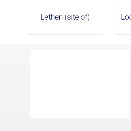
Lethen (site of)
Loc