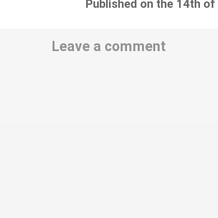
Published on the 14th of
Leave a comment