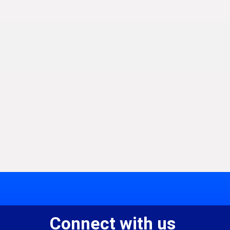
Connect with us