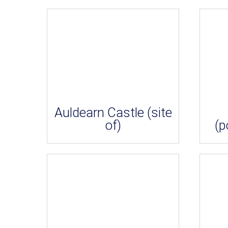
Auldearn Castle (site
of)
(p