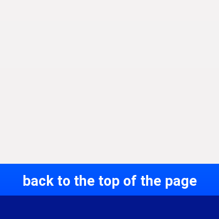
back to the top of the page