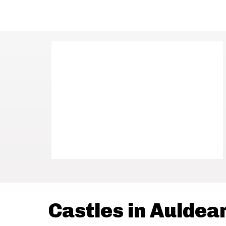
Castles in Auldea