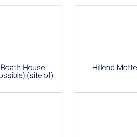
Boath House
Hillend Motte
ossible) (site of)