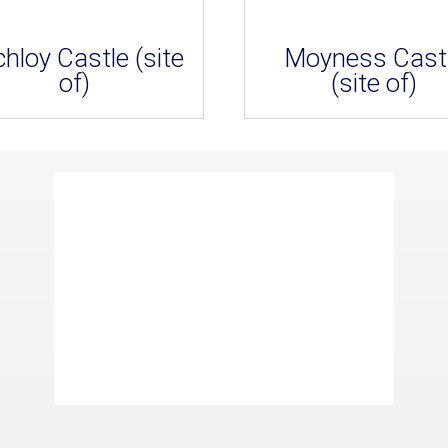
hloy Castle (site
Moyness Cast
of)
(site of)