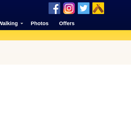
Walking
Photos
Offers