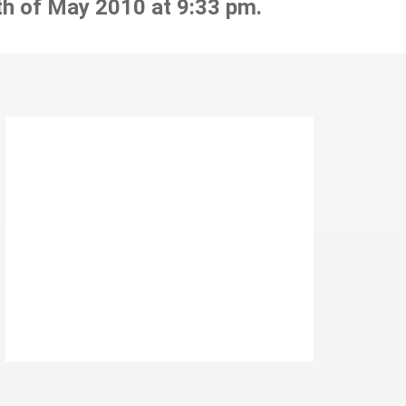
th of May 2010 at 9:33 pm.