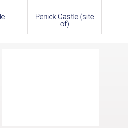
le
Penick Castle (site
of)