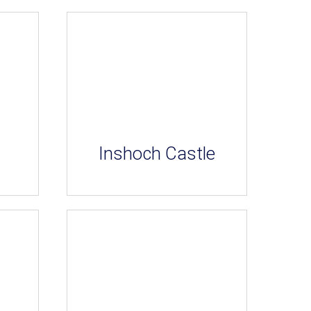
Inshoch Castle