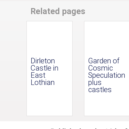
Related pages
Dirleton
Garden of
Castle in
Cosmic
East
Speculation
Lothian
plus
castles