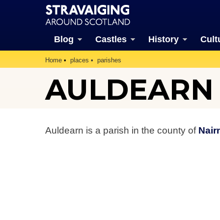
Blog
Castles
History
Cult
Home
places
parishes
AULDEARN 
Auldearn is a parish in the county of
Nair