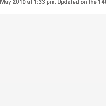
 May 2010 at 1:33 pm. Updated on the 14