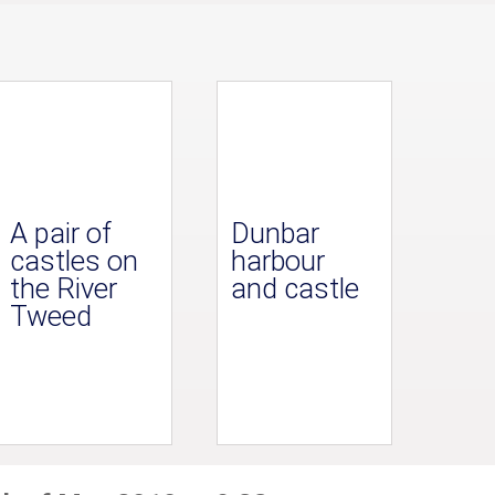
A pair of
Dunbar
castles on
harbour
the River
and castle
Tweed