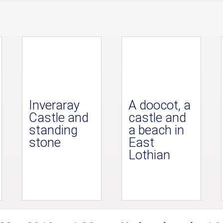
Inveraray
A doocot, a
Castle and
castle and
standing
a beach in
stone
East
Lothian