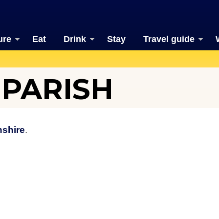
ure
Eat
Drink
Stay
Travel guide
PARISH
nshire
.