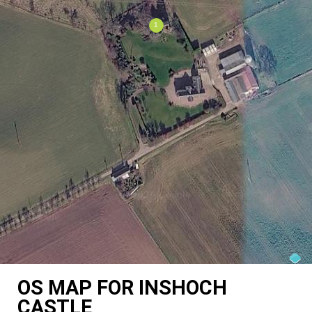
OS MAP FOR INSHOCH
CASTLE