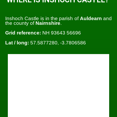
Inshoch Castle is in the parish of
Auldearn
and
the county of
Nairnshire
.
Grid reference:
NH 93643 56696
Lat / long:
57.5877280, -3.7806586