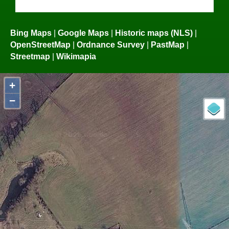
Bing Maps
|
Google Maps
|
Historic maps (NLS)
|
OpenStreetMap
|
Ordnance Survey
|
PastMap
|
Streetmap
|
Wikimapia
+
−