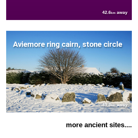
42.6
away
km
Aviemore ring cairn, stone circle
43.3
away
km
more ancient sites....