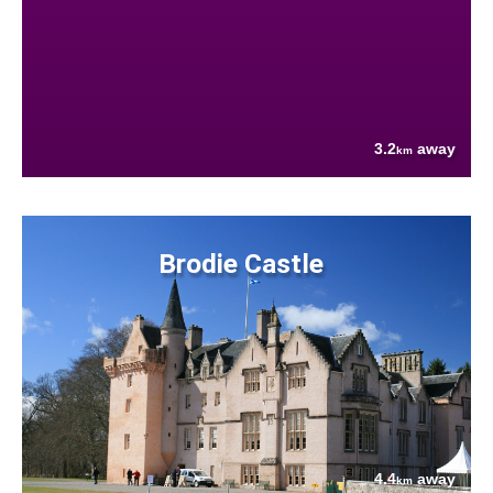
3.2
away
km
Brodie Castle
4.4
away
km