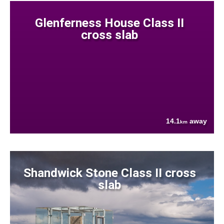
Glenferness House Class II
cross slab
14.1
away
km
Shandwick Stone Class II cross
slab