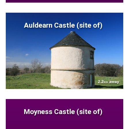
Auldearn Castle (site of)
2.2
away
km
Moyness Castle (site of)