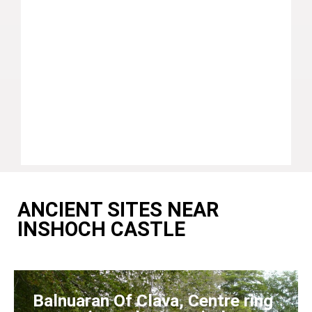
ANCIENT SITES NEAR
INSHOCH CASTLE
Balnuaran Of Clava, Centre ring