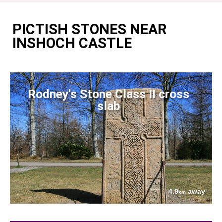
PICTISH STONES NEAR
INSHOCH CASTLE
Rodney's Stone Class II cross
slab
4.9
away
km