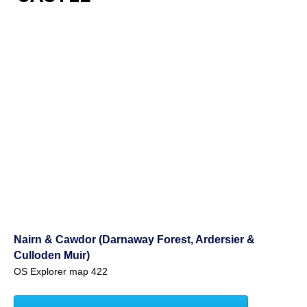
Nairn & Cawdor (Darnaway Forest, Ardersier &
Culloden Muir)
OS Explorer map 422