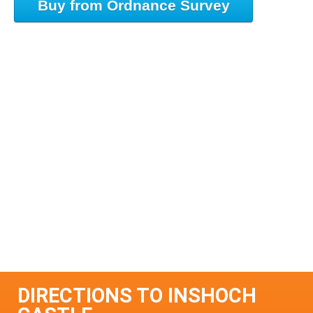
Buy from Ordnance Survey
DIRECTIONS TO INSHOCH