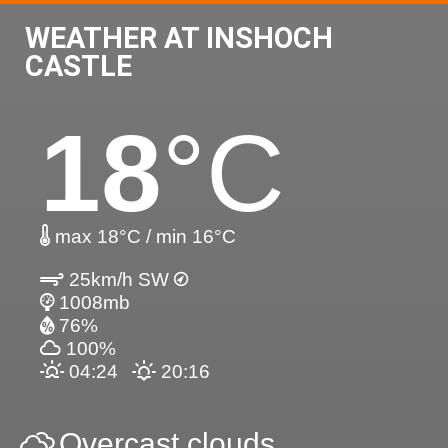
WEATHER AT INSHOCH
CASTLE
18
°C
max 18°C / min 16°C
25km/h SW
1008mb
76%
100%
04:24
20:16
Overcast clouds