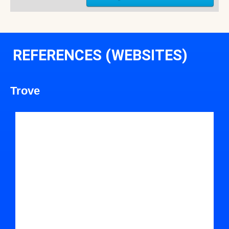
REFERENCES (WEBSITES)
Trove