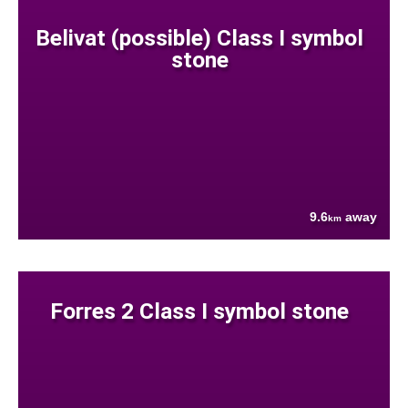
Belivat (possible) Class I symbol
stone
9.6
away
km
Forres 2 Class I symbol stone