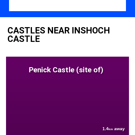
CASTLES NEAR INSHOCH
CASTLE
Penick Castle (site of)
1.4
away
km