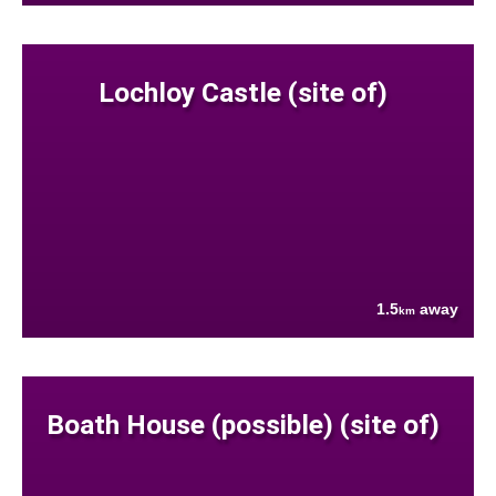
Lochloy Castle (site of)
1.5
away
km
Boath House (possible) (site of)