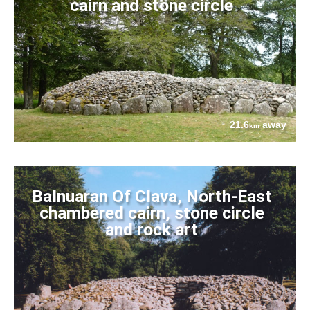
cairn and stone circle
21.6
away
km
Balnuaran Of Clava, North-East
chambered cairn, stone circle
and rock art