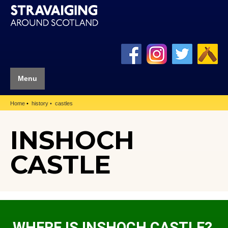
Menu
Home
history
castles
INSHOCH
CASTLE
WHERE IS INSHOCH CASTLE?