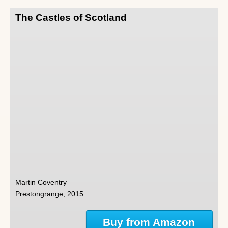
The Castles of Scotland
Martin Coventry
Prestongrange, 2015
Buy from Amazon