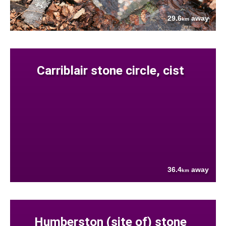
29.6
away
km
Carriblair stone circle, cist
36.4
away
km
Humberston (site of) stone