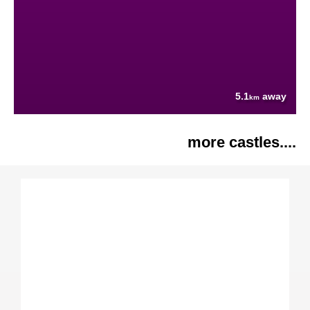
5.1
away
km
more castles....