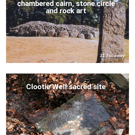
chambered cairn, stone circle
and rock art
21.7
away
km
Clootie Well sacred site