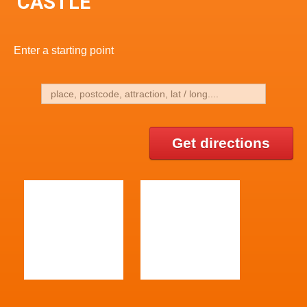
CASTLE
Enter a starting point
Get directions