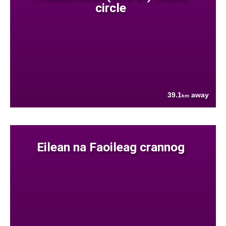
circle
39.1
away
km
Eilean na Faoileag crannog