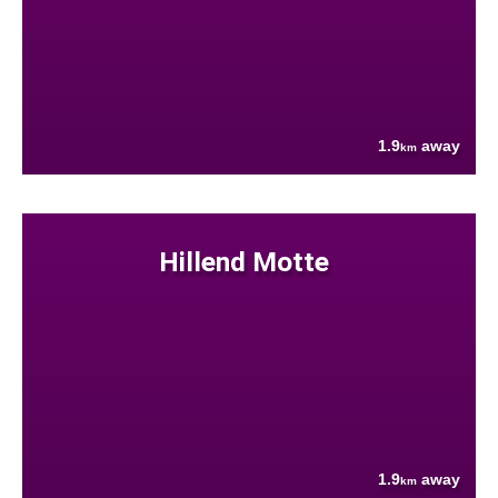
1.9
away
km
Hillend Motte
1.9
away
km