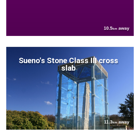
10.5
away
km
Sueno's Stone Class III cross
slab
11.3
away
km