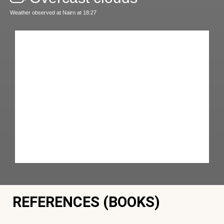
Weather observed at Nairn at 18:27
REFERENCES (BOOKS)