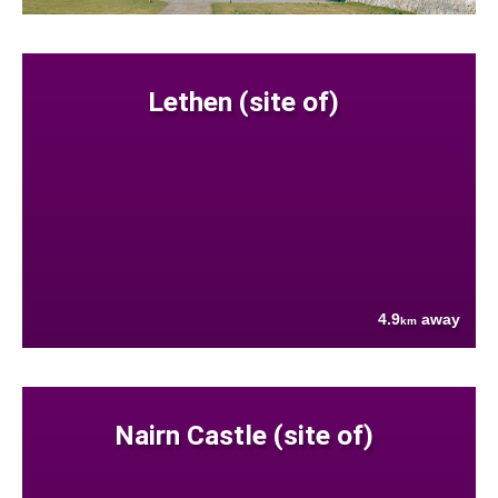
Lethen (site of)
4.9
away
km
Nairn Castle (site of)