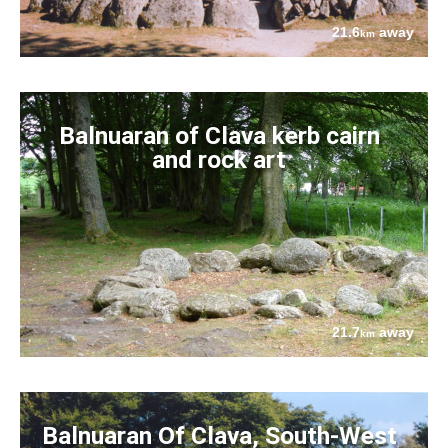
21.6
away
km
Balnuaran of Clava kerb cairn
and rock art
21.7
away
km
Balnuaran Of Clava, South-West