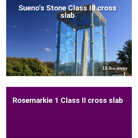
Sueno's Stone Class III cross
slab
13.3
away
km
Rosemarkie 1 Class II cross slab