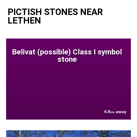
PICTISH STONES NEAR
LETHEN
Belivat (possible) Class I symbol
stone
4.9
away
km