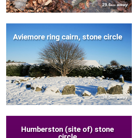
29.6
away
km
Aviemore ring cairn, stone circle
38.5
away
km
Humberston (site of) stone
circle