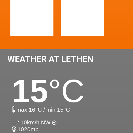
WEATHER AT LETHEN
15
°C
max 16°C / min 15°C
10km/h NW
1020mb