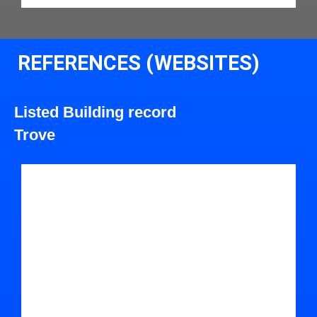
REFERENCES (WEBSITES)
Listed Building record
Trove