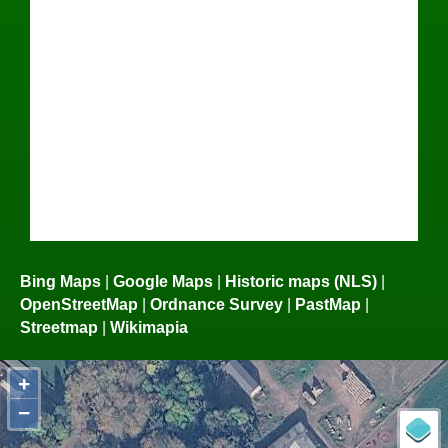
Bing Maps
|
Google Maps
|
Historic maps (NLS)
|
OpenStreetMap
|
Ordnance Survey
|
PastMap
|
Streetmap
|
Wikimapia
+
−