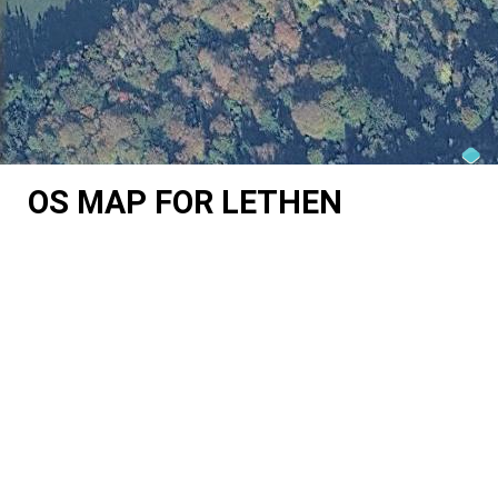
OS MAP FOR LETHEN