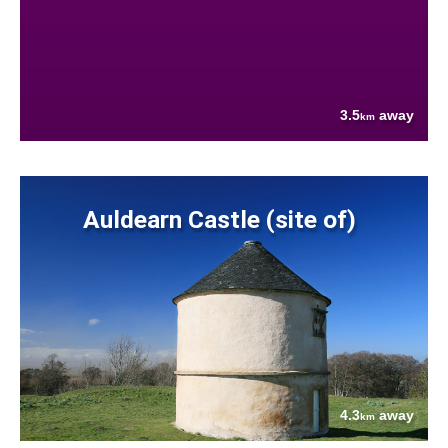
3.5
away
km
Auldearn Castle (site of)
4.3
away
km