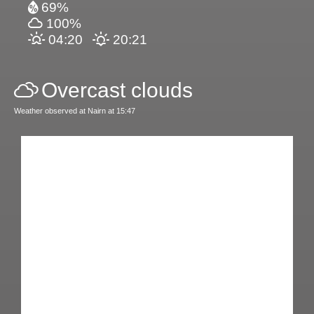
69%
100%
04:20
20:21
Overcast clouds
Weather observed at Nairn at 15:47