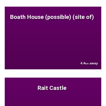
Boath House (possible) (site of)
4.4
away
km
Rait Castle