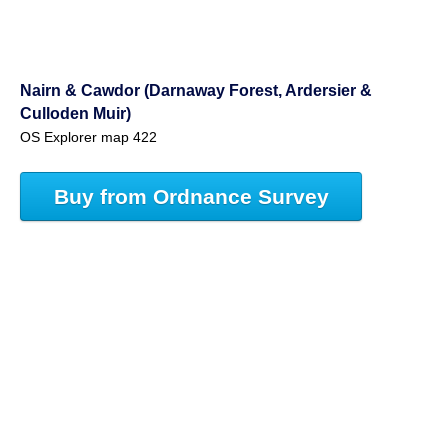
Nairn & Cawdor (Darnaway Forest, Ardersier &
Culloden Muir)
OS Explorer map 422
Buy from Ordnance Survey