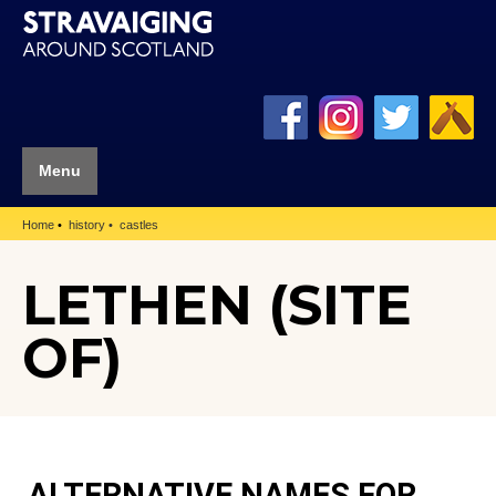
Menu
Home
history
castles
LETHEN (SITE
OF)
ALTERNATIVE NAMES FOR