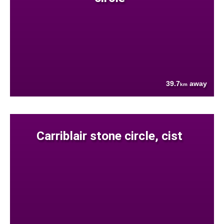
39.7
away
km
Carriblair stone circle, cist