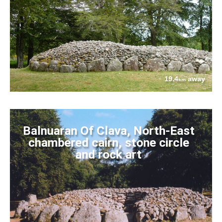
19.4
away
km
Balnuaran Of Clava, North-East
chambered cairn, stone circle
and rock art