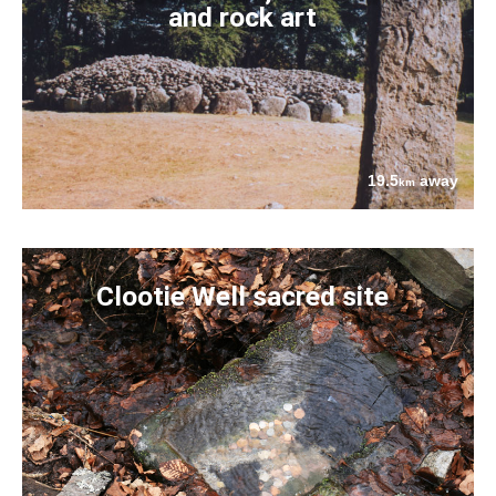
and rock art
19.5
away
km
Clootie Well sacred site