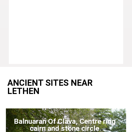
ANCIENT SITES NEAR
LETHEN
Balnuaran Of Clava, Centre ring
cairn and stone circle