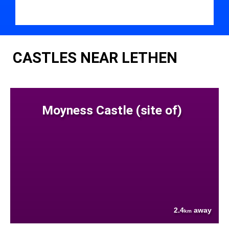
CASTLES NEAR LETHEN
Moyness Castle (site of)
2.4
away
km