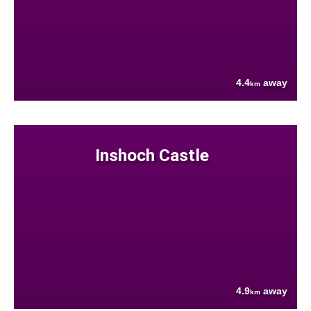
4.4
away
km
Inshoch Castle
4.9
away
km