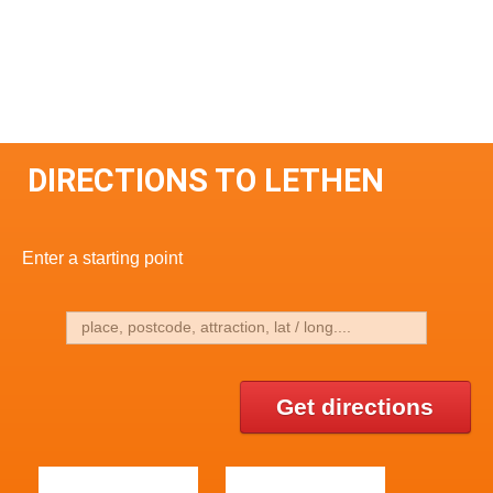
DIRECTIONS TO LETHEN
Enter a starting point
Get directions