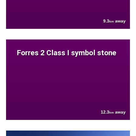
9.3
away
km
Forres 2 Class I symbol stone
12.3
away
km