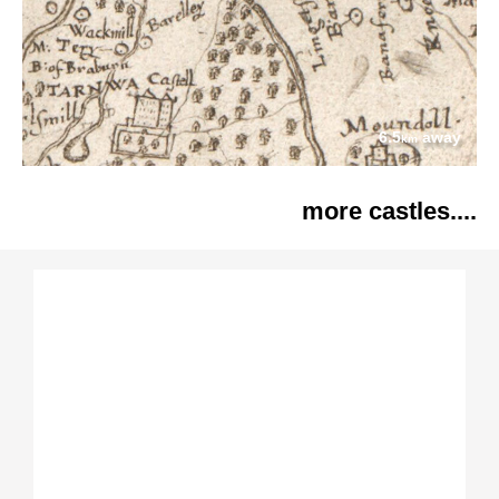
6.5
away
km
more castles....