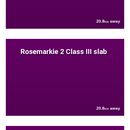
20.8
away
km
Rosemarkie 2 Class III slab
20.8
away
km