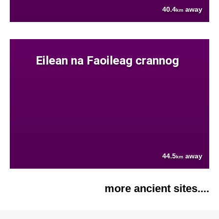
40.4
away
km
Eilean na Faoileag crannog
44.5
away
km
more ancient sites....