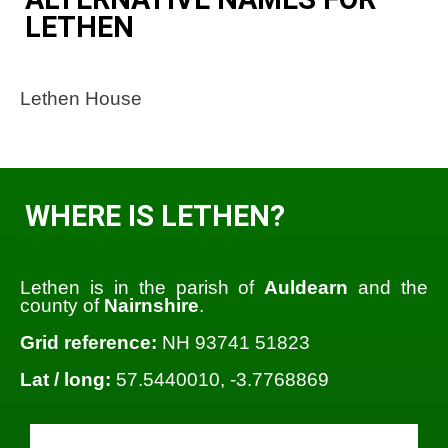
LETHEN
Lethen House
WHERE IS LETHEN?
Lethen is in the parish of
Auldearn
and the
county of
Nairnshire
.
Grid reference:
NH 93741 51823
Lat / long:
57.5440010, -3.7768869