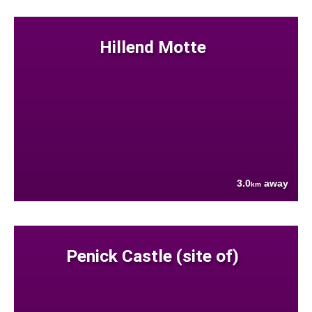
Hillend Motte
3.0
away
km
Penick Castle (site of)