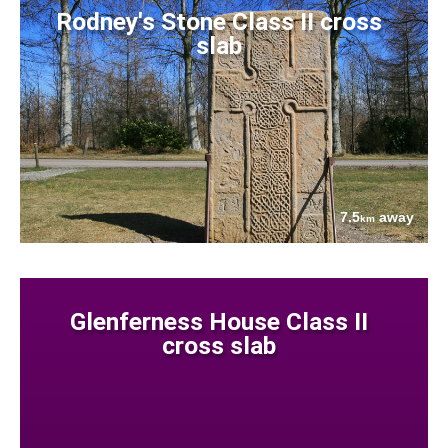
Rodney's Stone Class II cross
slab
7.5
away
km
Glenferness House Class II
cross slab