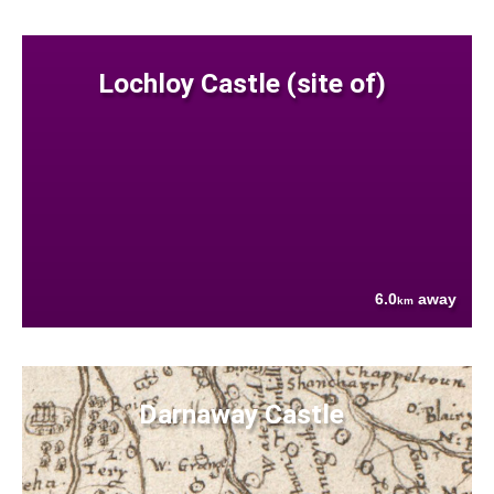
Lochloy Castle (site of)
6.0
away
km
Darnaway Castle