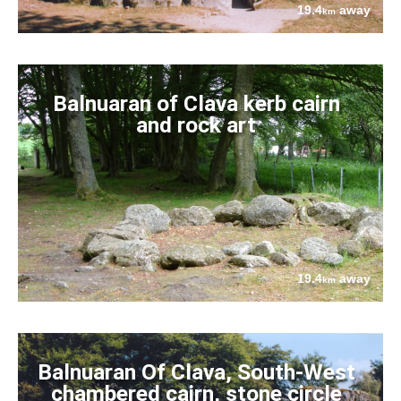
19.4
away
km
Balnuaran of Clava kerb cairn
and rock art
19.4
away
km
Balnuaran Of Clava, South-West
chambered cairn, stone circle