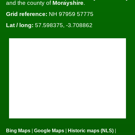
and the county of
Morayshire
.
Grid reference:
NH 97959 57775
Lat / long:
57.598375, -3.708862
Bing Maps
|
Google Maps
|
Historic maps (NLS)
|