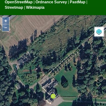
OpenStreetMap
|
Ordnance Survey
|
PastMap
|
Streetmap
|
Wikimapia
+
−