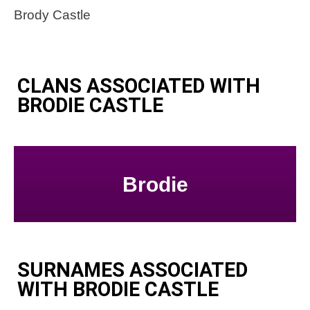
Brody Castle
CLANS ASSOCIATED WITH
BRODIE CASTLE
Brodie
SURNAMES ASSOCIATED
WITH BRODIE CASTLE