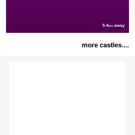
5.4
away
km
more castles....