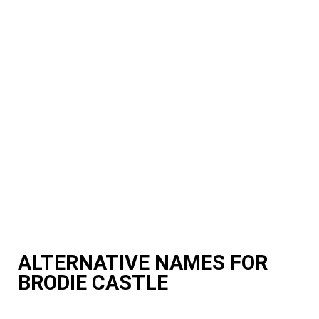
ALTERNATIVE NAMES FOR
BRODIE CASTLE