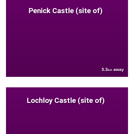
Penick Castle (site of)
5.3
away
km
Lochloy Castle (site of)