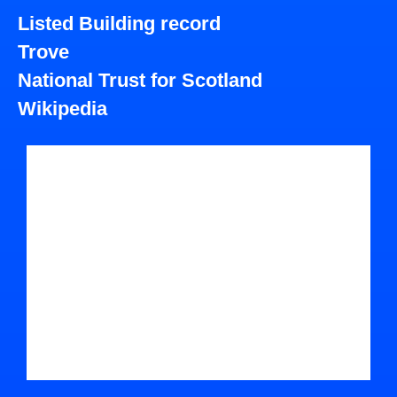
Listed Building record
Trove
National Trust for Scotland
Wikipedia