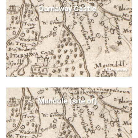
Darnaway Castle
3.1
away
km
Mundole (site of)