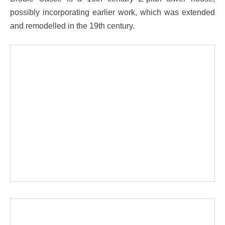
possibly incorporating earlier work, which was extended
and remodelled in the 19th century.