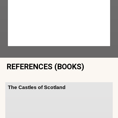
REFERENCES (BOOKS)
The Castles of Scotland