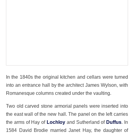
In the 1840s the original kitchen and cellars were turned
into an entrance hall by the architect James Wylson, with
Romanesque columns created under the vaulting.
Two old carved stone armorial panels were inserted into
the east wall of the new hall. The panel on the left carries
the arms of Hay of
Lochloy
and Sutherland of
Duffus
. In
1584 David Brodie married Janet Hay, the daughter of