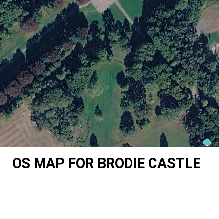
OS MAP FOR BRODIE CASTLE