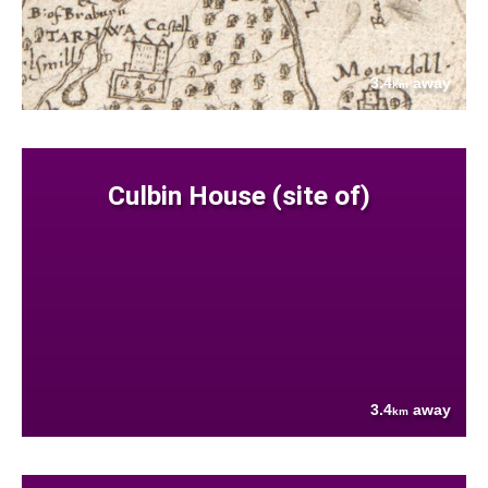
3.4
away
km
Culbin House (site of)
3.4
away
km