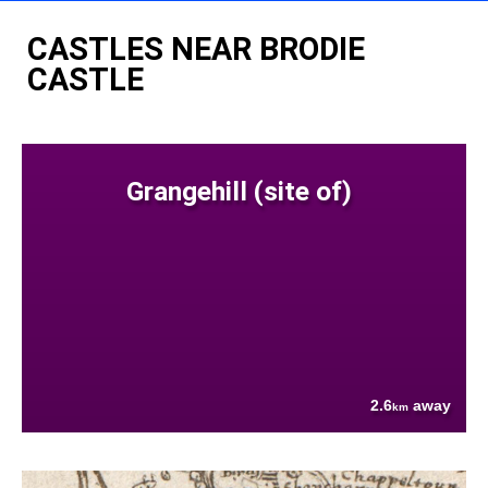
CASTLES NEAR BRODIE
CASTLE
Grangehill (site of)
2.6
away
km