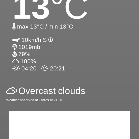
13
°C
max 13°C / min 13°C
10km/h S
1019mb
79%
100%
04:20
20:21
Overcast clouds
Weather observed at Forres at 21:20