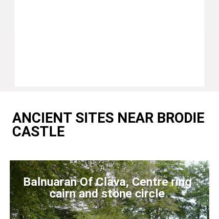
ANCIENT SITES NEAR BRODIE
CASTLE
Balnuaran Of Clava, Centre ring
cairn and stone circle