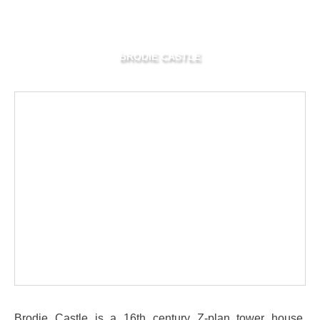
BRODIE CASTLE
Brodie Castle is a 16th century Z-plan tower house,