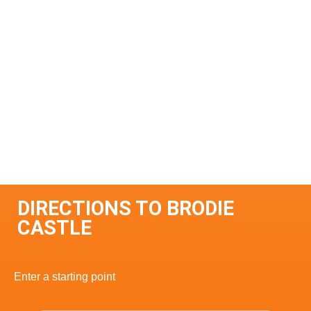
DIRECTIONS TO BRODIE
CASTLE
Enter a starting point