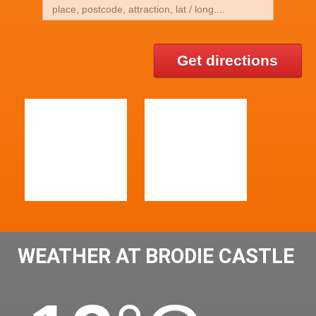
Get directions
WEATHER AT BRODIE CASTLE