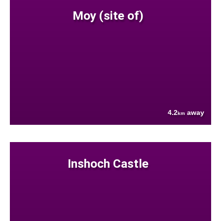
Moy (site of)
4.2
away
km
Inshoch Castle