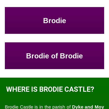
Brodie
Brodie of Brodie
WHERE IS BRODIE CASTLE?
Brodie Castle is in the parish of
Dyke and Moy