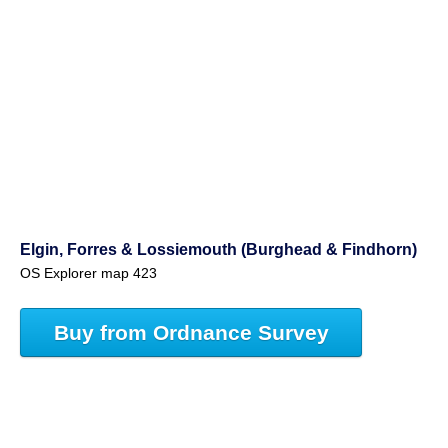
Elgin, Forres & Lossiemouth (Burghead & Findhorn)
OS Explorer map 423
Buy from Ordnance Survey