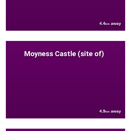
4.4
away
km
Moyness Castle (site of)
4.9
away
km