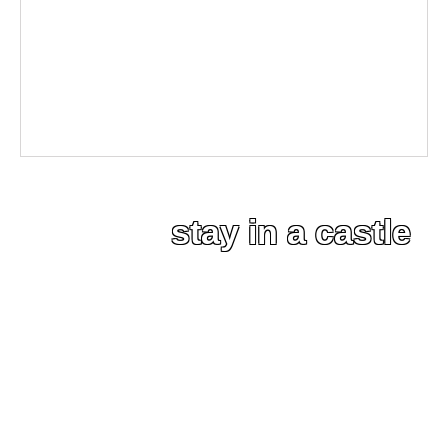
stay in a castle