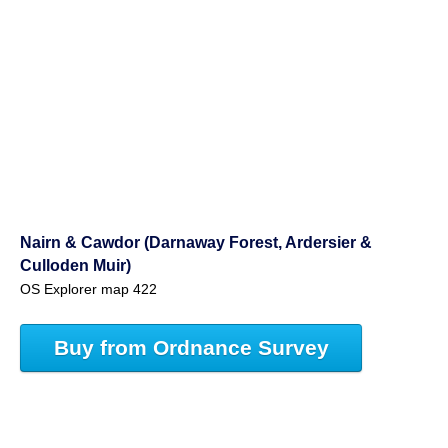
Nairn & Cawdor (Darnaway Forest, Ardersier &
Culloden Muir)
OS Explorer map 422
Buy from Ordnance Survey