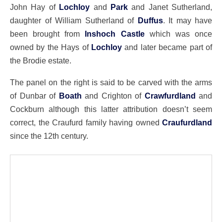
John Hay of
Lochloy
and
Park
and Janet Sutherland,
daughter of William Sutherland of
Duffus
. It may have
been brought from
Inshoch Castle
which was once
owned by the Hays of
Lochloy
and later became part of
the Brodie estate.
The panel on the right is said to be carved with the arms
of Dunbar of
Boath
and Crighton of
Crawfurdland
and
Cockburn although this latter attribution doesn’t seem
correct, the Craufurd family having owned
Craufurdland
since the 12th century.