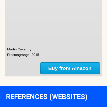
Martin Coventry
Prestongrange, 2015
Buy from Amazon
REFERENCES (WEBSITES)