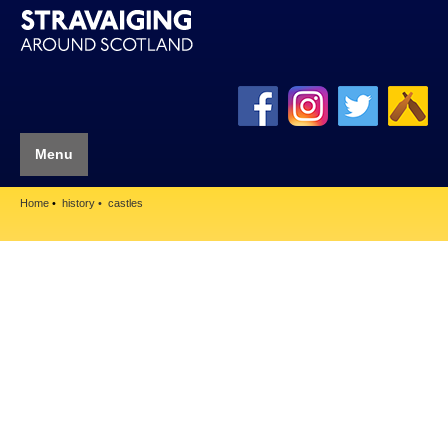
Menu
Home
history
castles