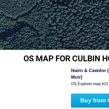
OS MAP FOR CULBIN 
Nairn & Cawdor (
Muir)
OS Explorer map 422
Buy from 