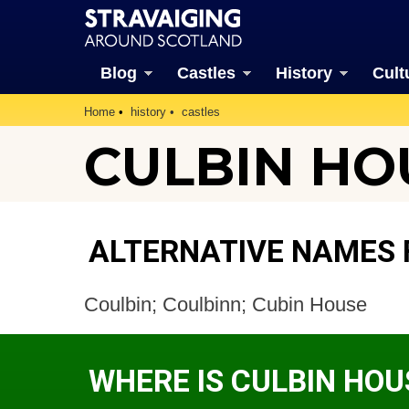
Blog
Castles
History
Cult
Home
history
castles
CULBIN HOU
ALTERNATIVE NAMES 
Coulbin; Coulbinn; Cubin House
WHERE IS CULBIN HOU