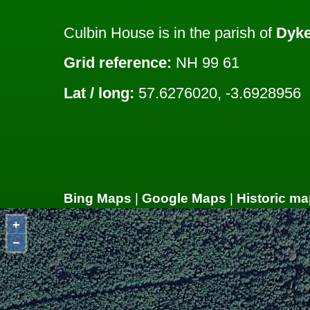
Culbin House is in the parish of
Dyke
Grid reference:
NH 99 61
Lat / long:
57.6276020, -3.6928956
Bing Maps
|
Google Maps
|
Historic ma
+
−