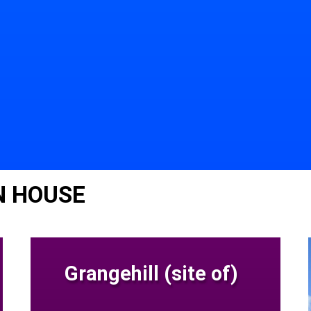
N HOUSE
Grangehill (site of)