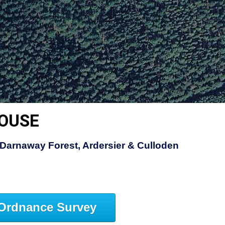
HOUSE
Darnaway Forest, Ardersier & Culloden
Ordnance Survey