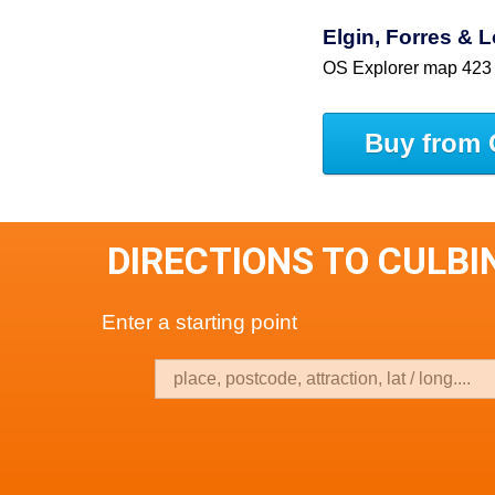
Elgin, Forres &
OS Explorer map 423
Buy from 
DIRECTIONS TO CULBI
Enter a starting point