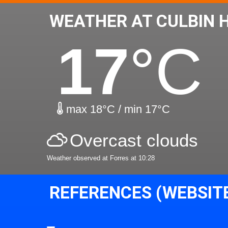
WEATHER AT CULBIN 
17
°C
max 18°C / min 17°C
Overcast clouds
Weather observed at Forres at 10:28
REFERENCES (WEBSIT