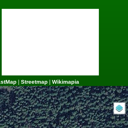
astMap
|
Streetmap
|
Wikimapia