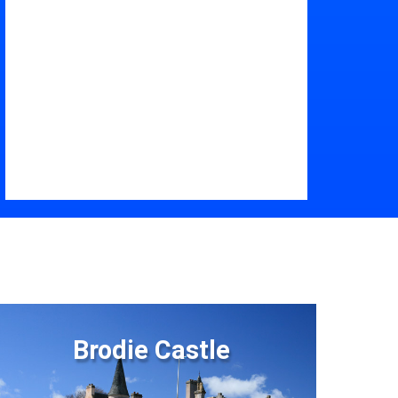
Brodie Castle