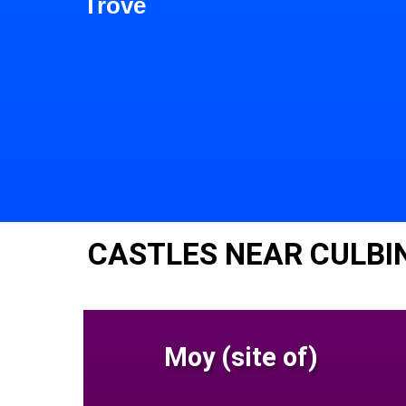
Trove
CASTLES NEAR CULBI
Moy (site of)