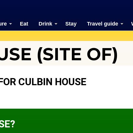
ure
Eat
Drink
Stay
Travel guide
SE (SITE OF)
FOR CULBIN HOUSE
SE?