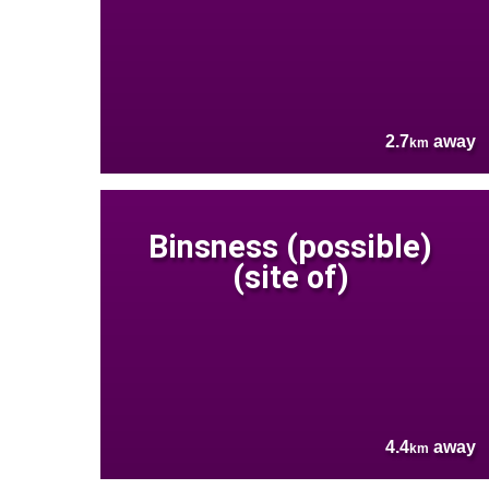
2.7
away
km
Binsness (possible)
(site of)
4.4
away
km