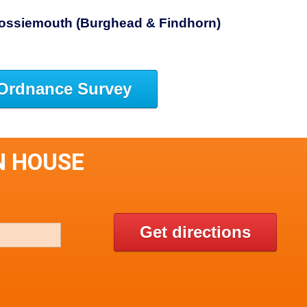
 Lossiemouth (Burghead & Findhorn)
Ordnance Survey
N HOUSE
Get directions