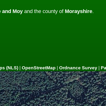
 and Moy
and the county of
Morayshire
.
ps (NLS)
|
OpenStreetMap
|
Ordnance Survey
|
P