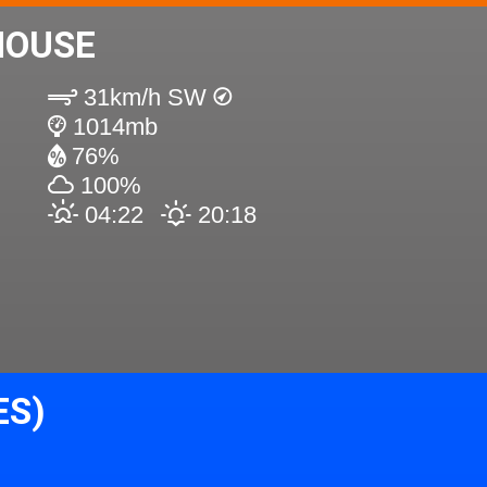
HOUSE
31km/h SW
1014mb
76%
100%
04:22
20:18
ES)