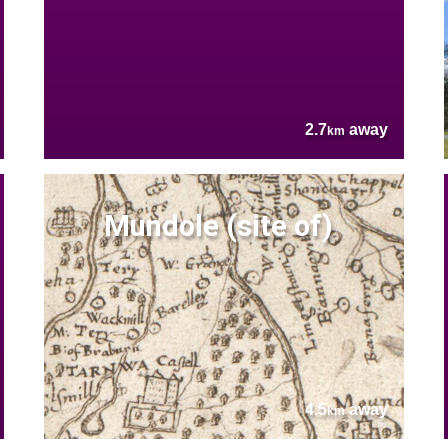
2.7
away
km
Mundole (site of)
4.5
away
km