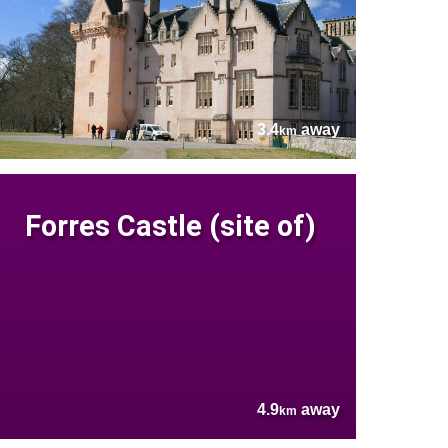
3.4
away
km
Forres Castle (site of)
4.9
away
km