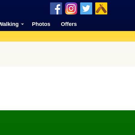
Walking
Photos
Offers