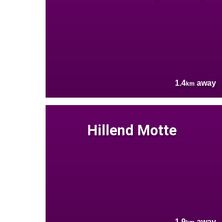
1.4
away
km
Hillend Motte
1.9
away