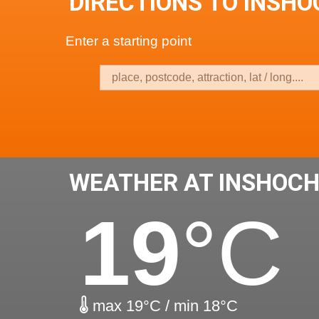
DIRECTIONS TO INSH
Enter a starting point
WEATHER AT INSHOCH
19
°C
max 19°C / min 18°C