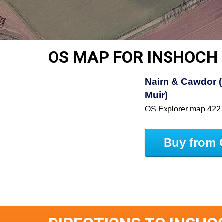
OS MAP FOR INSHOCH
Nairn & Cawdor (
Muir)
OS Explorer map 422
Buy from 