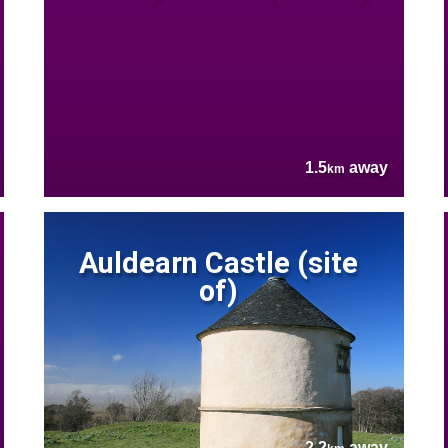
1.5
away
km
Auldearn Castle (site
of)
2.2
away