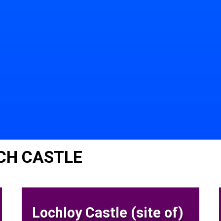
CH CASTLE
Lochloy Castle (site of)