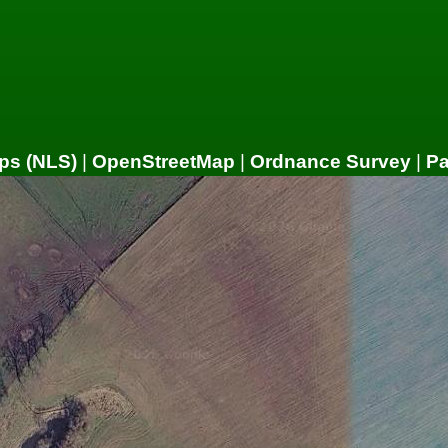
ps (NLS)
|
OpenStreetMap
|
Ordnance Survey
|
P