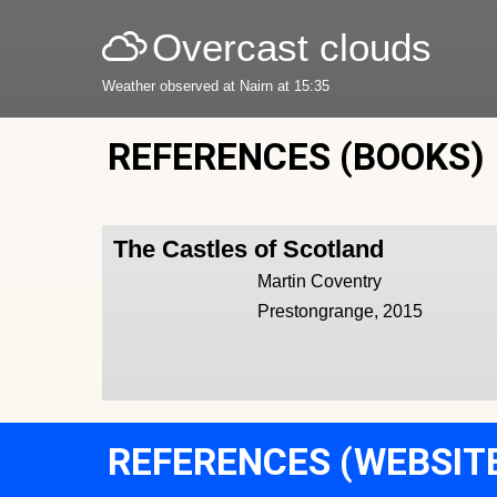
Overcast clouds
Weather observed at Nairn at 15:35
REFERENCES (BOOKS)
The Castles of Scotland
Martin Coventry
Prestongrange, 2015
REFERENCES (WEBSIT