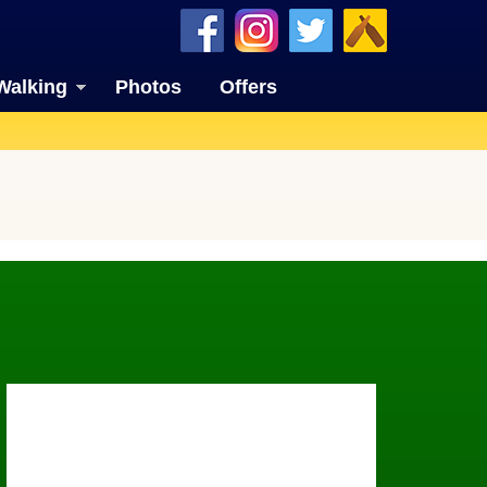
Walking
Photos
Offers