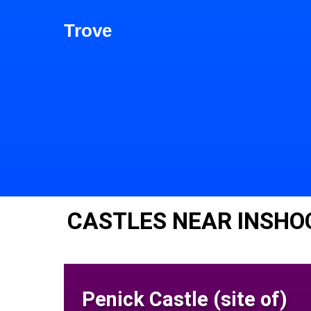
Trove
CASTLES NEAR INSHO
Penick Castle (site of)