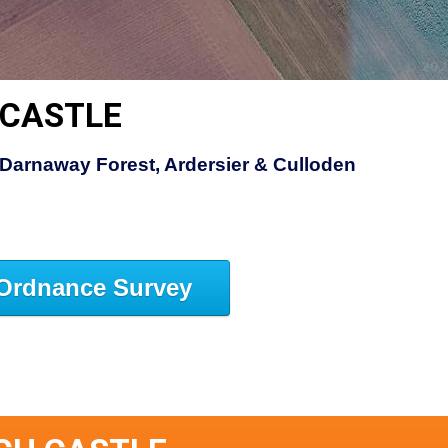
 CASTLE
Darnaway Forest, Ardersier & Culloden
Ordnance Survey