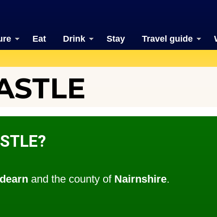
ure
Eat
Drink
Stay
Travel guide
ASTLE
ASTLE?
dearn
and the county of
Nairnshire
.