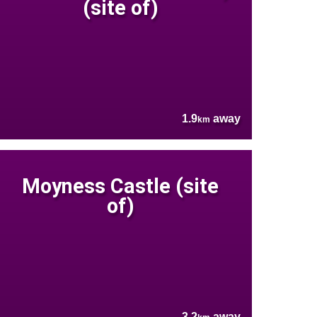
(site of)
1.9
away
km
Moyness Castle (site
of)
3.2
away