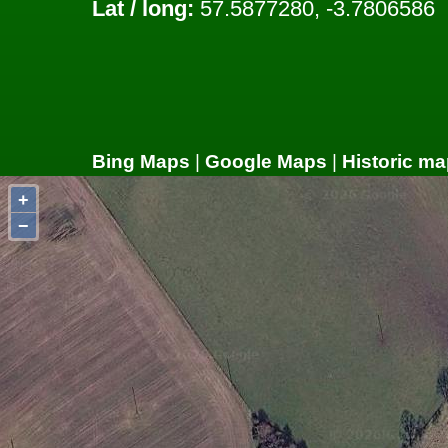
Lat / long:
57.5877280, -3.7806586
Bing Maps
|
Google Maps
|
Historic ma
+
−