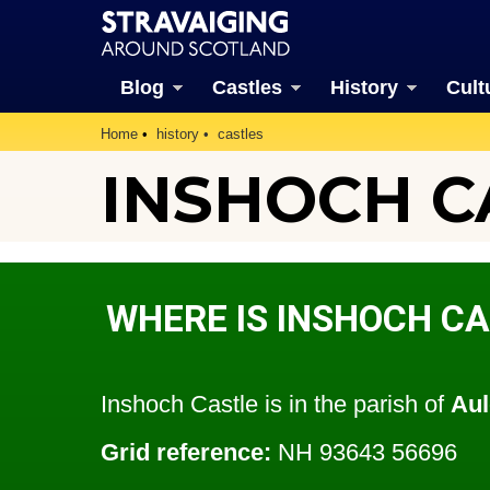
Blog
Castles
History
Cult
Home
history
castles
INSHOCH C
WHERE IS INSHOCH C
Inshoch Castle is in the parish of
Aul
Grid reference:
NH 93643 56696