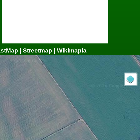
astMap
|
Streetmap
|
Wikimapia