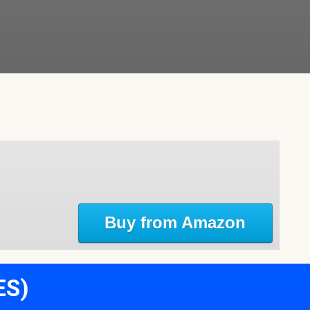
Buy from Amazon
ES)