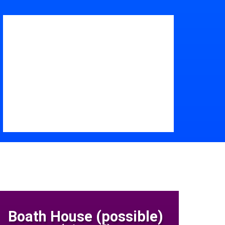
Boath House (possible)