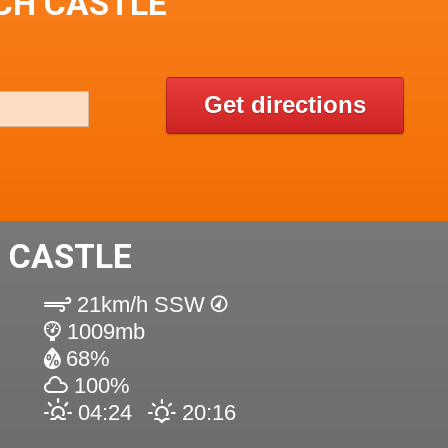
OCH CASTLE
Get directions
 CASTLE
21km/h SSW
1009mb
68%
100%
04:24
20:16