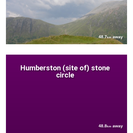
48.7
away
km
Humberston (site of) stone
circle
48.8
away
km