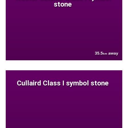
stone
35.5
away
km
Cullaird Class I symbol stone