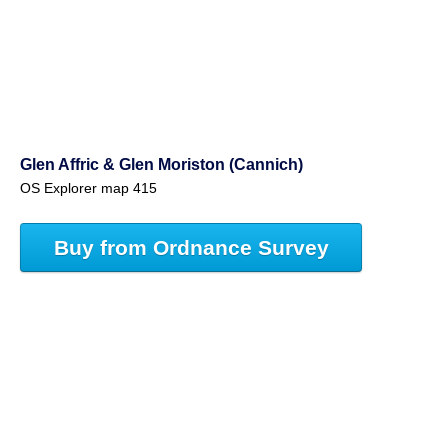
Glen Affric & Glen Moriston (Cannich)
OS Explorer map 415
Buy from Ordnance Survey