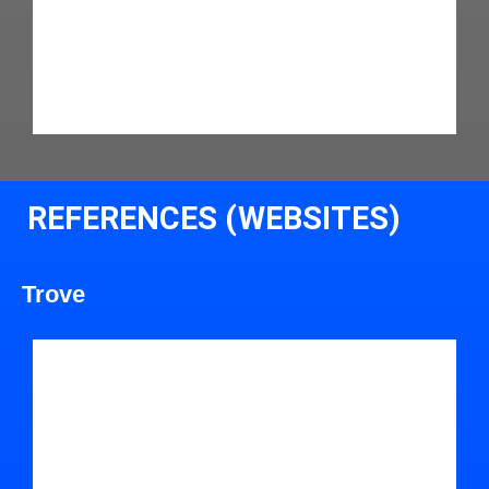
REFERENCES (WEBSITES)
Trove