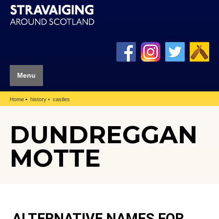
Menu
Home
history
castles
DUNDREGGAN
MOTTE
ALTERNATIVE NAMES FOR