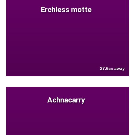
Erchless motte
27.6
away
km
Achnacarry