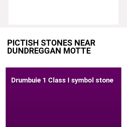
PICTISH STONES NEAR
DUNDREGGAN MOTTE
Drumbuie 1 Class I symbol stone