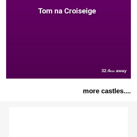
Tom na Croiseige
32.4
away
km
more castles....