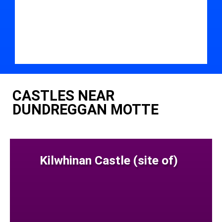
CASTLES NEAR
DUNDREGGAN MOTTE
Kilwhinan Castle (site of)