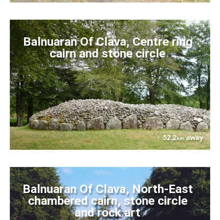
Balnuaran Of Clava, Centre ring
cairn and stone circle
52.2
away
km
Balnuaran Of Clava, North-East
chambered cairn, stone circle
and rock art