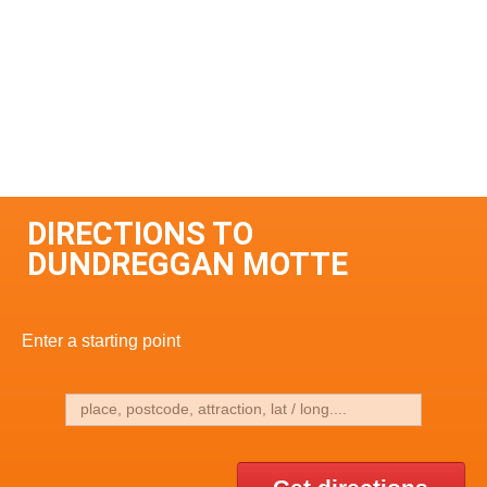
DIRECTIONS TO
DUNDREGGAN MOTTE
Enter a starting point