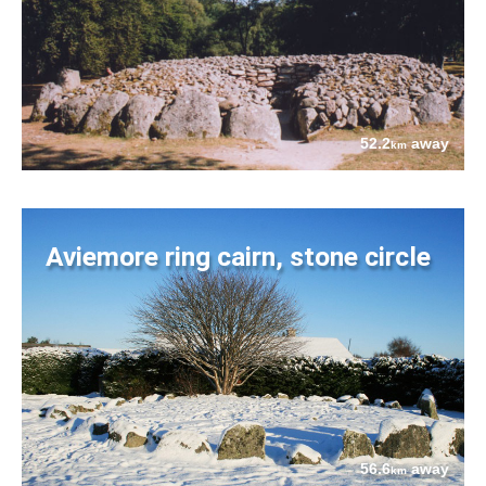
52.2
away
km
Aviemore ring cairn, stone circle
56.6
away
km