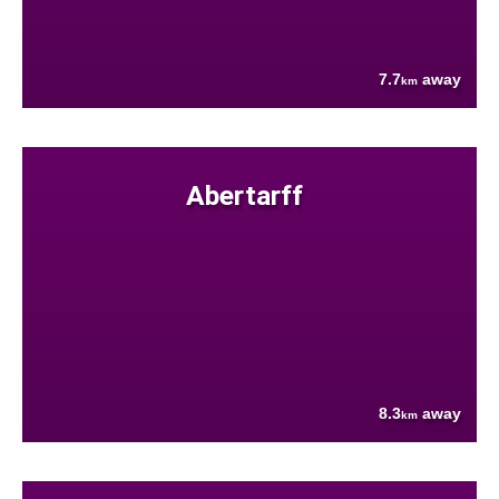
7.7
away
km
Abertarff
8.3
away
km