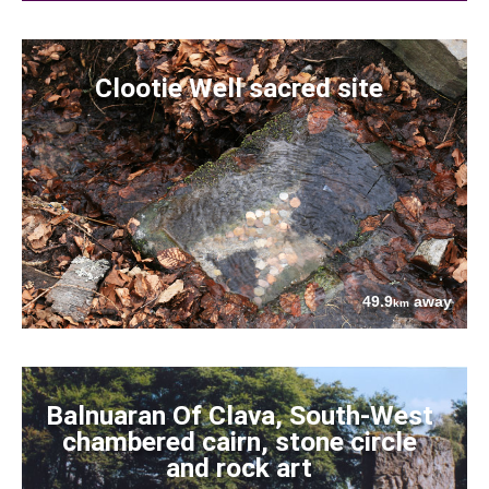
Clootie Well sacred site
49.9
away
km
Balnuaran Of Clava, South-West
chambered cairn, stone circle
and rock art