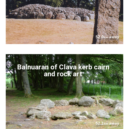
52.0
away
km
Balnuaran of Clava kerb cairn
and rock art
52.1
away
km