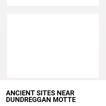
ANCIENT SITES NEAR
DUNDREGGAN MOTTE