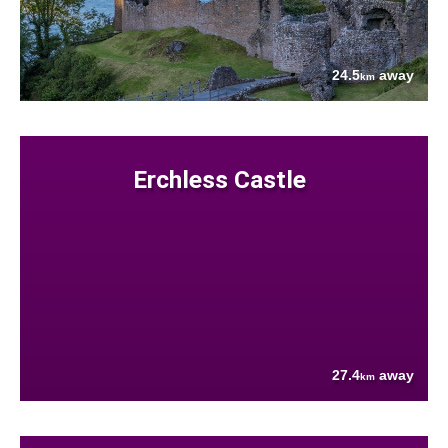
24.5
away
km
Erchless Castle
27.4
away
km