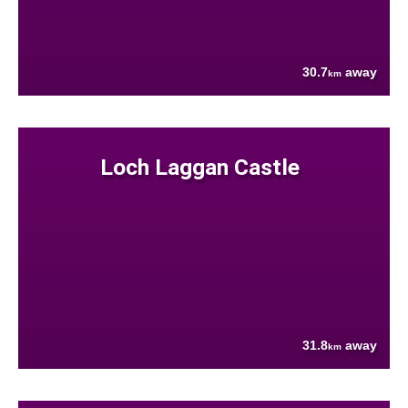
30.7
away
km
Loch Laggan Castle
31.8
away
km