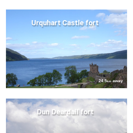
Urquhart Castle fort
24.5
away
km
Dun Deardail fort