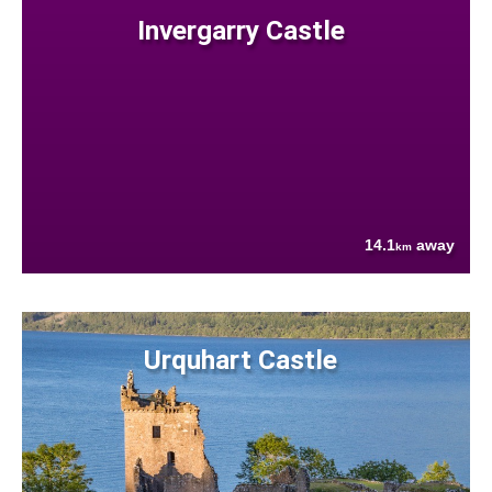
Invergarry Castle
14.1
away
km
Urquhart Castle