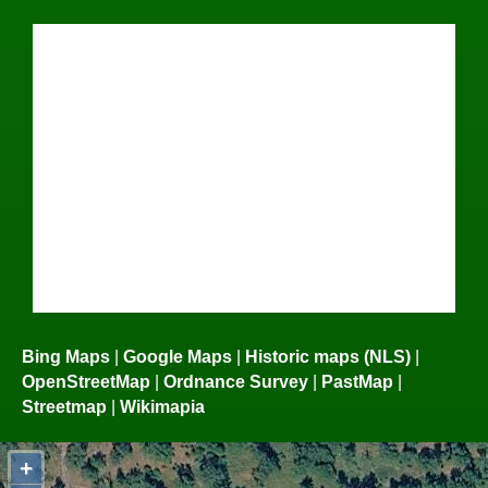
Bing Maps
|
Google Maps
|
Historic maps (NLS)
|
OpenStreetMap
|
Ordnance Survey
|
PastMap
|
Streetmap
|
Wikimapia
+