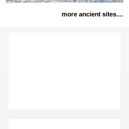
more ancient sites....