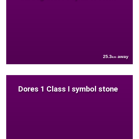
25.3
away
km
Dores 1 Class I symbol stone