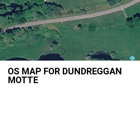
OS MAP FOR DUNDREGGAN
MOTTE