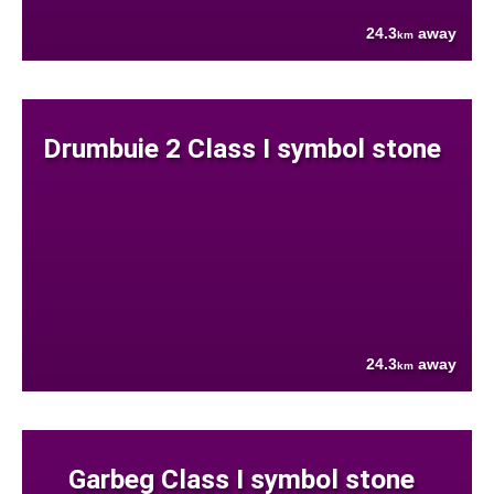
24.3
away
km
Drumbuie 2 Class I symbol stone
24.3
away
km
Garbeg Class I symbol stone