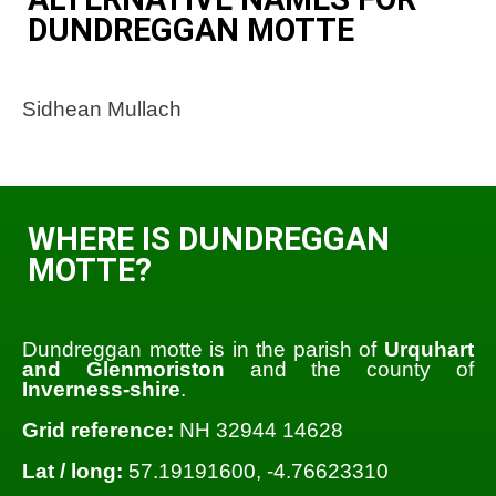
DUNDREGGAN MOTTE
Sidhean Mullach
WHERE IS DUNDREGGAN
MOTTE?
Dundreggan motte is in the parish of
Urquhart
and Glenmoriston
and the county of
Inverness-shire
.
Grid reference:
NH 32944 14628
Lat / long:
57.19191600, -4.76623310