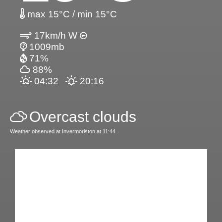
max 15°C / min 15°C
17km/h W
1009mb
71%
88%
04:32
20:16
Overcast clouds
Weather observed at Invermoriston at 11:44