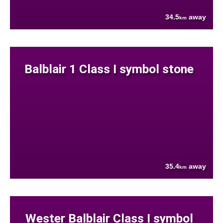
34.5
away
km
Balblair 1 Class I symbol stone
35.4
away
km
Wester Balblair Class I symbol