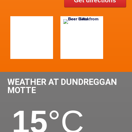
Get directions
WEATHER AT DUNDREGGAN
MOTTE
15
°C