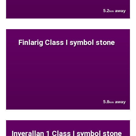
5.2
away
km
Finlarig Class I symbol stone
5.8
away
km
Inverallan 1 Class I symbol stone