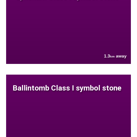
1.3
away
km
Ballintomb Class I symbol stone