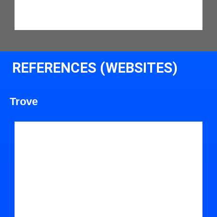
REFERENCES (WEBSITES)
Trove