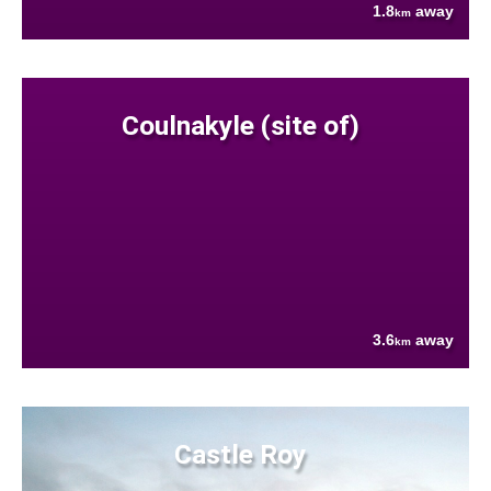
1.8
away
km
Coulnakyle (site of)
3.6
away
km
Castle Roy