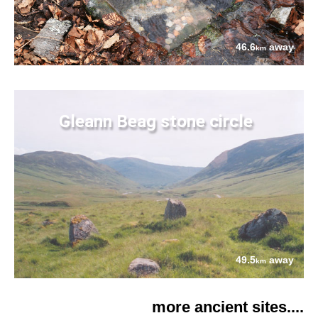
46.6
away
km
Gleann Beag stone circle
49.5
away
km
more ancient sites....