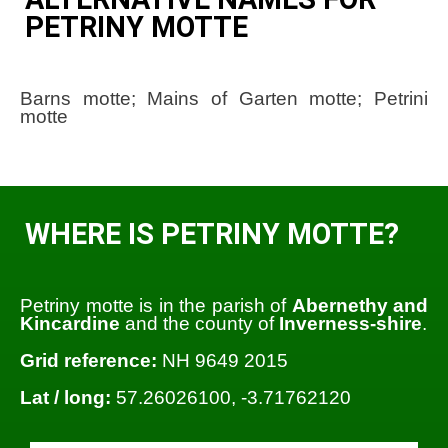
PETRINY MOTTE
Barns motte; Mains of Garten motte; Petrini
motte
WHERE IS PETRINY MOTTE?
Petriny motte is in the parish of
Abernethy and
Kincardine
and the county of
Inverness-shire
.
Grid reference:
NH 9649 2015
Lat / long:
57.26026100, -3.71762120