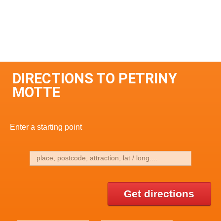
DIRECTIONS TO PETRINY
MOTTE
Enter a starting point
Get directions