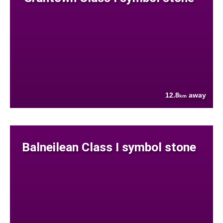
12.8
away
km
Balneilean Class I symbol stone