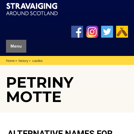
Menu
Home
history
castles
PETRINY
MOTTE
ALTERNATIVE NAMES FOR