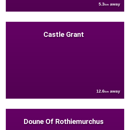
5.3
away
km
Castle Grant
12.6
away
km
Doune Of Rothiemurchus