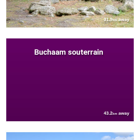
31.9
away
km
Buchaam souterrain
43.2
away
km