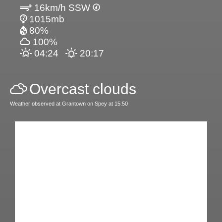
16km/h SSW
1015mb
80%
100%
04:24
20:17
Overcast clouds
Weather observed at Grantown on Spey at 15:50