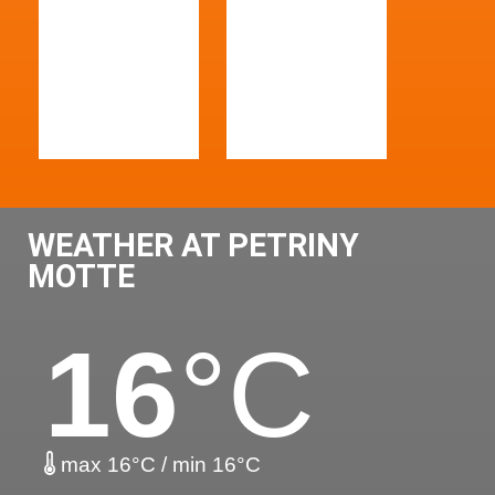
WEATHER AT PETRINY
MOTTE
16
°C
max 16°C / min 16°C