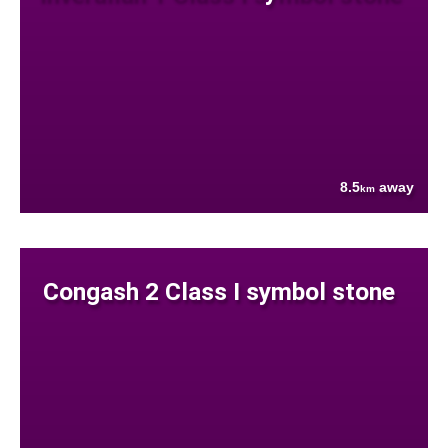
8.5
away
km
Congash 2 Class I symbol stone