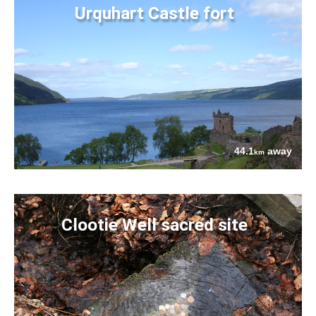
Urquhart Castle fort
44.1
away
km
Clootie Well sacred site