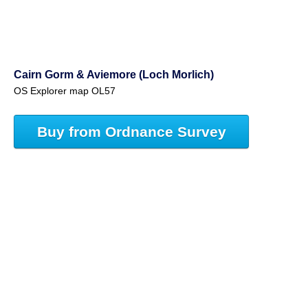
Cairn Gorm & Aviemore (Loch Morlich)
OS Explorer map OL57
Buy from Ordnance Survey