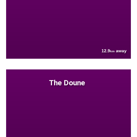
12.9
away
km
The Doune