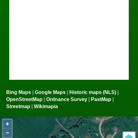
Bing Maps
|
Google Maps
|
Historic maps (NLS)
|
OpenStreetMap
|
Ordnance Survey
|
PastMap
|
Streetmap
|
Wikimapia
+
−