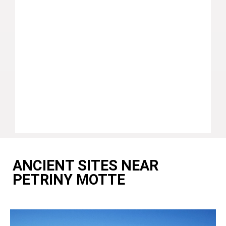
ANCIENT SITES NEAR
PETRINY MOTTE