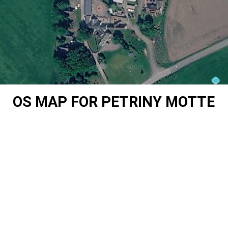
OS MAP FOR PETRINY MOTTE