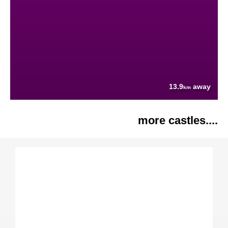
13.9
away
km
more castles....