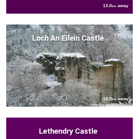
13.0
away
km
Loch An Eilein Castle
13.9
away
km
Lethendry Castle