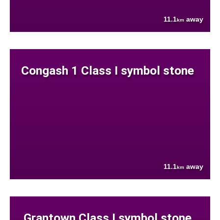
11.1
away
km
Congash 1 Class I symbol stone
11.1
away
km
Grantown Class I symbol stone