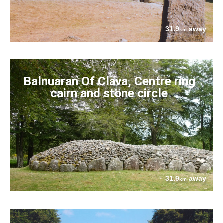
31.9
away
km
Balnuaran Of Clava, Centre ring
cairn and stone circle
31.9
away
km