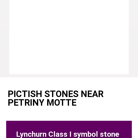
PICTISH STONES NEAR
PETRINY MOTTE
Lynchurn Class I symbol stone