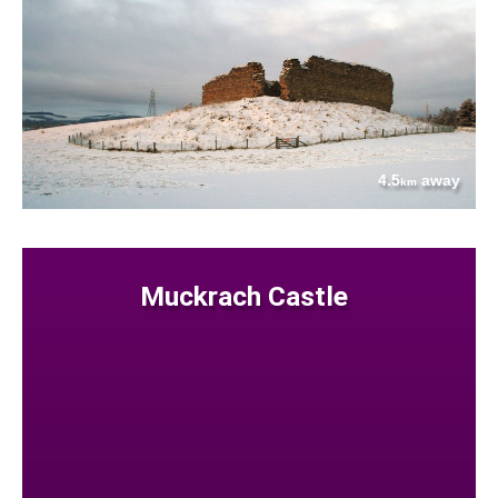
4.5
away
km
Muckrach Castle