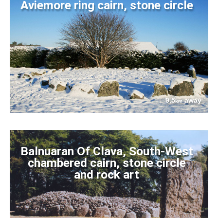
Aviemore ring cairn, stone circle
9.5
away
km
Balnuaran Of Clava, South-West
chambered cairn, stone circle
and rock art