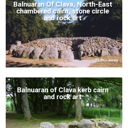
Balnuaran Of Clava, North-East
chambered cairn, stone circle
and rock art
31.9
away
km
Balnuaran of Clava kerb cairn
and rock art