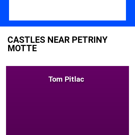
CASTLES NEAR PETRINY
MOTTE
Tom Pitlac