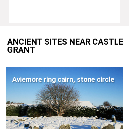
ANCIENT SITES NEAR CASTLE
GRANT
Aviemore ring cairn, stone circle