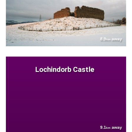
8.9
away
km
Lochindorb Castle
9.1
away
km