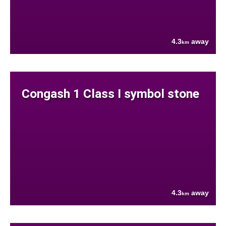
4.3
away
km
Congash 1 Class I symbol stone
4.3
away
km