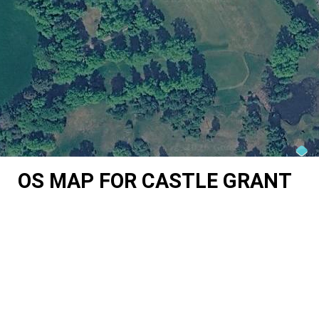
OS MAP FOR CASTLE GRANT