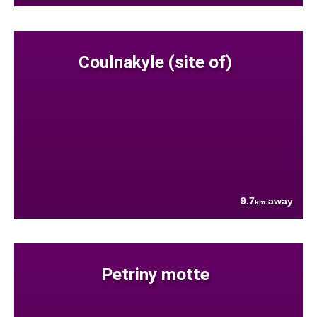
Coulnakyle (site of)
9.7
away
km
Petriny motte