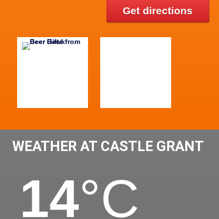
Get directions
WEATHER AT CASTLE GRANT
14
°C