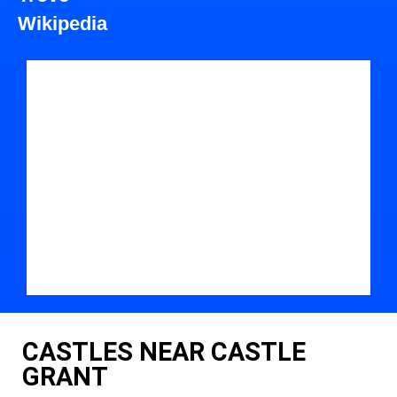
Wikipedia
CASTLES NEAR CASTLE
GRANT