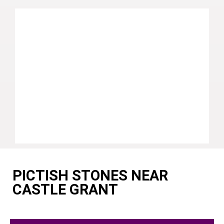
PICTISH STONES NEAR
CASTLE GRANT