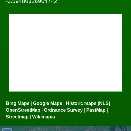
-3.59480326904742
Bing Maps
|
Google Maps
|
Historic maps (NLS)
|
OpenStreetMap
|
Ordnance Survey
|
PastMap
|
Streetmap
|
Wikimapia