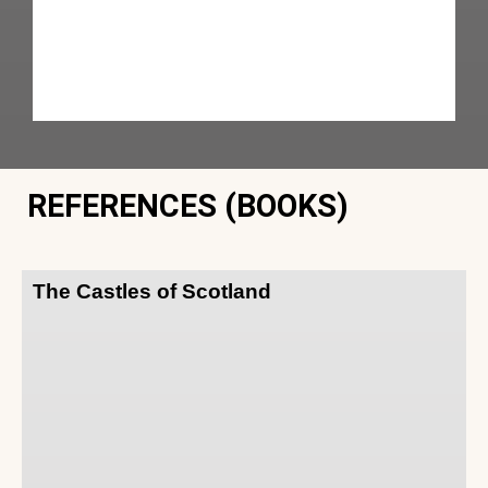
REFERENCES (BOOKS)
The Castles of Scotland