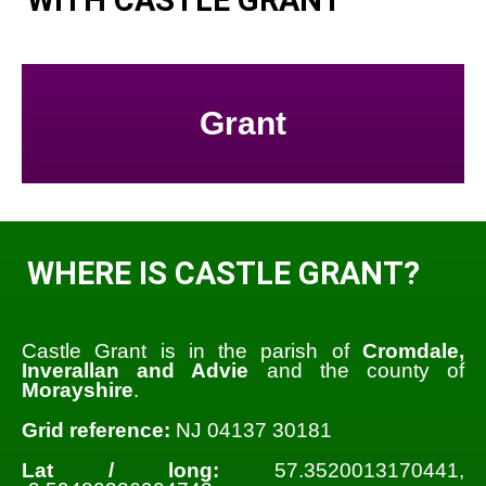
Grant
WHERE IS CASTLE GRANT?
Castle Grant is in the parish of
Cromdale,
Inverallan and Advie
and the county of
Morayshire
.
Grid reference:
NJ 04137 30181
Lat / long:
57.3520013170441,