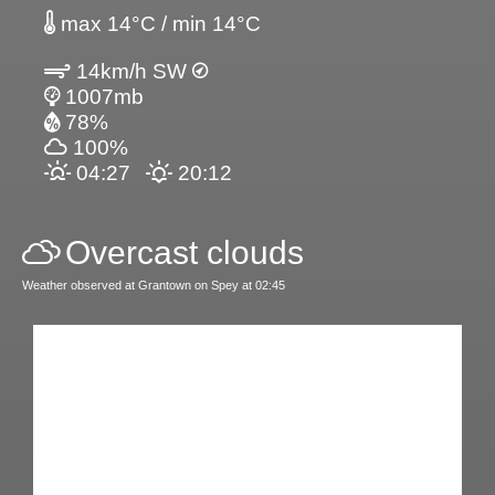
max 14°C / min 14°C
14km/h SW
1007mb
78%
100%
04:27
20:12
Overcast clouds
Weather observed at Grantown on Spey at 02:45