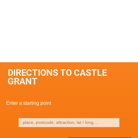
DIRECTIONS TO CASTLE
GRANT
Enter a starting point