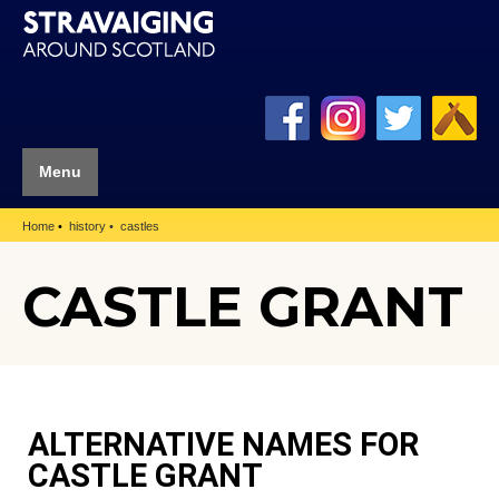
Menu
Home
history
castles
CASTLE GRANT
ALTERNATIVE NAMES FOR
CASTLE GRANT