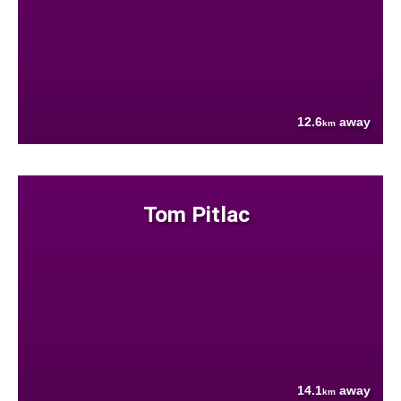
12.6
away
km
Tom Pitlac
14.1
away
km