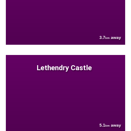
3.7
away
km
Lethendry Castle
5.1
away
km