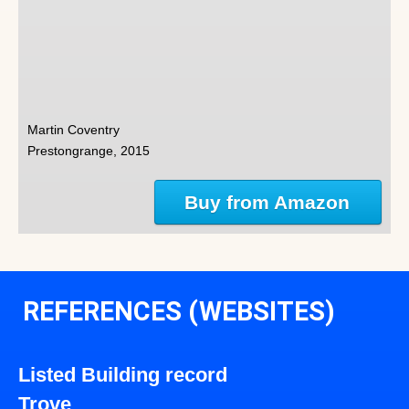
Martin Coventry
Prestongrange, 2015
Buy from Amazon
REFERENCES (WEBSITES)
Listed Building record
Trove