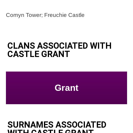
Comyn Tower; Freuchie Castle
CLANS ASSOCIATED WITH
CASTLE GRANT
Grant
SURNAMES ASSOCIATED
WITH CASTLE GRANT