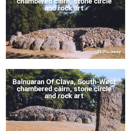
chambered cairn, stone circle
and rock art
31.7
away
km
Balnuaran Of Clava, South-West
chambered cairn, stone circle
and rock art