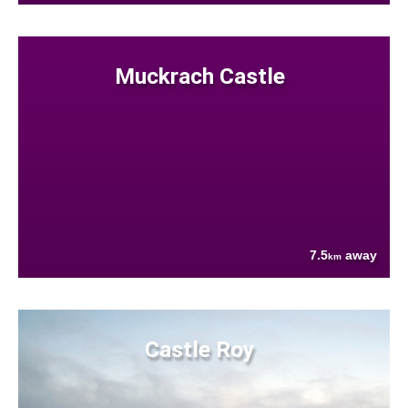
Muckrach Castle
7.5
away
km
Castle Roy