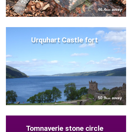
46.4
away
km
Urquhart Castle fort
50.9
away
km
Tomnaverie stone circle