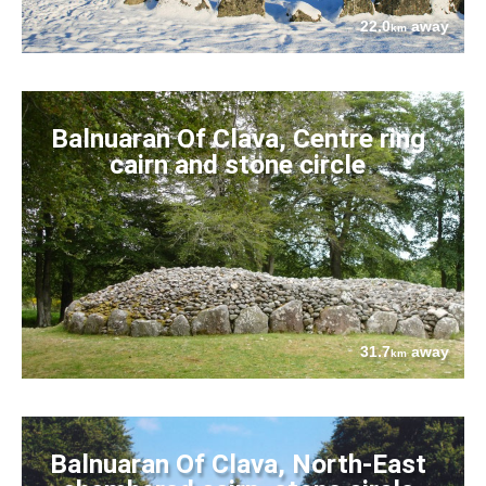
22.0
away
km
Balnuaran Of Clava, Centre ring
cairn and stone circle
31.7
away
km
Balnuaran Of Clava, North-East