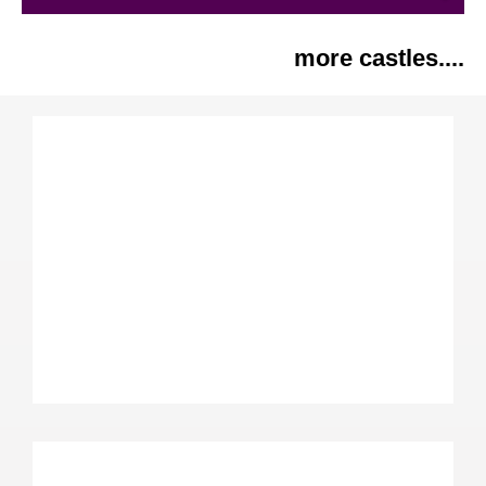
more castles....