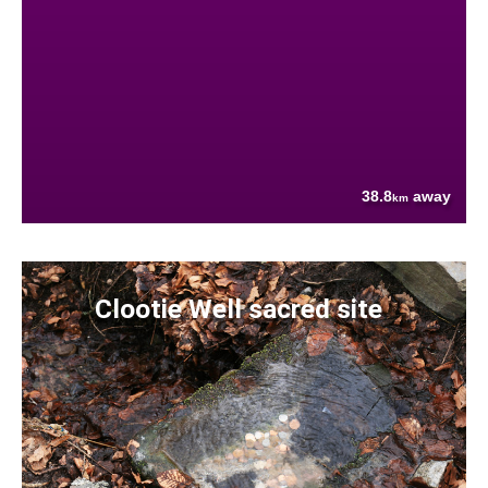
38.8
away
km
Clootie Well sacred site