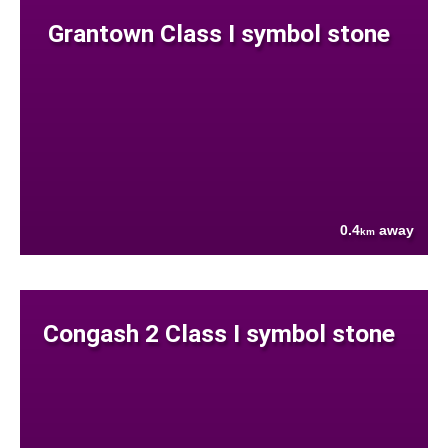
Grantown Class I symbol stone
0.4
away
km
Congash 2 Class I symbol stone