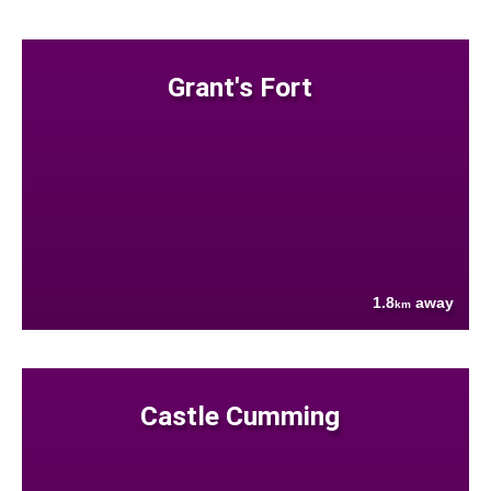
Grant's Fort
1.8
away
km
Castle Cumming