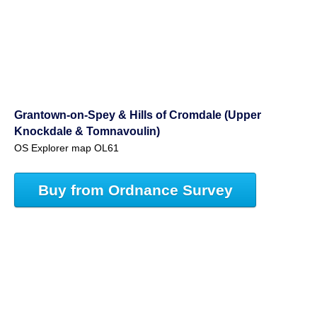
Grantown-on-Spey & Hills of Cromdale (Upper
Knockdale & Tomnavoulin)
OS Explorer map OL61
Buy from Ordnance Survey