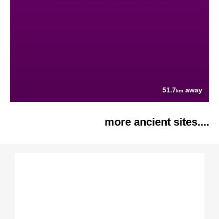
51.7
away
km
more ancient sites....