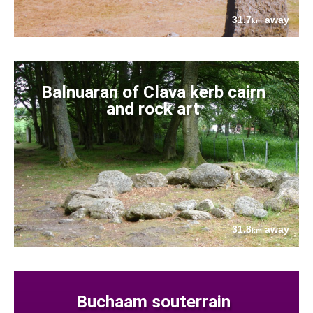
31.7
away
km
Balnuaran of Clava kerb cairn
and rock art
31.8
away
km
Buchaam souterrain