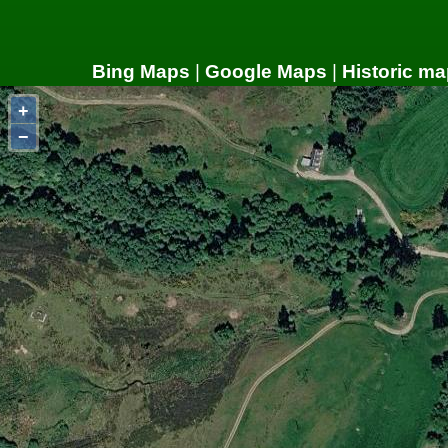
Bing Maps
|
Google Maps
|
Historic ma
+
−