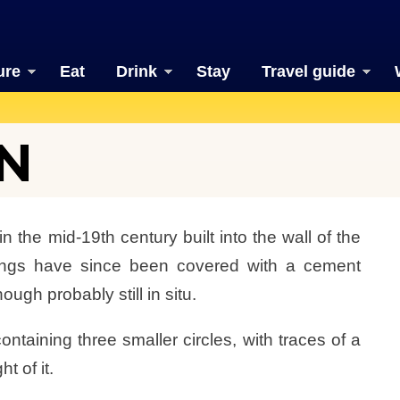
ure
Eat
Drink
Stay
Travel guide
N
 the mid-19th century built into the wall of the
ldings have since been covered with a cement
ugh probably still in situ.
ntaining three smaller circles, with traces of a
t of it.