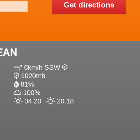
Get directions
EAN
6km/h SSW
1020mb
81%
100%
04:20
20:18