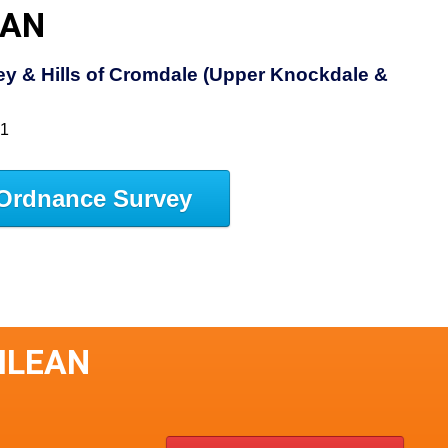
EAN
y & Hills of Cromdale (Upper Knockdale &
61
Ordnance Survey
ILEAN