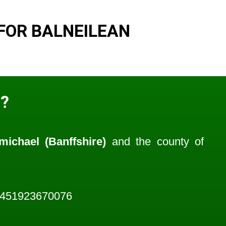
FOR BALNEILEAN
?
michael (Banffshire)
and the county of
1451923670076