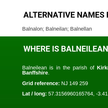
ALTERNATIVE NAMES 
Balnalon; Balneilan; Balnellan
WHERE IS BALNEILEAN
Balneilean is in the parish of
Kirk
Banffshire
.
Grid reference:
NJ 149 259
Lat / long:
57.3156960165764, -3.4