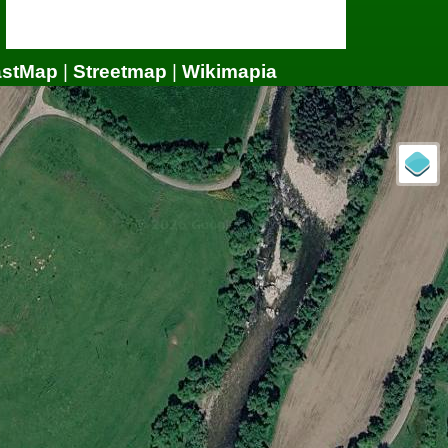
astMap
|
Streetmap
|
Wikimapia