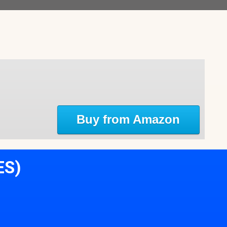
Buy from Amazon
ES)