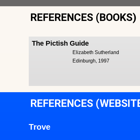
REFERENCES (BOOKS)
The Pictish Guide
Elizabeth Sutherland
Edinburgh, 1997
REFERENCES (WEBSIT
Trove