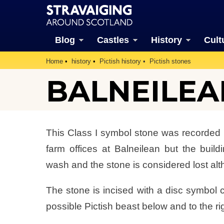
Blog
Castles
History
Cult
Home
history
Pictish history
Pictish stones
BALNEILEA
This Class I symbol stone was recorded in
farm offices at Balneilean but the bui
wash and the stone is considered lost altho
The stone is incised with a disc symbol co
possible Pictish beast below and to the righ