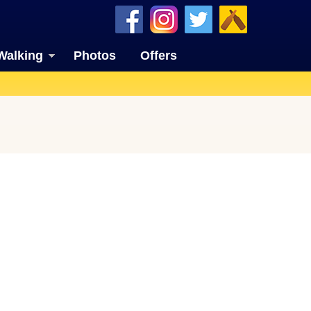
Walking
Photos
Offers