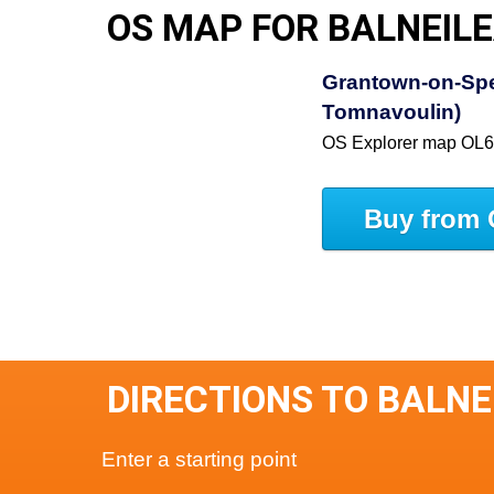
OS MAP FOR BALNEIL
Grantown-on-Spe
Tomnavoulin)
OS Explorer map OL
Buy from 
DIRECTIONS TO BALNE
Enter a starting point