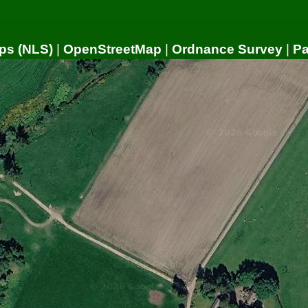
ps (NLS)
|
OpenStreetMap
|
Ordnance Survey
|
P