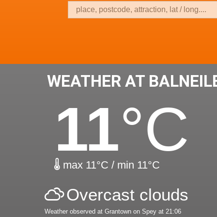
WEATHER AT BALNEIL
11
°C
max 11°C / min 11°C
Overcast clouds
Weather observed at Grantown on Spey at 21:06