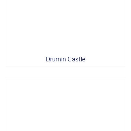
Drumin Castle