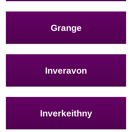
Grange
Inveravon
Inverkeithny