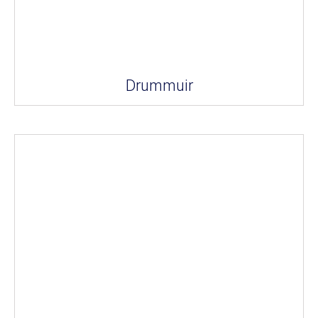
Drummuir