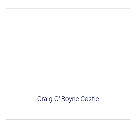
Craig O' Boyne Castle