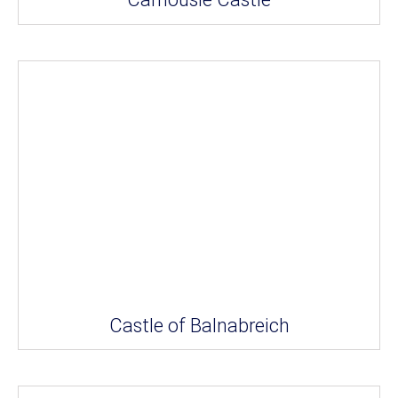
Castle of Balnabreich