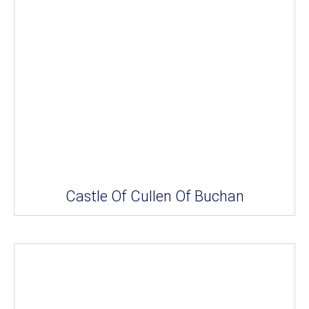
Castle Of Cullen Of Buchan