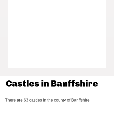
Castles in Banffshire
There are 63 castles in the county of Banffshire.