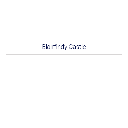
Blairfindy Castle