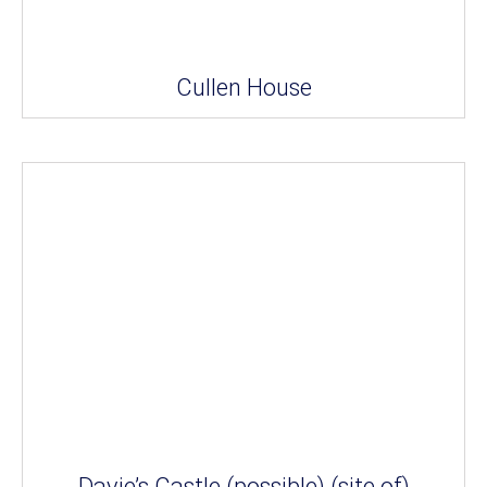
Cullen House
Davie’s Castle (possible) (site of)