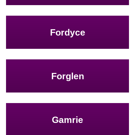
Fordyce
Forglen
Gamrie