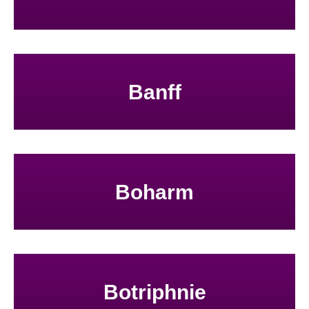
Banff
Boharm
Botriphnie