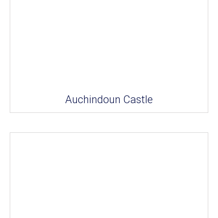
Auchindoun Castle