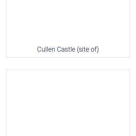
Cullen Castle (site of)