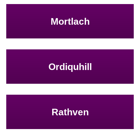
Mortlach
Ordiquhill
Rathven