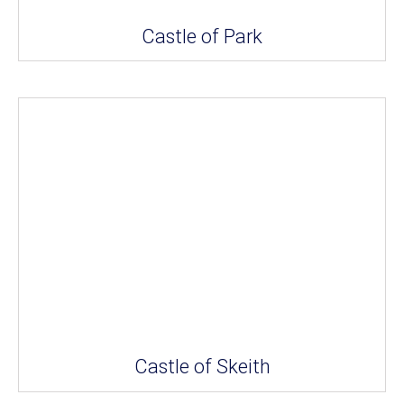
Castle of Park
Castle of Skeith