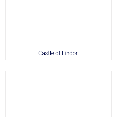
Castle of Findon