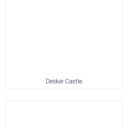
Deskie Castle