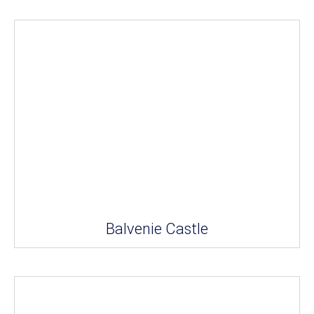
Balvenie Castle