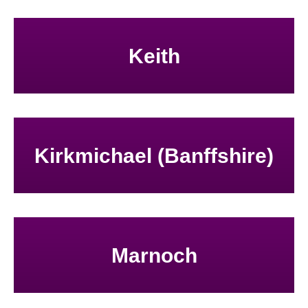
Keith
Kirkmichael (Banffshire)
Marnoch