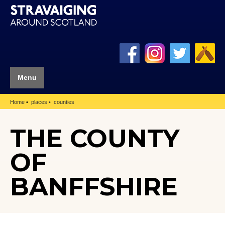
Menu
Home
places
counties
THE COUNTY
OF
BANFFSHIRE