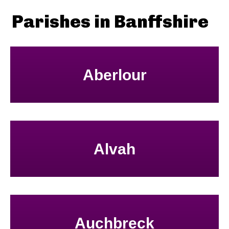
Parishes in Banffshire
Aberlour
Alvah
Auchbreck