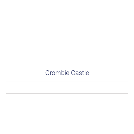
Crombie Castle