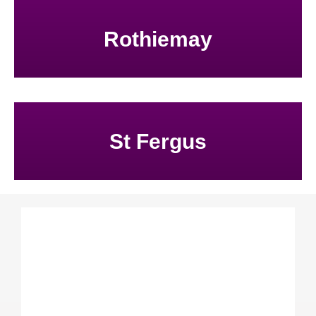
Rothiemay
St Fergus