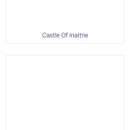
Castle Of Inaltrie