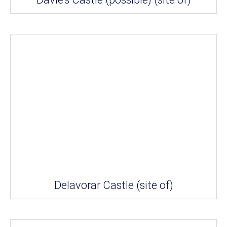
Delavorar Castle (site of)