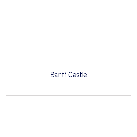
Banff Castle