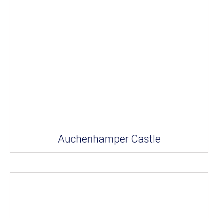
Auchenhamper Castle