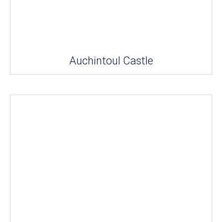
Auchintoul Castle