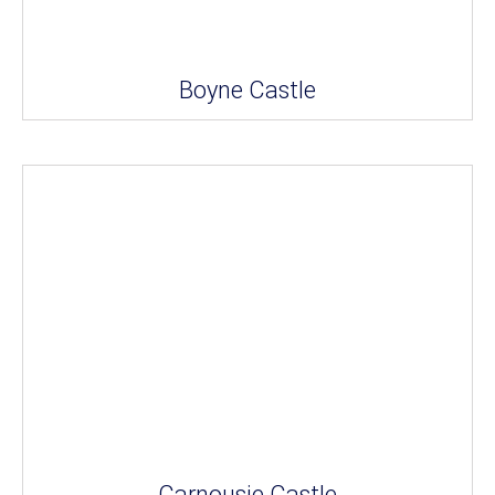
Boyne Castle
Carnousie Castle