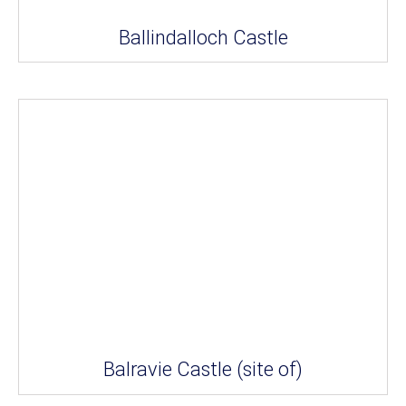
Ballindalloch Castle
Balravie Castle (site of)