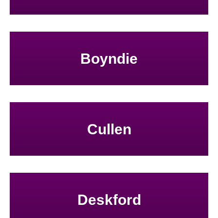
Boyndie
Cullen
Deskford