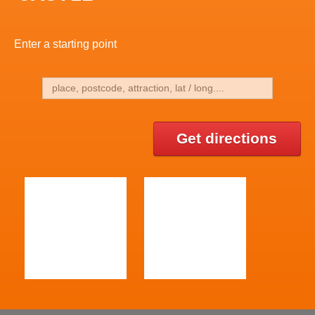
Enter a starting point
Get directions