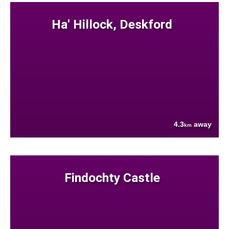
Ha' Hillock, Deskford
4.3
away
km
Findochty Castle