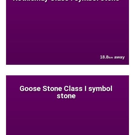
18.8
away
km
Goose Stone Class I symbol
stone