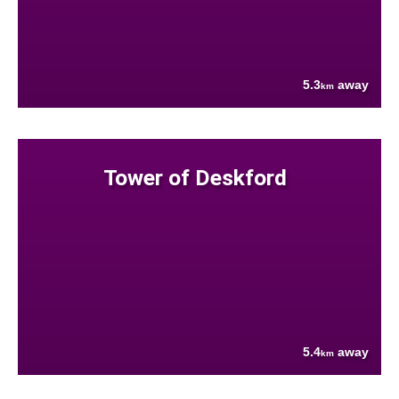
5.3
away
km
Tower of Deskford
5.4
away
km