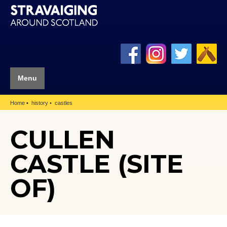
Menu
Home
history
castles
CULLEN
CASTLE (SITE
OF)