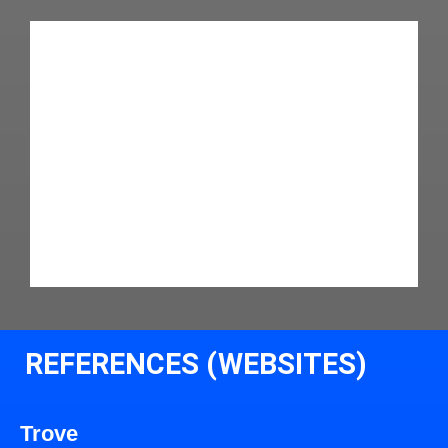
REFERENCES (WEBSITES)
Trove