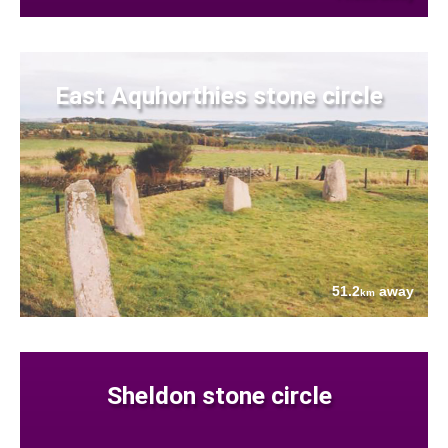
East Aquhorthies stone circle
51.2
away
km
Sheldon stone circle