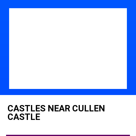
CASTLES NEAR CULLEN
CASTLE