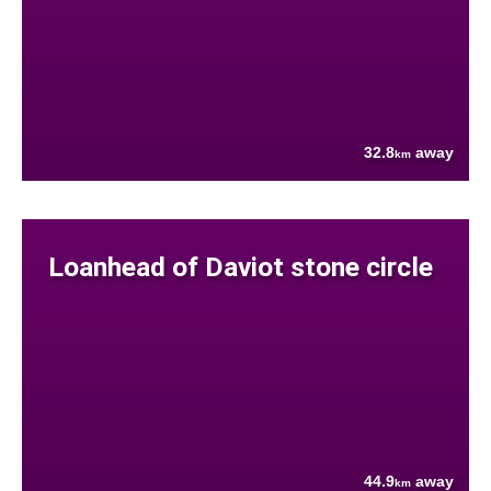
32.8
away
km
Loanhead of Daviot stone circle
44.9
away
km