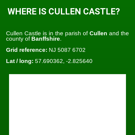
WHERE IS CULLEN CASTLE?
Cullen Castle is in the parish of
Cullen
and the
county of
Banffshire
.
Grid reference:
NJ 5087 6702
Lat / long:
57.690362, -2.825640