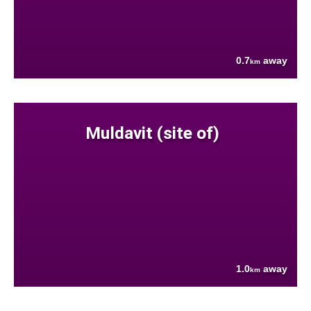
0.7
away
km
Muldavit (site of)
1.0
away
km