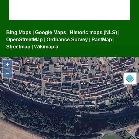
Bing Maps
|
Google Maps
|
Historic maps (NLS)
|
OpenStreetMap
|
Ordnance Survey
|
PastMap
|
Streetmap
|
Wikimapia
+
−