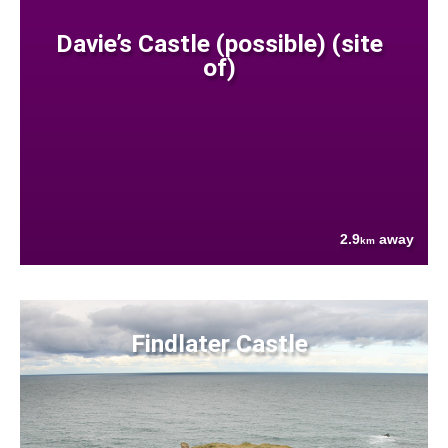
Davie’s Castle (possible) (site
of)
2.9
away
km
Findlater Castle