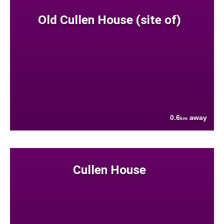
Old Cullen House (site of)
0.6
away
km
Cullen House