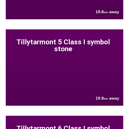
19.8
away
km
Tillytarmont 5 Class I symbol
stone
19.9
away
km
Tillytarmont 6 Class I symbol