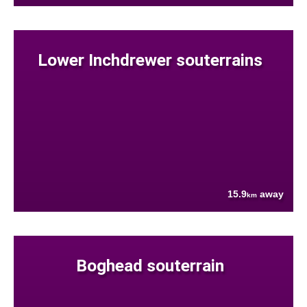
Lower Inchdrewer souterrains
15.9
away
km
Boghead souterrain