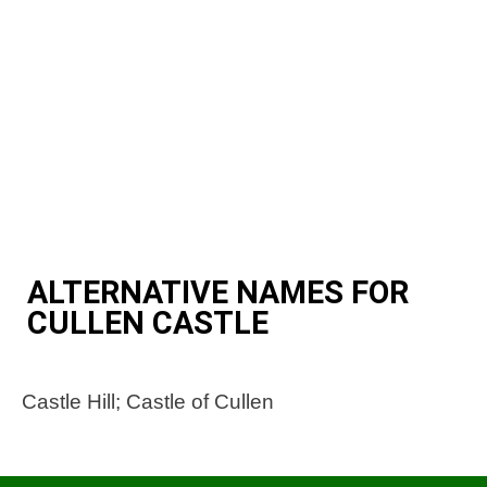
ALTERNATIVE NAMES FOR
CULLEN CASTLE
Castle Hill; Castle of Cullen