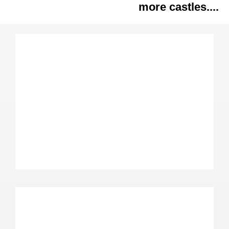
more castles....