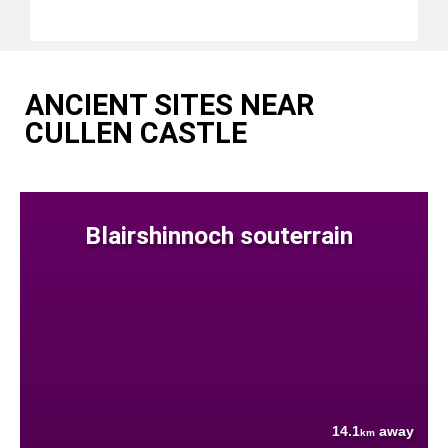
ANCIENT SITES NEAR
CULLEN CASTLE
Blairshinnoch souterrain
14.1
away
km