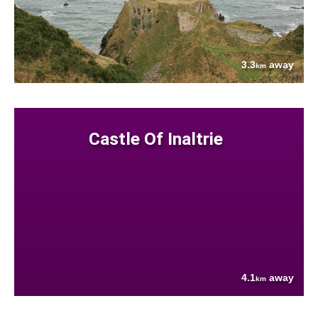
3.3
away
km
Castle Of Inaltrie
4.1
away
km