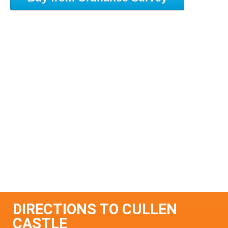
DIRECTIONS TO CULLEN
CASTLE