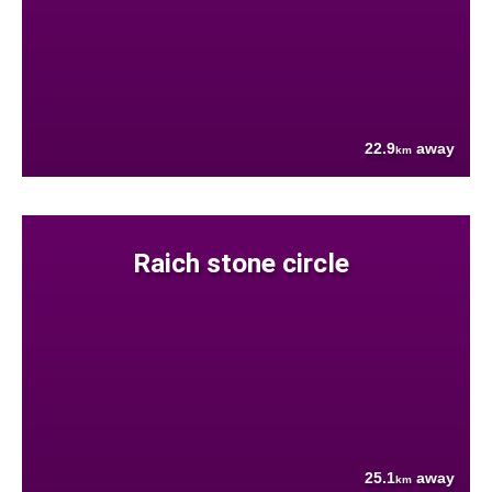
22.9
away
km
Raich stone circle
25.1
away
km