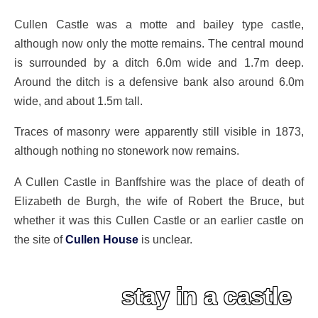
Cullen Castle was a motte and bailey type castle,
although now only the motte remains. The central mound
is surrounded by a ditch 6.0m wide and 1.7m deep.
Around the ditch is a defensive bank also around 6.0m
wide, and about 1.5m tall.
Traces of masonry were apparently still visible in 1873,
although nothing no stonework now remains.
A Cullen Castle in Banffshire was the place of death of
Elizabeth de Burgh, the wife of Robert the Bruce, but
whether it was this Cullen Castle or an earlier castle on
the site of
Cullen House
is unclear.
stay in a castle