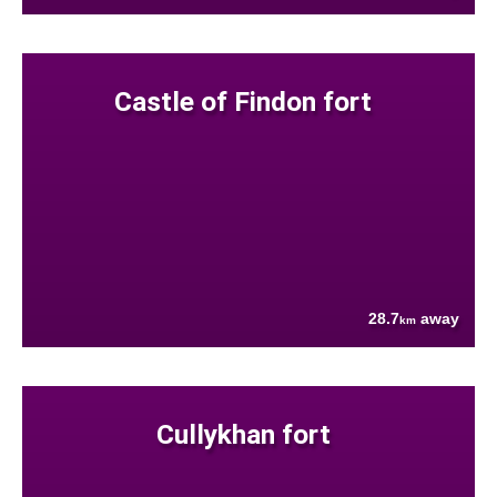
Castle of Findon fort
28.7
away
km
Cullykhan fort