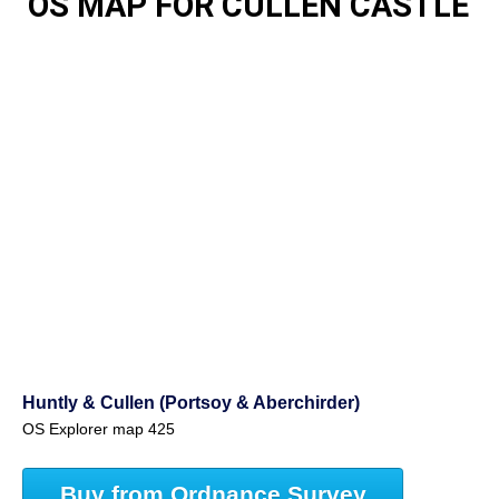
OS MAP FOR CULLEN CASTLE
Huntly & Cullen (Portsoy & Aberchirder)
OS Explorer map 425
Buy from Ordnance Survey