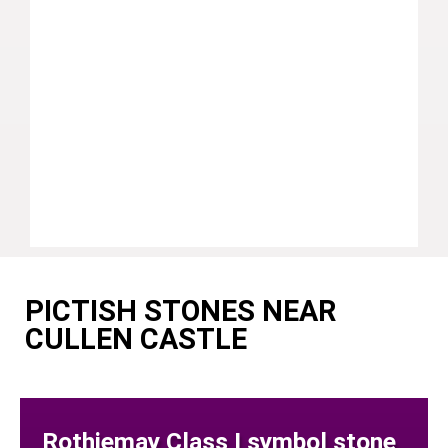
PICTISH STONES NEAR
CULLEN CASTLE
Rothiemay Class I symbol stone