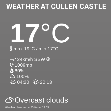
WEATHER AT CULLEN CASTLE
17
°C
max 19°C / min 17°C
24km/h SSW
1009mb
80%
100%
04:20
20:13
Overcast clouds
Weather observed at Cullen at 17:09