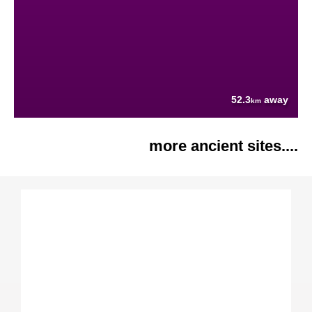
52.3
away
km
more ancient sites....