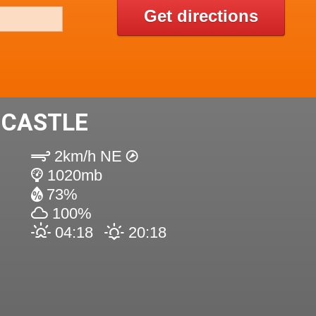
Get directions
 CASTLE
2km/h NE
1020mb
73%
100%
04:18
20:18