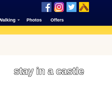
Walking
Photos
Offers
stay in a castle