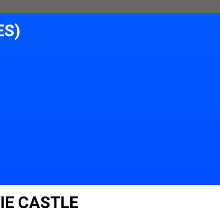
ES)
IE CASTLE