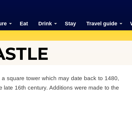
ure
Eat
Drink
Stay
Travel guide
ASTLE
is a square tower which may date back to 1480,
e late 16th century. Additions were made to the