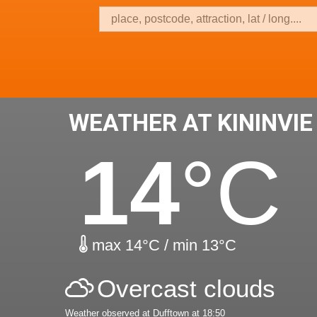
WEATHER AT KININVIE
14
°C
max 14°C / min 13°C
Overcast clouds
Weather observed at Dufftown at 18:50