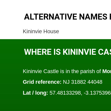
ALTERNATIVE NAMES F
Kininvie House
WHERE IS KININVIE C
Kininvie Castle is in the parish of
Mor
Grid reference:
NJ 31882 44048
Lat / long:
57.48133298, -3.137539