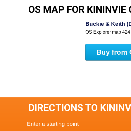
OS MAP FOR KININVIE
Buckie & Keith (
OS Explorer map 424
Buy from 
DIRECTIONS TO KININ
Enter a starting point