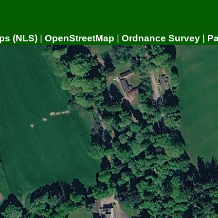
ps (NLS)
|
OpenStreetMap
|
Ordnance Survey
|
P