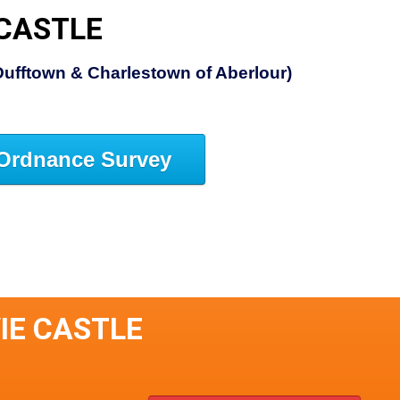
 CASTLE
Dufftown & Charlestown of Aberlour)
Ordnance Survey
VIE CASTLE