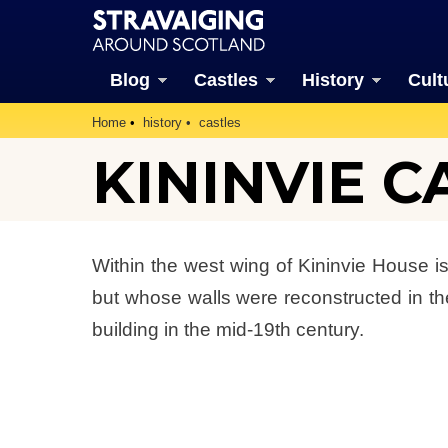
Blog
Castles
History
Cult
Home
history
castles
KININVIE C
Within the west wing of Kininvie House 
but whose walls were reconstructed in th
building in the mid-19th century.