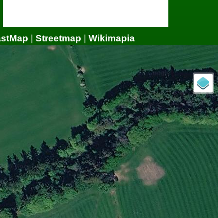
astMap
|
Streetmap
|
Wikimapia