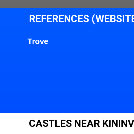
REFERENCES (WEBSIT
Trove
CASTLES NEAR KININV