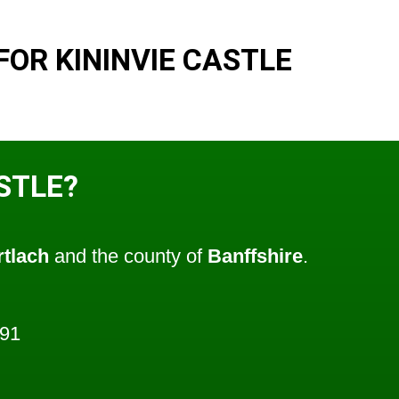
OR KININVIE CASTLE
ASTLE?
tlach
and the county of
Banffshire
.
691