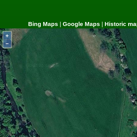
Bing Maps
|
Google Maps
|
Historic ma
+
−