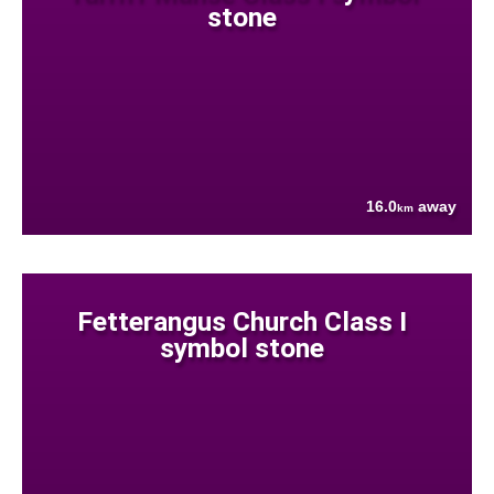
stone
16.0
away
km
Fetterangus Church Class I
symbol stone