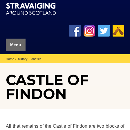
Menu
Home
history
castles
CASTLE OF
FINDON
All that remains of the Castle of Findon are two blocks of