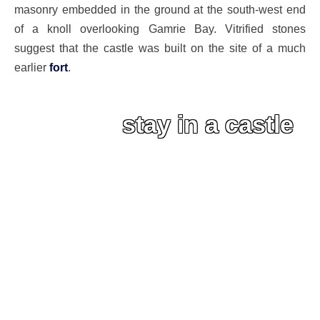
masonry embedded in the ground at the south-west end
of a knoll overlooking Gamrie Bay. Vitrified stones
suggest that the castle was built on the site of a much
earlier
fort
.
stay in a castle