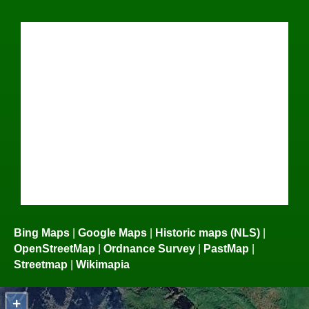
Bing Maps
|
Google Maps
|
Historic maps (NLS)
|
OpenStreetMap
|
Ordnance Survey
|
PastMap
|
Streetmap
|
Wikimapia
+