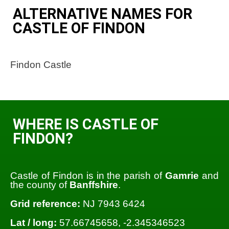
ALTERNATIVE NAMES FOR
CASTLE OF FINDON
Findon Castle
WHERE IS CASTLE OF
FINDON?
Castle of Findon is in the parish of
Gamrie
and
the county of
Banffshire
.
Grid reference:
NJ 7943 6424
Lat / long:
57.66745658, -2.345346523