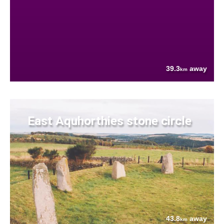
39.3
away
km
East Aquhorthies stone circle
43.8
away
km