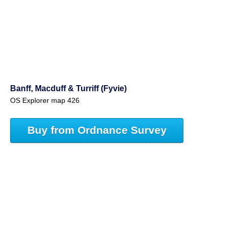
Banff, Macduff & Turriff (Fyvie)
OS Explorer map 426
Buy from Ordnance Survey