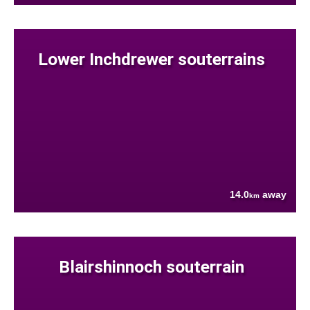
Lower Inchdrewer souterrains
14.0
away
km
Blairshinnoch souterrain