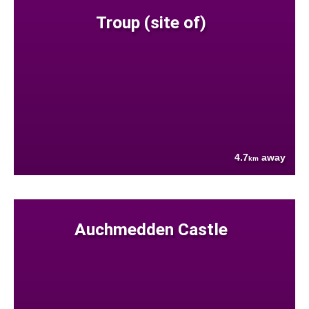
Troup (site of)
4.7
away
km
Auchmedden Castle