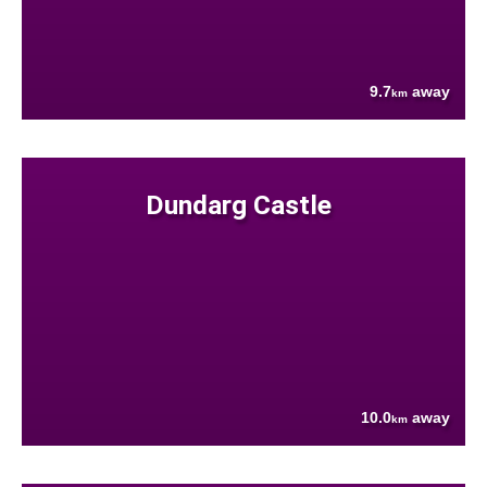
9.7
away
km
Dundarg Castle
10.0
away
km