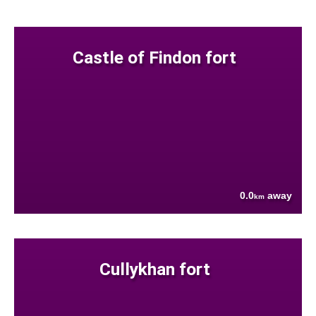
Castle of Findon fort
0.0
away
km
Cullykhan fort