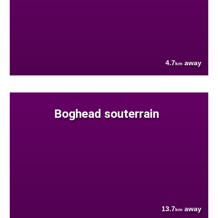
4.7
away
km
Boghead souterrain
13.7
away
km