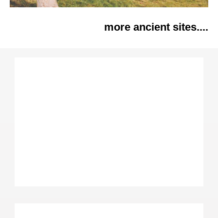
more ancient sites....