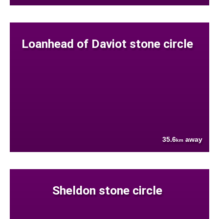
Loanhead of Daviot stone circle
35.6
away
km
Sheldon stone circle