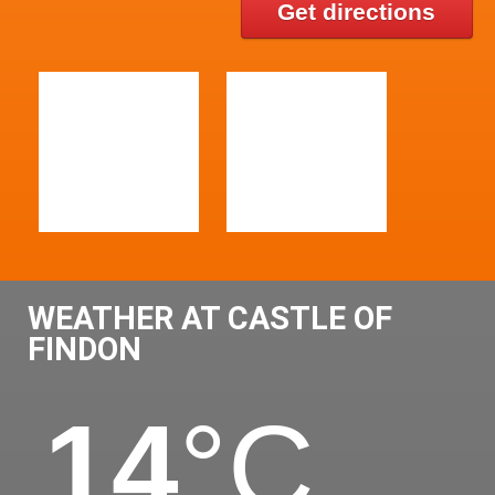
Get directions
WEATHER AT CASTLE OF
FINDON
14
°C