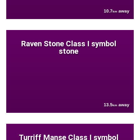
10.7
away
km
Raven Stone Class I symbol
stone
13.5
away
km
Turriff Manse Class I symbol