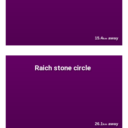
15.4
away
km
Raich stone circle
26.1
away
km