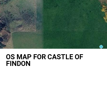
OS MAP FOR CASTLE OF
FINDON