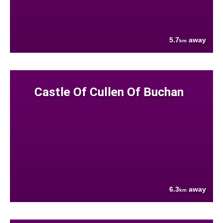
5.7
away
km
Castle Of Cullen Of Buchan
6.3
away
km