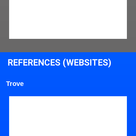
REFERENCES (WEBSITES)
Trove