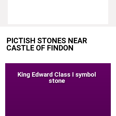
PICTISH STONES NEAR
CASTLE OF FINDON
King Edward Class I symbol
stone