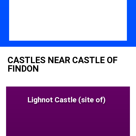
CASTLES NEAR CASTLE OF
FINDON
Lighnot Castle (site of)