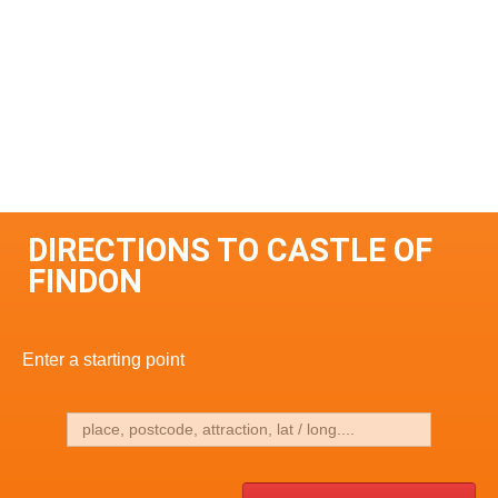
DIRECTIONS TO CASTLE OF
FINDON
Enter a starting point