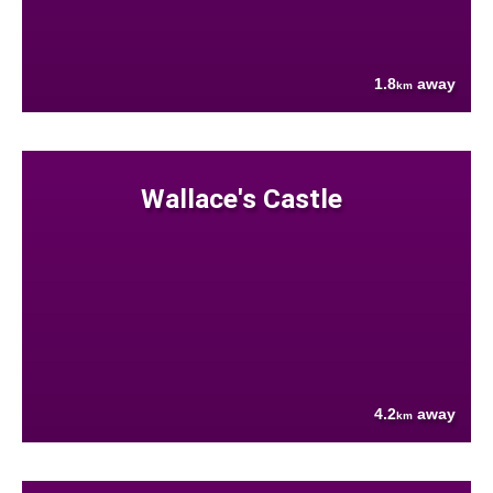
1.8
away
km
Wallace's Castle
4.2
away
km