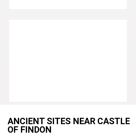
ANCIENT SITES NEAR CASTLE
OF FINDON