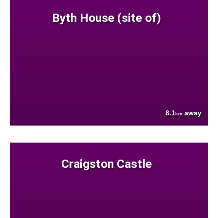
Byth House (site of)
8.1
away
km
Craigston Castle