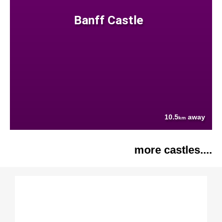
Banff Castle
10.5
away
km
more castles....