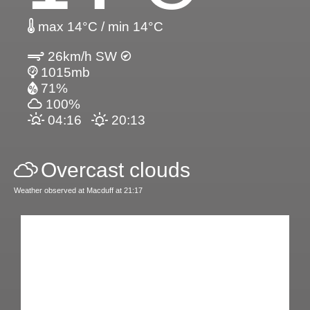
max 14°C / min 14°C
26km/h SW
1015mb
71%
100%
04:16
20:13
Overcast clouds
Weather observed at Macduff at 21:17