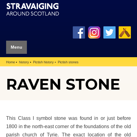
Menu
Home
history
Pictish history
Pictish stones
RAVEN STONE
This Class I symbol stone was found in or just before
1800 in the north-east corner of the foundations of the old
parish church of Tyrie. The exact location of the old