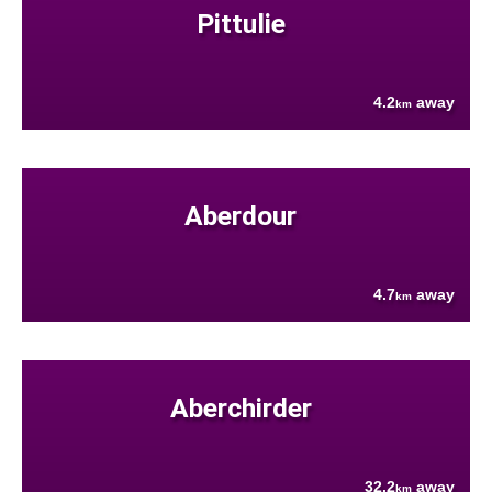
Pittulie
4.2
away
km
Aberdour
4.7
away
km
Aberchirder
32.2
away
km