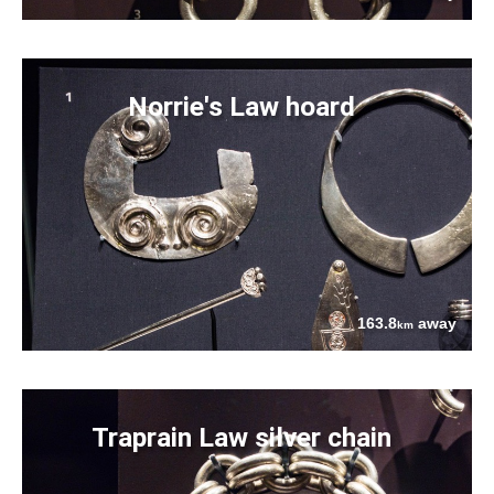
Norrie's Law hoard
163.8
away
km
Traprain Law silver chain