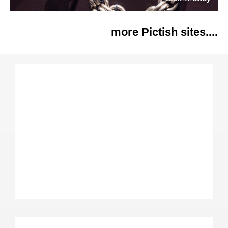
more Pictish sites....