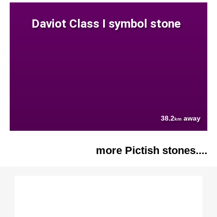
Daviot Class I symbol stone
38.2
away
km
more Pictish stones....