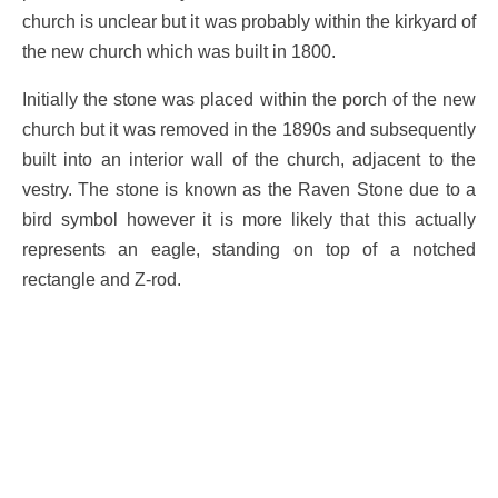
church is unclear but it was probably within the kirkyard of
the new church which was built in 1800.
Initially the stone was placed within the porch of the new
church but it was removed in the 1890s and subsequently
built into an interior wall of the church, adjacent to the
vestry. The stone is known as the Raven Stone due to a
bird symbol however it is more likely that this actually
represents an eagle, standing on top of a notched
rectangle and Z-rod.