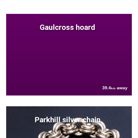
Gaulcross hoard
39.4
away
km
Parkhill silver chain