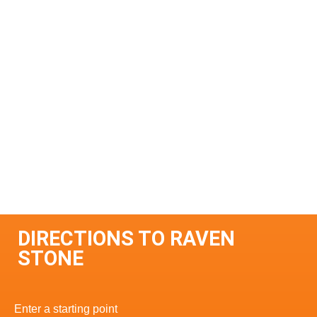
DIRECTIONS TO RAVEN
STONE
Enter a starting point