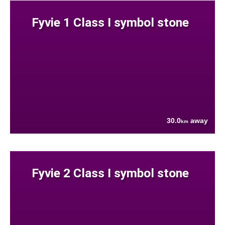
Fyvie 1 Class I symbol stone
30.0
away
km
Fyvie 2 Class I symbol stone