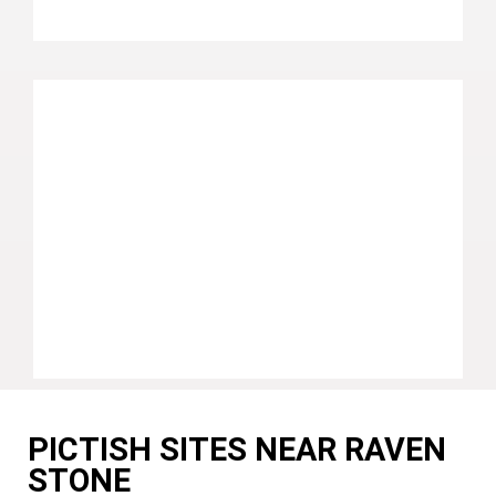
PICTISH SITES NEAR RAVEN
STONE