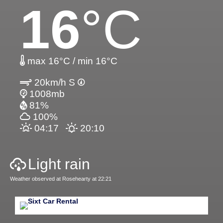
16
°C
max 16°C / min 16°C
20km/h S
1008mb
81%
100%
04:17
20:10
Light rain
Weather observed at Rosehearty at 22:21