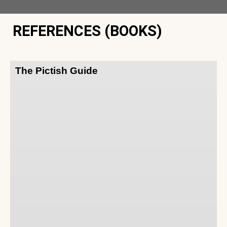
REFERENCES (BOOKS)
The Pictish Guide