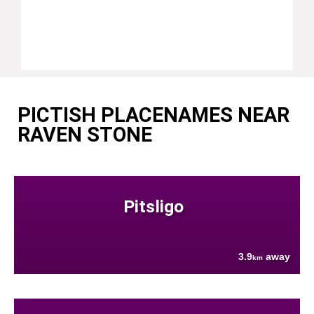
PICTISH PLACENAMES NEAR
RAVEN STONE
Pitsligo
3.9
away
km