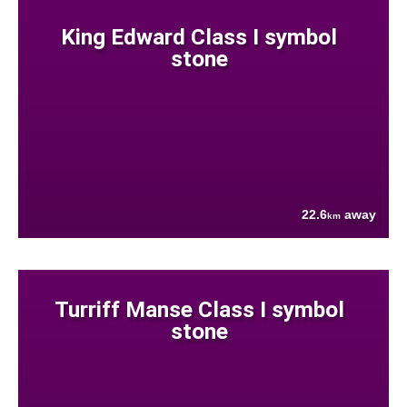
King Edward Class I symbol
stone
22.6
away
km
Turriff Manse Class I symbol
stone