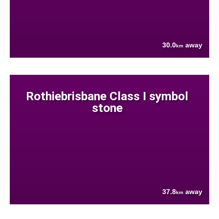
30.0
away
km
Rothiebrisbane Class I symbol
stone
37.8
away
km