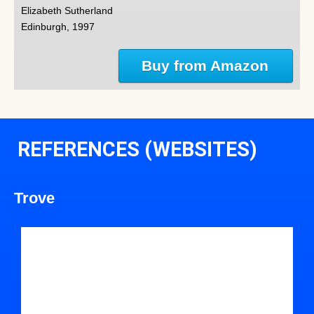
Elizabeth Sutherland
Edinburgh, 1997
Buy from Amazon
REFERENCES (WEBSITES)
Trove