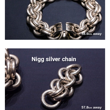
48.6
away
km
Nigg silver chain
57.8
away
km