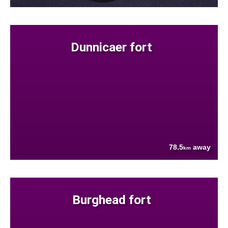
Dunnicaer fort
78.5
away
km
Burghead fort