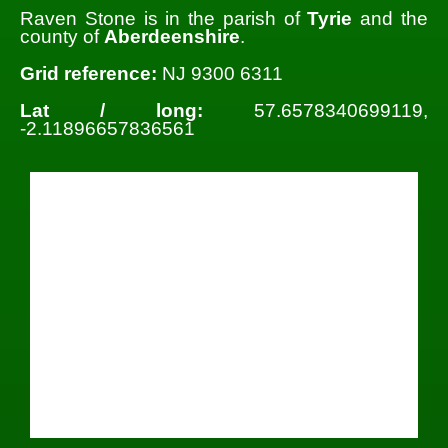
Raven Stone is in the parish of
Tyrie
and the
county of
Aberdeenshire
.
Grid reference:
NJ 9300 6311
Lat / long:
57.6578340699119,
-2.11896657836561