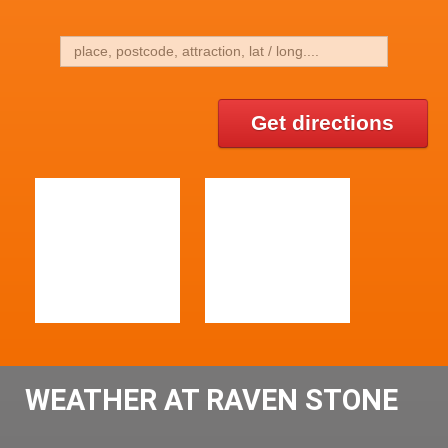
Get directions
WEATHER AT RAVEN STONE