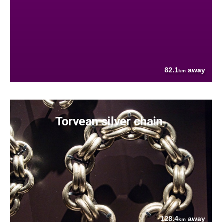
82.1
away
km
Torvean silver chain
128.4
away
km