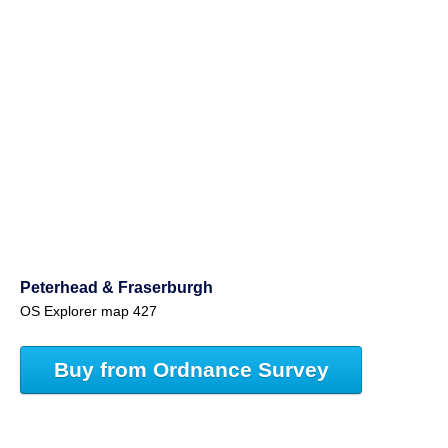
Peterhead & Fraserburgh
OS Explorer map 427
Buy from Ordnance Survey