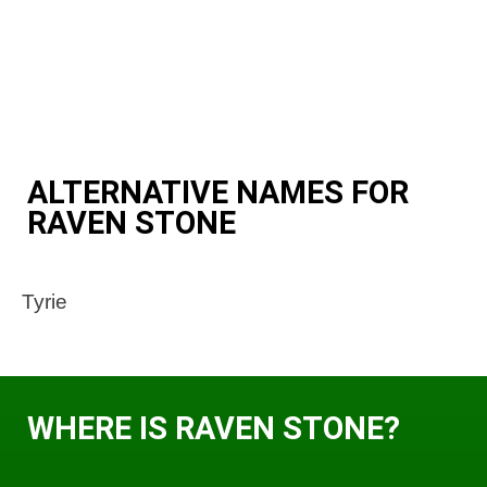
ALTERNATIVE NAMES FOR
RAVEN STONE
Tyrie
WHERE IS RAVEN STONE?