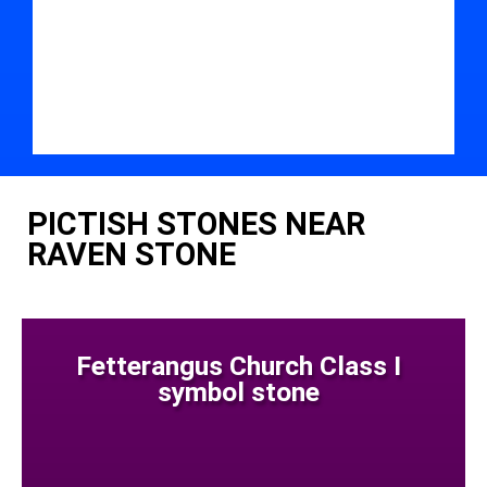
PICTISH STONES NEAR
RAVEN STONE
Fetterangus Church Class I
symbol stone