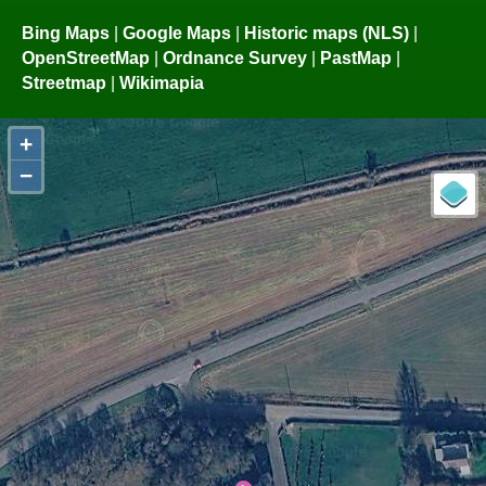
Bing Maps
|
Google Maps
|
Historic maps (NLS)
|
OpenStreetMap
|
Ordnance Survey
|
PastMap
|
Streetmap
|
Wikimapia
+
−