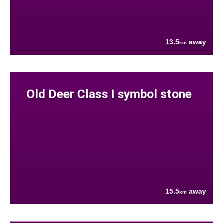
13.5
away
km
Old Deer Class I symbol stone
15.5
away
km