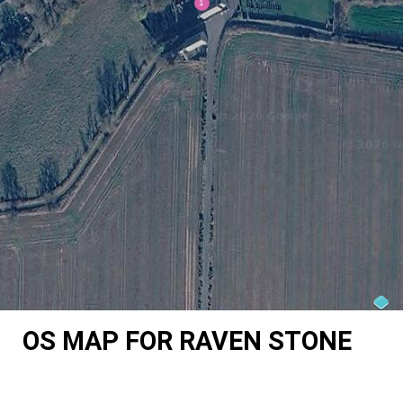
OS MAP FOR RAVEN STONE