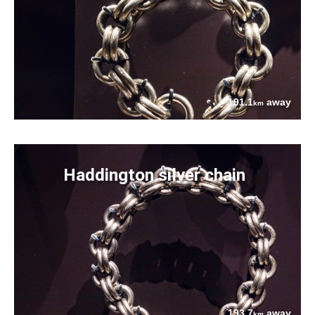
191.1
away
km
Haddington silver chain
193.7
away
km