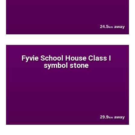
24.5
away
km
Fyvie School House Class I
symbol stone
29.9
away
km