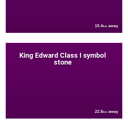
15.4
away
km
King Edward Class I symbol
stone
22.5
away
km