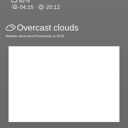
92%
04:15
20:12
Overcast clouds
Weather observed at Rosehearty at 18:00