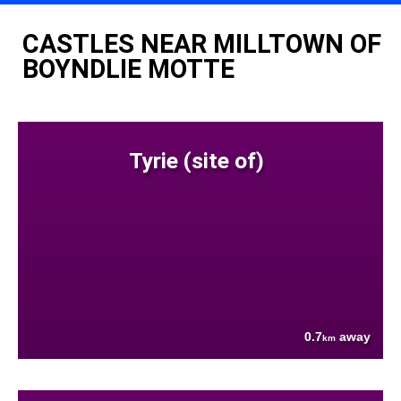
CASTLES NEAR MILLTOWN OF
BOYNDLIE MOTTE
Tyrie (site of)
0.7
away
km