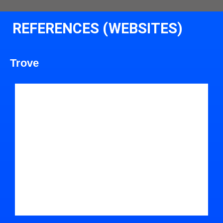
REFERENCES (WEBSITES)
Trove