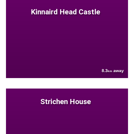
Kinnaird Head Castle
8.3
away
km
Strichen House