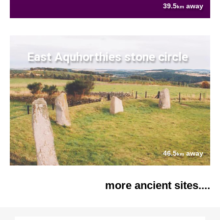
39.5
away
km
East Aquhorthies stone circle
46.5
away
km
more ancient sites....