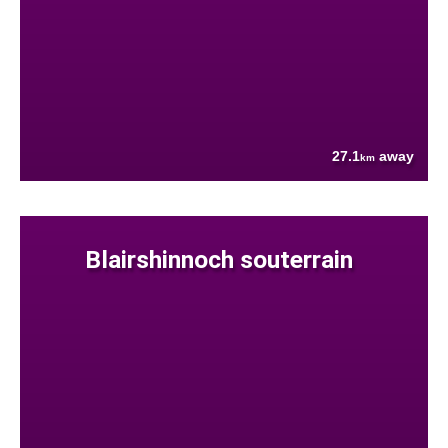
27.1
away
km
Blairshinnoch souterrain