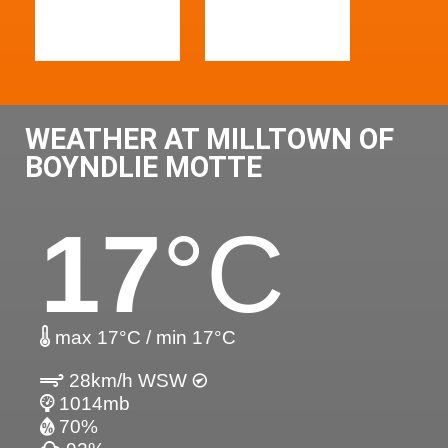
WEATHER AT MILLTOWN OF
BOYNDLIE MOTTE
17
°C
max 17°C / min 17°C
28km/h WSW
1014mb
70%