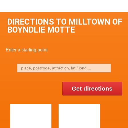
DIRECTIONS TO MILLTOWN OF
BOYNDLIE MOTTE
Enter a starting point
Get directions