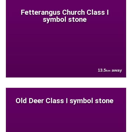
Fetterangus Church Class I
symbol stone
13.5
away
km
Old Deer Class I symbol stone