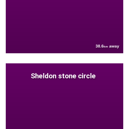
38.6
away
km
Sheldon stone circle