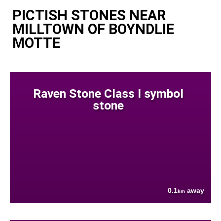
PICTISH STONES NEAR
MILLTOWN OF BOYNDLIE
MOTTE
Raven Stone Class I symbol
stone
0.1
away
km