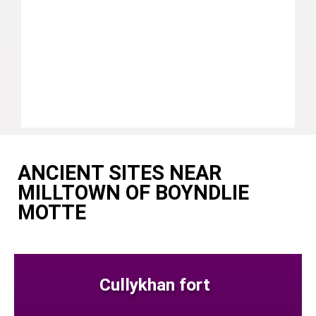
ANCIENT SITES NEAR
MILLTOWN OF BOYNDLIE
MOTTE
Cullykhan fort