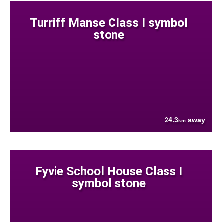
Turriff Manse Class I symbol
stone
24.3
away
km
Fyvie School House Class I
symbol stone