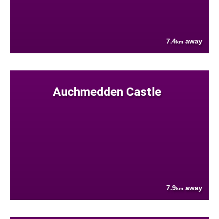
7.4
away
km
Auchmedden Castle
7.9
away
km