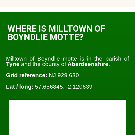
WHERE IS MILLTOWN OF
BOYNDLIE MOTTE?
Milltown of Boyndlie motte is in the parish of
Tyrie
and the county of
Aberdeenshire
.
Grid reference:
NJ 929 630
Lat / long:
57.656845, -2.120639