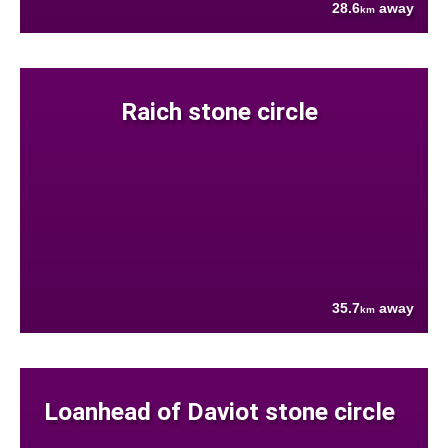
28.6
away
km
Raich stone circle
35.7
away
km
Loanhead of Daviot stone circle