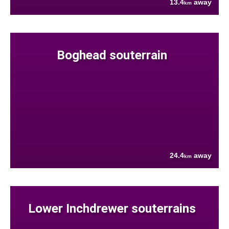
13.4
away
km
Boghead souterrain
24.4
away
km
Lower Inchdrewer souterrains