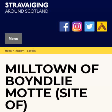
Menu
Home
history
castles
MILLTOWN OF
BOYNDLIE
MOTTE (SITE
OF)