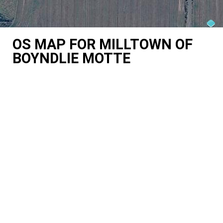
OS MAP FOR MILLTOWN OF
BOYNDLIE MOTTE