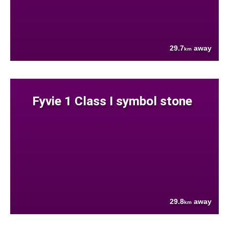
29.7
away
km
Fyvie 1 Class I symbol stone
29.8
away
km