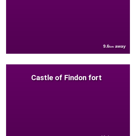
9.6
away
km
Castle of Findon fort