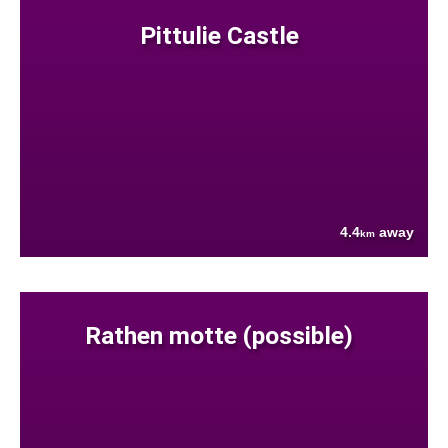
Pittulie Castle
4.4
away
km
Rathen motte (possible)