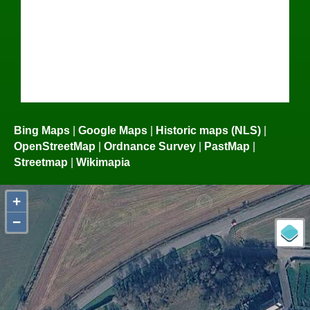
Bing Maps
|
Google Maps
|
Historic maps (NLS)
|
OpenStreetMap
|
Ordnance Survey
|
PastMap
|
Streetmap
|
Wikimapia
+
−