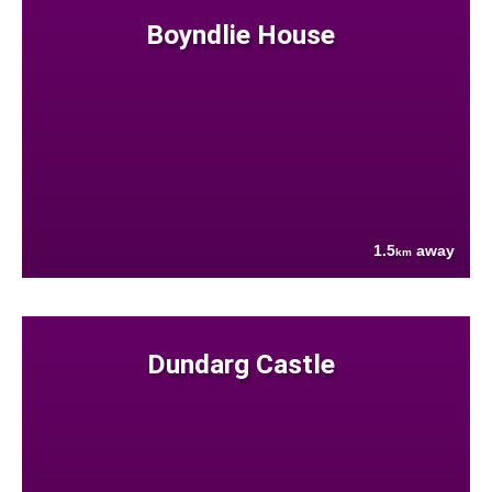
Boyndlie House
1.5
away
km
Dundarg Castle