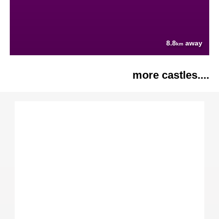
8.8
away
km
more castles....