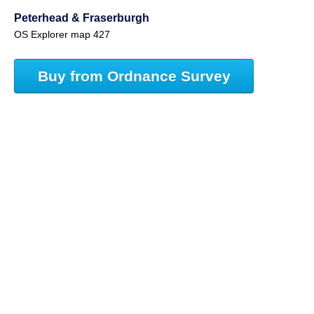
Peterhead & Fraserburgh
OS Explorer map 427
Buy from Ordnance Survey