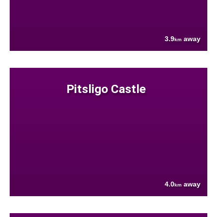
3.9
away
km
Pitsligo Castle
4.0
away
km