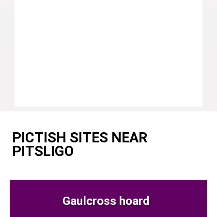
PICTISH SITES NEAR
PITSLIGO
Gaulcross hoard