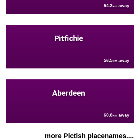
54.3
away
km
Pitfichie
56.5
away
km
Aberdeen
60.8
away
km
more Pictish placenames....