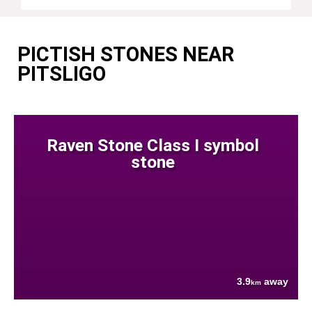
PICTISH STONES NEAR
PITSLIGO
Raven Stone Class I symbol
stone
3.9
away
km