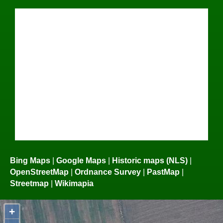
Bing Maps
|
Google Maps
|
Historic maps (NLS)
|
OpenStreetMap
|
Ordnance Survey
|
PastMap
|
Streetmap
|
Wikimapia
+