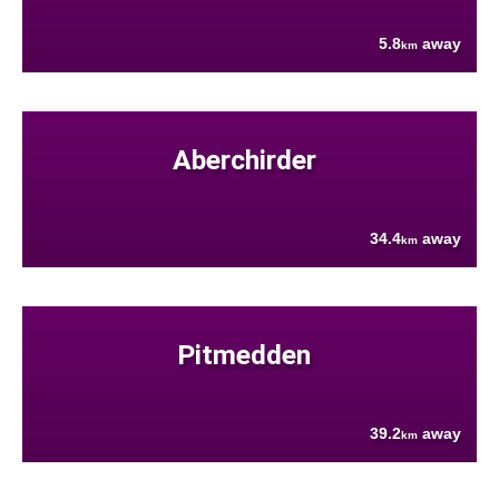
5.8
away
km
Aberchirder
34.4
away
km
Pitmedden
39.2
away
km