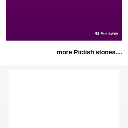
41.4
away
km
more Pictish stones....