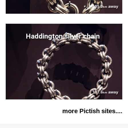
195.0
away
km
Haddington silver chain
197.6
away
km
more Pictish sites....