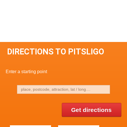
DIRECTIONS TO PITSLIGO
Enter a starting point
Get directions