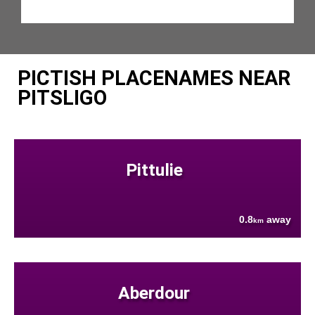
PICTISH PLACENAMES NEAR
PITSLIGO
Pittulie
0.8
away
km
Aberdour