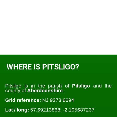
WHERE IS PITSLIGO?
Pitsligo is in the parish of
Pitsligo
and the
county of
Aberdeenshire
.
Grid reference:
NJ 9373 6694
Lat / long:
57.69213868, -2.105687237