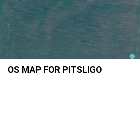
OS MAP FOR PITSLIGO