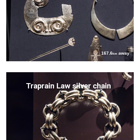
167.6
away
km
Traprain Law silver chain