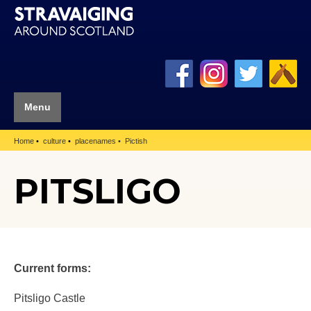
Menu
Home
culture
placenames
Pictish
PITSLIGO
Current forms:
Pitsligo Castle