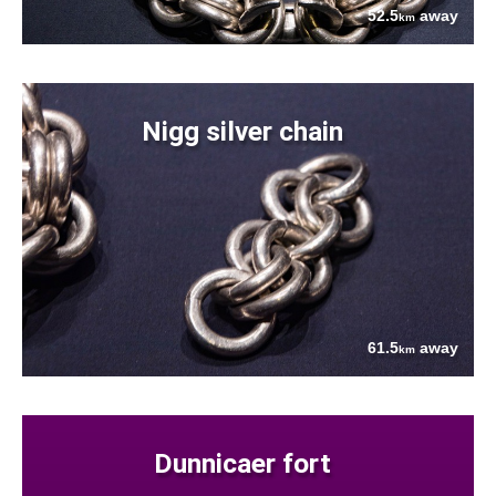
52.5
away
km
Nigg silver chain
61.5
away
km
Dunnicaer fort