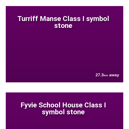
Turriff Manse Class I symbol
stone
27.3
away
km
Fyvie School House Class I
symbol stone