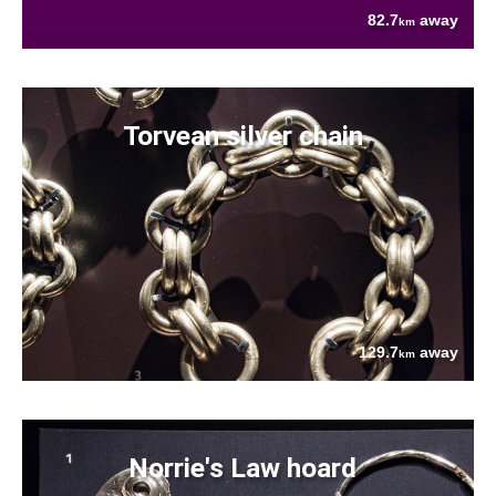
82.7
away
km
Torvean silver chain
129.7
away
km
Norrie's Law hoard