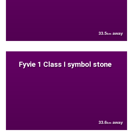
33.5
away
km
Fyvie 1 Class I symbol stone
33.6
away
km