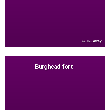
82.4
away
km
Burghead fort