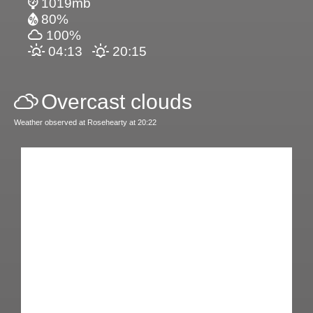
1019mb
80%
100%
04:13
20:15
Overcast clouds
Weather observed at Rosehearty at 20:22