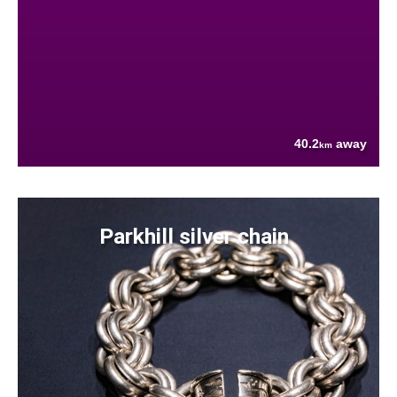
40.2
away
km
Parkhill silver chain