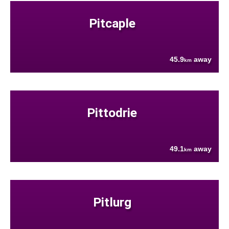
Pitcaple
45.9
away
km
Pittodrie
49.1
away
km
Pitlurg