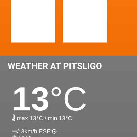
WEATHER AT PITSLIGO
13
°C
max 13°C / min 13°C
3km/h ESE