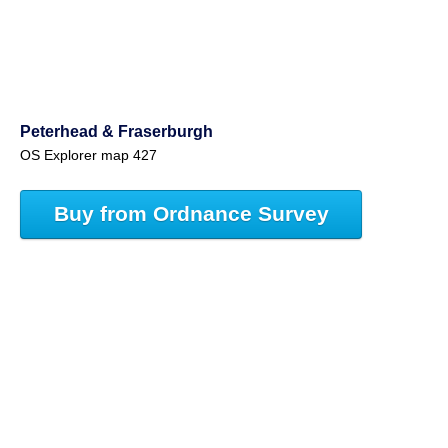
Peterhead & Fraserburgh
OS Explorer map 427
Buy from Ordnance Survey