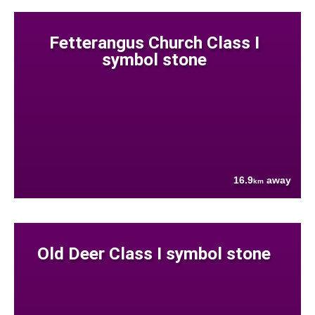
Fetterangus Church Class I
symbol stone
16.9
away
km
Old Deer Class I symbol stone