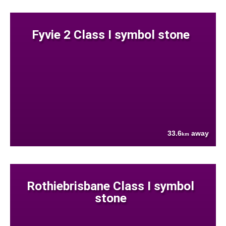
Fyvie 2 Class I symbol stone
33.6
away
km
Rothiebrisbane Class I symbol
stone