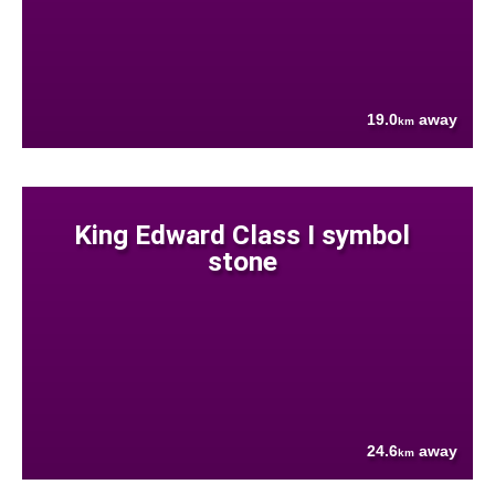
19.0
away
km
King Edward Class I symbol
stone
24.6
away
km