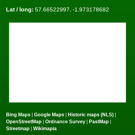
Lat / long:
57.66522997, -1.973178682
Bing Maps
|
Google Maps
|
Historic maps (NLS)
|
OpenStreetMap
|
Ordnance Survey
|
PastMap
|
Streetmap
|
Wikimapia