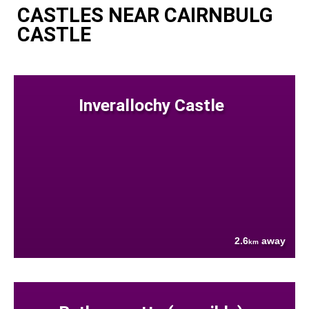
CASTLES NEAR CAIRNBULG
CASTLE
Inverallochy Castle
2.6
away
km