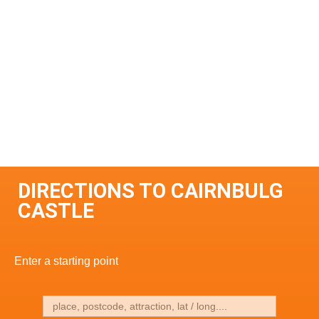
DIRECTIONS TO CAIRNBULG
CASTLE
Enter a starting point