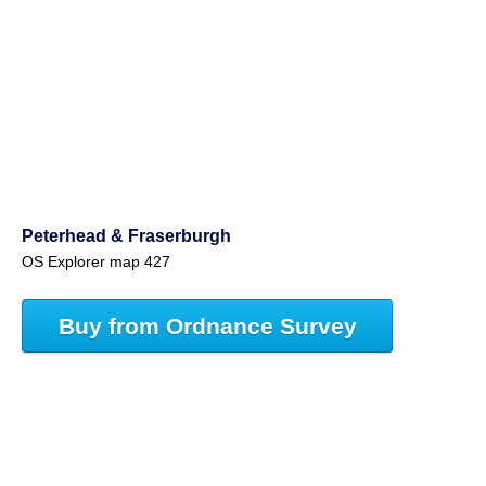
Peterhead & Fraserburgh
OS Explorer map 427
Buy from Ordnance Survey