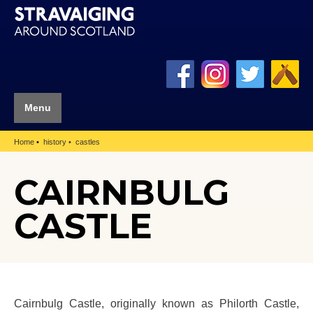
Menu
Home
history
castles
CAIRNBULG
CASTLE
Cairnbulg Castle, originally known as Philorth Castle,