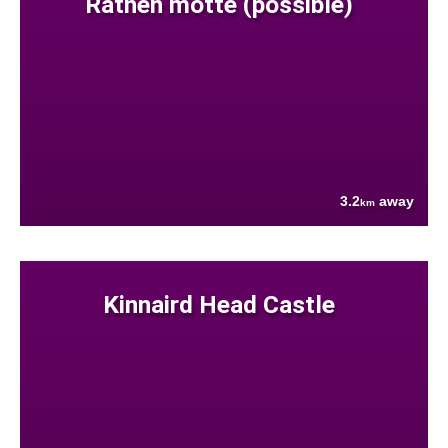
Rathen motte (possible)
3.2
away
km
Kinnaird Head Castle