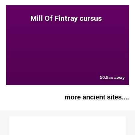
Mill Of Fintray cursus
50.8
away
km
more ancient sites....