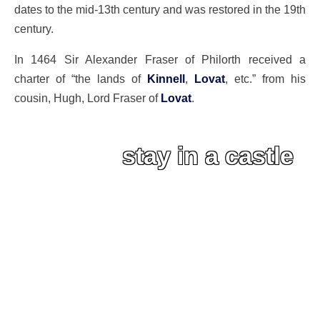
dates to the mid-13th century and was restored in the 19th
century.
In 1464 Sir Alexander Fraser of Philorth received a
charter of “the lands of
Kinnell
,
Lovat
, etc.” from his
cousin, Hugh, Lord Fraser of
Lovat
.
stay in a castle