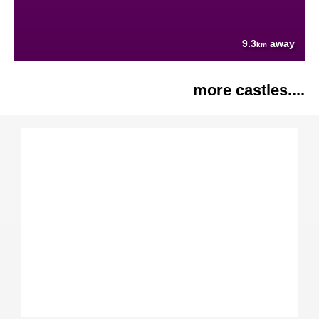
9.3
away
km
more castles....