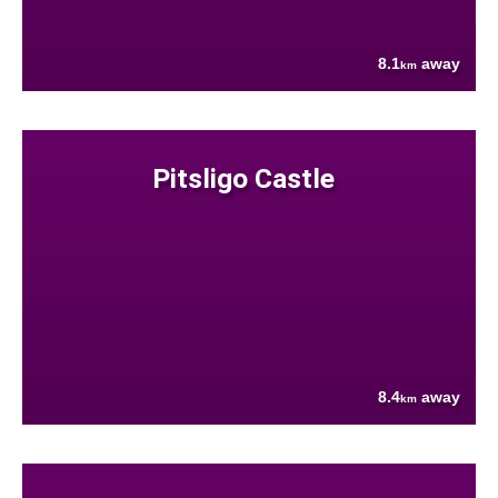
8.1
away
km
Pitsligo Castle
8.4
away
km