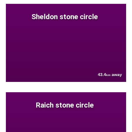
Sheldon stone circle
43.4
away
km
Raich stone circle