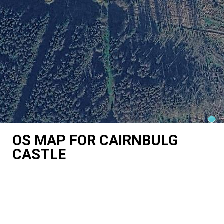
OS MAP FOR CAIRNBULG
CASTLE