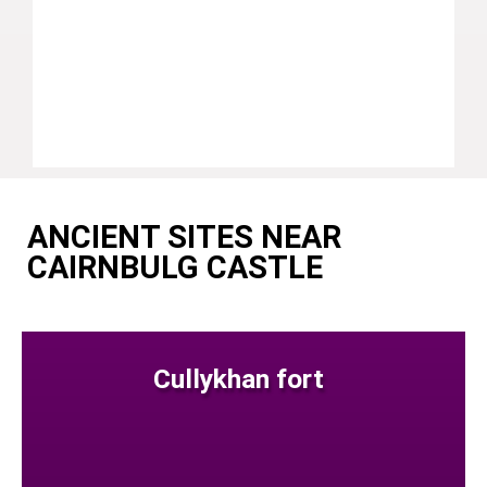
ANCIENT SITES NEAR
CAIRNBULG CASTLE
Cullykhan fort