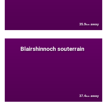
35.9
away
km
Blairshinnoch souterrain
37.4
away
km