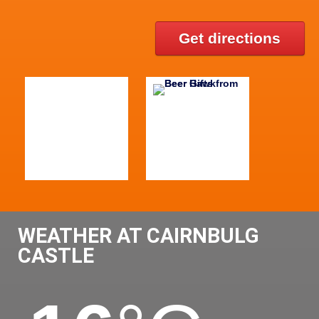
Get directions
WEATHER AT CAIRNBULG
CASTLE