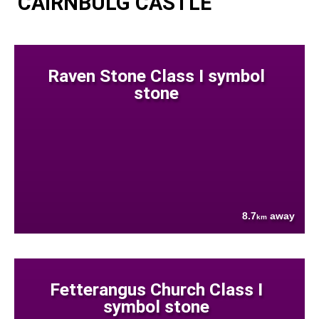
CAIRNBULG CASTLE
Raven Stone Class I symbol
stone
8.7
away
km
Fetterangus Church Class I
symbol stone