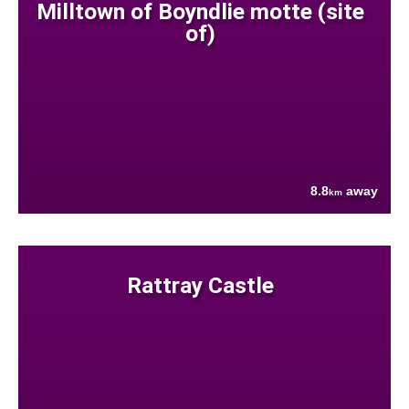
Milltown of Boyndlie motte (site
of)
8.8
away
km
Rattray Castle