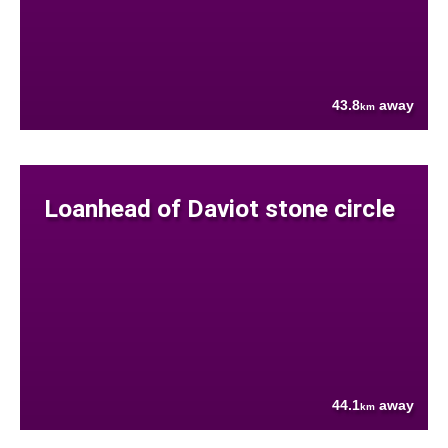
43.8
away
km
Loanhead of Daviot stone circle
44.1
away
km