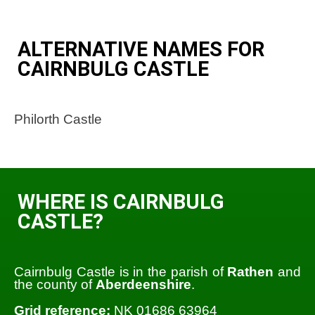
ALTERNATIVE NAMES FOR
CAIRNBULG CASTLE
Philorth Castle
WHERE IS CAIRNBULG
CASTLE?
Cairnbulg Castle is in the parish of
Rathen
and
the county of
Aberdeenshire
.
Grid reference:
NK 01686 63964