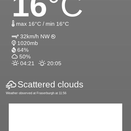
16
°C
max 16°C / min 16°C
32km/h NW
1020mb
64%
50%
04:21
20:05
Scattered clouds
Weather observed at Fraserburgh at 11:56