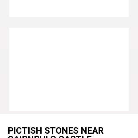
PICTISH STONES NEAR