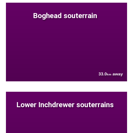
Boghead souterrain
33.0
away
km
Lower Inchdrewer souterrains