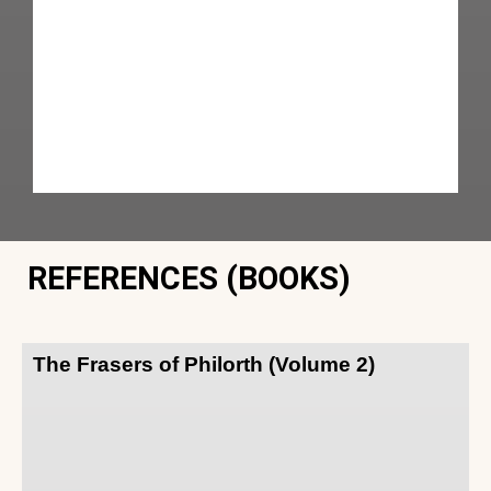
REFERENCES (BOOKS)
The Frasers of Philorth (Volume 2)