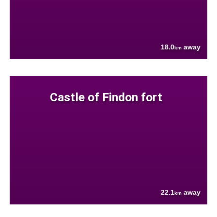
18.0
away
km
Castle of Findon fort
22.1
away
km