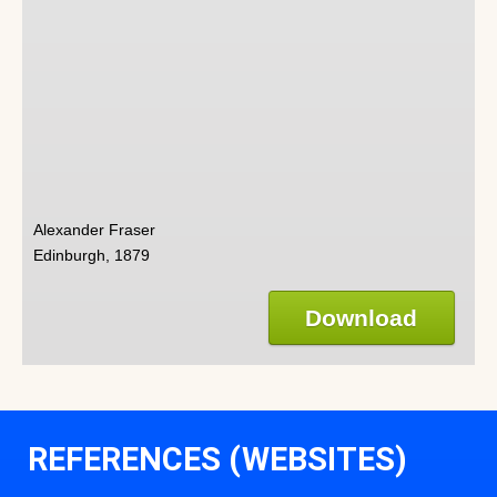
Alexander Fraser
Edinburgh, 1879
Download
REFERENCES (WEBSITES)