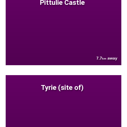
Pittulie Castle
7.7
away
km
Tyrie (site of)