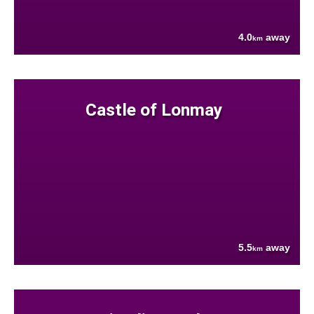
4.0
away
km
Castle of Lonmay
5.5
away
km