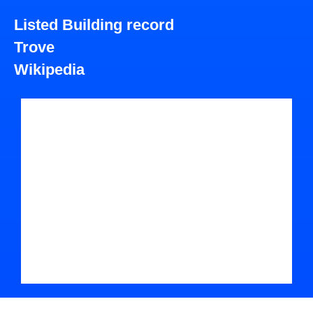
Listed Building record
Trove
Wikipedia