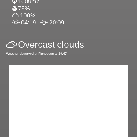
1009mb
75%
100%
04:19
20:09
Overcast clouds
Weather observed at Pitmedden at 19:47