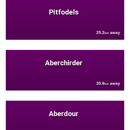
Pitfodels
25.2
away
km
Aberchirder
35.6
away
km
Aberdour