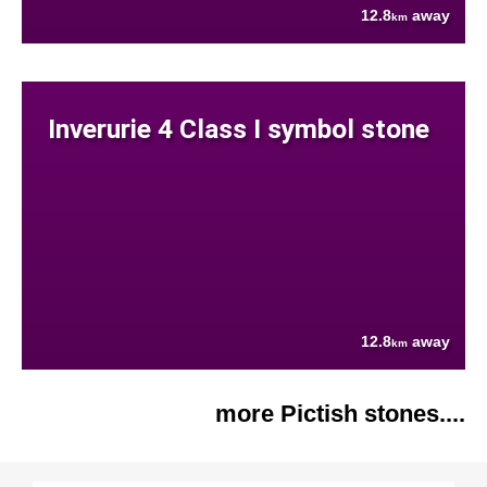
12.8
away
km
Inverurie 4 Class I symbol stone
12.8
away
km
more Pictish stones....