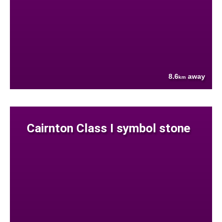
8.6
away
km
Cairnton Class I symbol stone