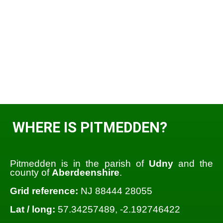
WHERE IS PITMEDDEN?
Pitmedden is in the parish of
Udny
and the
county of
Aberdeenshire
.
Grid reference:
NJ 88444 28055
Lat / long:
57.34257489, -2.192746422