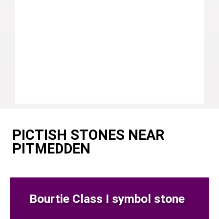
PICTISH STONES NEAR
PITMEDDEN
Bourtie Class I symbol stone