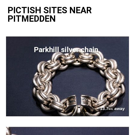
PICTISH SITES NEAR
PITMEDDEN
Parkhill silver chain
13.7
away
km