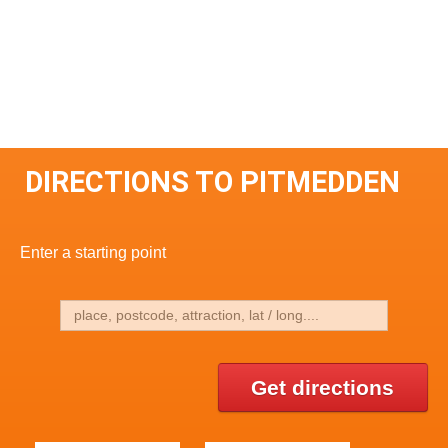
DIRECTIONS TO PITMEDDEN
Enter a starting point
Get directions