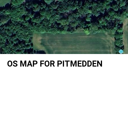
OS MAP FOR PITMEDDEN