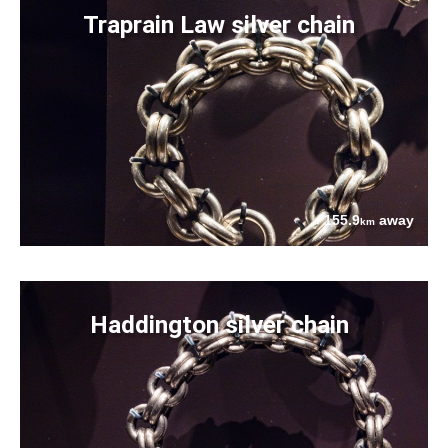
Traprain Law silver chain
155.9
away
km
Haddington silver chain