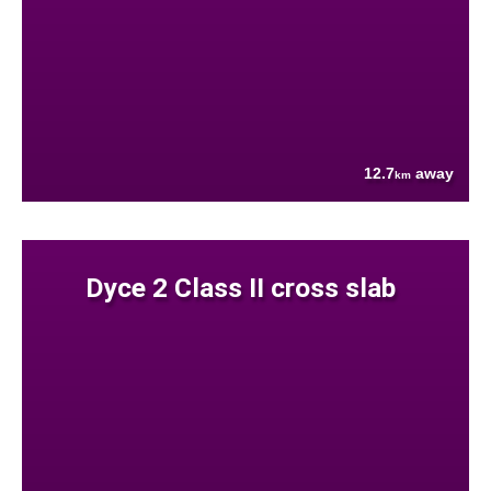
12.7
away
km
Dyce 2 Class II cross slab