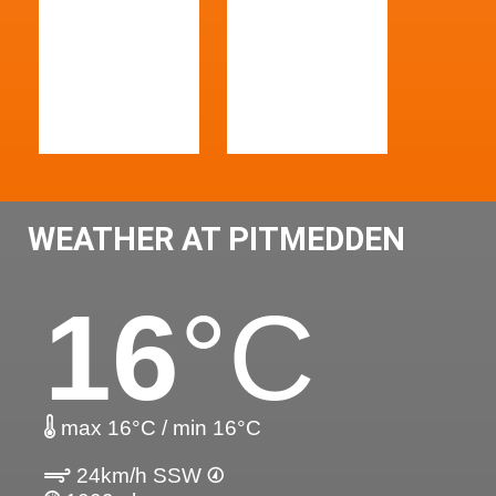
WEATHER AT PITMEDDEN
16
°C
max 16°C / min 16°C
24km/h SSW