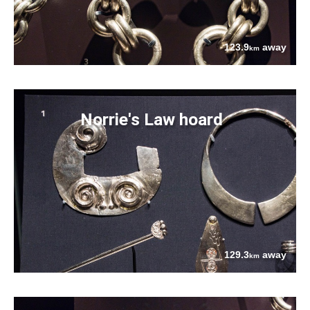
123.9
away
km
Norrie's Law hoard
129.3
away
km