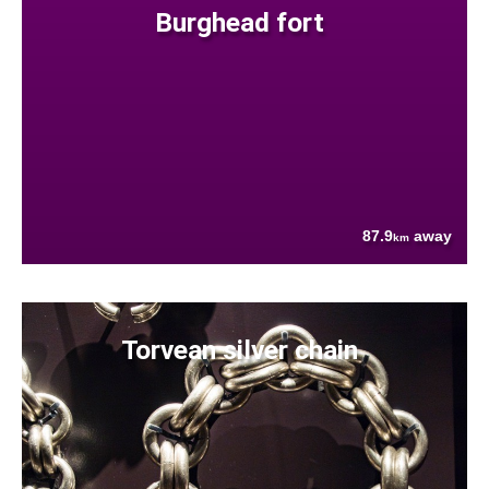
Burghead fort
87.9
away
km
Torvean silver chain