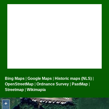
Bing Maps
|
Google Maps
|
Historic maps (NLS)
|
OpenStreetMap
|
Ordnance Survey
|
PastMap
|
Streetmap
|
Wikimapia
+