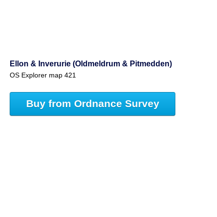
Ellon & Inverurie (Oldmeldrum & Pitmedden)
OS Explorer map 421
Buy from Ordnance Survey