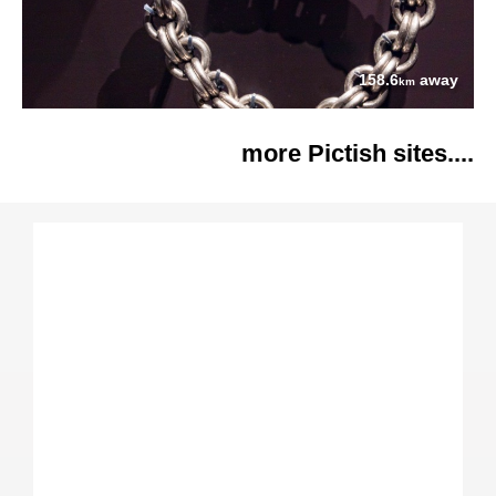
158.6
away
km
more Pictish sites....