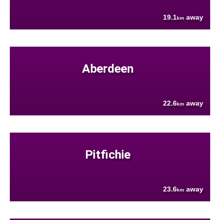
19.1
away
km
Aberdeen
22.6
away
km
Pitfichie
23.6
away
km