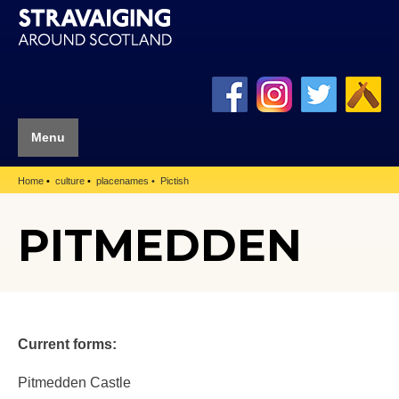
Menu
Home
culture
placenames
Pictish
PITMEDDEN
Current forms:
Pitmedden Castle