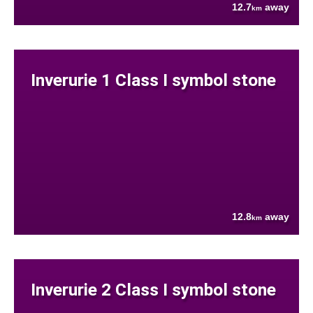
12.7
away
km
Inverurie 1 Class I symbol stone
12.8
away
km
Inverurie 2 Class I symbol stone