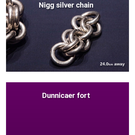
Nigg silver chain
24.0
away
km
Dunnicaer fort