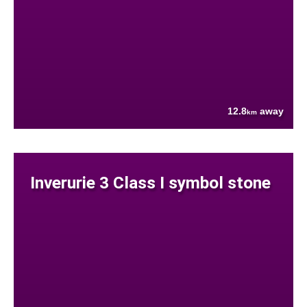
12.8
away
km
Inverurie 3 Class I symbol stone