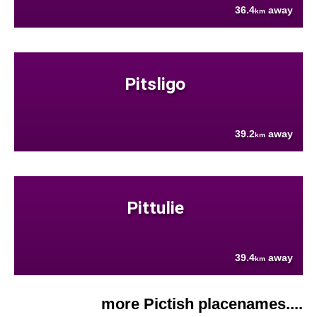
36.4
away
km
Pitsligo
39.2
away
km
Pittulie
39.4
away
km
more Pictish placenames....