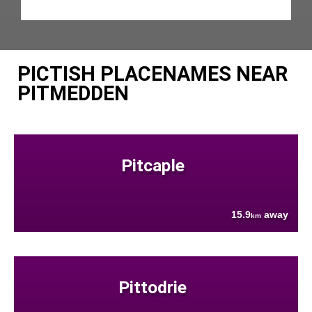
PICTISH PLACENAMES NEAR
PITMEDDEN
Pitcaple
15.9
away
km
Pittodrie