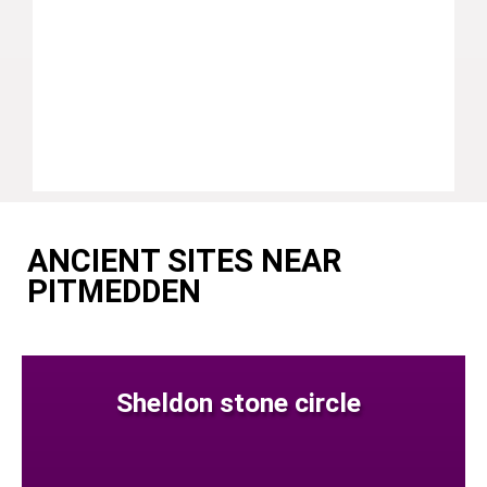
ANCIENT SITES NEAR
PITMEDDEN
Sheldon stone circle