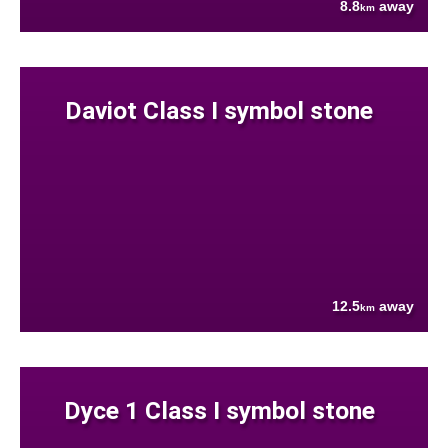
8.8
away
km
Daviot Class I symbol stone
12.5
away
km
Dyce 1 Class I symbol stone