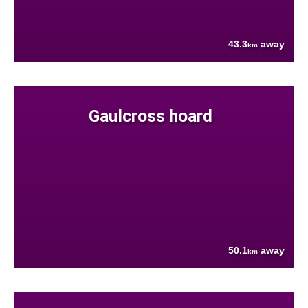
43.3
away
km
Gaulcross hoard
50.1
away
km