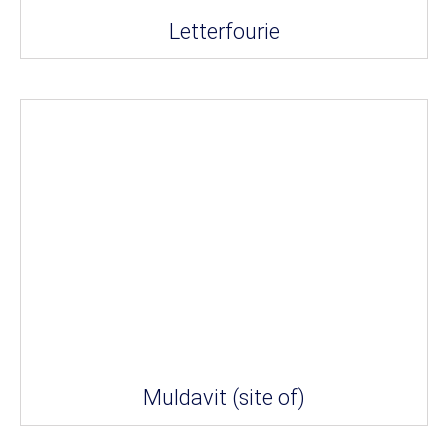
Letterfourie
Muldavit (site of)