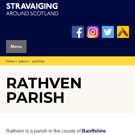
Menu
Home
places
parishes
RATHVEN
PARISH
Rathven is a parish in the county of
Banffshire
.