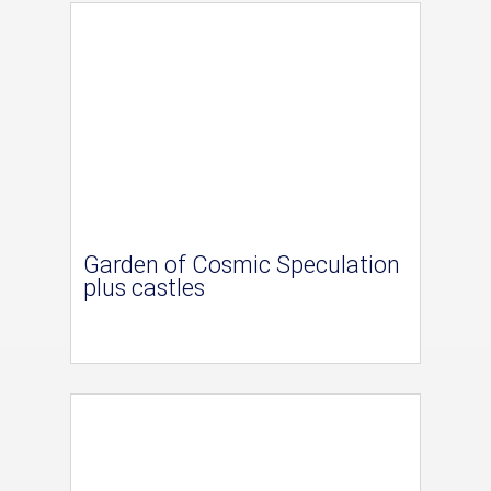
Garden of Cosmic Speculation
plus castles