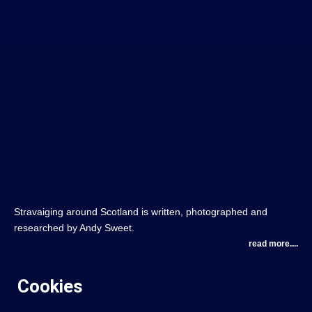
Stravaiging around Scotland is written, photographed and
researched by Andy Sweet.
read more....
Cookies