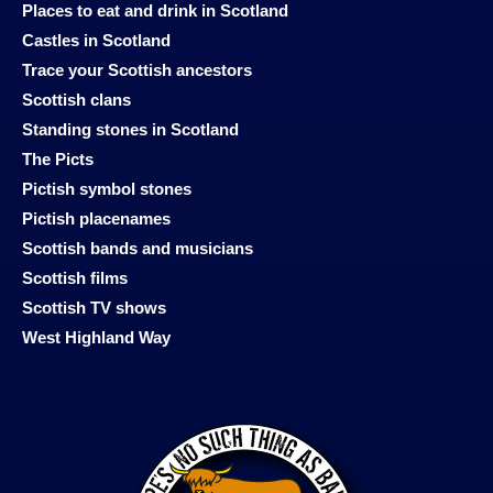
Places to eat and drink in Scotland
Castles in Scotland
Trace your Scottish ancestors
Scottish clans
Standing stones in Scotland
The Picts
Pictish symbol stones
Pictish placenames
Scottish bands and musicians
Scottish films
Scottish TV shows
West Highland Way