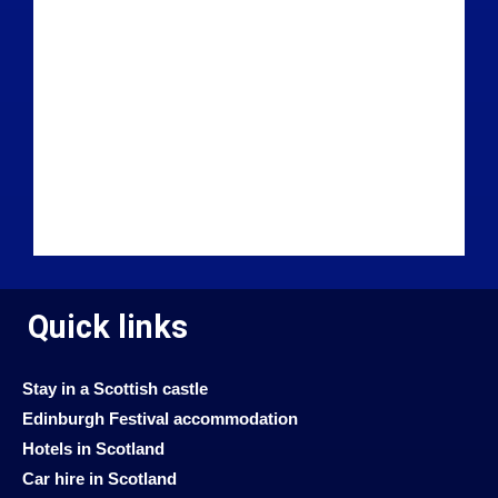
Quick links
Stay in a Scottish castle
Edinburgh Festival accommodation
Hotels in Scotland
Car hire in Scotland