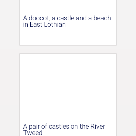
A doocot, a castle and a beach
in East Lothian
A pair of castles on the River
Tweed