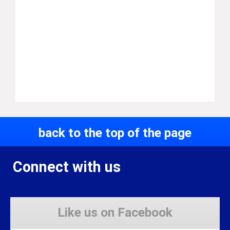
back to the top of the page
Connect with us
Like us on Facebook