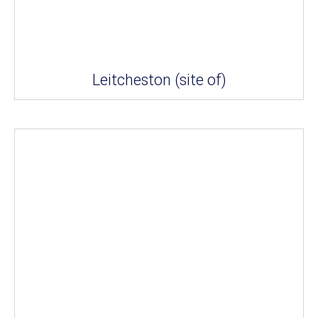
Leitcheston (site of)