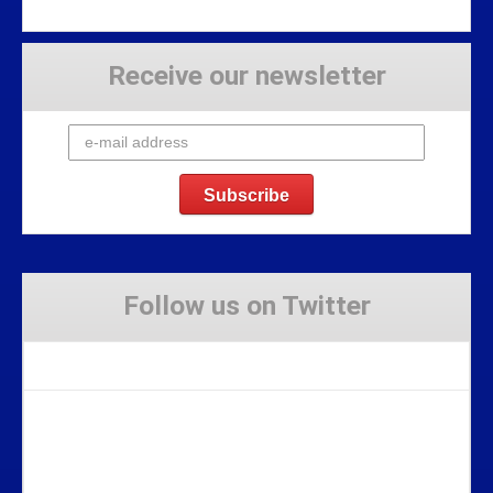
Receive our newsletter
Follow us on Twitter
Tweets by Stravaig_Aboot