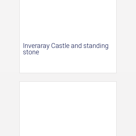
Inveraray Castle and standing
stone