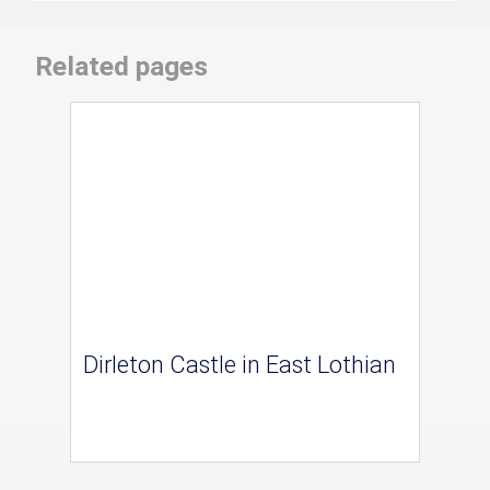
Related pages
Dirleton Castle in East Lothian