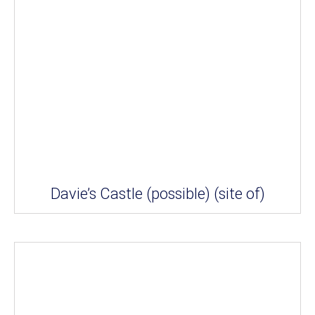
Davie’s Castle (possible) (site of)