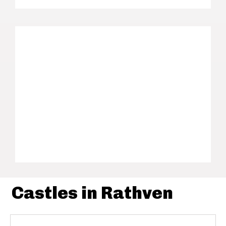
Castles in Rathven