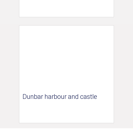
Dunbar harbour and castle