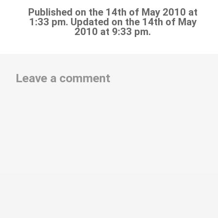
Published on the 14th of May 2010 at
1:33 pm. Updated on the 14th of May
2010 at 9:33 pm.
Leave a comment