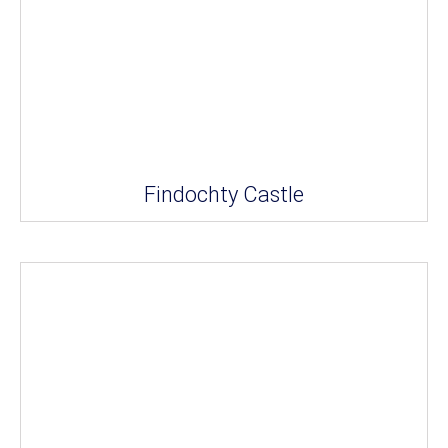
Findochty Castle