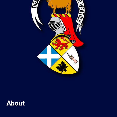
About