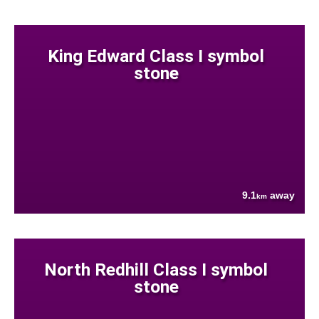
King Edward Class I symbol
stone
9.1
away
km
North Redhill Class I symbol
stone