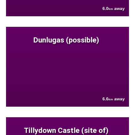
6.0
away
km
Dunlugas (possible)
6.6
away
km
Tillydown Castle (site of)