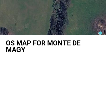
OS MAP FOR MONTE DE
MAGY