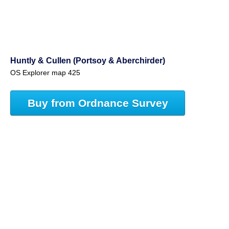
Huntly & Cullen (Portsoy & Aberchirder)
OS Explorer map 425
Buy from Ordnance Survey