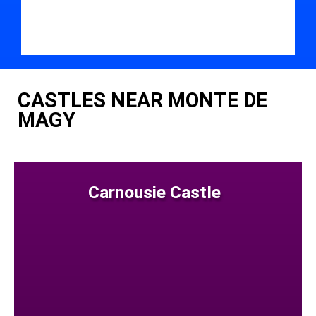
CASTLES NEAR MONTE DE
MAGY
Carnousie Castle