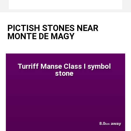
PICTISH STONES NEAR
MONTE DE MAGY
Turriff Manse Class I symbol
stone
8.0
away
km