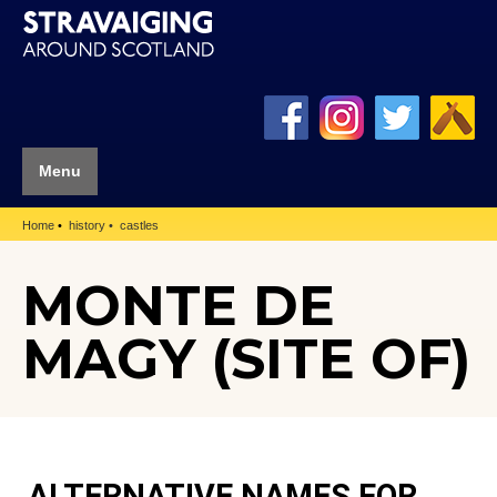
Menu
Home
history
castles
MONTE DE
MAGY (SITE OF)
ALTERNATIVE NAMES FOR