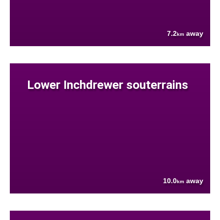
7.2
away
km
Lower Inchdrewer souterrains
10.0
away
km