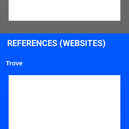
REFERENCES (WEBSITES)
Trove