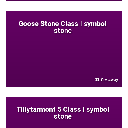
Goose Stone Class I symbol
stone
11.7
away
km
Tillytarmont 5 Class I symbol
stone