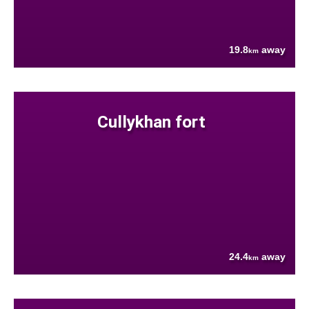
19.8
away
km
Cullykhan fort
24.4
away
km