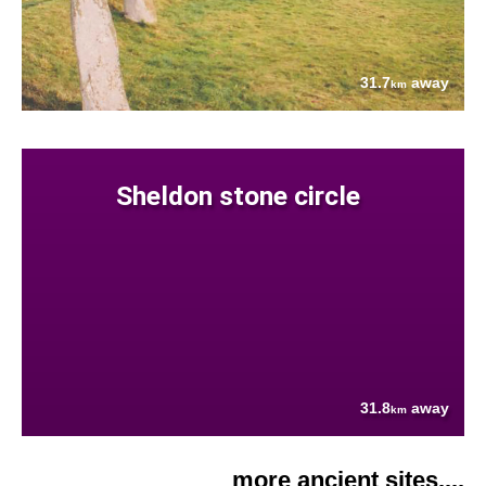
31.7
away
km
Sheldon stone circle
31.8
away
km
more ancient sites....