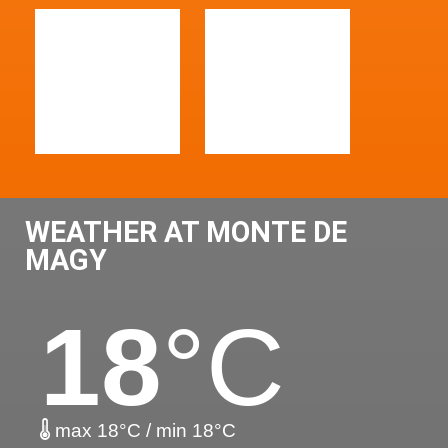
WEATHER AT MONTE DE
MAGY
18
°C
max 18°C / min 18°C