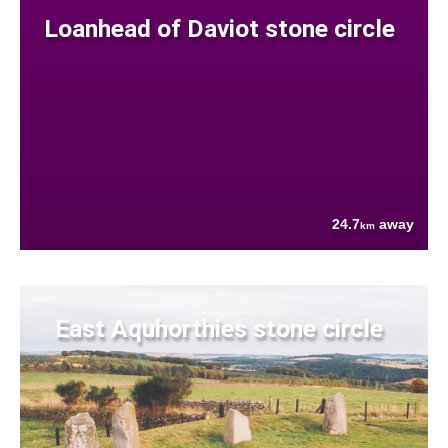
Loanhead of Daviot stone circle
24.7
away
km
East Aquhorthies stone circle