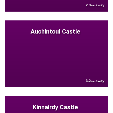
2.9
away
km
Auchintoul Castle
3.2
away
km
Kinnairdy Castle