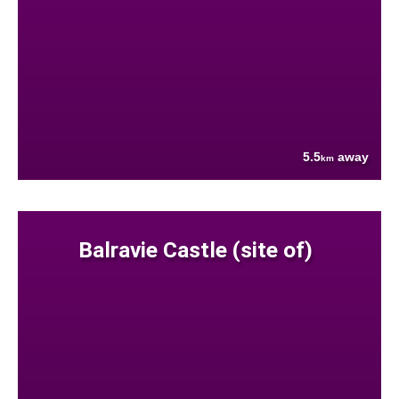
5.5
away
km
Balravie Castle (site of)