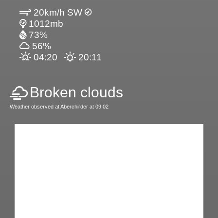
20km/h SW
1012mb
73%
56%
04:20
20:11
Broken clouds
Weather observed at Aberchirder at 09:02