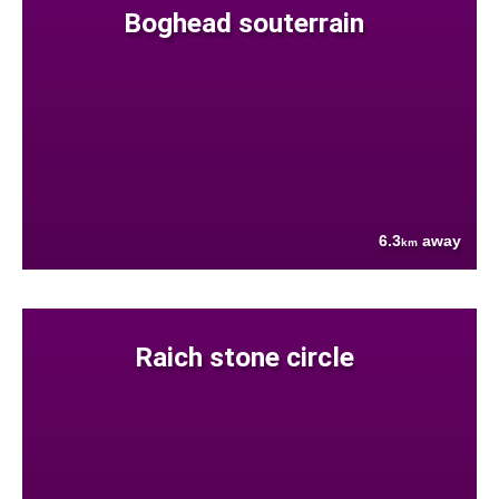
Boghead souterrain
6.3
away
km
Raich stone circle