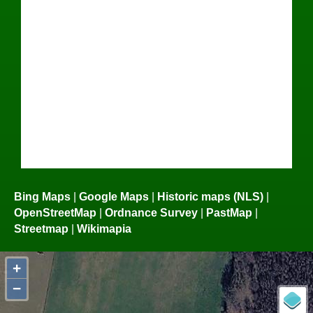
Bing Maps
|
Google Maps
|
Historic maps (NLS)
|
OpenStreetMap
|
Ordnance Survey
|
PastMap
|
Streetmap
|
Wikimapia
+
−