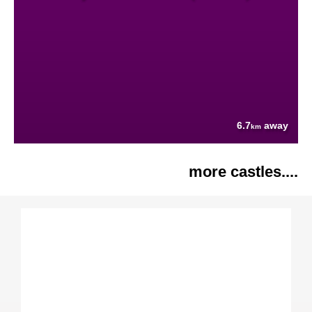
6.7
away
km
more castles....