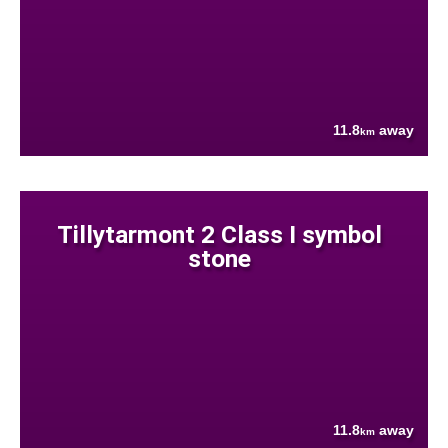
11.8
away
km
Tillytarmont 2 Class I symbol
stone
11.8
away
km