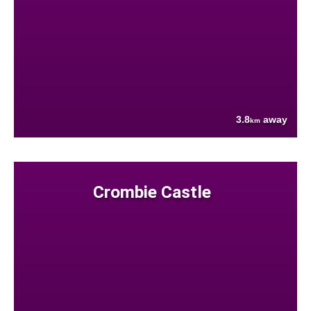
3.8
away
km
Crombie Castle