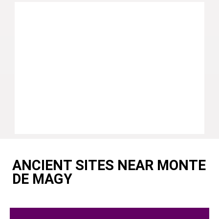
ANCIENT SITES NEAR MONTE
DE MAGY