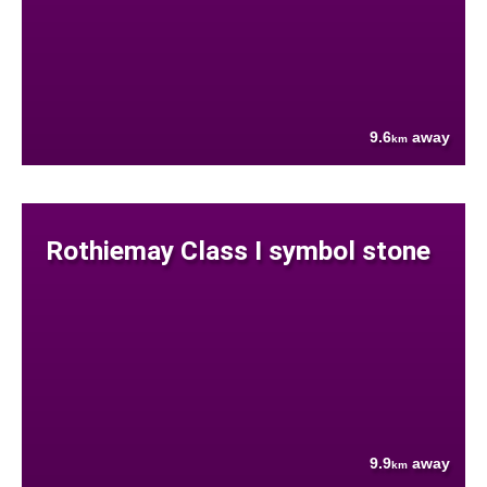
9.6
away
km
Rothiemay Class I symbol stone
9.9
away
km