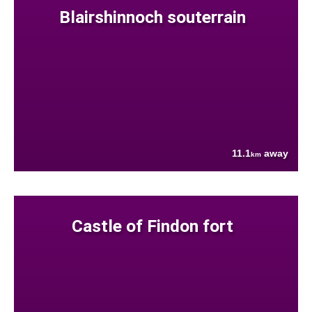
Blairshinnoch souterrain
11.1
away
km
Castle of Findon fort