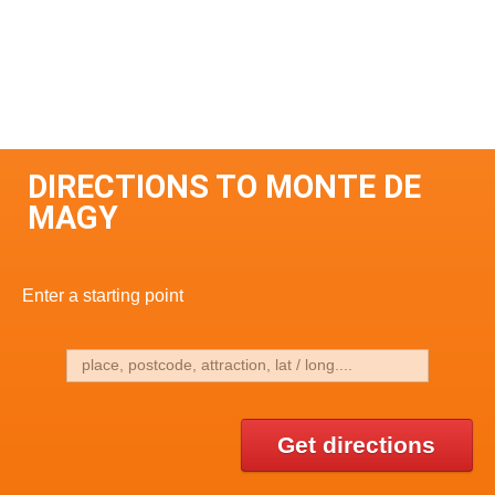
DIRECTIONS TO MONTE DE
MAGY
Enter a starting point
Get directions