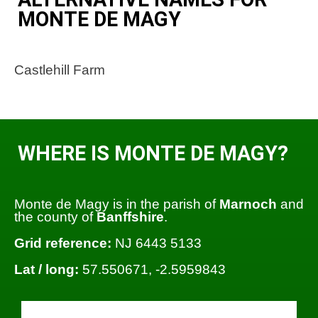
MONTE DE MAGY
Castlehill Farm
WHERE IS MONTE DE MAGY?
Monte de Magy is in the parish of
Marnoch
and
the county of
Banffshire
.
Grid reference:
NJ 6443 5133
Lat / long:
57.550671, -2.5959843