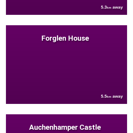
5.3
away
km
Forglen House
5.5
away
km
Auchenhamper Castle