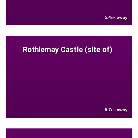
5.4
away
km
Rothiemay Castle (site of)
5.7
away
km