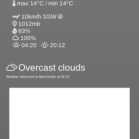
max 14°C / min 14°C
10km/h SSW
1012mb
83%
100%
04:20
20:12
Overcast clouds
Weather observed at Aberchirder at 01:23