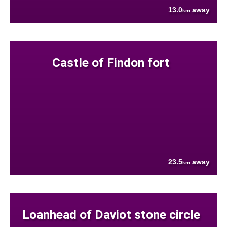
13.0
away
km
Castle of Findon fort
23.5
away
km
Loanhead of Daviot stone circle