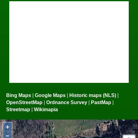
Bing Maps
|
Google Maps
|
Historic maps (NLS)
|
OpenStreetMap
|
Ordnance Survey
|
PastMap
|
Streetmap
|
Wikimapia
+
−