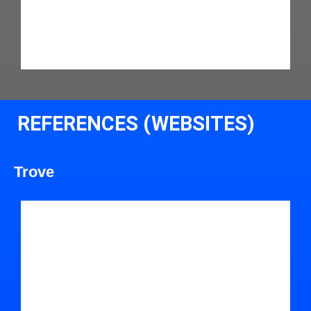
REFERENCES (WEBSITES)
Trove