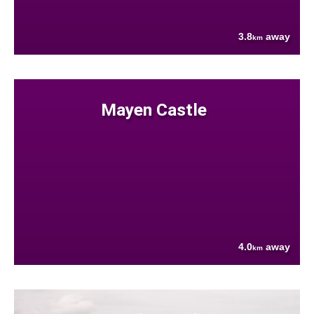
3.8
away
km
Mayen Castle
4.0
away
km