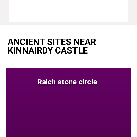
ANCIENT SITES NEAR
KINNAIRDY CASTLE
Raich stone circle