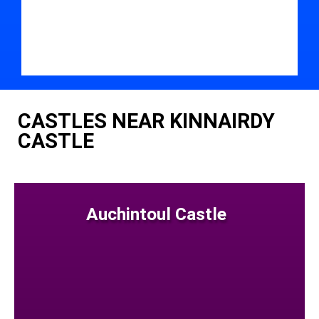
CASTLES NEAR KINNAIRDY
CASTLE
Auchintoul Castle