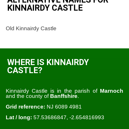
KINNAIRDY CASTLE
Old Kinnairdy Castle
WHERE IS KINNAIRDY
CASTLE?
Kinnairdy Castle is in the parish of
Marnoch
and the county of
Banffshire
.
Grid reference:
NJ 6089 4981
Lat / long:
57.53686847, -2.654816993