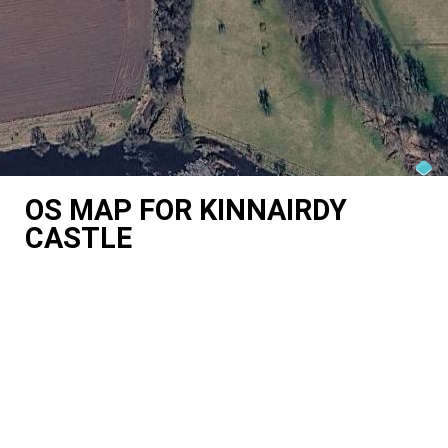
OS MAP FOR KINNAIRDY
CASTLE