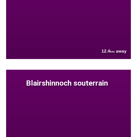
12.4
away
km
Blairshinnoch souterrain