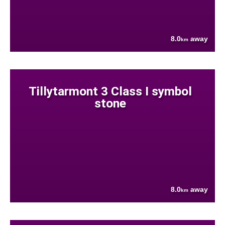
8.0
away
km
Tillytarmont 3 Class I symbol
stone
8.0
away
km