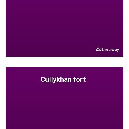
25.1
away
km
Cullykhan fort