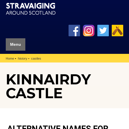
Menu
Home
history
castles
KINNAIRDY
CASTLE
ALTERNATIVE NAMES FOR