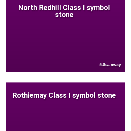
North Redhill Class I symbol
stone
5.8
away
km
Rothiemay Class I symbol stone