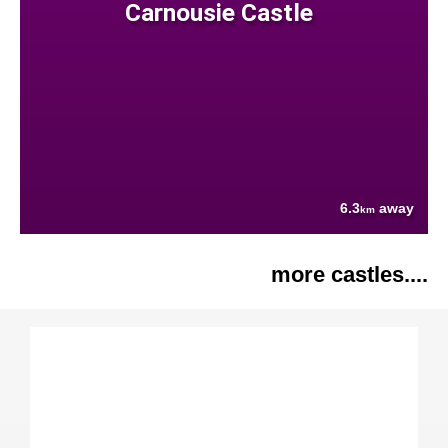
Carnousie Castle
6.3
away
km
more castles....