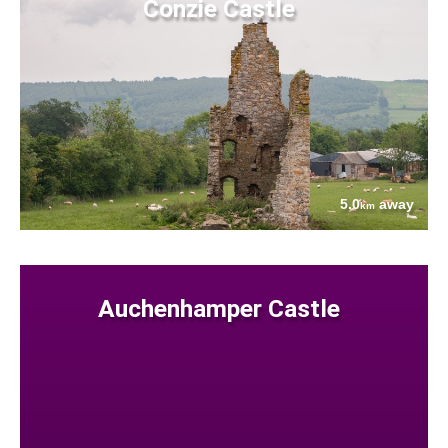
Conzie Castle
5.0
away
km
Auchenhamper Castle