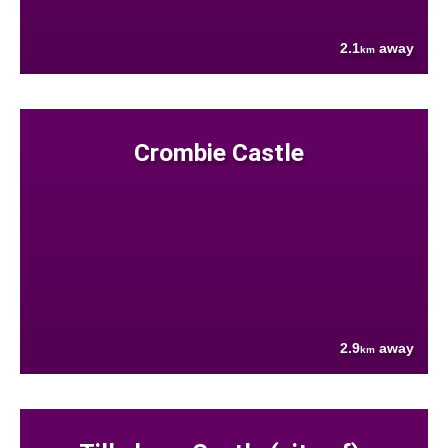
2.1
away
km
Crombie Castle
2.9
away
km