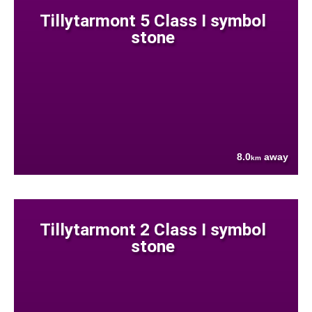
Tillytarmont 5 Class I symbol
stone
8.0
away
km
Tillytarmont 2 Class I symbol
stone