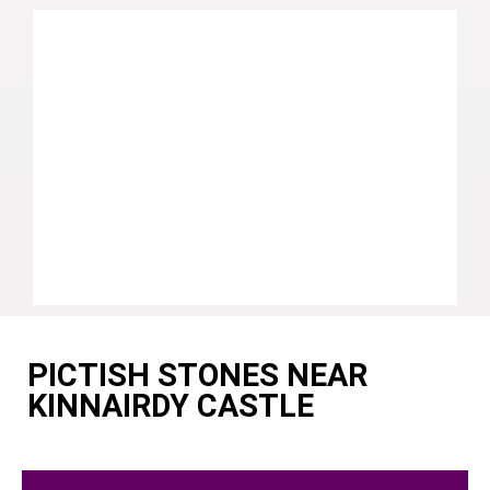
PICTISH STONES NEAR
KINNAIRDY CASTLE