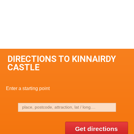
DIRECTIONS TO KINNAIRDY
CASTLE
Enter a starting point
Get directions