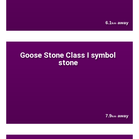
6.1
away
km
Goose Stone Class I symbol
stone
7.9
away
km