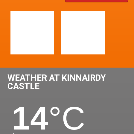
WEATHER AT KINNAIRDY
CASTLE
14
°C