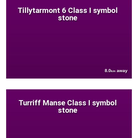
Tillytarmont 6 Class I symbol
stone
8.0
away
km
Turriff Manse Class I symbol
stone