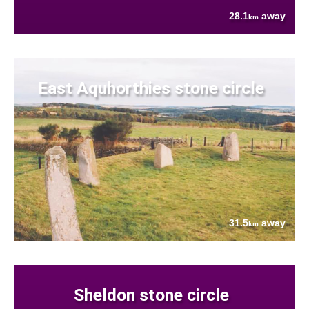
28.1
away
km
East Aquhorthies stone circle
31.5
away
km
Sheldon stone circle