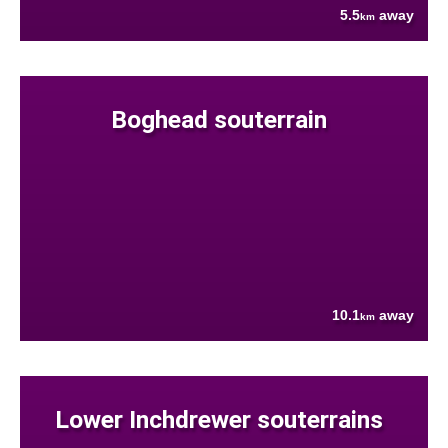
5.5
away
km
Boghead souterrain
10.1
away
km
Lower Inchdrewer souterrains