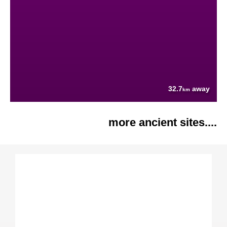
32.7
away
km
more ancient sites....