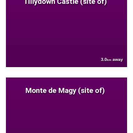
Tillydown Castle (site of)
3.0
away
km
Monte de Magy (site of)