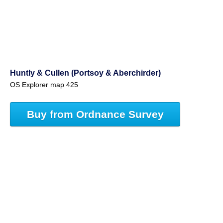
Huntly & Cullen (Portsoy & Aberchirder)
OS Explorer map 425
Buy from Ordnance Survey